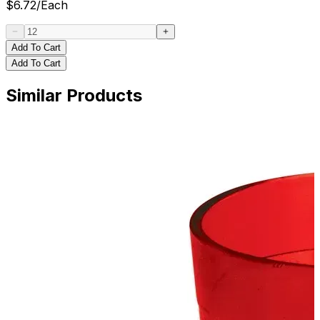
$
6.72
/
Each
Add To Cart
Add To Cart
Similar Products