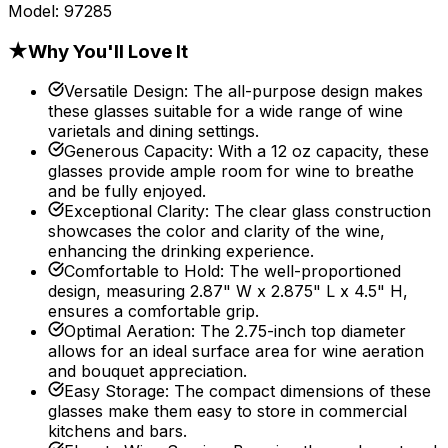
Model:
97285
★
Why You'll Love It
Versatile Design
:
The all-purpose design makes
these glasses suitable for a wide range of wine
varietals and dining settings.
Generous Capacity
:
With a 12 oz capacity, these
glasses provide ample room for wine to breathe
and be fully enjoyed.
Exceptional Clarity
:
The clear glass construction
showcases the color and clarity of the wine,
enhancing the drinking experience.
Comfortable to Hold
:
The well-proportioned
design, measuring 2.87" W x 2.875" L x 4.5" H,
ensures a comfortable grip.
Optimal Aeration
:
The 2.75-inch top diameter
allows for an ideal surface area for wine aeration
and bouquet appreciation.
Easy Storage
:
The compact dimensions of these
glasses make them easy to store in commercial
kitchens and bars.