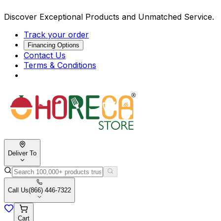
Discover Exceptional Products and Unmatched Service.
Track your order
Financing Options
Contact Us
Terms & Conditions
Deliver To
Call Us
(866) 446-7322
Cart