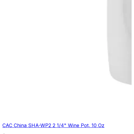
CAC China SHA-WP2 2 1/4" Wine Pot, 10 Oz