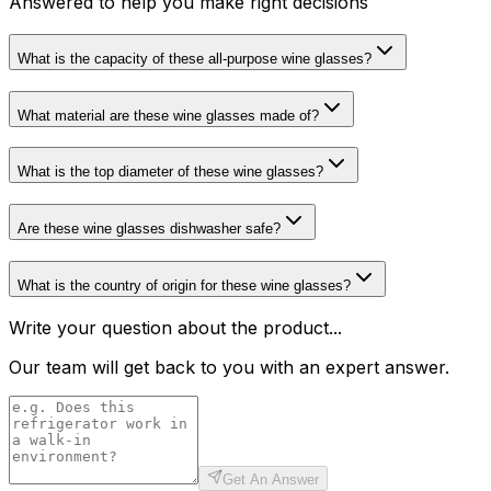
Answered to help you make right decisions
What is the capacity of these all-purpose wine glasses?
What material are these wine glasses made of?
What is the top diameter of these wine glasses?
Are these wine glasses dishwasher safe?
What is the country of origin for these wine glasses?
Write your question about the product...
Our team will get back to you with an expert answer.
Get An Answer