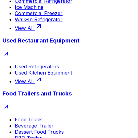
Commercial Refrigerator
Ice Machine
Commercial Freezer
Walk-In Refrigerator
View All
Used Restaurant Equipment
Used Refrigerators
Used Kitchen Equipment
View All
Food Trailers and Trucks
Food Truck
Beverage Trailer
Dessert Food Trucks