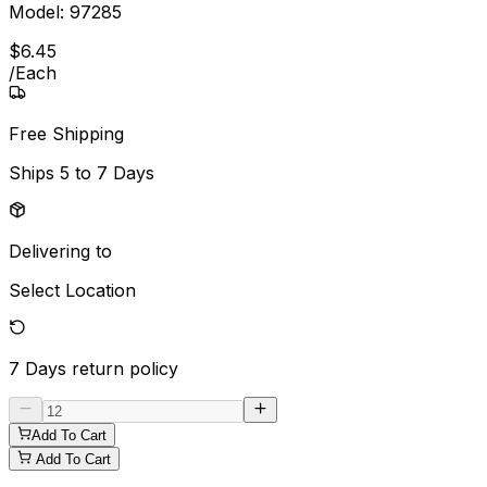
Model:
97285
$
6
.
45
/
Each
Free Shipping
Ships
5 to 7 Days
Delivering to
Select Location
7 Days
return policy
Add To Cart
Add To Cart