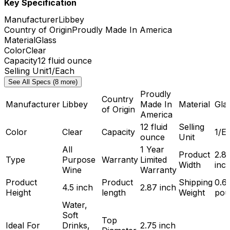
Key Specification
Manufacturer
Libbey
Country of Origin
Proudly Made In America
Material
Glass
Color
Clear
Capacity
12 fluid ounce
Selling Unit
1/Each
See All Specs (8 more)
Proudly
Country
Manufacturer
Libbey
Made In
Material
Gla
of Origin
America
12 fluid
Selling
Color
Clear
Capacity
1/E
ounce
Unit
All
1 Year
Product
2.8
Type
Purpose
Warranty
Limited
Width
inc
Wine
Warranty
Product
Product
Shipping
0.6
4.5 inch
2.87 inch
Height
length
Weight
pou
Water,
Soft
Top
Ideal For
Drinks,
2.75 inch