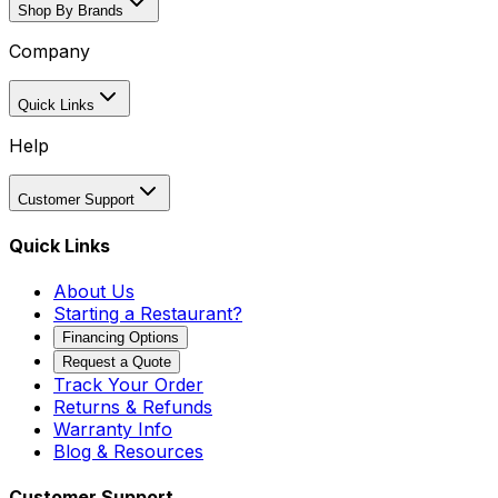
Shop By Brands
Company
Quick Links
Help
Customer Support
Quick Links
About Us
Starting a Restaurant?
Financing Options
Request a Quote
Track Your Order
Returns & Refunds
Warranty Info
Blog & Resources
Customer Support