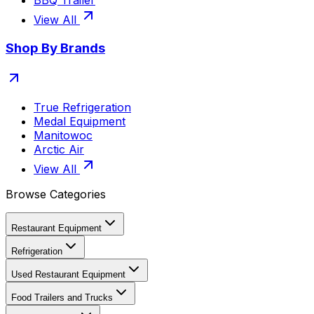
BBQ Trailer
View All
Shop By Brands
True Refrigeration
Medal Equipment
Manitowoc
Arctic Air
View All
Browse Categories
Restaurant Equipment
Refrigeration
Used Restaurant Equipment
Food Trailers and Trucks