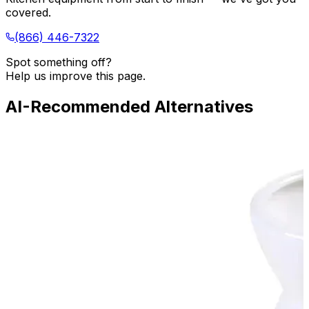
covered.
(866) 446-7322
Spot something off?
Help us improve this page.
AI-Recommended Alternatives