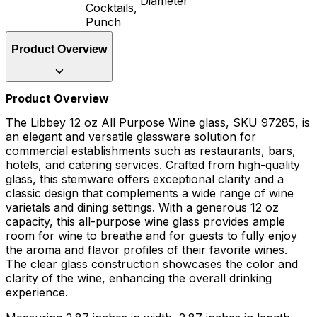
Diameter
Cocktails,
Punch
Product Overview
Product Overview
The Libbey 12 oz All Purpose Wine glass, SKU 97285, is
an elegant and versatile glassware solution for
commercial establishments such as restaurants, bars,
hotels, and catering services. Crafted from high-quality
glass, this stemware offers exceptional clarity and a
classic design that complements a wide range of wine
varietals and dining settings. With a generous 12 oz
capacity, this all-purpose wine glass provides ample
room for wine to breathe and for guests to fully enjoy
the aroma and flavor profiles of their favorite wines.
The clear glass construction showcases the color and
clarity of the wine, enhancing the overall drinking
experience.