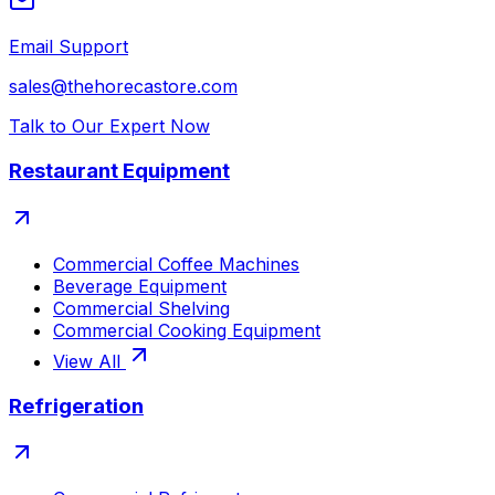
Email Support
sales@thehorecastore.com
Talk to Our Expert Now
Restaurant Equipment
Commercial Coffee Machines
Beverage Equipment
Commercial Shelving
Commercial Cooking Equipment
View All
Refrigeration