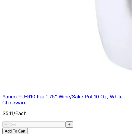
Yanco FU-910 Fuji 1.75" Wine/Sake Pot 10 Oz, White
Chinaware
$
5.11
/
Each
Add To Cart