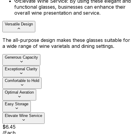
Elevate Wine Service
:
By using these elegant and
functional glasses, businesses can enhance their
overall wine presentation and service.
Versatile Design
The all-purpose design makes these glasses suitable for
a wide range of wine varietals and dining settings.
Generous Capacity
Exceptional Clarity
Comfortable to Hold
Optimal Aeration
Easy Storage
Elevate Wine Service
$
6
.
45
/
Each