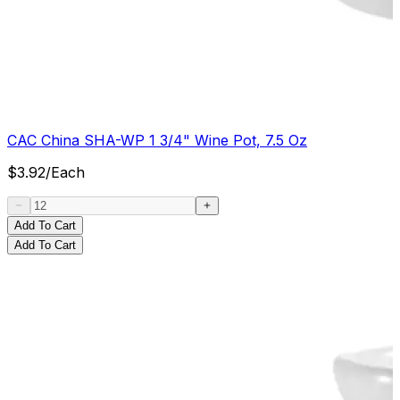
CAC China SHA-WP 1 3/4" Wine Pot, 7.5 Oz
$
3.92
/
Each
Add To Cart
Add To Cart