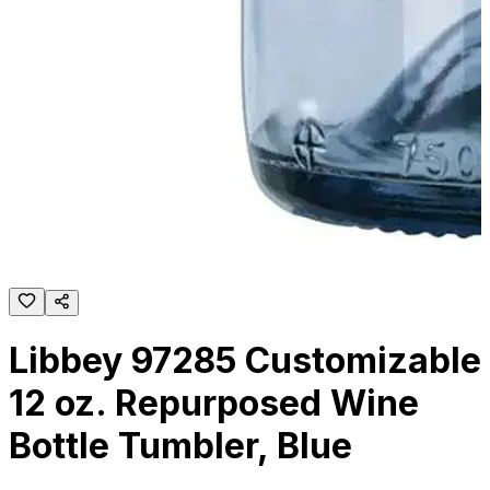
Libbey 97285 Customizable
12 oz. Repurposed Wine
Bottle Tumbler, Blue