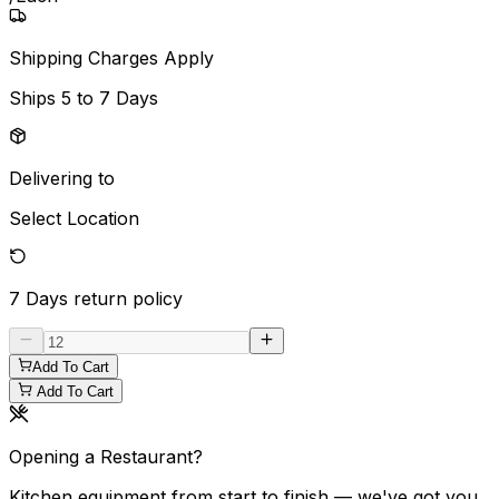
Shipping Charges Apply
Ships
5 to 7 Days
Delivering to
Select Location
7 Days
return policy
Add To Cart
Add To Cart
Opening a Restaurant?
Kitchen equipment from start to finish — we've got you