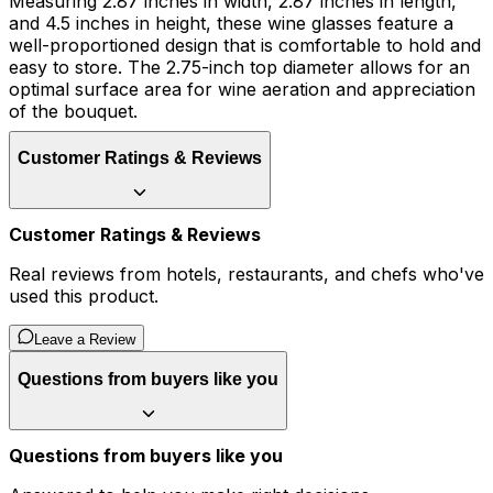
Measuring 2.87 inches in width, 2.87 inches in length,
and 4.5 inches in height, these wine glasses feature a
well-proportioned design that is comfortable to hold and
easy to store. The 2.75-inch top diameter allows for an
optimal surface area for wine aeration and appreciation
of the bouquet.
Customer Ratings & Reviews
Customer Ratings & Reviews
Real reviews from hotels, restaurants, and chefs who've
used this product.
Leave a Review
Questions from buyers like you
Questions from buyers like you