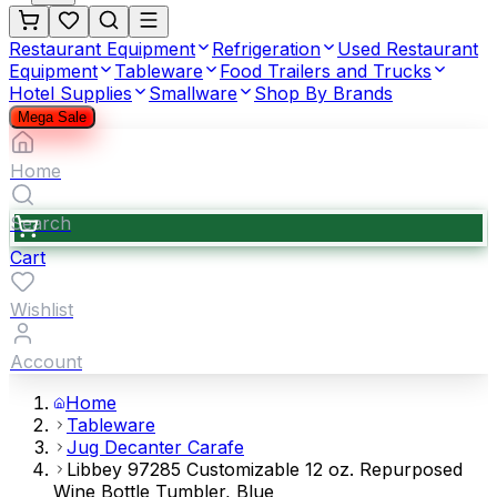
Restaurant Equipment
Refrigeration
Used Restaurant
Equipment
Tableware
Food Trailers and Trucks
Hotel Supplies
Smallware
Shop By Brands
Mega Sale
Home
Search
Cart
Wishlist
Account
Home
Tableware
Jug Decanter Carafe
Libbey 97285 Customizable 12 oz. Repurposed
Wine Bottle Tumbler, Blue