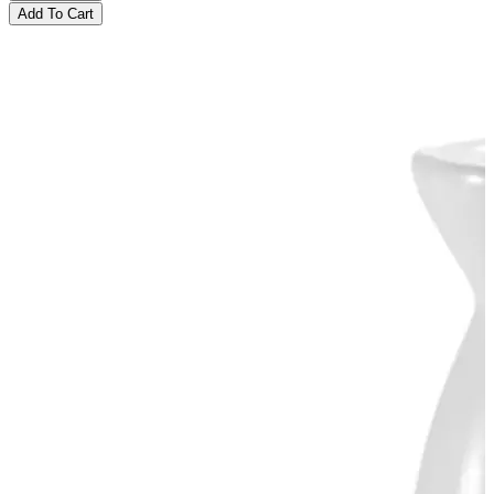
Add To Cart