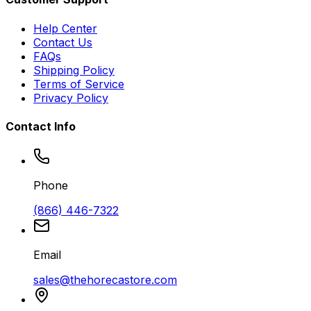
Help Center
Contact Us
FAQs
Shipping Policy
Terms of Service
Privacy Policy
Contact Info
Phone
(866) 446-7322
Email
sales@thehorecastore.com