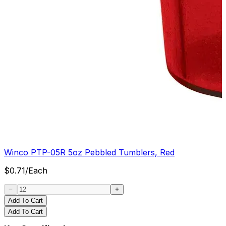
Winco PTP-05R 5oz Pebbled Tumblers, Red
$
0.71
/
Each
Add To Cart
Add To Cart