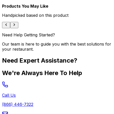
Products You May Like
Handpicked based on this product
Need Help Getting Started?
Our team is here to guide you with the best solutions for
your restaurant.
Need Expert Assistance?
We're Always Here To Help
Call Us
(866) 446-7322