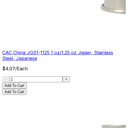
CAC China JGS1-1125 1 oz/1.25 oz Jigger, Stainless
Steel, Japanese
$
4.07
/
Each
Add To Cart
Add To Cart