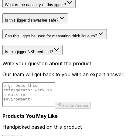
What is the capacity of this jigger?
Is this jigger dishwasher safe?
Can this jigger be used for measuring thick liqueurs?
Is this jigger NSF certified?
Write your question about the product...
Our team will get back to you with an expert answer.
Get An Answer
Products You May Like
Handpicked based on this product