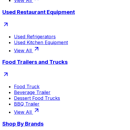
View All
Used Restaurant Equipment
Used Refrigerators
Used Kitchen Equipment
View All
Food Trailers and Trucks
Food Truck
Beverage Trailer
Dessert Food Trucks
BBQ Trailer
View All
Shop By Brands