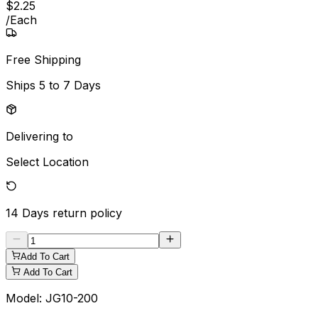
$
2
.
25
/
Each
Free Shipping
Ships
5 to 7 Days
Delivering to
Select Location
14 Days
return policy
Add To Cart
Add To Cart
Model:
JG10-200