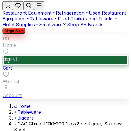
Restaurant Equipment
Refrigeration
Used Restaurant
Equipment
Tableware
Food Trailers and Trucks
Hotel Supplies
Smallware
Shop By Brands
Mega Sale
Home
Search
Cart
Wishlist
Account
Home
Tableware
Jiggers
CAC China JG10-200 1 oz/2 oz Jigger, Stainless
Steel