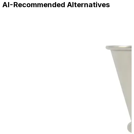
AI-Recommended Alternatives