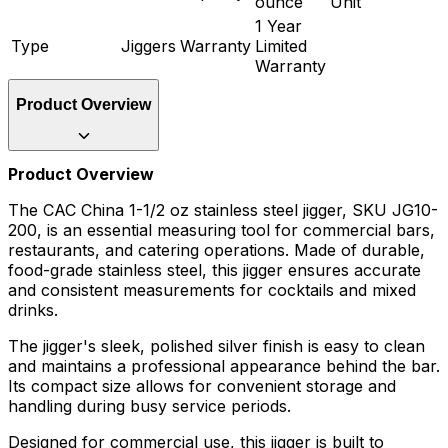
ounce
Unit
1 Year
Type
Jiggers
Warranty
Limited
Warranty
Product Overview
Product Overview
The CAC China 1-1/2 oz stainless steel jigger, SKU JG10-
200, is an essential measuring tool for commercial bars,
restaurants, and catering operations. Made of durable,
food-grade stainless steel, this jigger ensures accurate
and consistent measurements for cocktails and mixed
drinks.
The jigger's sleek, polished silver finish is easy to clean
and maintains a professional appearance behind the bar.
Its compact size allows for convenient storage and
handling during busy service periods.
Designed for commercial use, this jigger is built to