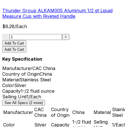
Thunder Group ALKAM005 Aluminum 1/2 qt Liquid
Measure Cup with Riveted Handle
$
6.28
/
Each
Add To Cart
Add To Cart
Key Specification
Manufacturer
CAC China
Country of Origin
China
Material
Stainless Steel
Color
Silver
Capacity
1-/2 fluid ounce
Selling Unit
1/Each
See All Specs (2 more)
CAC
Country
Stainle
Manufacturer
China
Material
China
of Origin
Steel
1-/2 fluid
Selling
Color
Silver
Capacity
1/Each