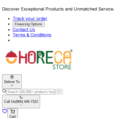
Discover Exceptional Products and Unmatched Service.
Track your order
Financing Options
Contact Us
Terms & Conditions
Deliver To
Call Us
(866) 446-7322
Cart