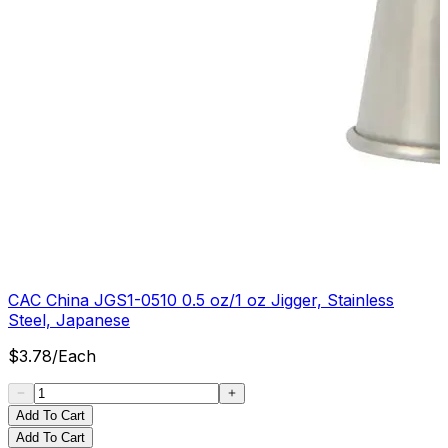
CAC China JGS1-0510 0.5 oz/1 oz Jigger, Stainless
Steel, Japanese
$
3.78
/
Each
Add To Cart
Add To Cart