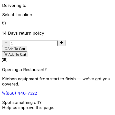
Delivering to
Select Location
14 Days
return policy
Add To Cart
Add To Cart
Opening a Restaurant?
Kitchen equipment from start to finish — we've got you
covered.
(866) 446-7322
Spot something off?
Help us improve this page.