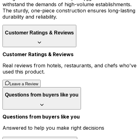
withstand the demands of high-volume establishments.
The sturdy, one-piece construction ensures long-lasting
durability and reliability.
Customer Ratings & Reviews
Customer Ratings & Reviews
Real reviews from hotels, restaurants, and chefs who've
used this product.
Leave a Review
Questions from buyers like you
Questions from buyers like you
Answered to help you make right decisions