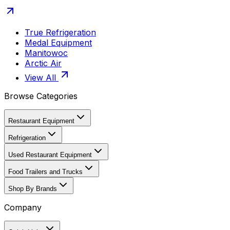
True Refrigeration
Medal Equipment
Manitowoc
Arctic Air
View All
Browse Categories
Restaurant Equipment
Refrigeration
Used Restaurant Equipment
Food Trailers and Trucks
Shop By Brands
Company