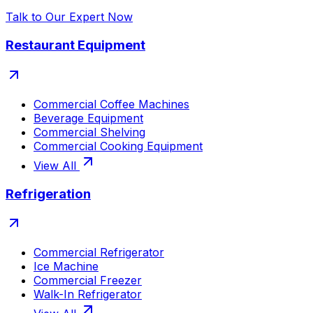
Talk to Our Expert Now
Restaurant Equipment
Commercial Coffee Machines
Beverage Equipment
Commercial Shelving
Commercial Cooking Equipment
View All
Refrigeration
Commercial Refrigerator
Ice Machine
Commercial Freezer
Walk-In Refrigerator