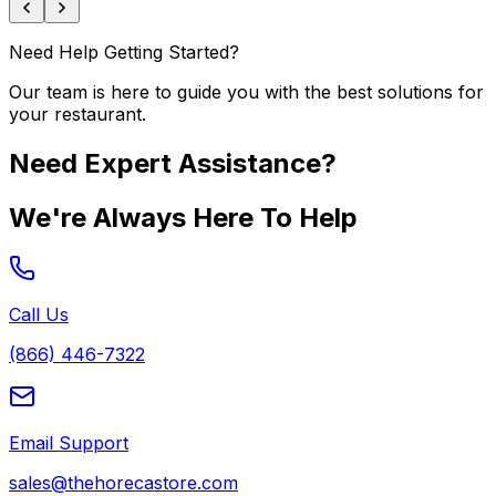
Need Help Getting Started?
Our team is here to guide you with the best solutions for
your restaurant.
Need Expert Assistance?
We're Always Here To Help
Call Us
(866) 446-7322
Email Support
sales@thehorecastore.com