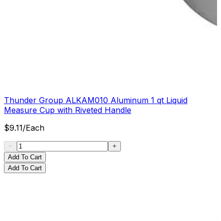
Thunder Group ALKAM010 Aluminum 1 qt Liquid
Measure Cup with Riveted Handle
$
9.11
/
Each
Add To Cart
Add To Cart