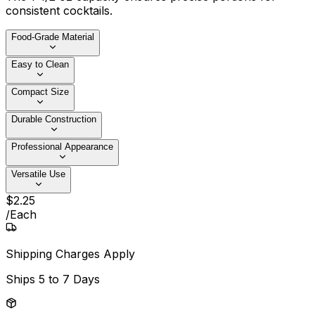
consistent cocktails.
Food-Grade Material
Easy to Clean
Compact Size
Durable Construction
Professional Appearance
Versatile Use
$
2
.
25
/
Each
Shipping Charges Apply
Ships
5 to 7 Days