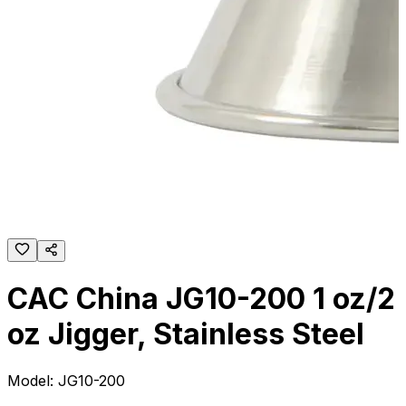
CAC China JG10-200 1 oz/2
oz Jigger, Stainless Steel
Model:
JG10-200