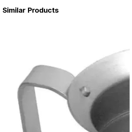
Similar Products