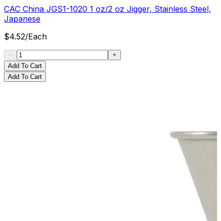
CAC China JGS1-1020 1 oz/2 oz Jigger, Stainless Steel,
Japanese
$
4.52
/
Each
Add To Cart
Add To Cart