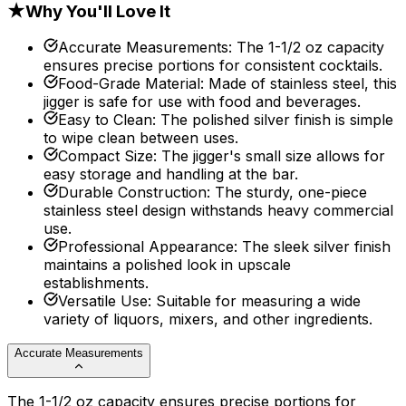
★
Why You'll Love It
Accurate Measurements
:
The 1-1/2 oz capacity
ensures precise portions for consistent cocktails.
Food-Grade Material
:
Made of stainless steel, this
jigger is safe for use with food and beverages.
Easy to Clean
:
The polished silver finish is simple
to wipe clean between uses.
Compact Size
:
The jigger's small size allows for
easy storage and handling at the bar.
Durable Construction
:
The sturdy, one-piece
stainless steel design withstands heavy commercial
use.
Professional Appearance
:
The sleek silver finish
maintains a polished look in upscale
establishments.
Versatile Use
:
Suitable for measuring a wide
variety of liquors, mixers, and other ingredients.
Accurate Measurements
The 1-1/2 oz capacity ensures precise portions for