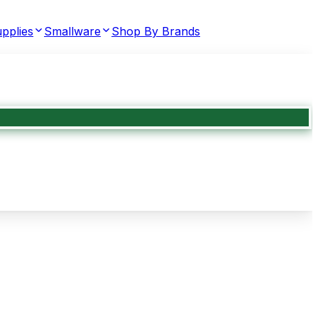
pplies
Smallware
Shop By Brands