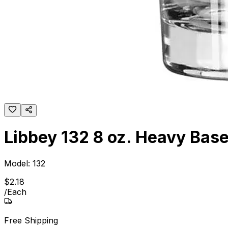
Libbey 132 8 oz. Heavy Base
Model:
132
$
2
.
18
/
Each
Free Shipping