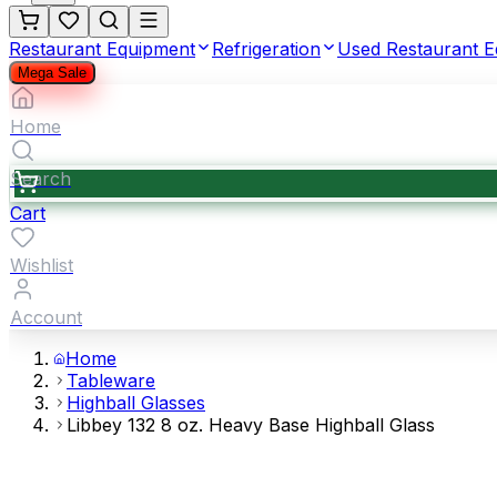
Restaurant Equipment
Refrigeration
Used Restaurant 
Mega Sale
Home
Search
Cart
Wishlist
Account
Home
Tableware
Highball Glasses
Libbey 132 8 oz. Heavy Base Highball Glass