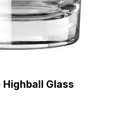
 Highball Glass