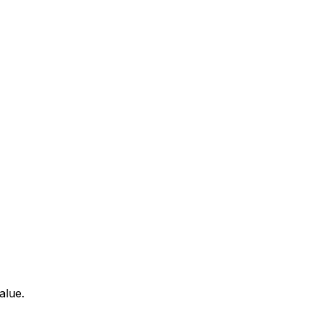
alue.