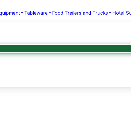
Equipment
Tableware
Food Trailers and Trucks
Hotel Su