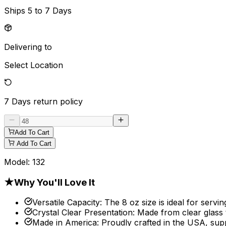
Ships
5 to 7 Days
Delivering to
Select Location
7 Days
return policy
Add To Cart
Add To Cart
Model:
132
★
Why You'll Love It
Versatile Capacity
:
The 8 oz size is ideal for servi
Crystal Clear Presentation
:
Made from clear glass 
Made in America
:
Proudly crafted in the USA, sup