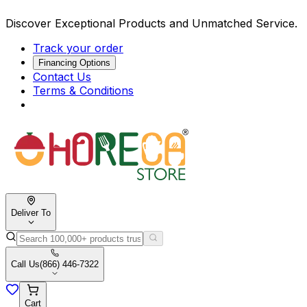
Discover Exceptional Products and Unmatched Service.
Track your order
Financing Options
Contact Us
Terms & Conditions
Deliver To
Call Us
(866) 446-7322
Cart