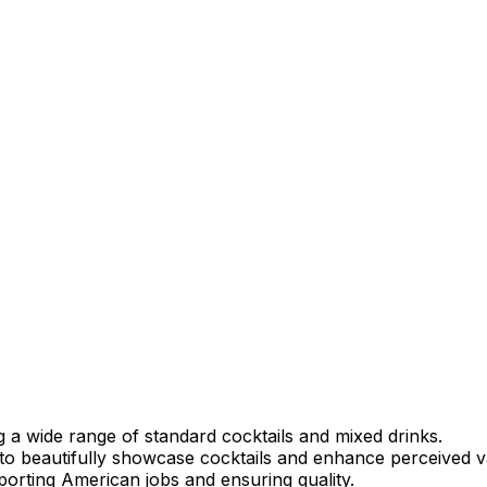
ng a wide range of standard cocktails and mixed drinks.
to beautifully showcase cocktails and enhance perceived v
porting American jobs and ensuring quality.