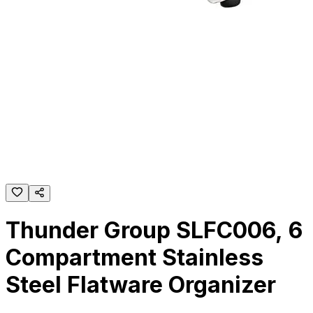
Thunder Group SLFC006, 6
Compartment Stainless
Steel Flatware Organizer