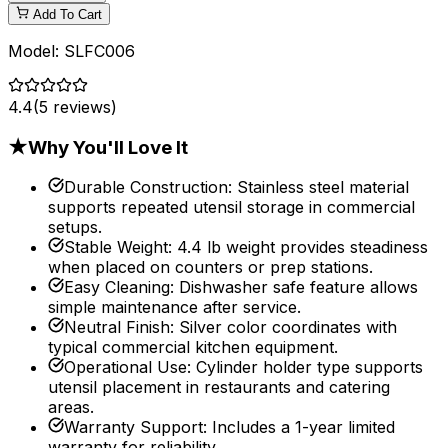
Add To Cart
Model:
SLFC006
4.4
(
5
reviews)
★
Why You'll Love It
Durable Construction
:
Stainless steel material
supports repeated utensil storage in commercial
setups.
Stable Weight
:
4.4 lb weight provides steadiness
when placed on counters or prep stations.
Easy Cleaning
:
Dishwasher safe feature allows
simple maintenance after service.
Neutral Finish
:
Silver color coordinates with
typical commercial kitchen equipment.
Operational Use
:
Cylinder holder type supports
utensil placement in restaurants and catering
areas.
Warranty Support
:
Includes a 1-year limited
warranty for reliability.