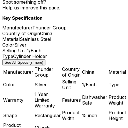
Spot something off?
Help us improve this page.
Key Specification
Manufacturer
Thunder Group
Country of Origin
China
Material
Stainless Steel
Color
Silver
Selling Unit
1/Each
Type
Cylinder Holder
See All Specs (7 more)
Thunder
Country
Manufacturer
China
Material
Group
of Origin
Selling
Color
Silver
1/Each
Type
Unit
1 Year
Dishwasher
Product
Warranty
Limited
Features
Safe
Weight
Warranty
Product
Product
Shape
Rectangular
15 inch
Width
Height
Product
12 inch