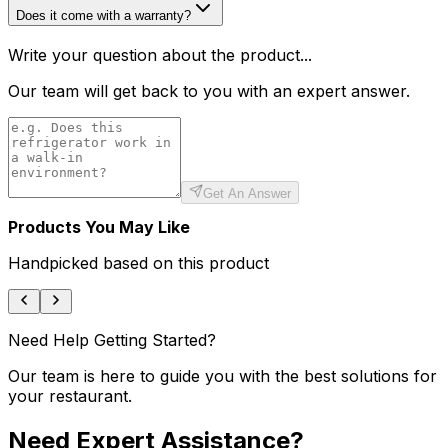
Does it come with a warranty?
Write your question about the product...
Our team will get back to you with an expert answer.
Get An Answer
Products You May Like
Handpicked based on this product
Need Help Getting Started?
Our team is here to guide you with the best solutions for
your restaurant.
Need Expert Assistance?