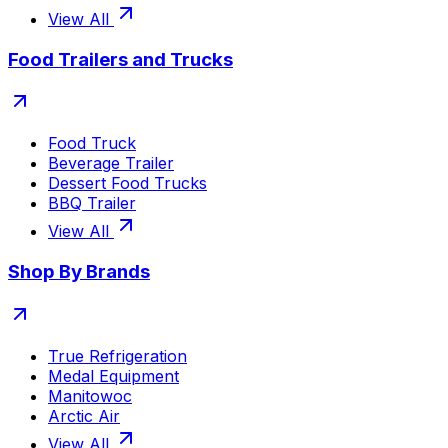
View All
Food Trailers and Trucks
Food Truck
Beverage Trailer
Dessert Food Trucks
BBQ Trailer
View All
Shop By Brands
True Refrigeration
Medal Equipment
Manitowoc
Arctic Air
View All