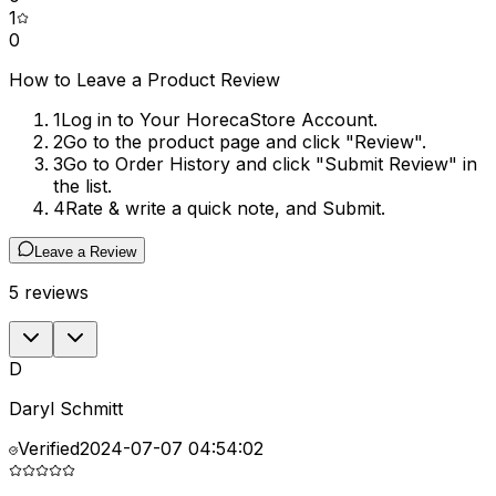
1
0
How to Leave a Product Review
1
Log in to Your HorecaStore Account.
2
Go to the product page and click "Review".
3
Go to Order History and click "Submit Review" in
the list.
4
Rate & write a quick note, and Submit.
Leave a Review
5
reviews
D
Daryl Schmitt
Verified
2024-07-07 04:54:02