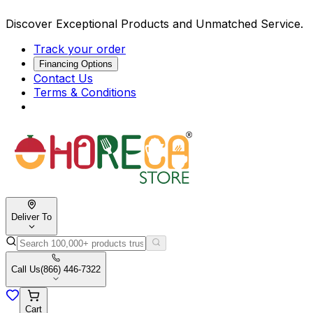
Discover Exceptional Products and Unmatched Service.
Track your order
Financing Options
Contact Us
Terms & Conditions
Deliver To
Call Us
(866) 446-7322
Cart