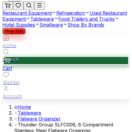
Restaurant Equipment
Refrigeration
Used Restaurant
Equipment
Tableware
Food Trailers and Trucks
Hotel Supplies
Smallware
Shop By Brands
Mega Sale
Home
Search
Cart
Wishlist
Account
Home
Tableware
Flatware Organizer
Thunder Group SLFC006, 6 Compartment
Stainless Steel Flatware Organizer