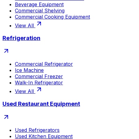
Beverage Equipment
Commercial Shelving
Commercial Cooking Equipment
View All
Refrigeration
Commercial Refrigerator
Ice Machine
Commercial Freezer
Walk-In Refrigerator
View All
Used Restaurant Equipment
Used Refrigerators
Used Kitchen Equipment