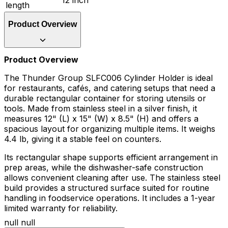
length
Product Overview
Product Overview
The Thunder Group SLFC006 Cylinder Holder is ideal
for restaurants, cafés, and catering setups that need a
durable rectangular container for storing utensils or
tools. Made from stainless steel in a silver finish, it
measures 12" (L) x 15" (W) x 8.5" (H) and offers a
spacious layout for organizing multiple items. It weighs
4.4 lb, giving it a stable feel on counters.
Its rectangular shape supports efficient arrangement in
prep areas, while the dishwasher-safe construction
allows convenient cleaning after use. The stainless steel
build provides a structured surface suited for routine
handling in foodservice operations. It includes a 1-year
limited warranty for reliability.
null null