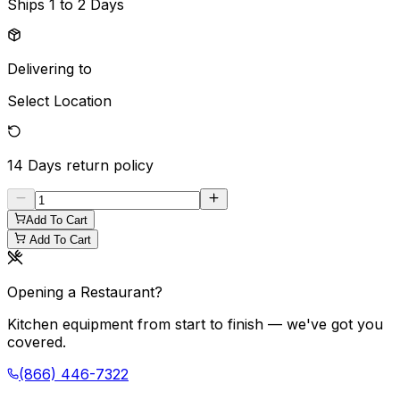
Ships
1 to 2 Days
Delivering to
Select Location
14 Days
return policy
Add To Cart
Add To Cart
Opening a Restaurant?
Kitchen equipment from start to finish — we've got you
covered.
(866) 446-7322