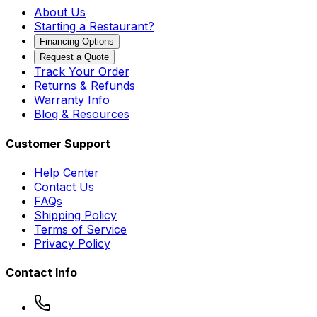
About Us
Starting a Restaurant?
Financing Options
Request a Quote
Track Your Order
Returns & Refunds
Warranty Info
Blog & Resources
Customer Support
Help Center
Contact Us
FAQs
Shipping Policy
Terms of Service
Privacy Policy
Contact Info