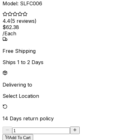
Model:
SLFC006
4.4
(
5
reviews)
$
62
.
38
/
Each
Free Shipping
Ships
1 to 2 Days
Delivering to
Select Location
14 Days
return policy
Add To Cart