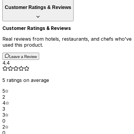
Customer Ratings & Reviews
Customer Ratings & Reviews
Real reviews from hotels, restaurants, and chefs who've
used this product.
Leave a Review
4.4
5
ratings on average
5
2
4
3
3
0
2
0