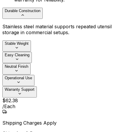
Durable Construction
Stainless steel material supports repeated utensil
storage in commercial setups.
Stable Weight
Easy Cleaning
Neutral Finish
Operational Use
Warranty Support
$
62
.
38
/
Each
Shipping Charges Apply