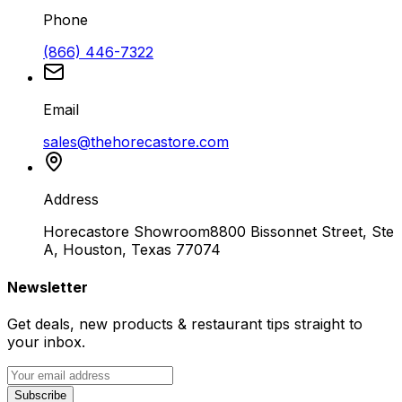
Phone
(866) 446-7322
Email
sales@thehorecastore.com
Address
Horecastore Showroom
8800 Bissonnet Street, Ste
A, Houston, Texas 77074
Newsletter
Get deals, new products & restaurant tips straight to
your inbox.
Subscribe