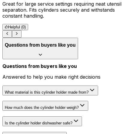
Great for large service settings requiring neat utensil
S
separation. Fits cylinders securely and withstands
r
constant handling.
Helpful (
0
)
Questions from buyers like you
Questions from buyers like you
Answered to help you make right decisions
What material is this cylinder holder made from?
How much does the cylinder holder weigh?
Is the cylinder holder dishwasher safe?