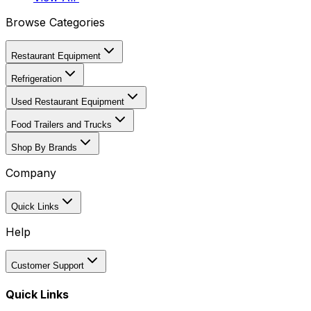
Browse Categories
Restaurant Equipment
Refrigeration
Used Restaurant Equipment
Food Trailers and Trucks
Shop By Brands
Company
Quick Links
Help
Customer Support
Quick Links