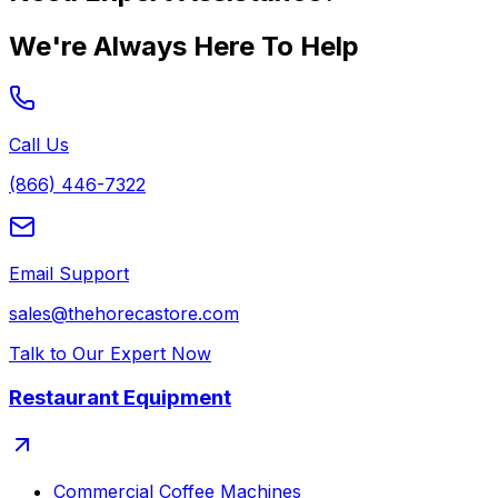
We're Always Here To Help
Call Us
(866) 446-7322
Email Support
sales@thehorecastore.com
Talk to Our Expert Now
Restaurant Equipment
Commercial Coffee Machines