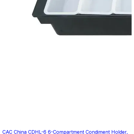
CAC China CDHL-6 6-Compartment Condiment Holder,