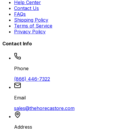
Help Center
Contact Us
FAQs
Shipping Policy
Terms of Service
Privacy Policy
Contact Info
Phone
(866) 446-7322
Email
sales@thehorecastore.com
Address