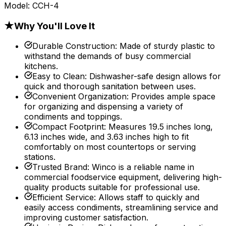
Model:
CCH-4
★
Why You'll Love It
Durable Construction
:
Made of sturdy plastic to
withstand the demands of busy commercial
kitchens.
Easy to Clean
:
Dishwasher-safe design allows for
quick and thorough sanitation between uses.
Convenient Organization
:
Provides ample space
for organizing and dispensing a variety of
condiments and toppings.
Compact Footprint
:
Measures 19.5 inches long,
6.13 inches wide, and 3.63 inches high to fit
comfortably on most countertops or serving
stations.
Trusted Brand
:
Winco is a reliable name in
commercial foodservice equipment, delivering high-
quality products suitable for professional use.
Efficient Service
:
Allows staff to quickly and
easily access condiments, streamlining service and
improving customer satisfaction.