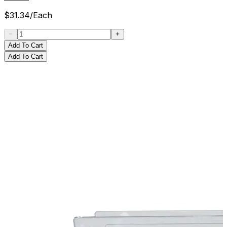
$
31.34
/
Each
Add To Cart
Add To Cart