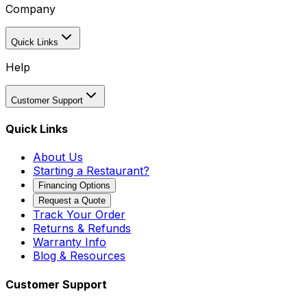
Company
Quick Links
Help
Customer Support
Quick Links
About Us
Starting a Restaurant?
Financing Options
Request a Quote
Track Your Order
Returns & Refunds
Warranty Info
Blog & Resources
Customer Support