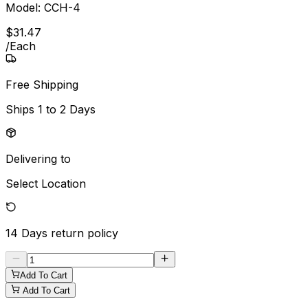
Model:
CCH-4
$
31
.
47
/
Each
Free Shipping
Ships
1 to 2 Days
Delivering to
Select Location
14 Days
return policy
Add To Cart
Add To Cart