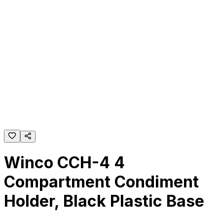
Winco CCH-4 4
Compartment Condiment
Holder, Black Plastic Base