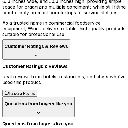
6.13 inches wide, and 3.63 inches high, providing ample
space for organizing multiple condiments while still fitting
comfortably on most countertops or serving stations.
As a trusted name in commercial foodservice
equipment, Winco delivers reliable, high-quality products
suitable for professional use.
Customer Ratings & Reviews
Customer Ratings & Reviews
Real reviews from hotels, restaurants, and chefs who've
used this product.
Leave a Review
Questions from buyers like you
Questions from buyers like you