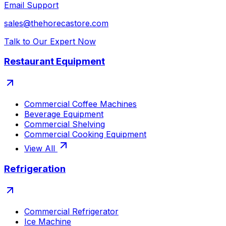
Email Support
sales@thehorecastore.com
Talk to Our Expert Now
Restaurant Equipment
Commercial Coffee Machines
Beverage Equipment
Commercial Shelving
Commercial Cooking Equipment
View All
Refrigeration
Commercial Refrigerator
Ice Machine