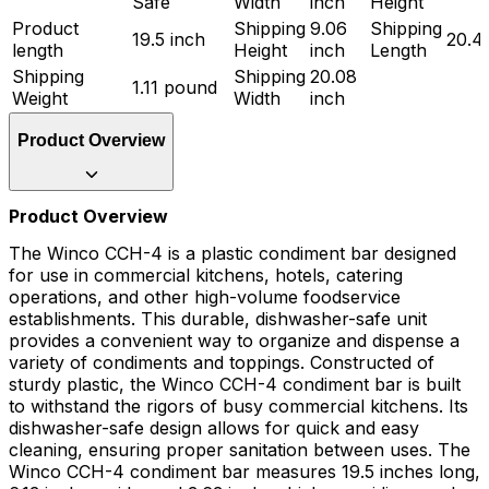
Safe
Width
inch
Height
Product
Shipping
9.06
Shipping
19.5 inch
20.4
length
Height
inch
Length
Shipping
Shipping
20.08
1.11 pound
Weight
Width
inch
Product Overview
Product Overview
The Winco CCH-4 is a plastic condiment bar designed
for use in commercial kitchens, hotels, catering
operations, and other high-volume foodservice
establishments. This durable, dishwasher-safe unit
provides a convenient way to organize and dispense a
variety of condiments and toppings. Constructed of
sturdy plastic, the Winco CCH-4 condiment bar is built
to withstand the rigors of busy commercial kitchens. Its
dishwasher-safe design allows for quick and easy
cleaning, ensuring proper sanitation between uses. The
Winco CCH-4 condiment bar measures 19.5 inches long,