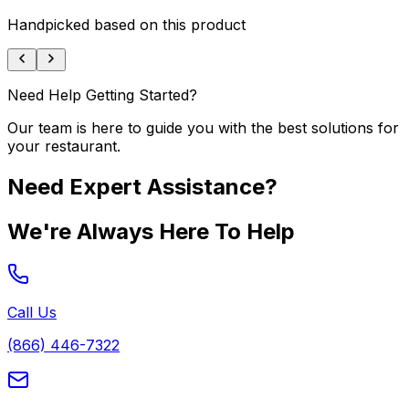
Handpicked based on this product
Need Help Getting Started?
Our team is here to guide you with the best solutions for
your restaurant.
Need Expert Assistance?
We're Always Here To Help
Call Us
(866) 446-7322