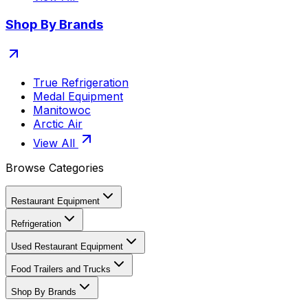
Shop By Brands
True Refrigeration
Medal Equipment
Manitowoc
Arctic Air
View All
Browse Categories
Restaurant Equipment
Refrigeration
Used Restaurant Equipment
Food Trailers and Trucks
Shop By Brands