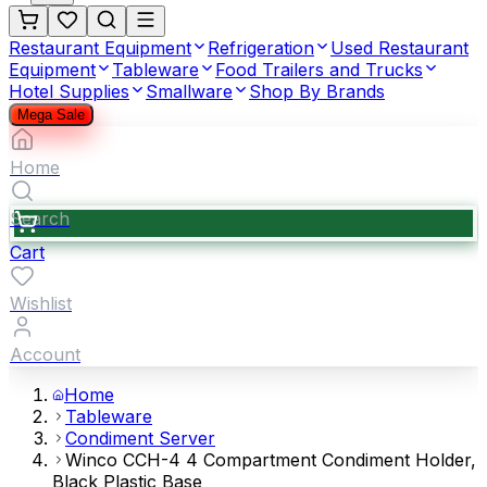
Restaurant Equipment
Refrigeration
Used Restaurant
Equipment
Tableware
Food Trailers and Trucks
Hotel Supplies
Smallware
Shop By Brands
Mega Sale
Home
Search
Cart
Wishlist
Account
Home
Tableware
Condiment Server
Winco CCH-4 4 Compartment Condiment Holder,
Black Plastic Base