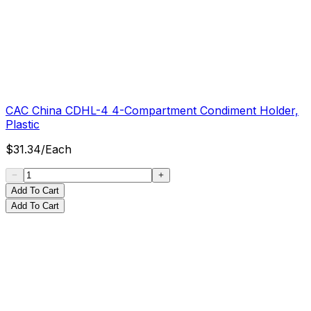
CAC China CDHL-4 4-Compartment Condiment Holder,
Plastic
$
31.34
/
Each
Add To Cart
Add To Cart