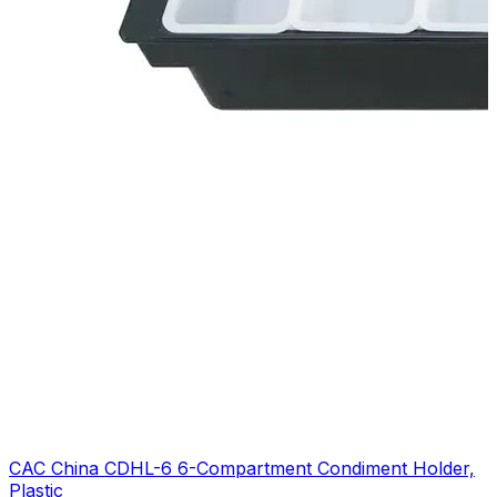
CAC China CDHL-6 6-Compartment Condiment Holder,
Plastic