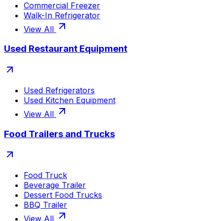
Commercial Freezer
Walk-In Refrigerator
View All
Used Restaurant Equipment
Used Refrigerators
Used Kitchen Equipment
View All
Food Trailers and Trucks
Food Truck
Beverage Trailer
Dessert Food Trucks
BBQ Trailer
View All