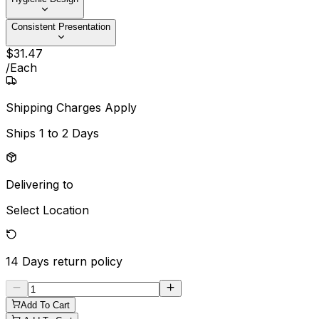
Consistent Presentation
$
31
.
47
/
Each
Shipping Charges Apply
Ships
1 to 2 Days
Delivering to
Select Location
14 Days
return policy
Add To Cart