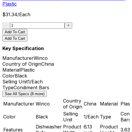
Plastic
$
31.34
/
Each
Add To Cart
Add To Cart
Key Specification
Manufacturer
Winco
Country of Origin
China
Material
Plastic
Color
Black
Selling Unit
1/Each
Type
Condiment Bars
See All Specs (8 more)
Country
Manufacturer
Winco
China
Material
Plast
of Origin
Selling
Cond
Color
Black
1/Each
Type
Unit
Bars
Dishwasher
Product
6.13
Product
Features
3.63 