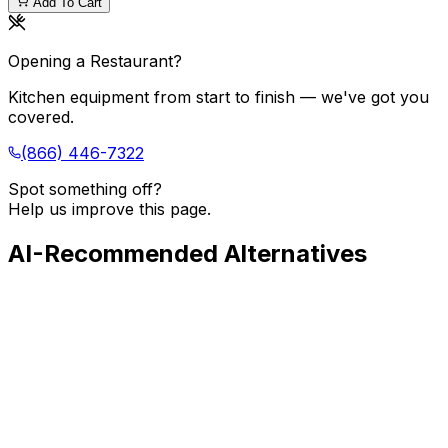
Add To Cart
Opening a Restaurant?
Kitchen equipment from start to finish — we've got you
covered.
(866) 446-7322
Spot something off?
Help us improve this page.
AI-Recommended Alternatives