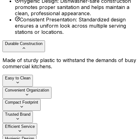
Hygienic Design
:
Dishwasher-safe construction
promotes proper sanitation and helps maintain a
clean, professional appearance.
Consistent Presentation
:
Standardized design
ensures a uniform look across multiple serving
stations or locations.
Durable Construction
Made of sturdy plastic to withstand the demands of busy
commercial kitchens.
Easy to Clean
Convenient Organization
Compact Footprint
Trusted Brand
Efficient Service
Hygienic Design