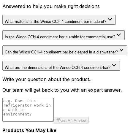
Answered to help you make right decisions
What material is the Winco CCH-4 condiment bar made of?
Is the Winco CCH-4 condiment bar suitable for commercial use?
Can the Winco CCH-4 condiment bar be cleaned in a dishwasher?
What are the dimensions of the Winco CCH-4 condiment bar?
Write your question about the product...
Our team will get back to you with an expert answer.
Get An Answer
Products You May Like