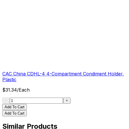
CAC China CDHL-4 4-Compartment Condiment Holder,
Plastic
$
31.34
/
Each
Add To Cart
Add To Cart
Similar Products