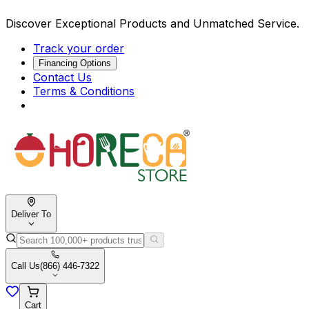
Discover Exceptional Products and Unmatched Service.
Track your order
Financing Options
Contact Us
Terms & Conditions
Deliver To
Call Us
(866) 446-7322
Cart