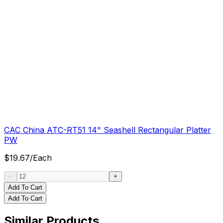
CAC China ATC-RT51 14" Seashell Rectangular Platter
PW
$
19.67
/
Each
Add To Cart
Add To Cart
Similar Products