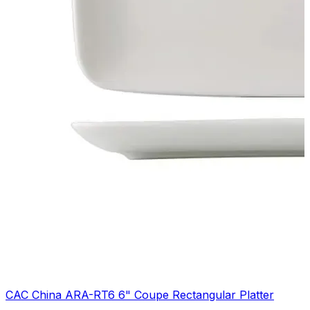
CAC China ARA-RT6 6" Coupe Rectangular Platter