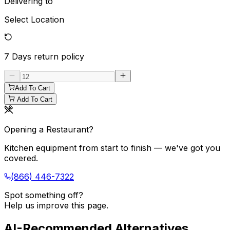
Delivering to
Select Location
7 Days
return policy
Add To Cart
Add To Cart
Opening a Restaurant?
Kitchen equipment from start to finish — we've got you
covered.
(866) 446-7322
Spot something off?
Help us improve this page.
AI-Recommended Alternatives