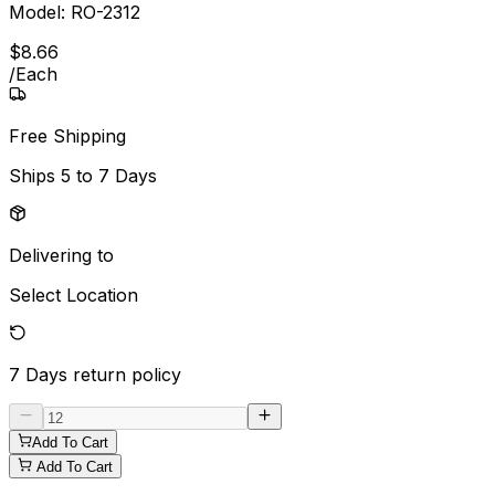
Model:
RO-2312
$
8
.
66
/
Each
Free Shipping
Ships
5 to 7 Days
Delivering to
Select Location
7 Days
return policy
Add To Cart
Add To Cart