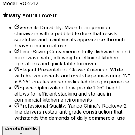
Model:
RO-2312
★
Why You'll Love It
Versatile Durability
:
Made from premium
chinaware with a pebbled texture that resists
scratches and maintains its appearance through
heavy commercial use
Time-Saving Convenience
:
Fully dishwasher and
microwave safe, allowing for efficient kitchen
operations and quick table turnover
Elegant Presentation
:
Classic American White
with brown accents and oval shape measuring 12"
x 8.25" creates an sophisticated dining experience
Space Optimization
:
Low profile 1.25" height
allows for efficient stacking and storage in
commercial kitchen environments
Professional Quality
:
Yanco China's Rockeye-2
line delivers restaurant-grade construction that
withstands the demands of daily commercial use
Versatile Durability