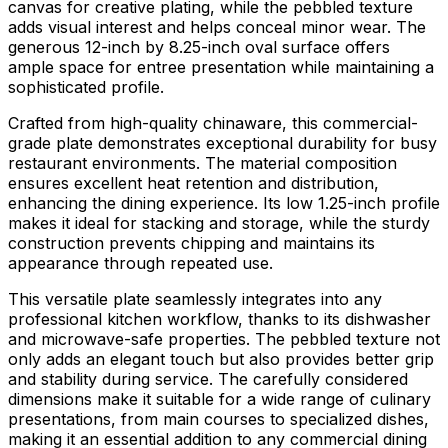
canvas for creative plating, while the pebbled texture
adds visual interest and helps conceal minor wear. The
generous 12-inch by 8.25-inch oval surface offers
ample space for entree presentation while maintaining a
sophisticated profile.
Crafted from high-quality chinaware, this commercial-
grade plate demonstrates exceptional durability for busy
restaurant environments. The material composition
ensures excellent heat retention and distribution,
enhancing the dining experience. Its low 1.25-inch profile
makes it ideal for stacking and storage, while the sturdy
construction prevents chipping and maintains its
appearance through repeated use.
This versatile plate seamlessly integrates into any
professional kitchen workflow, thanks to its dishwasher
and microwave-safe properties. The pebbled texture not
only adds an elegant touch but also provides better grip
and stability during service. The carefully considered
dimensions make it suitable for a wide range of culinary
presentations, from main courses to specialized dishes,
making it an essential addition to any commercial dining