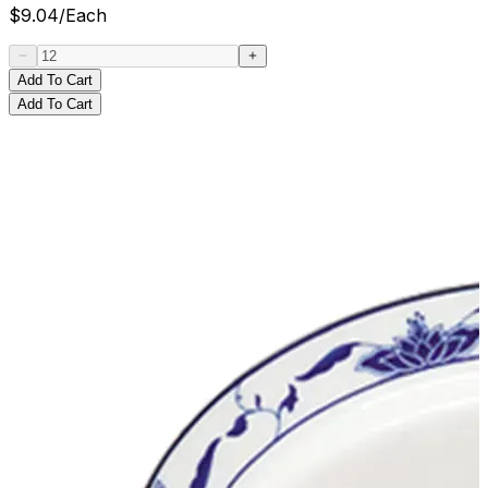
$
9.04
/
Each
Add To Cart
Add To Cart