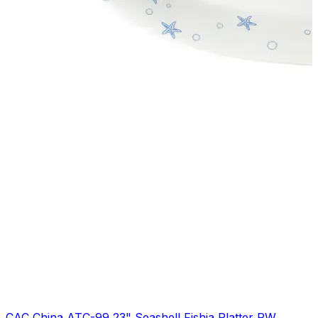
CAC China ATC-99 23" Seashell Fishia Platter PW