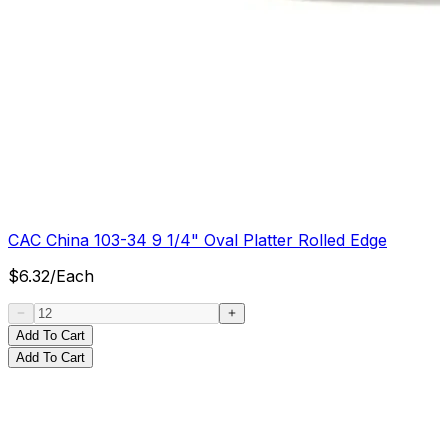
CAC China 103-34 9 1/4" Oval Platter Rolled Edge
$
6.32
/
Each
Add To Cart
Add To Cart