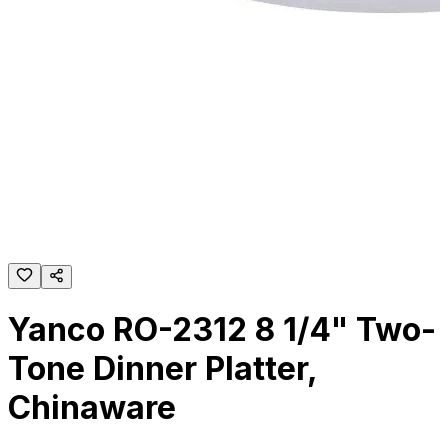
Yanco RO-2312 8 1/4" Two-
Tone Dinner Platter,
Chinaware