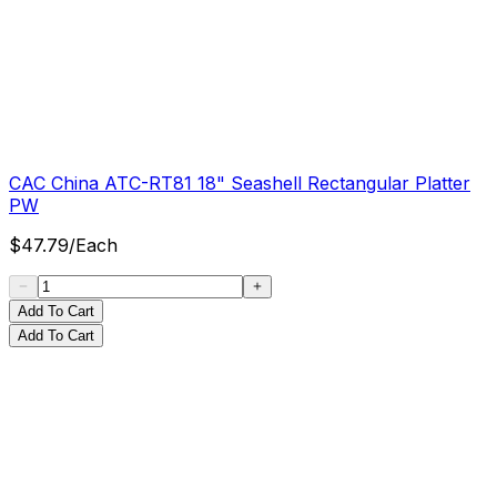
CAC China ATC-RT81 18" Seashell Rectangular Platter
PW
$
47.79
/
Each
Add To Cart
Add To Cart