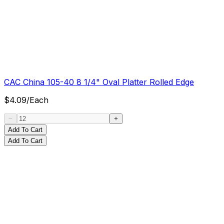
CAC China 105-40 8 1/4" Oval Platter Rolled Edge
$
4.09
/
Each
Add To Cart
Add To Cart