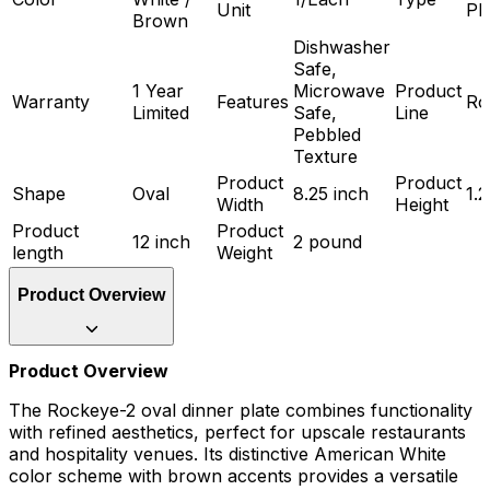
Unit
Pl
Brown
Dishwasher
Safe,
1 Year
Microwave
Product
Warranty
Features
Ro
Limited
Safe,
Line
Pebbled
Texture
Product
Product
Shape
Oval
8.25 inch
1.2
Width
Height
Product
Product
12 inch
2 pound
length
Weight
Product Overview
Product Overview
The Rockeye-2 oval dinner plate combines functionality
with refined aesthetics, perfect for upscale restaurants
and hospitality venues. Its distinctive American White
color scheme with brown accents provides a versatile