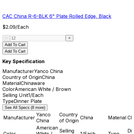
CAC China R-6-BLK 6" Plate Rolled Edge, Black
$
2.09
/
Each
Add To Cart
Add To Cart
Key Specification
Manufacturer
Yanco China
Country of Origin
China
Material
Chinaware
Color
American White / Brown
Selling Unit
1/Each
Type
Dinner Plate
See All Specs (8 more)
Yanco
Country
Manufacturer
China
Material
Ch
China
of Origin
American
Selling
Di
Color
White /
1/Each
Type