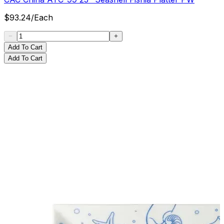
$
93.24
/
Each
Add To Cart
Add To Cart