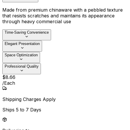
Made from premium chinaware with a pebbled texture
that resists scratches and maintains its appearance
through heavy commercial use
Time-Saving Convenience
Elegant Presentation
Space Optimization
Professional Quality
$
8
.
66
/
Each
Shipping Charges Apply
Ships
5 to 7 Days