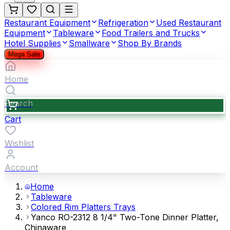
Restaurant Equipment
Refrigeration
Used Restaurant
Equipment
Tableware
Food Trailers and Trucks
Hotel Supplies
Smallware
Shop By Brands
Mega Sale
Home
Search
Cart
Wishlist
Account
Home
Tableware
Colored Rim Platters Trays
Yanco RO-2312 8 1/4" Two-Tone Dinner Platter,
Chinaware