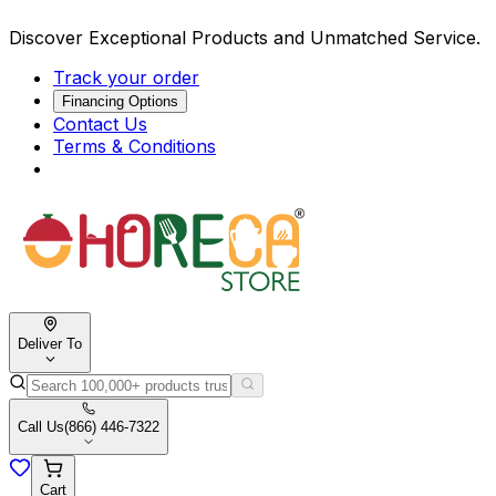
Discover Exceptional Products and Unmatched Service.
Track your order
Financing Options
Contact Us
Terms & Conditions
Deliver To
Call Us
(866) 446-7322
Cart