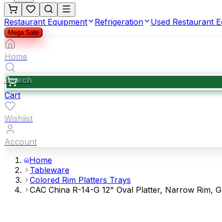
Restaurant Equipment
Refrigeration
Used Restaurant 
Mega Sale
Home
Search
Cart
Wishlist
Account
Home
Tableware
Colored Rim Platters Trays
CAC China R-14-G 12" Oval Platter, Narrow Rim, 