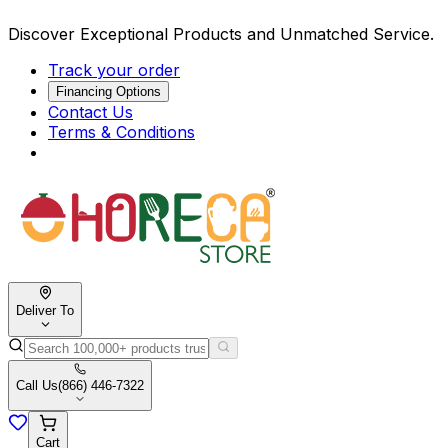
Discover Exceptional Products and Unmatched Service.
Track your order
Financing Options
Contact Us
Terms & Conditions
Deliver To
Call Us
(866) 446-7322
Cart