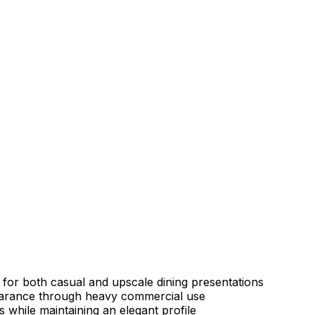
t for both casual and upscale dining presentations
ppearance through heavy commercial use
s while maintaining an elegant profile