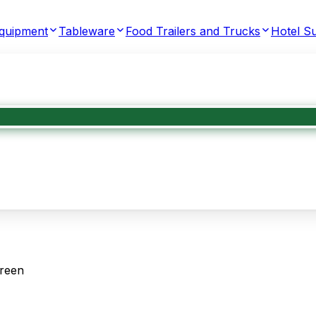
Equipment
Tableware
Food Trailers and Trucks
Hotel Su
Green