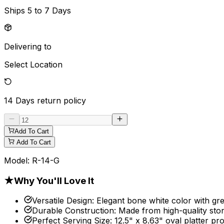
Ships
5 to 7 Days
Delivering to
Select Location
14 Days
return policy
Add To Cart
Add To Cart
Model:
R-14-G
★
Why You'll Love It
Versatile Design
:
Elegant bone white color with gre
Durable Construction
:
Made from high-quality sto
Perfect Serving Size
:
12.5" x 8.63" oval platter pr