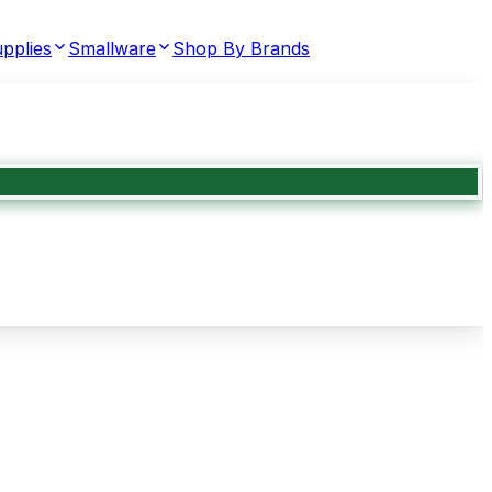
pplies
Smallware
Shop By Brands