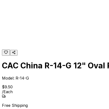
CAC China R-14-G 12" Oval P
Model:
R-14-G
$
9
.
50
/
Each
Free Shipping