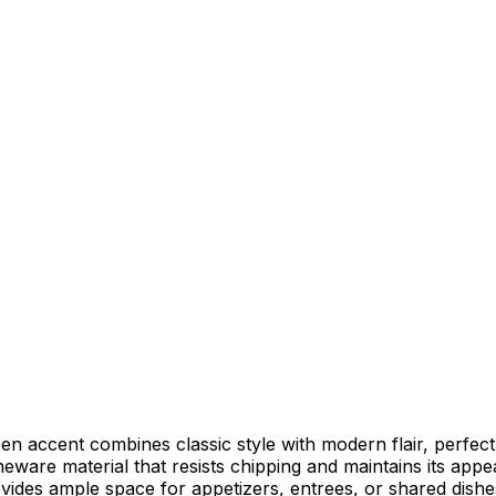
en accent combines classic style with modern flair, perfec
neware material that resists chipping and maintains its a
ovides ample space for appetizers, entrees, or shared dishe