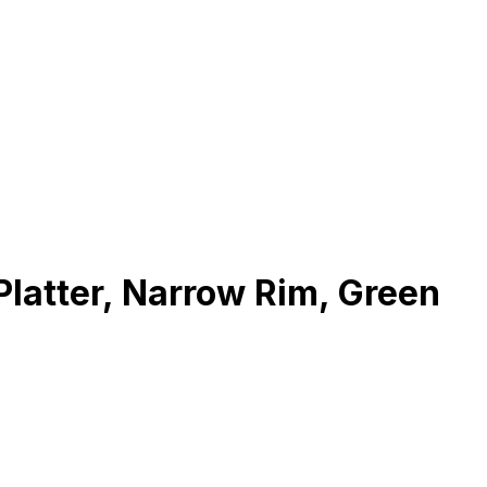
latter, Narrow Rim, Green