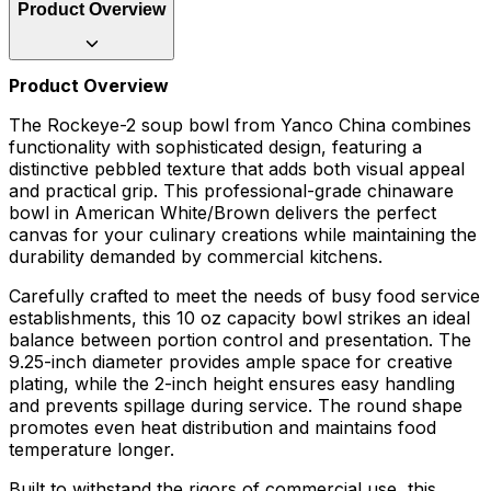
Product Overview
Product Overview
The Rockeye-2 soup bowl from Yanco China combines
functionality with sophisticated design, featuring a
distinctive pebbled texture that adds both visual appeal
and practical grip. This professional-grade chinaware
bowl in American White/Brown delivers the perfect
canvas for your culinary creations while maintaining the
durability demanded by commercial kitchens.
Carefully crafted to meet the needs of busy food service
establishments, this 10 oz capacity bowl strikes an ideal
balance between portion control and presentation. The
9.25-inch diameter provides ample space for creative
plating, while the 2-inch height ensures easy handling
and prevents spillage during service. The round shape
promotes even heat distribution and maintains food
temperature longer.
Built to withstand the rigors of commercial use, this