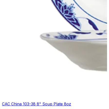
CAC China 103-38 8" Soup Plate 8oz