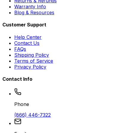
Returns & Refunds
Warranty Info
Blog & Resources
Customer Support
Help Center
Contact Us
FAQs
Shipping Policy
Terms of Service
Privacy Policy
Contact Info
Phone
(866) 446-7322