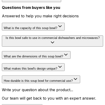
Questions from buyers like you
Answered to help you make right decisions
What is the capacity of this soup bowl?
Is this bowl safe to use in commercial dishwashers and microwaves?
What are the dimensions of this soup bowl?
What makes this bowl's design unique?
How durable is this soup bowl for commercial use?
Write your question about the product...
Our team will get back to you with an expert answer.