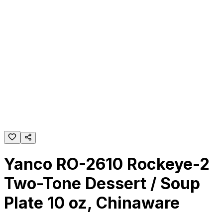
Yanco RO-2610 Rockeye-2
Two-Tone Dessert / Soup
Plate 10 oz, Chinaware