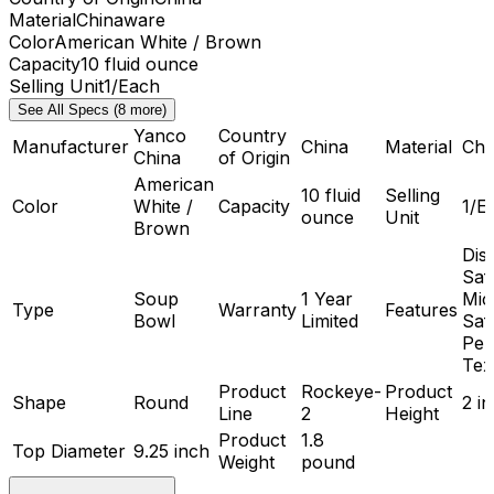
Material
Chinaware
Color
American White / Brown
Capacity
10 fluid ounce
Selling Unit
1/Each
See All Specs (8 more)
Yanco
Country
Manufacturer
China
Material
Chi
China
of Origin
American
10 fluid
Selling
Color
White /
Capacity
1/E
ounce
Unit
Brown
Dis
Saf
Soup
1 Year
Mic
Type
Warranty
Features
Bowl
Limited
Saf
Peb
Tex
Product
Rockeye-
Product
Shape
Round
2 i
Line
2
Height
Product
1.8
Top Diameter
9.25 inch
Weight
pound