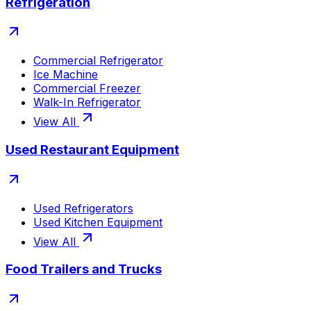
Refrigeration
Commercial Refrigerator
Ice Machine
Commercial Freezer
Walk-In Refrigerator
View All
Used Restaurant Equipment
Used Refrigerators
Used Kitchen Equipment
View All
Food Trailers and Trucks