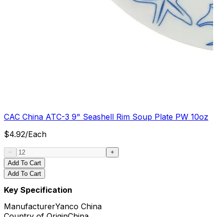
CAC China ATC-3 9" Seashell Rim Soup Plate PW 10oz
$
4.92
/
Each
Add To Cart
Add To Cart
Key Specification
Manufacturer
Yanco China
Country of Origin
China