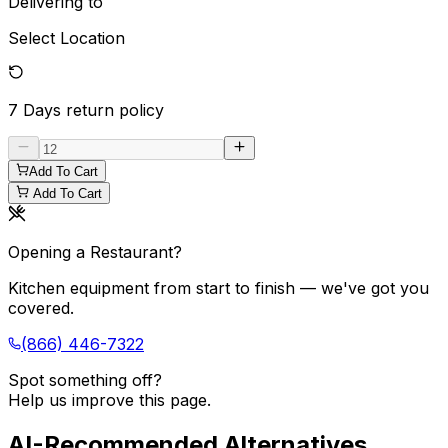
Delivering to
Select Location
7 Days
return policy
Add To Cart
Add To Cart
Opening a Restaurant?
Kitchen equipment from start to finish — we've got you
covered.
(866) 446-7322
Spot something off?
Help us improve this page.
AI-Recommended Alternatives