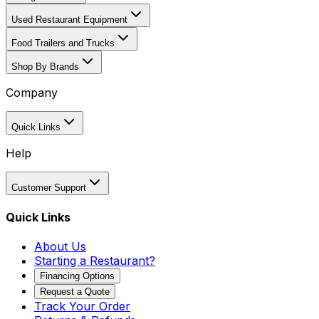
Used Restaurant Equipment
Food Trailers and Trucks
Shop By Brands
Company
Quick Links
Help
Customer Support
Quick Links
About Us
Starting a Restaurant?
Financing Options
Request a Quote
Track Your Order