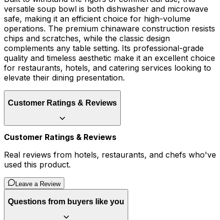
versatile soup bowl is both dishwasher and microwave
safe, making it an efficient choice for high-volume
operations. The premium chinaware construction resists
chips and scratches, while the classic design
complements any table setting. Its professional-grade
quality and timeless aesthetic make it an excellent choice
for restaurants, hotels, and catering services looking to
elevate their dining presentation.
Customer Ratings & Reviews
Customer Ratings & Reviews
Real reviews from hotels, restaurants, and chefs who've
used this product.
Leave a Review
Questions from buyers like you