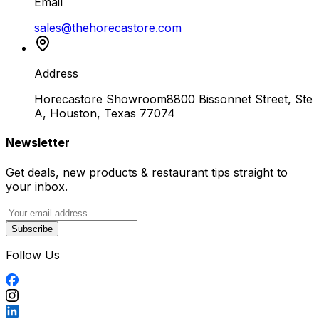
Email
sales@thehorecastore.com
Address
Horecastore Showroom
8800 Bissonnet Street, Ste
A, Houston, Texas 77074
Newsletter
Get deals, new products & restaurant tips straight to
your inbox.
Subscribe
Follow Us