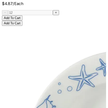
$
4.87
/
Each
Add To Cart
Add To Cart