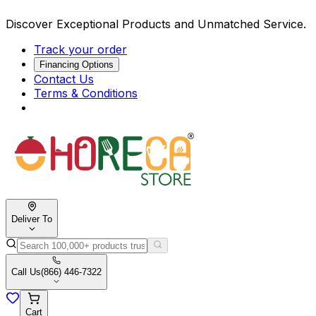
Discover Exceptional Products and Unmatched Service.
Track your order
Financing Options
Contact Us
Terms & Conditions
Deliver To
Call Us
(866) 446-7322
Cart