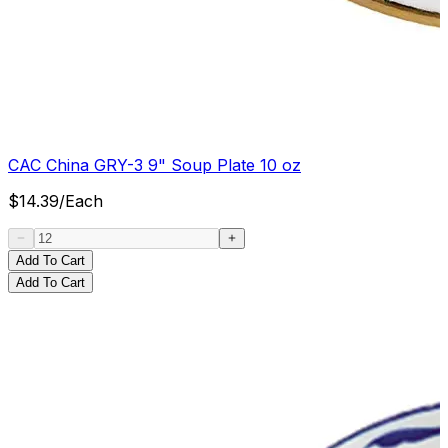
CAC China GRY-3 9" Soup Plate 10 oz
$
14.39
/
Each
Add To Cart
Add To Cart