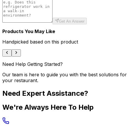
Get An Answer
Products You May Like
Handpicked based on this product
Need Help Getting Started?
Our team is here to guide you with the best solutions for
your restaurant.
Need Expert Assistance?
We're Always Here To Help