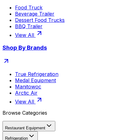
Food Truck
Beverage Trailer
Dessert Food Trucks
BBQ Trailer
View All
Shop By Brands
True Refrigeration
Medal Equipment
Manitowoc
Arctic Air
View All
Browse Categories
Restaurant Equipment
Refrigeration