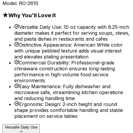
Model:
RO-2610
★
Why You'll Love It
Versatile Daily Use
:
10 oz capacity with 9.25-inch
diameter makes it perfect for serving soups, stews,
and pasta dishes in restaurants and cafes
Distinctive Appearance
:
American White color
with unique pebbled texture adds visual interest
and elevates plating presentation
Commercial Durability
:
Professional-grade
chinaware construction ensures long-lasting
performance in high-volume food service
environments
Easy Maintenance
:
Fully dishwasher and
microwave safe, streamlining kitchen operations
and reducing handling time
Ergonomic Design
:
2-inch height and round
shape provides comfortable handling and stable
placement on service tables
Versatile Daily Use