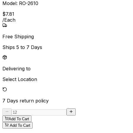
Model:
RO-2610
$
7
.
81
/
Each
Free Shipping
Ships
5 to 7 Days
Delivering to
Select Location
7 Days
return policy
Add To Cart
Add To Cart