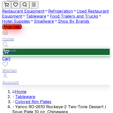
Restaurant Equipment
Refrigeration
Used Restaurant
Equipment
Tableware
Food Trailers and Trucks
Hotel Supplies
Smallware
Shop By Brands
Mega Sale
Home
Search
Cart
Wishlist
Account
Home
Tableware
Colored Rim Plates
Yanco RO-2610 Rockeye-2 Two-Tone Dessert /
Soup Plate 10 oz, Chinaware