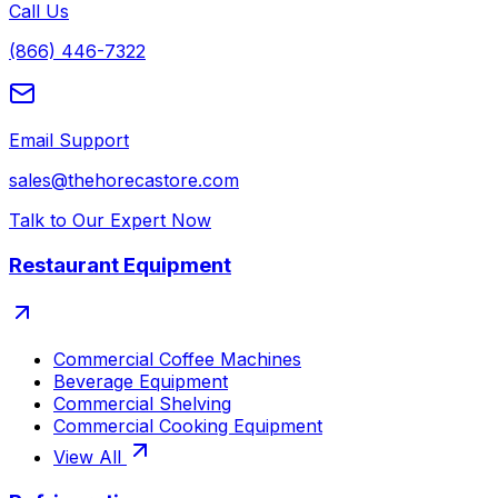
Call Us
(866) 446-7322
Email Support
sales@thehorecastore.com
Talk to Our Expert Now
Restaurant Equipment
Commercial Coffee Machines
Beverage Equipment
Commercial Shelving
Commercial Cooking Equipment
View All