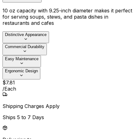
10 oz capacity with 9.25-inch diameter makes it perfect
for serving soups, stews, and pasta dishes in
restaurants and cafes
Distinctive Appearance
Commercial Durability
Easy Maintenance
Ergonomic Design
$
7
.
81
/
Each
Shipping Charges Apply
Ships
5 to 7 Days