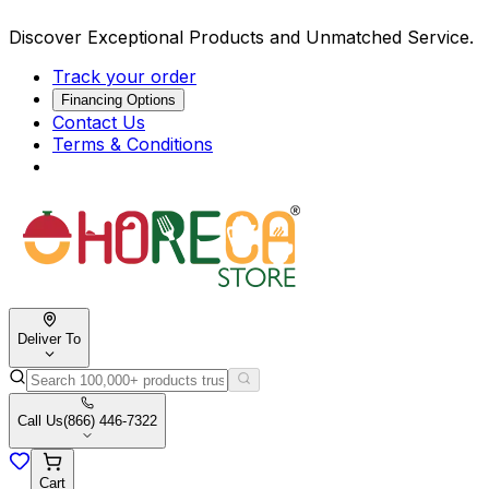
Discover Exceptional Products and Unmatched Service.
Track your order
Financing Options
Contact Us
Terms & Conditions
Deliver To
Call Us
(866) 446-7322
Cart