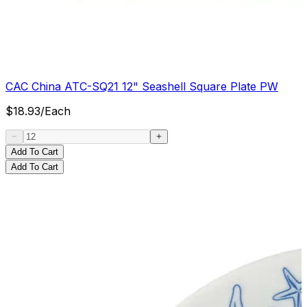
CAC China ATC-SQ21 12" Seashell Square Plate PW
$
18.93
/
Each
Add To Cart
Add To Cart