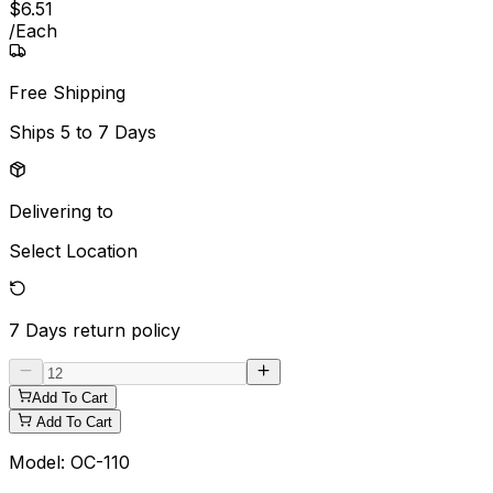
$
6
.
51
/
Each
Free Shipping
Ships
5 to 7 Days
Delivering to
Select Location
7 Days
return policy
Add To Cart
Add To Cart
Model:
OC-110