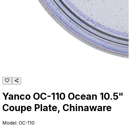
Yanco OC-110 Ocean 10.5"
Coupe Plate, Chinaware
Model:
OC-110