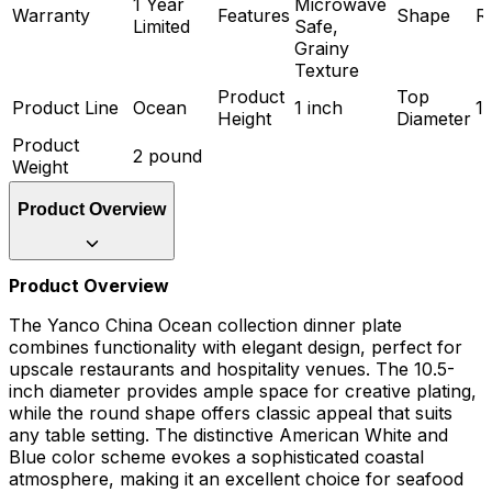
1 Year
Microwave
Warranty
Features
Shape
R
Limited
Safe,
Grainy
Texture
Product
Top
Product Line
Ocean
1 inch
10
Height
Diameter
Product
2 pound
Weight
Product Overview
Product Overview
The Yanco China Ocean collection dinner plate
combines functionality with elegant design, perfect for
upscale restaurants and hospitality venues. The 10.5-
inch diameter provides ample space for creative plating,
while the round shape offers classic appeal that suits
any table setting. The distinctive American White and
Blue color scheme evokes a sophisticated coastal
atmosphere, making it an excellent choice for seafood