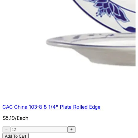
CAC China 103-8 8 1/4" Plate Rolled Edge
$
5.19
/
Each
Add To Cart