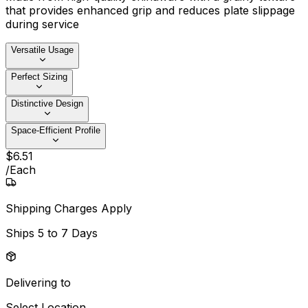
that provides enhanced grip and reduces plate slippage
during service
Versatile Usage
Perfect Sizing
Distinctive Design
Space-Efficient Profile
$
6
.
51
/
Each
Shipping Charges Apply
Ships
5 to 7 Days
Delivering to
Select Location