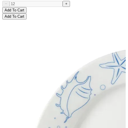
Add To Cart
Add To Cart