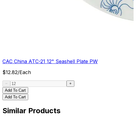
CAC China ATC-21 12" Seashell Plate PW
$
12.82
/
Each
Add To Cart
Add To Cart
Similar Products