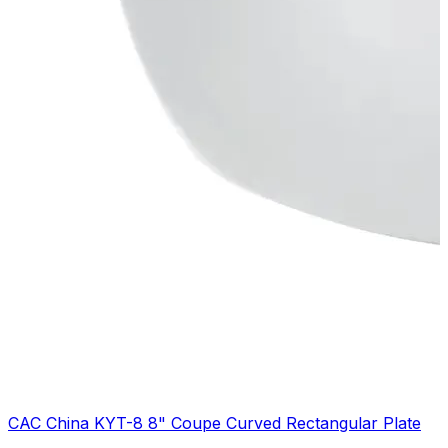
CAC China KYT-8 8" Coupe Curved Rectangular Plate