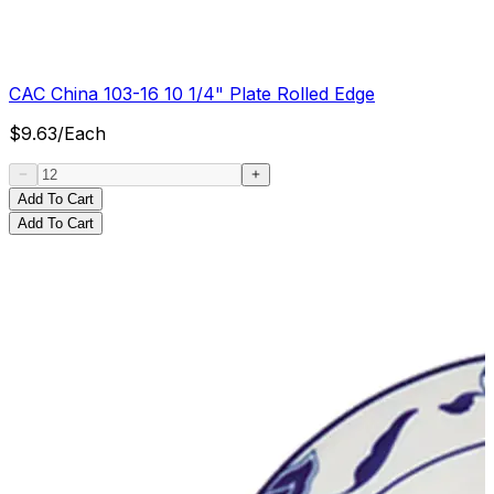
CAC China 103-16 10 1/4" Plate Rolled Edge
$
9.63
/
Each
Add To Cart
Add To Cart