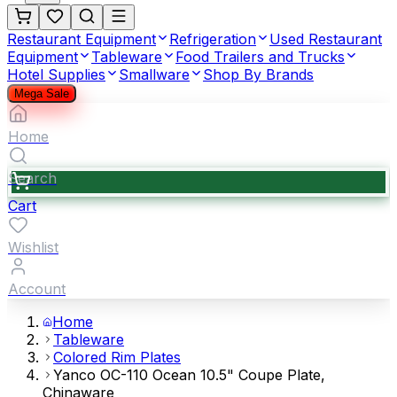
Restaurant Equipment
Refrigeration
Used Restaurant
Equipment
Tableware
Food Trailers and Trucks
Hotel Supplies
Smallware
Shop By Brands
Mega Sale
Home
Search
Cart
Wishlist
Account
Home
Tableware
Colored Rim Plates
Yanco OC-110 Ocean 10.5" Coupe Plate,
Chinaware