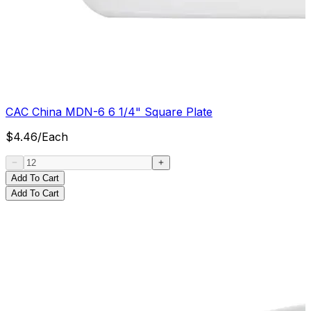
CAC China MDN-6 6 1/4" Square Plate
$
4.46
/
Each
Add To Cart
Add To Cart