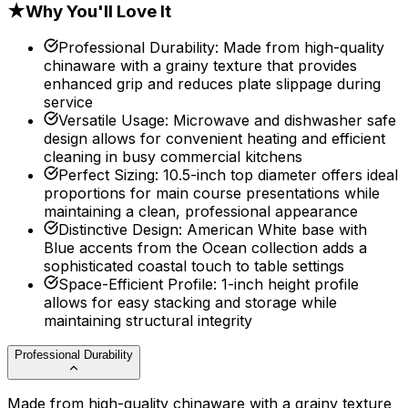
★
Why You'll Love It
Professional Durability
:
Made from high-quality
chinaware with a grainy texture that provides
enhanced grip and reduces plate slippage during
service
Versatile Usage
:
Microwave and dishwasher safe
design allows for convenient heating and efficient
cleaning in busy commercial kitchens
Perfect Sizing
:
10.5-inch top diameter offers ideal
proportions for main course presentations while
maintaining a clean, professional appearance
Distinctive Design
:
American White base with
Blue accents from the Ocean collection adds a
sophisticated coastal touch to table settings
Space-Efficient Profile
:
1-inch height profile
allows for easy stacking and storage while
maintaining structural integrity
Professional Durability
Made from high-quality chinaware with a grainy texture