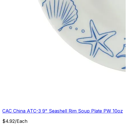
CAC China ATC-3 9" Seashell Rim Soup Plate PW 10oz
$
4.92
/
Each