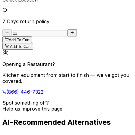
7 Days
return policy
Add To Cart
Add To Cart
Opening a Restaurant?
Kitchen equipment from start to finish — we've got you
covered.
(866) 446-7322
Spot something off?
Help us improve this page.
AI-Recommended Alternatives