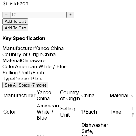
$
6.91
/
Each
Add To Cart
Add To Cart
Key Specification
Manufacturer
Yanco China
Country of Origin
China
Material
Chinaware
Color
American White / Blue
Selling Unit
1/Each
Type
Dinner Plate
See All Specs (7 more)
Yanco
Country
Manufacturer
China
Material
C
China
of Origin
American
Selling
D
Color
White /
1/Each
Type
Unit
P
Blue
Dishwasher
Safe,