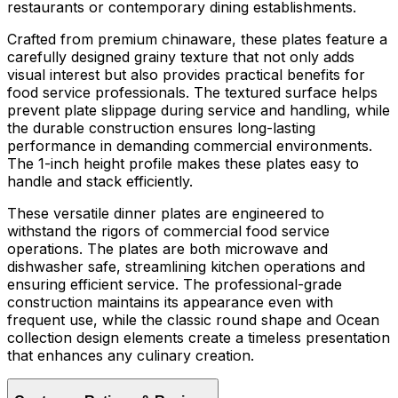
restaurants or contemporary dining establishments.
Crafted from premium chinaware, these plates feature a
carefully designed grainy texture that not only adds
visual interest but also provides practical benefits for
food service professionals. The textured surface helps
prevent plate slippage during service and handling, while
the durable construction ensures long-lasting
performance in demanding commercial environments.
The 1-inch height profile makes these plates easy to
handle and stack efficiently.
These versatile dinner plates are engineered to
withstand the rigors of commercial food service
operations. The plates are both microwave and
dishwasher safe, streamlining kitchen operations and
ensuring efficient service. The professional-grade
construction maintains its appearance even with
frequent use, while the classic round shape and Ocean
collection design elements create a timeless presentation
that enhances any culinary creation.