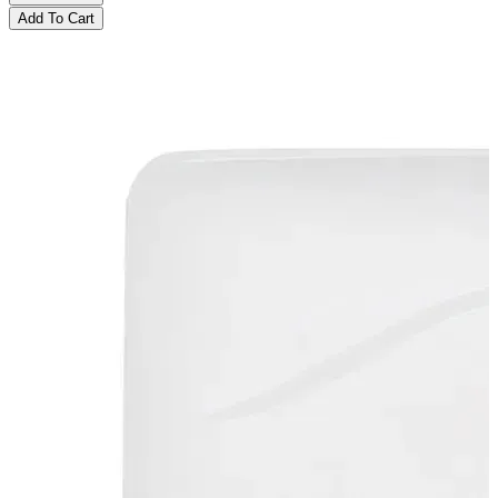
Add To Cart