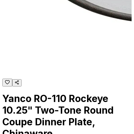
Yanco RO-110 Rockeye
10.25" Two-Tone Round
Coupe Dinner Plate,
Chinaware