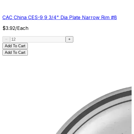
CAC China CES-9 9 3/4" Dia Plate Narrow Rim #8
$
3.92
/
Each
Add To Cart
Add To Cart