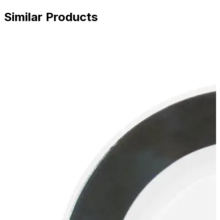
Similar Products