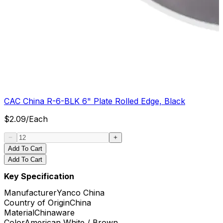
CAC China R-6-BLK 6" Plate Rolled Edge, Black
$
2.09
/
Each
Add To Cart
Add To Cart
Key Specification
Manufacturer
Yanco China
Country of Origin
China
Material
Chinaware
Color
American White / Brown