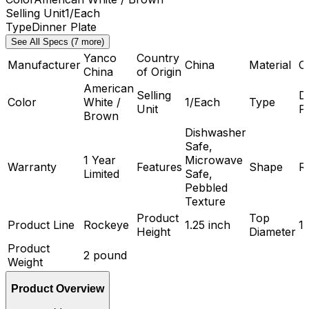
Selling Unit
1/Each
Type
Dinner Plate
See All Specs (7 more)
Yanco
Country
Manufacturer
China
Material
C
China
of Origin
American
Selling
D
Color
White /
1/Each
Type
Unit
P
Brown
Dishwasher
Safe,
1 Year
Microwave
Warranty
Features
Shape
R
Limited
Safe,
Pebbled
Texture
Product
Top
Product Line
Rockeye
1.25 inch
1
Height
Diameter
Product
2 pound
Weight
Product Overview