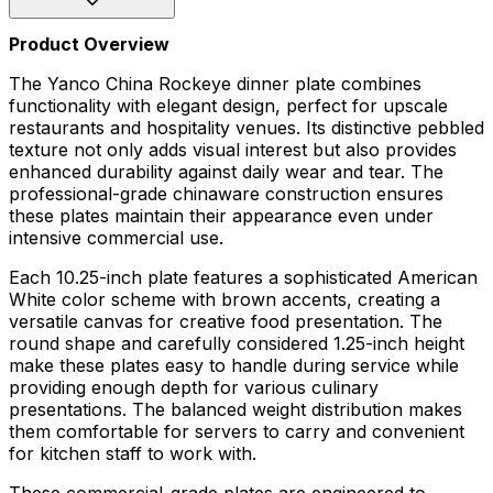
Product Overview
The Yanco China Rockeye dinner plate combines
functionality with elegant design, perfect for upscale
restaurants and hospitality venues. Its distinctive pebbled
texture not only adds visual interest but also provides
enhanced durability against daily wear and tear. The
professional-grade chinaware construction ensures
these plates maintain their appearance even under
intensive commercial use.
Each 10.25-inch plate features a sophisticated American
White color scheme with brown accents, creating a
versatile canvas for creative food presentation. The
round shape and carefully considered 1.25-inch height
make these plates easy to handle during service while
providing enough depth for various culinary
presentations. The balanced weight distribution makes
them comfortable for servers to carry and convenient
for kitchen staff to work with.