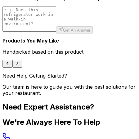
Get An Answer
Products You May Like
Handpicked based on this product
Need Help Getting Started?
Our team is here to guide you with the best solutions for
your restaurant.
Need Expert Assistance?
We're Always Here To Help