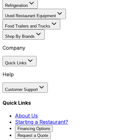
Refrigeration
Used Restaurant Equipment
Food Trailers and Trucks
Shop By Brands
Company
Quick Links
Help
Customer Support
Quick Links
About Us
Starting a Restaurant?
Financing Options
Request a Quote