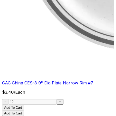
CAC China CES-8 9" Dia Plate Narrow Rim #7
$
3.40
/
Each
Add To Cart
Add To Cart