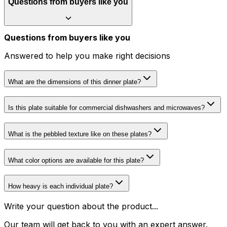
Questions from buyers like you
Questions from buyers like you
Answered to help you make right decisions
What are the dimensions of this dinner plate?
Is this plate suitable for commercial dishwashers and microwaves?
What is the pebbled texture like on these plates?
What color options are available for this plate?
How heavy is each individual plate?
Write your question about the product...
Our team will get back to you with an expert answer.