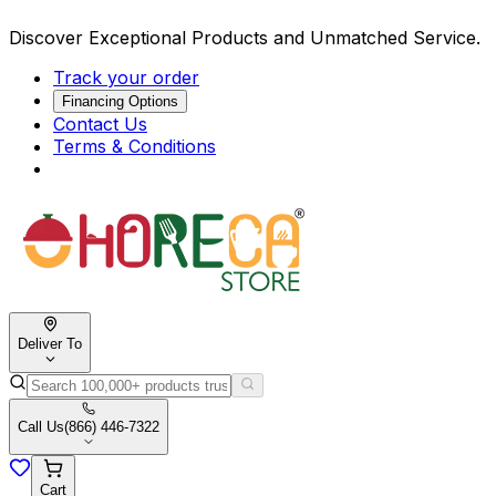
Discover Exceptional Products and Unmatched Service.
Track your order
Financing Options
Contact Us
Terms & Conditions
Deliver To
Call Us
(866) 446-7322
Cart