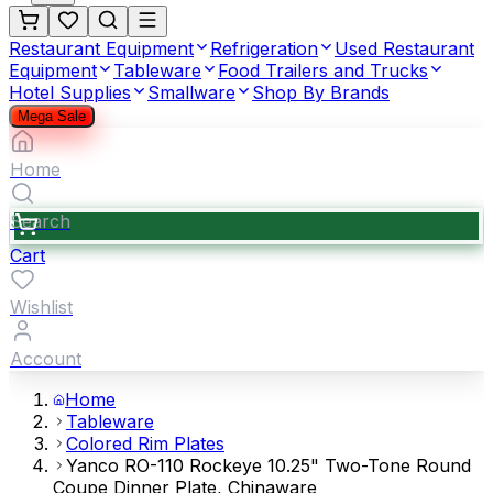
Restaurant Equipment
Refrigeration
Used Restaurant
Equipment
Tableware
Food Trailers and Trucks
Hotel Supplies
Smallware
Shop By Brands
Mega Sale
Home
Search
Cart
Wishlist
Account
Home
Tableware
Colored Rim Plates
Yanco RO-110 Rockeye 10.25" Two-Tone Round
Coupe Dinner Plate, Chinaware