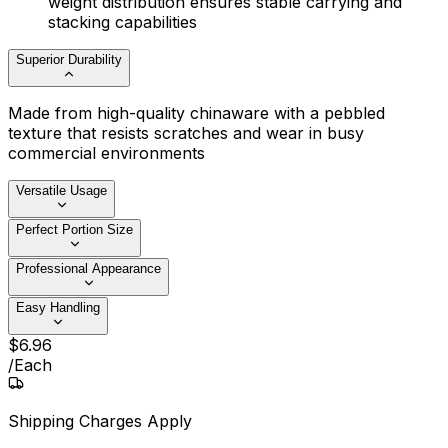
weight distribution ensures stable carrying and
stacking capabilities
Superior Durability
Made from high-quality chinaware with a pebbled
texture that resists scratches and wear in busy
commercial environments
Versatile Usage
Perfect Portion Size
Professional Appearance
Easy Handling
$
6
.
96
/
Each
Shipping Charges Apply