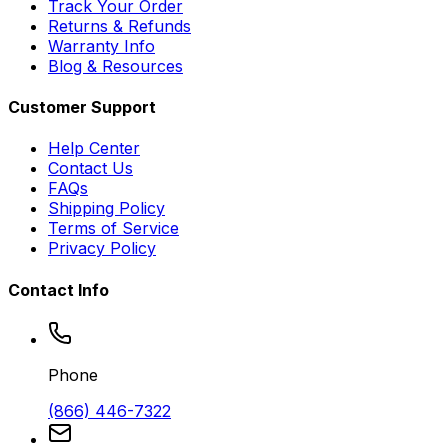
Track Your Order
Returns & Refunds
Warranty Info
Blog & Resources
Customer Support
Help Center
Contact Us
FAQs
Shipping Policy
Terms of Service
Privacy Policy
Contact Info
Phone
(866) 446-7322