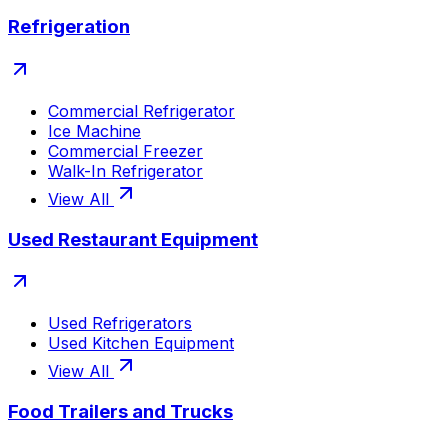
Refrigeration
Commercial Refrigerator
Ice Machine
Commercial Freezer
Walk-In Refrigerator
View All
Used Restaurant Equipment
Used Refrigerators
Used Kitchen Equipment
View All
Food Trailers and Trucks