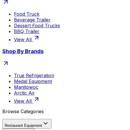
Food Truck
Beverage Trailer
Dessert Food Trucks
BBQ Trailer
View All
Shop By Brands
True Refrigeration
Medal Equipment
Manitowoc
Arctic Air
View All
Browse Categories
Restaurant Equipment