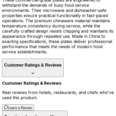
These commercial-grade plates are engineered to
withstand the demands of busy food service
environments. Their microwave and dishwasher-safe
properties ensure practical functionality in fast-paced
operations. The premium chinaware material maintains
temperature consistency during service, while the
carefully crafted design resists chipping and maintains its
appearance through repeated use. Made in China to
exacting specifications, these plates deliver professional
performance that meets the needs of modern food
service establishments.
Customer Ratings & Reviews
Customer Ratings & Reviews
Real reviews from hotels, restaurants, and chefs who've
used this product.
Leave a Review