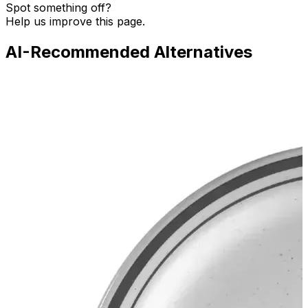
Spot something off?
Help us improve this page.
AI-Recommended Alternatives