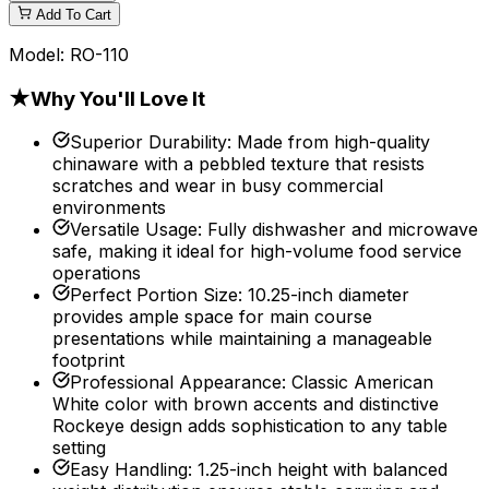
Add To Cart
Model:
RO-110
★
Why You'll Love It
Superior Durability
:
Made from high-quality
chinaware with a pebbled texture that resists
scratches and wear in busy commercial
environments
Versatile Usage
:
Fully dishwasher and microwave
safe, making it ideal for high-volume food service
operations
Perfect Portion Size
:
10.25-inch diameter
provides ample space for main course
presentations while maintaining a manageable
footprint
Professional Appearance
:
Classic American
White color with brown accents and distinctive
Rockeye design adds sophistication to any table
setting
Easy Handling
:
1.25-inch height with balanced