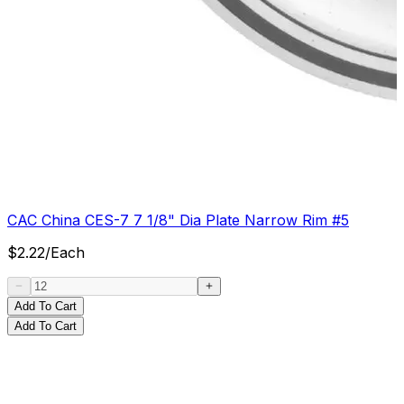
CAC China CES-7 7 1/8" Dia Plate Narrow Rim #5
$
2.22
/
Each
Add To Cart
Add To Cart