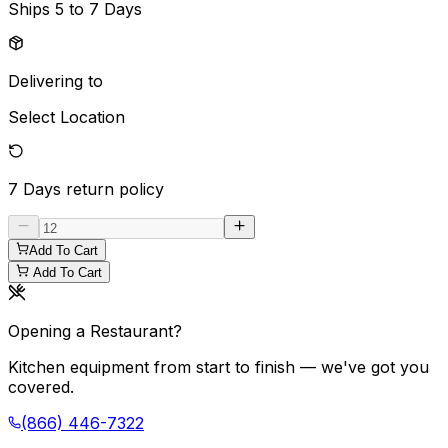
Ships
5 to 7 Days
Delivering to
Select Location
7 Days
return policy
Add To Cart
Add To Cart
Opening a Restaurant?
Kitchen equipment from start to finish — we've got you
covered.
(866) 446-7322