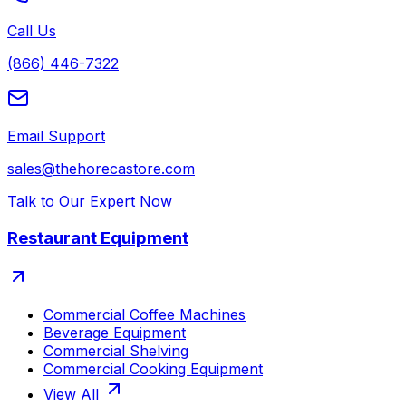
Call Us
(866) 446-7322
Email Support
sales@thehorecastore.com
Talk to Our Expert Now
Restaurant Equipment
Commercial Coffee Machines
Beverage Equipment
Commercial Shelving
Commercial Cooking Equipment
View All