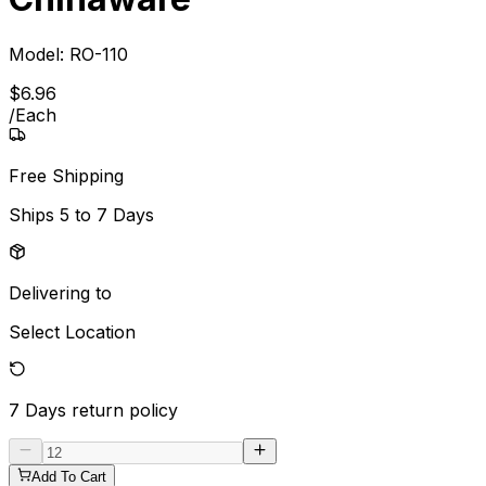
Model:
RO-110
$
6
.
96
/
Each
Free Shipping
Ships
5 to 7 Days
Delivering to
Select Location
7 Days
return policy
Add To Cart