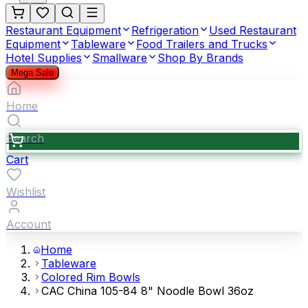
Restaurant Equipment
Refrigeration
Used Restaurant
Equipment
Tableware
Food Trailers and Trucks
Hotel Supplies
Smallware
Shop By Brands
Mega Sale
Home
Search
Cart
Wishlist
Account
Home
Tableware
Colored Rim Bowls
CAC China 105-84 8" Noodle Bowl 36oz