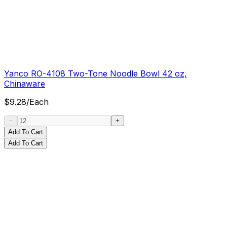
Yanco RO-4108 Two-Tone Noodle Bowl 42 oz,
Chinaware
$
9.28
/
Each
Add To Cart
Add To Cart