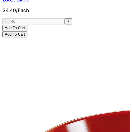
$
4.40
/
Each
Add To Cart
Add To Cart