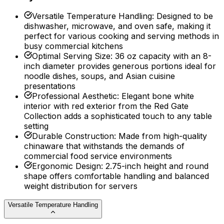
Versatile Temperature Handling
:
Designed to be
dishwasher, microwave, and oven safe, making it
perfect for various cooking and serving methods in
busy commercial kitchens
Optimal Serving Size
:
36 oz capacity with an 8-
inch diameter provides generous portions ideal for
noodle dishes, soups, and Asian cuisine
presentations
Professional Aesthetic
:
Elegant bone white
interior with red exterior from the Red Gate
Collection adds a sophisticated touch to any table
setting
Durable Construction
:
Made from high-quality
chinaware that withstands the demands of
commercial food service environments
Ergonomic Design
:
2.75-inch height and round
shape offers comfortable handling and balanced
weight distribution for servers
Versatile Temperature Handling