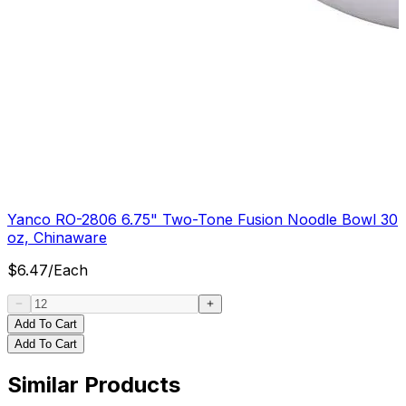
Yanco RO-2806 6.75" Two-Tone Fusion Noodle Bowl 30
oz, Chinaware
$
6.47
/
Each
Add To Cart
Add To Cart
Similar Products