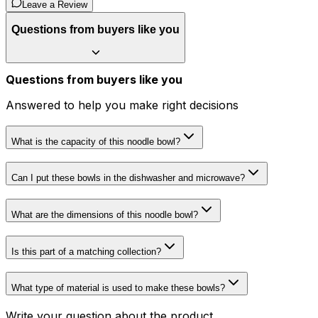
Leave a Review
Questions from buyers like you
Questions from buyers like you
Answered to help you make right decisions
What is the capacity of this noodle bowl?
Can I put these bowls in the dishwasher and microwave?
What are the dimensions of this noodle bowl?
Is this part of a matching collection?
What type of material is used to make these bowls?
Write your question about the product...