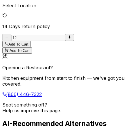
Select Location
14 Days
return policy
Add To Cart
Add To Cart
Opening a Restaurant?
Kitchen equipment from start to finish — we've got you
covered.
(866) 446-7322
Spot something off?
Help us improve this page.
AI-Recommended Alternatives