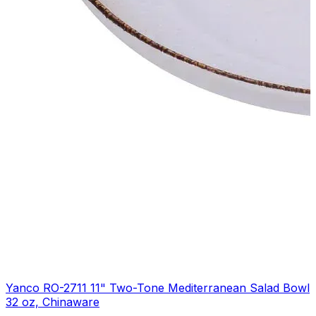
Yanco RO-2711 11" Two-Tone Mediterranean Salad Bowl
32 oz, Chinaware