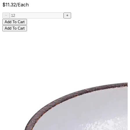
$
11.32
/
Each
Add To Cart
Add To Cart