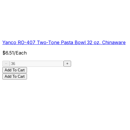
Yanco RO-407 Two-Tone Pasta Bowl 32 oz, Chinaware
$
6.51
/
Each
Add To Cart
Add To Cart