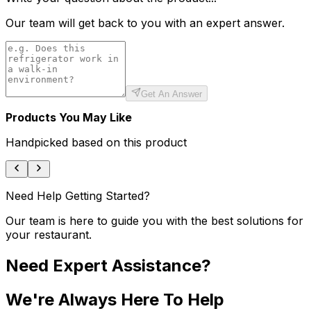
Our team will get back to you with an expert answer.
Get An Answer
Products You May Like
Handpicked based on this product
Need Help Getting Started?
Our team is here to guide you with the best solutions for
your restaurant.
Need Expert Assistance?
We're Always Here To Help