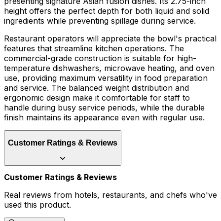
presenting signature Asian fusion dishes. Its 2.75-inch
height offers the perfect depth for both liquid and solid
ingredients while preventing spillage during service.
Restaurant operators will appreciate the bowl's practical
features that streamline kitchen operations. The
commercial-grade construction is suitable for high-
temperature dishwashers, microwave heating, and oven
use, providing maximum versatility in food preparation
and service. The balanced weight distribution and
ergonomic design make it comfortable for staff to
handle during busy service periods, while the durable
finish maintains its appearance even with regular use.
Customer Ratings & Reviews
Customer Ratings & Reviews
Real reviews from hotels, restaurants, and chefs who've
used this product.