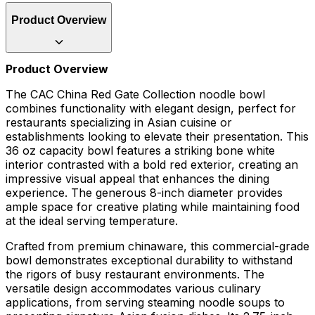
Product Overview
Product Overview
The CAC China Red Gate Collection noodle bowl
combines functionality with elegant design, perfect for
restaurants specializing in Asian cuisine or
establishments looking to elevate their presentation. This
36 oz capacity bowl features a striking bone white
interior contrasted with a bold red exterior, creating an
impressive visual appeal that enhances the dining
experience. The generous 8-inch diameter provides
ample space for creative plating while maintaining food
at the ideal serving temperature.
Crafted from premium chinaware, this commercial-grade
bowl demonstrates exceptional durability to withstand
the rigors of busy restaurant environments. The
versatile design accommodates various culinary
applications, from serving steaming noodle soups to