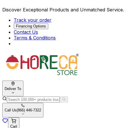
Discover Exceptional Products and Unmatched Service.
Track your order
Financing Options
Contact Us
Terms & Conditions
Deliver To
Call Us
(866) 446-7322
Cart