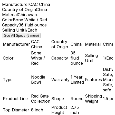
Manufacturer
CAC China
Country of Origin
China
Material
Chinaware
Color
Bone White / Red
Capacity
36 fluid ounce
Selling Unit
1/Each
See All Specs (8 more)
CAC
Country
Manufacturer
China
Material
China
China
of Origin
Bone
36
Selling
Color
White /
Capacity
fluid
1/Eac
Unit
Red
ounce
Dishw
Safe,
Noodle
1 Year
Type
Warranty
Features
Micro
Bowl
Limited
Safe,
safe
Red Gate
Shipping
Product Line
Shape
Round
1.5 p
Collection
Weight
Product
2.75
Top Diameter
8 inch
Height
inch