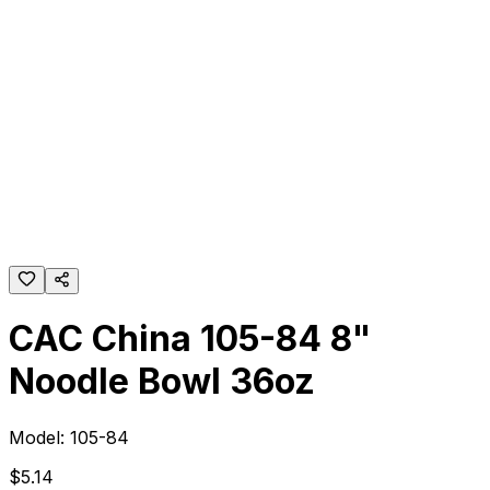
CAC China 105-84 8"
Noodle Bowl 36oz
Model:
105-84
$
5
.
14