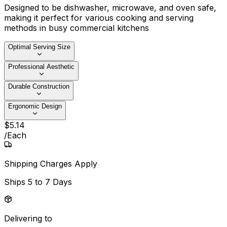
Designed to be dishwasher, microwave, and oven safe,
making it perfect for various cooking and serving
methods in busy commercial kitchens
Optimal Serving Size
Professional Aesthetic
Durable Construction
Ergonomic Design
$
5
.
14
/
Each
Shipping Charges Apply
Ships
5 to 7 Days
Delivering to