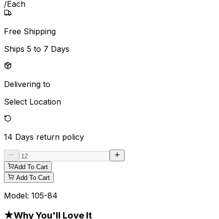
/
Each
Free Shipping
Ships
5 to 7 Days
Delivering to
Select Location
14 Days
return policy
Add To Cart
Add To Cart
Model:
105-84
★
Why You'll Love It