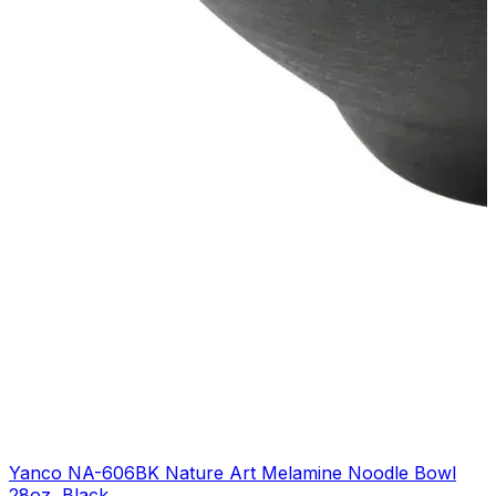
Yanco NA-606BK Nature Art Melamine Noodle Bowl
28oz, Black