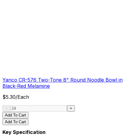
Yanco CR-576 Two-Tone 8" Round Noodle Bowl in
Black-Red Melamine
$
5.30
/
Each
Add To Cart
Add To Cart
Key Specification