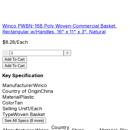
Winco PWBN-16B Poly Woven-Commercial Basket,
Rectangular w/Handles, 16" x 11" x 3", Natural
$
8.28
/
Each
Add To Cart
Add To Cart
Key Specification
Manufacturer
Winco
Country of Origin
China
Material
Plastic
Color
Tan
Selling Unit
1/Each
Type
Woven Basket
See All Specs (8 more)
Country