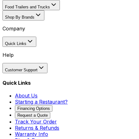
Food Trailers and Trucks
Shop By Brands
Company
Quick Links
Help
Customer Support
Quick Links
About Us
Starting a Restaurant?
Financing Options
Request a Quote
Track Your Order
Returns & Refunds
Warranty Info