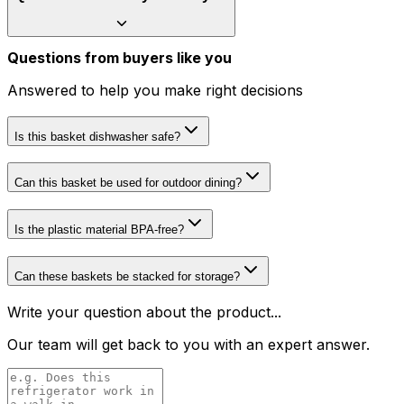
Questions from buyers like you
Answered to help you make right decisions
Is this basket dishwasher safe?
Can this basket be used for outdoor dining?
Is the plastic material BPA-free?
Can these baskets be stacked for storage?
Write your question about the product...
Our team will get back to you with an expert answer.