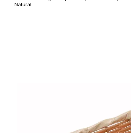
Natural