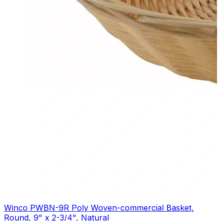
Winco PWBN-9R Poly Woven-commercial Basket,
Round, 9" x 2-3/4", Natural