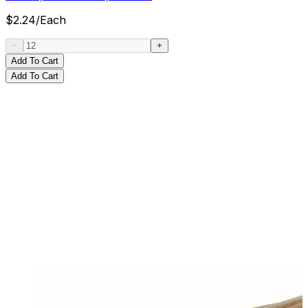
$
2.24
/
Each
Add To Cart
Add To Cart