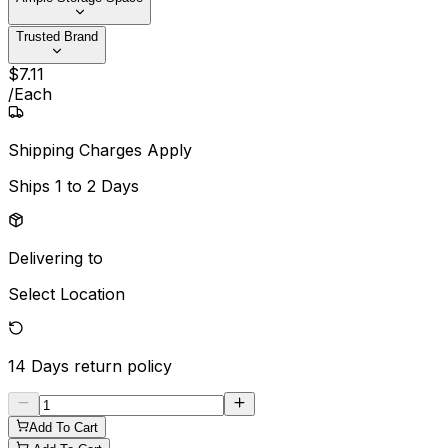
Trusted Brand
$
7
.
11
/
Each
Shipping Charges Apply
Ships
1 to 2 Days
Delivering to
Select Location
14 Days
return policy
Add To Cart