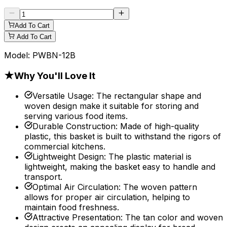
Add To Cart
Add To Cart
Model:
PWBN-12B
★
Why You'll Love It
Versatile Usage
:
The rectangular shape and
woven design make it suitable for storing and
serving various food items.
Durable Construction
:
Made of high-quality
plastic, this basket is built to withstand the rigors of
commercial kitchens.
Lightweight Design
:
The plastic material is
lightweight, making the basket easy to handle and
transport.
Optimal Air Circulation
:
The woven pattern
allows for proper air circulation, helping to
maintain food freshness.
Attractive Presentation
:
The tan color and woven