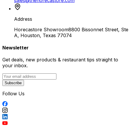
sales@thehorecastore.com
Address
Horecastore Showroom
8800 Bissonnet Street, Ste
A, Houston, Texas 77074
Newsletter
Get deals, new products & restaurant tips straight to
your inbox.
Subscribe
Follow Us