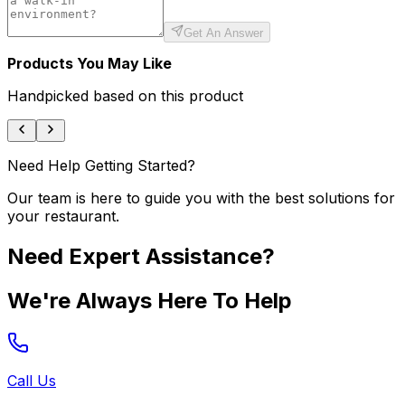
Get An Answer
Products You May Like
Handpicked based on this product
Need Help Getting Started?
Our team is here to guide you with the best solutions for
your restaurant.
Need Expert Assistance?
We're Always Here To Help
Call Us