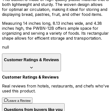
both lightweight and sturdy. The woven design allows
for optimal air circulation, making it ideal for storing and
displaying bread, pastries, fruit, and other food items.
Measuring 14 inches long, 8.13 inches wide, and 4.38
inches high, the PWBN-12B offers ample space for
organizing and serving a variety of foods. Its rectangular
shape allows for efficient storage and transportation.
null
Customer Ratings & Reviews
Customer Ratings & Reviews
Real reviews from hotels, restaurants, and chefs who've
used this product.
Leave a Review
Questions from buyers like you