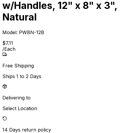
w/Handles, 12" x 8" x 3",
Natural
Model:
PWBN-12B
$
7
.
11
/
Each
Free Shipping
Ships
1 to 2 Days
Delivering to
Select Location
14 Days
return policy