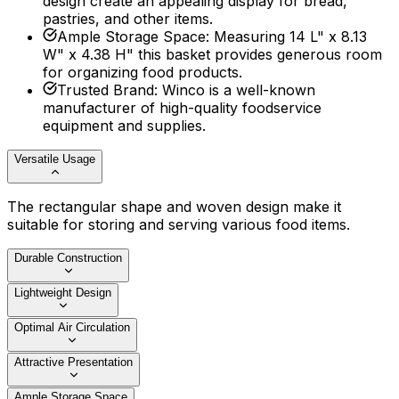
design create an appealing display for bread,
pastries, and other items.
Ample Storage Space
:
Measuring 14 L" x 8.13
W" x 4.38 H" this basket provides generous room
for organizing food products.
Trusted Brand
:
Winco is a well-known
manufacturer of high-quality foodservice
equipment and supplies.
Versatile Usage
The rectangular shape and woven design make it
suitable for storing and serving various food items.
Durable Construction
Lightweight Design
Optimal Air Circulation
Attractive Presentation
Ample Storage Space