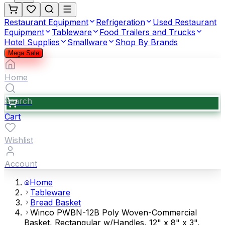
Restaurant Equipment
Refrigeration
Used Restaurant
Equipment
Tableware
Food Trailers and Trucks
Hotel Supplies
Smallware
Shop By Brands
Mega Sale
Home
Search
Cart
Wishlist
Account
Home
Tableware
Bread Basket
Winco PWBN-12B Poly Woven-Commercial
Basket, Rectangular w/Handles, 12" x 8" x 3",