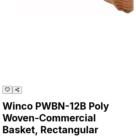
Winco PWBN-12B Poly
Woven-Commercial
Basket, Rectangular