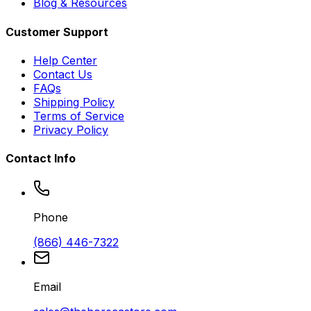
Blog & Resources
Customer Support
Help Center
Contact Us
FAQs
Shipping Policy
Terms of Service
Privacy Policy
Contact Info
Phone
(866) 446-7322
Email