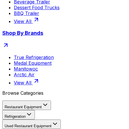
Beverage Trailer
Dessert Food Trucks
BBQ Trailer
View All
Shop By Brands
True Refrigeration
Medal Equipment
Manitowoc
Arctic Air
View All
Browse Categories
Restaurant Equipment
Refrigeration
Used Restaurant Equipment