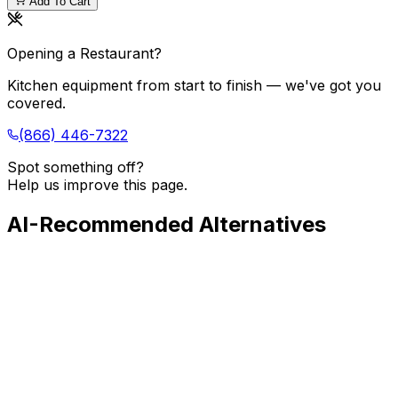
Add To Cart
Opening a Restaurant?
Kitchen equipment from start to finish — we've got you
covered.
(866) 446-7322
Spot something off?
Help us improve this page.
AI-Recommended Alternatives