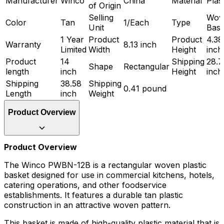
Manufacturer
Winco
China
Material
Plast
of Origin
Selling
Wov
Color
Tan
1/Each
Type
Unit
Bask
1 Year
Product
Product
4.38
Warranty
8.13 inch
Limited
Width
Height
inch
Product
14
Shipping
28.7
Shape
Rectangular
length
inch
Height
inch
Shipping
38.58
Shipping
0.41 pound
Length
inch
Weight
Product Overview
Product Overview
The Winco PWBN-12B is a rectangular woven plastic
basket designed for use in commercial kitchens, hotels,
catering operations, and other foodservice
establishments. It features a durable tan plastic
construction in an attractive woven pattern.
This basket is made of high-quality plastic material that is