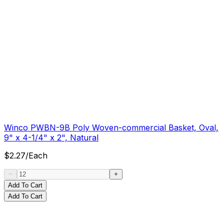
Winco PWBN-9B Poly Woven-commercial Basket, Oval,
9" x 4-1/4" x 2", Natural
$
2.27
/
Each
Add To Cart
Add To Cart