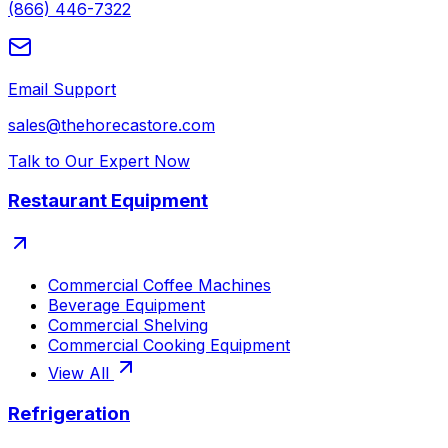
(866) 446-7322
Email Support
sales@thehorecastore.com
Talk to Our Expert Now
Restaurant Equipment
Commercial Coffee Machines
Beverage Equipment
Commercial Shelving
Commercial Cooking Equipment
View All
Refrigeration