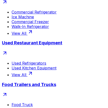
Commercial Refrigerator
Ice Machine
Commercial Freezer
Walk-In Refrigerator
View All
Used Restaurant Equipment
Used Refrigerators
Used Kitchen Equipment
View All
Food Trailers and Trucks
Food Truck