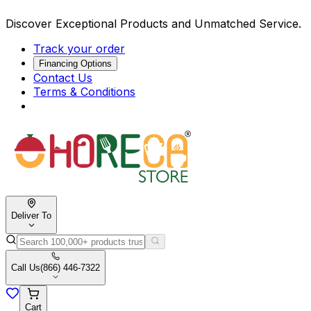
Discover Exceptional Products and Unmatched Service.
Track your order
Financing Options
Contact Us
Terms & Conditions
Deliver To
Call Us
(866) 446-7322
Cart