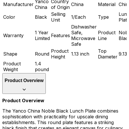
Yanco
Country
Manufacturer
China
Material
Chin
China
of Origin
Selling
Lun
Color
Black
1/Each
Type
Unit
Plat
Dishwasher
1 Year
Safe,
Product
Nob
Warranty
Features
Limited
Microwave
Line
Blac
Safe
Product
Top
Shape
Round
1.13 inch
9.13
Height
Diameter
Product
1.4
Weight
pound
Product Overview
Product Overview
The Yanco China Noble Black Lunch Plate combines
sophistication with practicality for upscale dining
establishments. This round plate features a striking
black finish that creates an elegant canvas for culinary