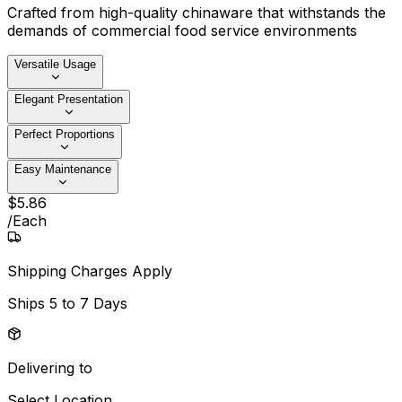
Crafted from high-quality chinaware that withstands the
demands of commercial food service environments
Versatile Usage
Elegant Presentation
Perfect Proportions
Easy Maintenance
$
5
.
86
/
Each
Shipping Charges Apply
Ships
5 to 7 Days
Delivering to
Select Location