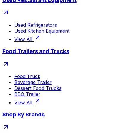
Used Restaurant Equipment
Used Refrigerators
Used Kitchen Equipment
View All
Food Trailers and Trucks
Food Truck
Beverage Trailer
Dessert Food Trucks
BBQ Trailer
View All
Shop By Brands