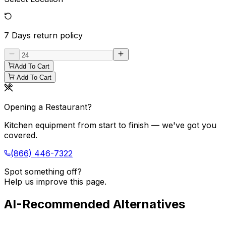
7 Days
return policy
Add To Cart
Add To Cart
Opening a Restaurant?
Kitchen equipment from start to finish — we've got you
covered.
(866) 446-7322
Spot something off?
Help us improve this page.
AI-Recommended Alternatives