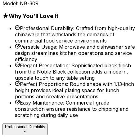
Model:
NB-309
★
Why You'll Love It
Professional Durability
:
Crafted from high-quality
chinaware that withstands the demands of
commercial food service environments
Versatile Usage
:
Microwave and dishwasher safe
design streamlines kitchen operations and service
efficiency
Elegant Presentation
:
Sophisticated black finish
from the Noble Black collection adds a modern,
upscale touch to any table setting
Perfect Proportions
:
Round shape with 1.13-inch
height provides ideal plating space for lunch
portions and creative presentations
Easy Maintenance
:
Commercial-grade
construction ensures resistance to chipping and
scratching during daily use
Professional Durability