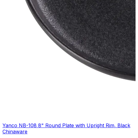
Yanco NB-108 8" Round Plate with Upright Rim, Black
Chinaware