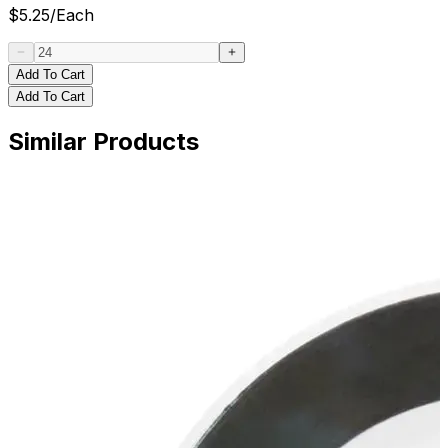
$
5.25
/
Each
Add To Cart
Add To Cart
Similar Products