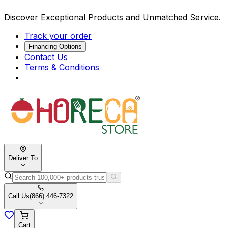
Discover Exceptional Products and Unmatched Service.
Track your order
Financing Options
Contact Us
Terms & Conditions
Deliver To
Call Us
(866) 446-7322
Cart