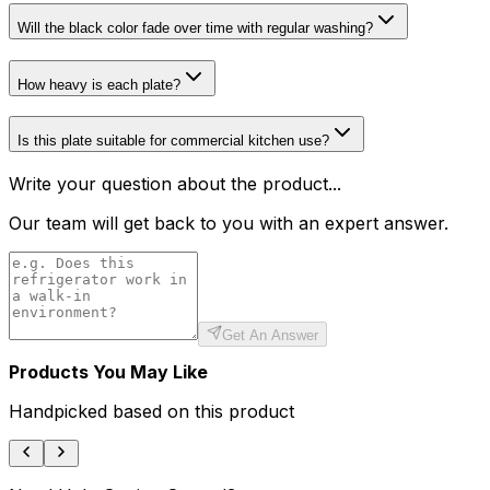
Will the black color fade over time with regular washing?
How heavy is each plate?
Is this plate suitable for commercial kitchen use?
Write your question about the product...
Our team will get back to you with an expert answer.
Get An Answer
Products You May Like
Handpicked based on this product