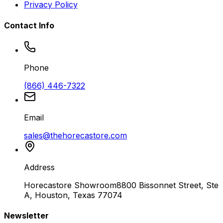
Privacy Policy
Contact Info
Phone
(866) 446-7322
Email
sales@thehorecastore.com
Address
Horecastore Showroom
8800 Bissonnet Street, Ste
A, Houston, Texas 77074
Newsletter