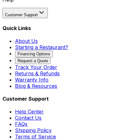
Customer Support
Quick Links
About Us
Starting a Restaurant?
Financing Options
Request a Quote
Track Your Order
Returns & Refunds
Warranty Info
Blog & Resources
Customer Support
Help Center
Contact Us
FAQs
Shipping Policy
Terms of Service