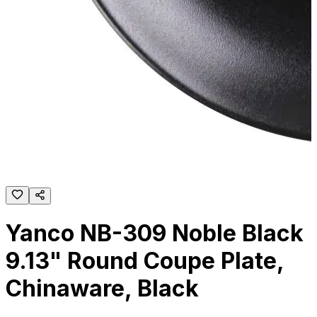
Yanco NB-309 Noble Black
9.13" Round Coupe Plate,
Chinaware, Black