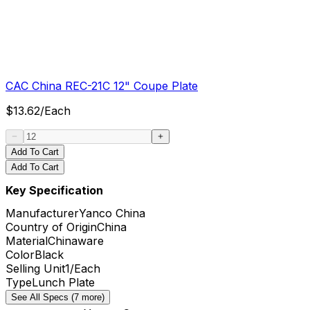
CAC China REC-21C 12" Coupe Plate
$
13.62
/
Each
Add To Cart
Add To Cart
Key Specification
Manufacturer
Yanco China
Country of Origin
China
Material
Chinaware
Color
Black
Selling Unit
1/Each
Type
Lunch Plate
See All Specs (7 more)