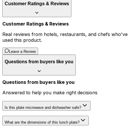
Customer Ratings & Reviews
Customer Ratings & Reviews
Real reviews from hotels, restaurants, and chefs who've
used this product.
Leave a Review
Questions from buyers like you
Questions from buyers like you
Answered to help you make right decisions
Is this plate microwave and dishwasher safe?
What are the dimensions of this lunch plate?