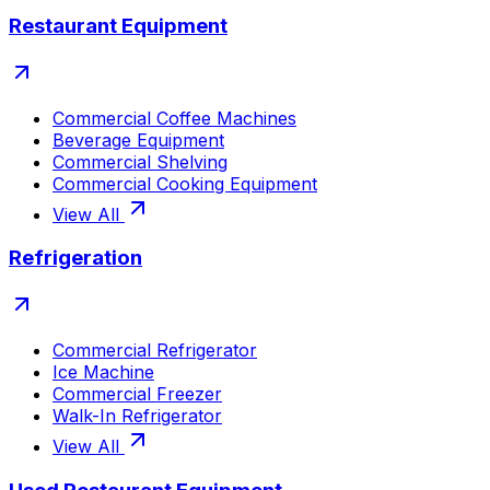
Restaurant Equipment
Commercial Coffee Machines
Beverage Equipment
Commercial Shelving
Commercial Cooking Equipment
View All
Refrigeration
Commercial Refrigerator
Ice Machine
Commercial Freezer
Walk-In Refrigerator
View All