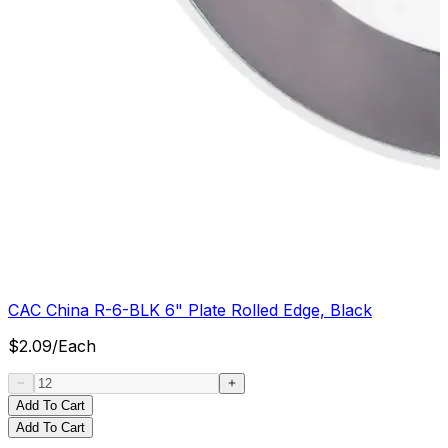
CAC China R-6-BLK 6" Plate Rolled Edge, Black
$
2.09
/
Each
Add To Cart
Add To Cart