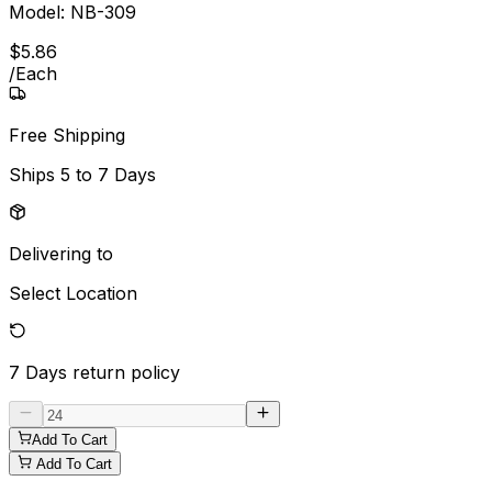
Model:
NB-309
$
5
.
86
/
Each
Free Shipping
Ships
5 to 7 Days
Delivering to
Select Location
7 Days
return policy
Add To Cart
Add To Cart