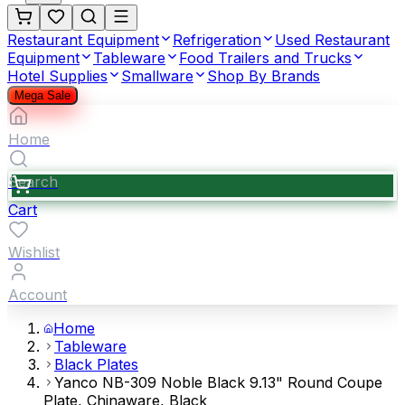
Restaurant Equipment
Refrigeration
Used Restaurant
Equipment
Tableware
Food Trailers and Trucks
Hotel Supplies
Smallware
Shop By Brands
Mega Sale
Home
Search
Cart
Wishlist
Account
Home
Tableware
Black Plates
Yanco NB-309 Noble Black 9.13" Round Coupe
Plate, Chinaware, Black