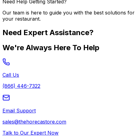
Need Help Getting Started?
Our team is here to guide you with the best solutions for
your restaurant.
Need Expert Assistance?
We're Always Here To Help
Call Us
(866) 446-7322
Email Support
sales@thehorecastore.com
Talk to Our Expert Now