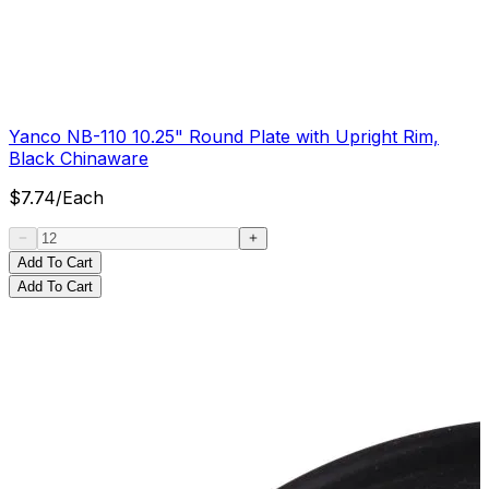
Yanco NB-110 10.25" Round Plate with Upright Rim,
Black Chinaware
$
7.74
/
Each
Add To Cart
Add To Cart