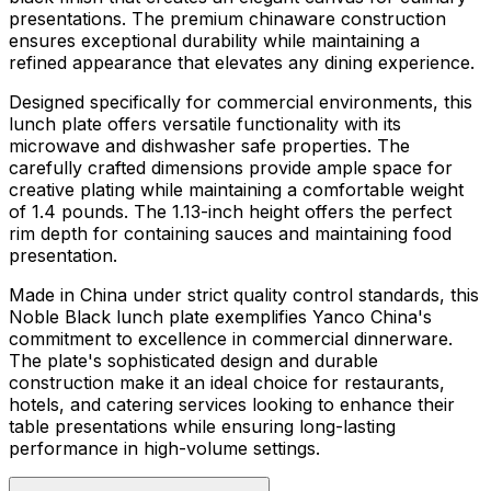
presentations. The premium chinaware construction
ensures exceptional durability while maintaining a
refined appearance that elevates any dining experience.
Designed specifically for commercial environments, this
lunch plate offers versatile functionality with its
microwave and dishwasher safe properties. The
carefully crafted dimensions provide ample space for
creative plating while maintaining a comfortable weight
of 1.4 pounds. The 1.13-inch height offers the perfect
rim depth for containing sauces and maintaining food
presentation.
Made in China under strict quality control standards, this
Noble Black lunch plate exemplifies Yanco China's
commitment to excellence in commercial dinnerware.
The plate's sophisticated design and durable
construction make it an ideal choice for restaurants,
hotels, and catering services looking to enhance their
table presentations while ensuring long-lasting
performance in high-volume settings.