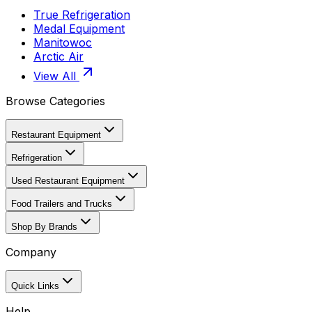
True Refrigeration
Medal Equipment
Manitowoc
Arctic Air
View All
Browse Categories
Restaurant Equipment
Refrigeration
Used Restaurant Equipment
Food Trailers and Trucks
Shop By Brands
Company
Quick Links
Help