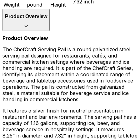
7.32 inch
Weight
pound
Height
Product Overview
Product Overview
The ChefCraft Serving Pail is a round galvanized steel
serving pail designed for restaurants, cafés, and
commercial kitchen settings where beverages and ice
handling are required. It is part of the ChefCraft Series,
identifying its placement within a coordinated range of
beverage and tabletop accessories used in foodservice
operations. The pail is constructed from galvanized
steel, a material suitable for beverage service and ice
handling in commercial kitchens.
It features a silver finish for neutral presentation in
restaurant and bar environments. The serving pail has a
capacity of 1.16 gallons, supporting ice, beer, and
beverage service in hospitality settings. It measures
8.25" in diameter and 7.32" in height, supporting tabletop