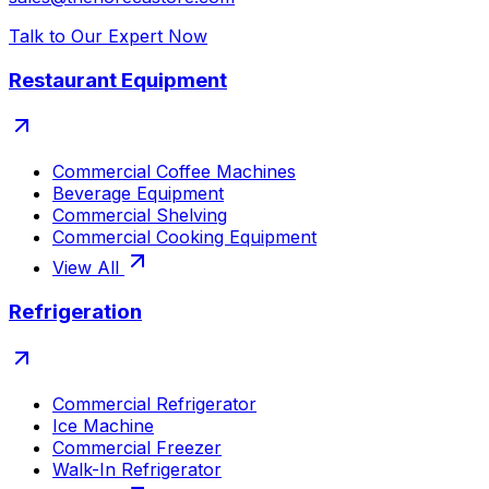
Talk to Our Expert Now
Restaurant Equipment
Commercial Coffee Machines
Beverage Equipment
Commercial Shelving
Commercial Cooking Equipment
View All
Refrigeration
Commercial Refrigerator
Ice Machine
Commercial Freezer
Walk-In Refrigerator