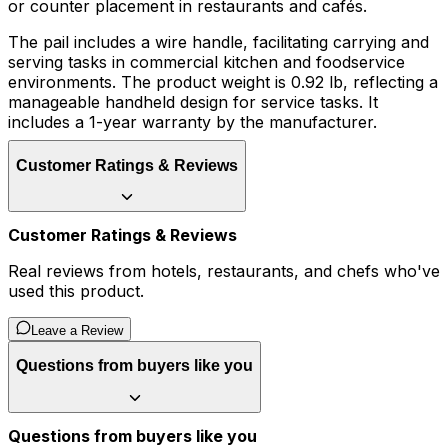
or counter placement in restaurants and cafés.
The pail includes a wire handle, facilitating carrying and
serving tasks in commercial kitchen and foodservice
environments. The product weight is 0.92 lb, reflecting a
manageable handheld design for service tasks. It
includes a 1-year warranty by the manufacturer.
Customer Ratings & Reviews
Customer Ratings & Reviews
Real reviews from hotels, restaurants, and chefs who've
used this product.
Leave a Review
Questions from buyers like you
Questions from buyers like you