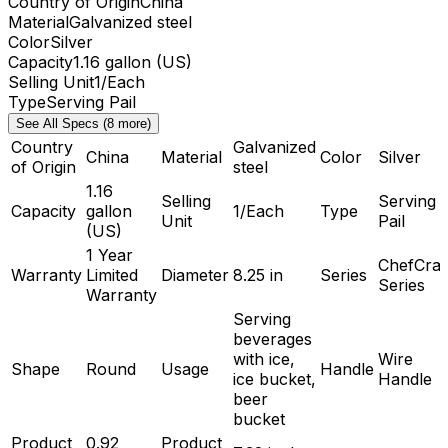
Country of Origin
China
Material
Galvanized steel
Color
Silver
Capacity
1.16 gallon (US)
Selling Unit
1/Each
Type
Serving Pail
See All Specs (8 more)
Country
Galvanized
China
Material
Color
Silver
of Origin
steel
1.16
Selling
Serving
Capacity
gallon
1/Each
Type
Unit
Pail
(US)
1 Year
ChefCraf
Warranty
Limited
Diameter
8.25 in
Series
Series
Warranty
Serving
beverages
with ice,
Wire
Shape
Round
Usage
Handle
ice bucket,
Handle
beer
bucket
Product
0.92
Product