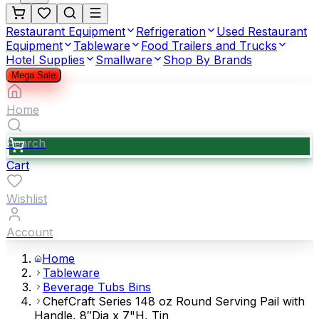
Restaurant Equipment
Refrigeration
Used Restaurant
Equipment
Tableware
Food Trailers and Trucks
Hotel Supplies
Smallware
Shop By Brands
Mega Sale
Home
Search
Cart
Wishlist
Account
Home
Tableware
Beverage Tubs Bins
ChefCraft Series 148 oz Round Serving Pail with
Handle, 8″Dia x 7"H, Tin