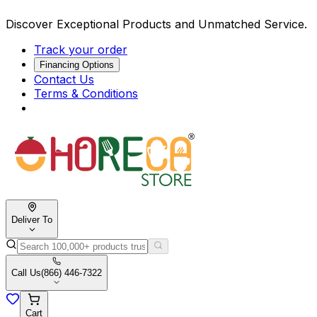
Discover Exceptional Products and Unmatched Service.
Track your order
Financing Options
Contact Us
Terms & Conditions
Deliver To
Call Us
(866) 446-7322
Cart