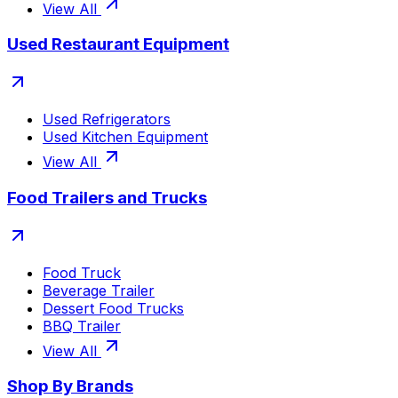
View All
Used Restaurant Equipment
Used Refrigerators
Used Kitchen Equipment
View All
Food Trailers and Trucks
Food Truck
Beverage Trailer
Dessert Food Trucks
BBQ Trailer
View All
Shop By Brands