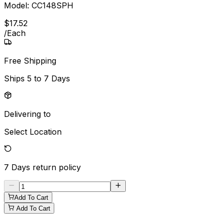
Model:
CC148SPH
$
17
.
52
/
Each
Free Shipping
Ships
5 to 7 Days
Delivering to
Select Location
7 Days
return policy
Add To Cart
Add To Cart