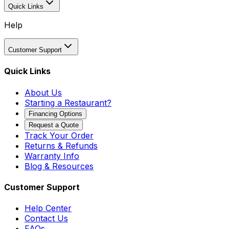
Quick Links
Help
Customer Support
Quick Links
About Us
Starting a Restaurant?
Financing Options
Request a Quote
Track Your Order
Returns & Refunds
Warranty Info
Blog & Resources
Customer Support
Help Center
Contact Us
FAQs