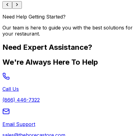
Need Help Getting Started?
Our team is here to guide you with the best solutions for
your restaurant.
Need Expert Assistance?
We're Always Here To Help
Call Us
(866) 446-7322
Email Support
sales@thehorecastore.com