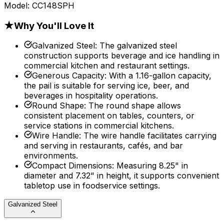
Model:
CC148SPH
★
Why You'll Love It
Galvanized Steel
:
The galvanized steel
construction supports beverage and ice handling in
commercial kitchen and restaurant settings.
Generous Capacity
:
With a 1.16-gallon capacity,
the pail is suitable for serving ice, beer, and
beverages in hospitality operations.
Round Shape
:
The round shape allows
consistent placement on tables, counters, or
service stations in commercial kitchens.
Wire Handle
:
The wire handle facilitates carrying
and serving in restaurants, cafés, and bar
environments.
Compact Dimensions
:
Measuring 8.25" in
diameter and 7.32" in height, it supports convenient
tabletop use in foodservice settings.
Galvanized Steel