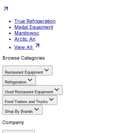
True Refrigeration
Medal Equipment
Manitowoc
Arctic Air
View All
Browse Categories
Restaurant Equipment
Refrigeration
Used Restaurant Equipment
Food Trailers and Trucks
Shop By Brands
Company