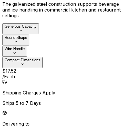
The galvanized steel construction supports beverage
and ice handling in commercial kitchen and restaurant
settings.
Generous Capacity
Round Shape
Wire Handle
Compact Dimensions
$
17
.
52
/
Each
Shipping Charges Apply
Ships
5 to 7 Days
Delivering to