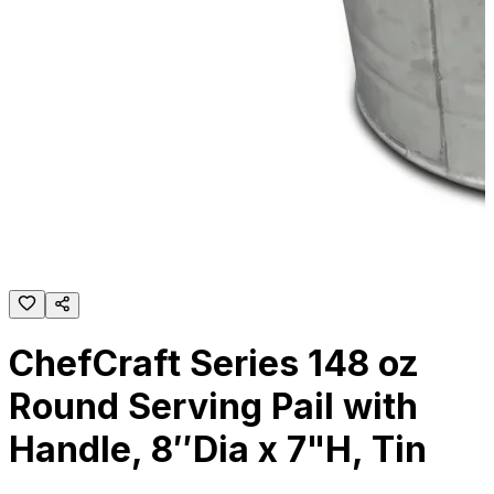
ChefCraft Series 148 oz
Round Serving Pail with
Handle, 8″Dia x 7"H, Tin