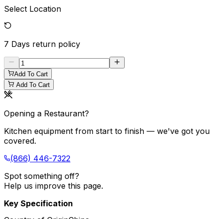
Select Location
7 Days
return policy
Add To Cart
Add To Cart
Opening a Restaurant?
Kitchen equipment from start to finish — we've got you
covered.
(866) 446-7322
Spot something off?
Help us improve this page.
Key Specification