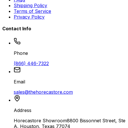
Shipping Policy
Terms of Service
Privacy Policy
Contact Info
Phone
(866) 446-7322
Email
sales@thehorecastore.com
Address
Horecastore Showroom
8800 Bissonnet Street, Ste
A, Houston, Texas 77074