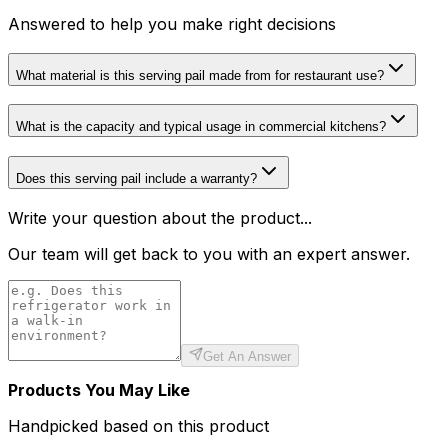
Answered to help you make right decisions
What material is this serving pail made from for restaurant use?
What is the capacity and typical usage in commercial kitchens?
Does this serving pail include a warranty?
Write your question about the product...
Our team will get back to you with an expert answer.
Get An Answer
Products You May Like
Handpicked based on this product