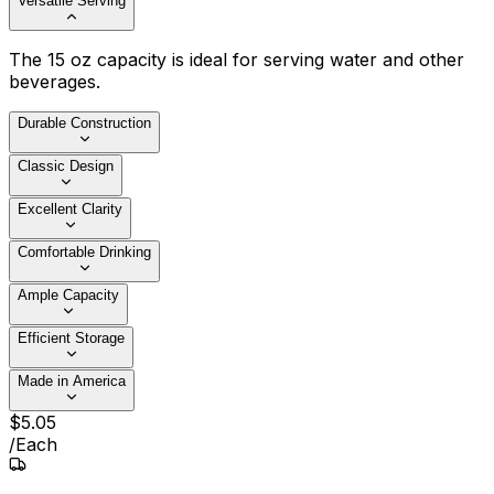
Versatile Serving
The 15 oz capacity is ideal for serving water and other
beverages.
Durable Construction
Classic Design
Excellent Clarity
Comfortable Drinking
Ample Capacity
Efficient Storage
Made in America
$
5
.
05
/
Each