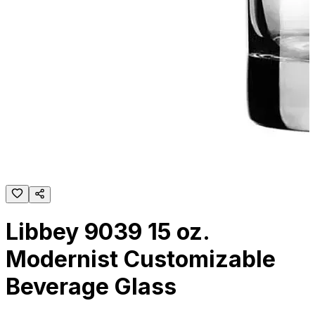
Libbey 9039 15 oz.
Modernist Customizable
Beverage Glass