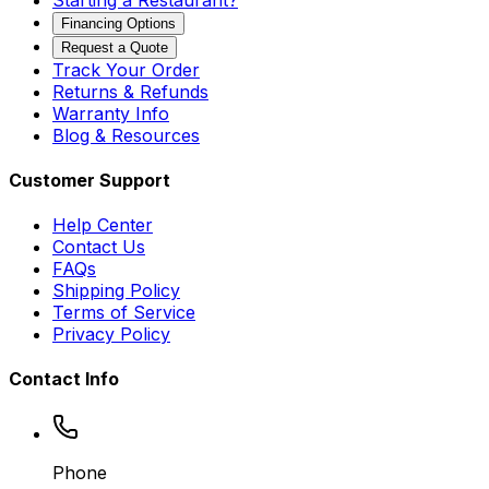
Financing Options
Request a Quote
Track Your Order
Returns & Refunds
Warranty Info
Blog & Resources
Customer Support
Help Center
Contact Us
FAQs
Shipping Policy
Terms of Service
Privacy Policy
Contact Info
Phone