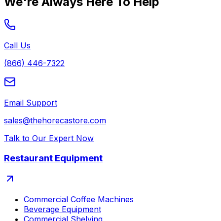
We're Always Here To Help
Call Us
(866) 446-7322
Email Support
sales@thehorecastore.com
Talk to Our Expert Now
Restaurant Equipment
Commercial Coffee Machines
Beverage Equipment
Commercial Shelving