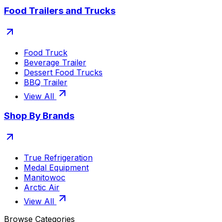
Food Trailers and Trucks
Food Truck
Beverage Trailer
Dessert Food Trucks
BBQ Trailer
View All
Shop By Brands
True Refrigeration
Medal Equipment
Manitowoc
Arctic Air
View All
Browse Categories