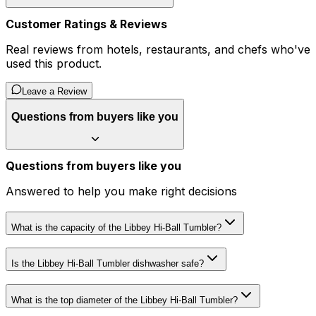
Customer Ratings & Reviews
Real reviews from hotels, restaurants, and chefs who've
used this product.
Leave a Review
Questions from buyers like you
Questions from buyers like you
Answered to help you make right decisions
What is the capacity of the Libbey Hi-Ball Tumbler?
Is the Libbey Hi-Ball Tumbler dishwasher safe?
What is the top diameter of the Libbey Hi-Ball Tumbler?