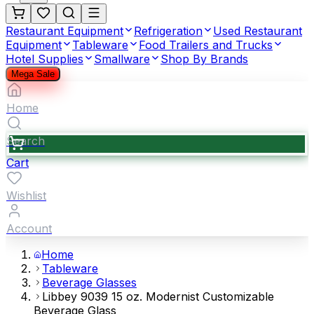
Restaurant Equipment
Refrigeration
Used Restaurant
Equipment
Tableware
Food Trailers and Trucks
Hotel Supplies
Smallware
Shop By Brands
Mega Sale
Home
Search
Cart
Wishlist
Account
Home
Tableware
Beverage Glasses
Libbey 9039 15 oz. Modernist Customizable
Beverage Glass