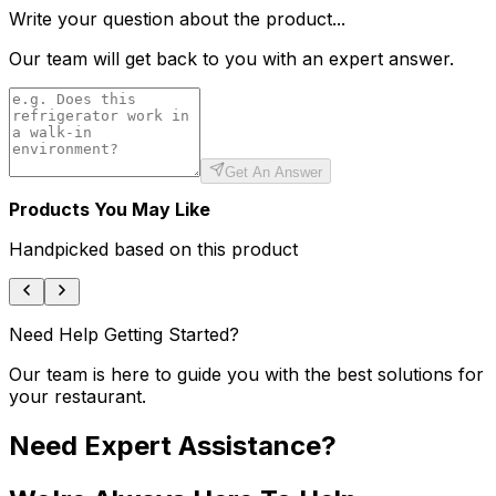
Write your question about the product...
Our team will get back to you with an expert answer.
Get An Answer
Products You May Like
Handpicked based on this product
Need Help Getting Started?
Our team is here to guide you with the best solutions for
your restaurant.
Need Expert Assistance?