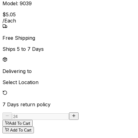
Model:
9039
$
5
.
05
/
Each
Free Shipping
Ships
5 to 7 Days
Delivering to
Select Location
7 Days
return policy
Add To Cart
Add To Cart