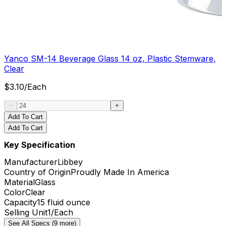
Yanco SM-14 Beverage Glass 14 oz, Plastic Stemware,
Clear
$
3.10
/
Each
Add To Cart
Add To Cart
Key Specification
Manufacturer
Libbey
Country of Origin
Proudly Made In America
Material
Glass
Color
Clear
Capacity
15 fluid ounce
Selling Unit
1/Each
See All Specs (9 more)