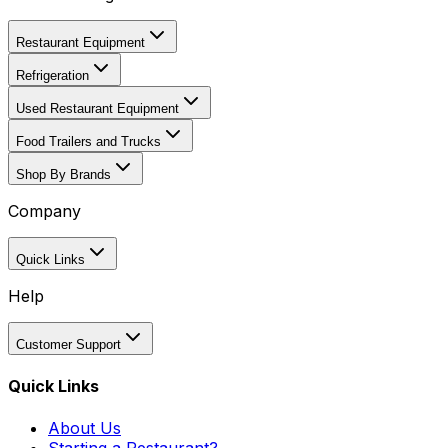
Restaurant Equipment
Refrigeration
Used Restaurant Equipment
Food Trailers and Trucks
Shop By Brands
Company
Quick Links
Help
Customer Support
Quick Links
About Us
Starting a Restaurant?