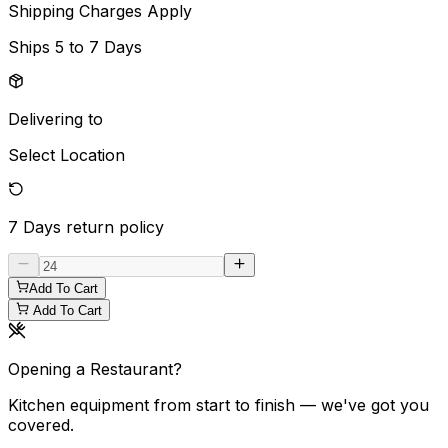
Shipping Charges Apply
Ships
5 to 7 Days
Delivering to
Select Location
7 Days
return policy
Add To Cart
Add To Cart
Opening a Restaurant?
Kitchen equipment from start to finish — we've got you
covered.