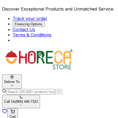
Discover Exceptional Products and Unmatched Service.
Track your order
Financing Options
Contact Us
Terms & Conditions
Deliver To
Call Us
(866) 446-7322
Cart