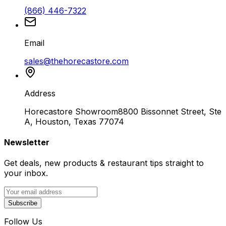
(866) 446-7322
Email
sales@thehorecastore.com
Address
Horecastore Showroom
8800 Bissonnet Street, Ste
A, Houston, Texas 77074
Newsletter
Get deals, new products & restaurant tips straight to
your inbox.
Subscribe
Follow Us