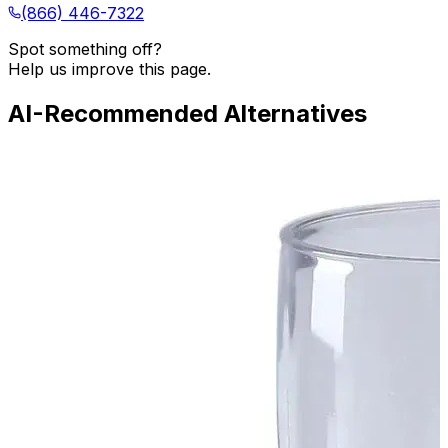
(866) 446-7322
Spot something off?
Help us improve this page.
AI-Recommended Alternatives