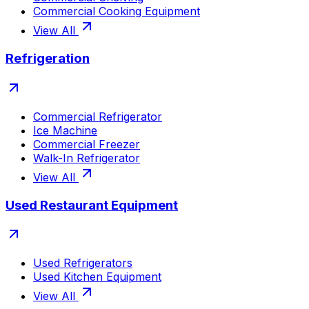
Commercial Cooking Equipment
View All
Refrigeration
Commercial Refrigerator
Ice Machine
Commercial Freezer
Walk-In Refrigerator
View All
Used Restaurant Equipment
Used Refrigerators
Used Kitchen Equipment
View All