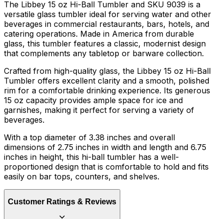
The Libbey 15 oz Hi-Ball Tumbler and SKU 9039 is a
versatile glass tumbler ideal for serving water and other
beverages in commercial restaurants, bars, hotels, and
catering operations. Made in America from durable
glass, this tumbler features a classic, modernist design
that complements any tabletop or barware collection.
Crafted from high-quality glass, the Libbey 15 oz Hi-Ball
Tumbler offers excellent clarity and a smooth, polished
rim for a comfortable drinking experience. Its generous
15 oz capacity provides ample space for ice and
garnishes, making it perfect for serving a variety of
beverages.
With a top diameter of 3.38 inches and overall
dimensions of 2.75 inches in width and length and 6.75
inches in height, this hi-ball tumbler has a well-
proportioned design that is comfortable to hold and fits
easily on bar tops, counters, and shelves.
Customer Ratings & Reviews