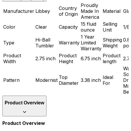
Proudly
Country
Manufacturer
Libbey
Made In
Material
Gla
of Origin
America
15 fluid
Selling
Color
Clear
Capacity
1/E
ounce
Unit
1 Year
Hi-Ball
Shipping
0.8
Type
Warranty
Limited
Tumbler
Weight
po
Warranty
Product
Product
Product
2.75 inch
6.75 inch
2.7
Width
Height
length
Wat
Sof
Top
Ideal
Pattern
Modernist
3.38 inch
Dri
Diameter
For
Mix
Bev
Product Overview
Product Overview