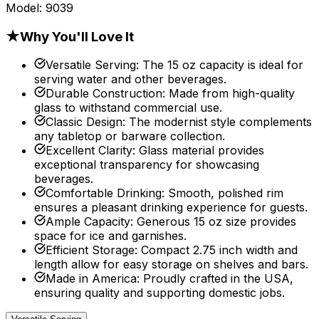
Model:
9039
★
Why You'll Love It
Versatile Serving
:
The 15 oz capacity is ideal for
serving water and other beverages.
Durable Construction
:
Made from high-quality
glass to withstand commercial use.
Classic Design
:
The modernist style complements
any tabletop or barware collection.
Excellent Clarity
:
Glass material provides
exceptional transparency for showcasing
beverages.
Comfortable Drinking
:
Smooth, polished rim
ensures a pleasant drinking experience for guests.
Ample Capacity
:
Generous 15 oz size provides
space for ice and garnishes.
Efficient Storage
:
Compact 2.75 inch width and
length allow for easy storage on shelves and bars.
Made in America
:
Proudly crafted in the USA,
ensuring quality and supporting domestic jobs.