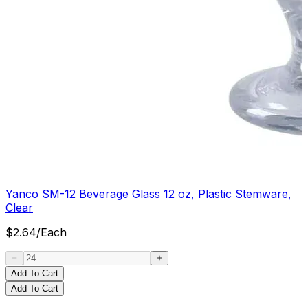
Yanco SM-12 Beverage Glass 12 oz, Plastic Stemware,
Clear
$
2.64
/
Each
Add To Cart
Add To Cart