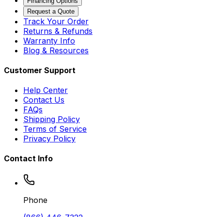
Financing Options
Request a Quote
Track Your Order
Returns & Refunds
Warranty Info
Blog & Resources
Customer Support
Help Center
Contact Us
FAQs
Shipping Policy
Terms of Service
Privacy Policy
Contact Info
Phone