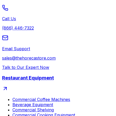
Call Us
(866) 446-7322
Email Support
sales@thehorecastore.com
Talk to Our Expert Now
Restaurant Equipment
Commercial Coffee Machines
Beverage Equipment
Commercial Shelving
Commercial Cooking Equipment