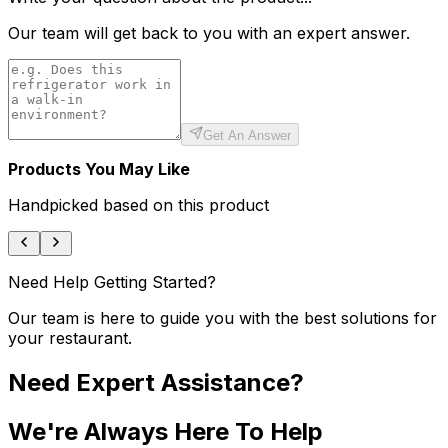
Our team will get back to you with an expert answer.
Get An Answer
Products You May Like
Handpicked based on this product
Need Help Getting Started?
Our team is here to guide you with the best solutions for
your restaurant.
Need Expert Assistance?
We're Always Here To Help