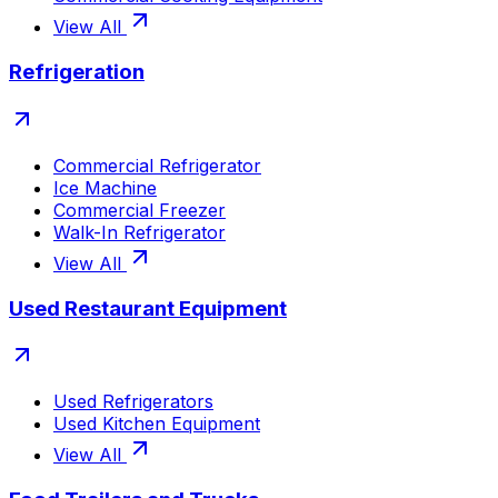
View All
Refrigeration
Commercial Refrigerator
Ice Machine
Commercial Freezer
Walk-In Refrigerator
View All
Used Restaurant Equipment
Used Refrigerators
Used Kitchen Equipment
View All