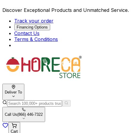
Discover Exceptional Products and Unmatched Service.
Track your order
Financing Options
Contact Us
Terms & Conditions
Deliver To
Call Us
(866) 446-7322
Cart