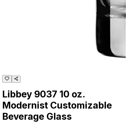
Libbey 9037 10 oz.
Modernist Customizable
Beverage Glass