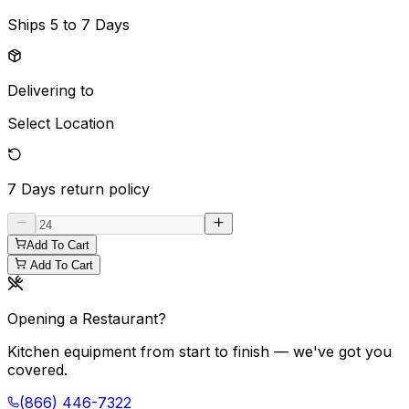
Ships
5 to 7 Days
Delivering to
Select Location
7 Days
return policy
Add To Cart
Add To Cart
Opening a Restaurant?
Kitchen equipment from start to finish — we've got you
covered.
(866) 446-7322