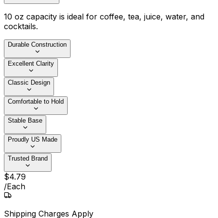
10 oz capacity is ideal for coffee, tea, juice, water, and
cocktails.
Durable Construction
Excellent Clarity
Classic Design
Comfortable to Hold
Stable Base
Proudly US Made
Trusted Brand
$
4
.
79
/
Each
Shipping Charges Apply