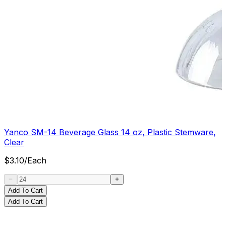
Yanco SM-14 Beverage Glass 14 oz, Plastic Stemware,
Clear
$
3.10
/
Each
Add To Cart
Add To Cart