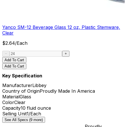
Yanco SM-12 Beverage Glass 12 oz, Plastic Stemware,
Clear
$
2.64
/
Each
Add To Cart
Add To Cart
Key Specification
Manufacturer
Libbey
Country of Origin
Proudly Made In America
Material
Glass
Color
Clear
Capacity
10 fluid ounce
Selling Unit
1/Each
See All Specs (9 more)
Proudly