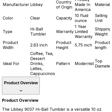
Country
Manufacturer
Libbey
Made In
Material
of Origin
America
10 fluid
Selling
Color
Clear
Capacity
ounce
Unit
1 Year
Hi-Ball
Shipping
Type
Warranty
Limited
Tumbler
Weight
Warranty
Product
Product
Product
2.63 inch
5.75 inch
Width
Height
length
Coffee, Tea,
Dessert
Top
Ideal For
Drinks,
Pattern
Modernist
Diameter
Lattes,
Cappuccinos
Product Overview
Product Overview
The Libbey 9037 Hi-Ball Tumbler is a versatile 10 oz