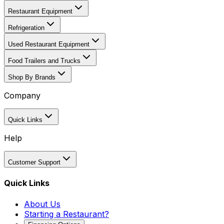
Restaurant Equipment
Refrigeration
Used Restaurant Equipment
Food Trailers and Trucks
Shop By Brands
Company
Quick Links
Help
Customer Support
Quick Links
About Us
Starting a Restaurant?