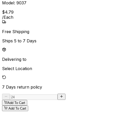
Model:
9037
$
4
.
79
/
Each
Free Shipping
Ships
5 to 7 Days
Delivering to
Select Location
7 Days
return policy
Add To Cart
Add To Cart