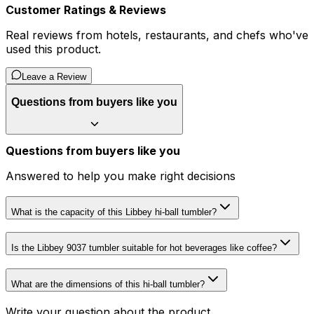
Customer Ratings & Reviews
Real reviews from hotels, restaurants, and chefs who've
used this product.
Leave a Review
Questions from buyers like you
Questions from buyers like you
Answered to help you make right decisions
What is the capacity of this Libbey hi-ball tumbler?
Is the Libbey 9037 tumbler suitable for hot beverages like coffee?
What are the dimensions of this hi-ball tumbler?
Write your question about the product...