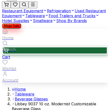
Restaurant Equipment
Refrigeration
Used Restaurant
Equipment
Tableware
Food Trailers and Trucks
Hotel Supplies
Smallware
Shop By Brands
Mega Sale
Home
Search
Cart
Wishlist
Account
Home
Tableware
Beverage Glasses
Libbey 9037 10 oz. Modernist Customizable
Beverage Glass