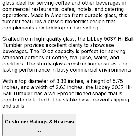
glass ideal for serving coffee and other beverages in
commercial restaurants, cafes, hotels, and catering
operations. Made in America from durable glass, this
tumbler features a classic modernist design that
complements any tabletop or bar setting.
Crafted from high-quality glass, the Libbey 9037 Hi-Ball
Tumbler provides excellent clarity to showcase
beverages. The 10 oz capacity is perfect for serving
standard portions of coffee, tea, juice, water, and
cocktails. The sturdy glass construction ensures long-
lasting performance in busy commercial environments.
With a top diameter of 3.39 inches, a height of 5.75
inches, and a width of 2.63 inches, the Libbey 9037 Hi-
Ball Tumbler has a well-proportioned shape that is
comfortable to hold. The stable base prevents tipping
and spills.
Customer Ratings & Reviews