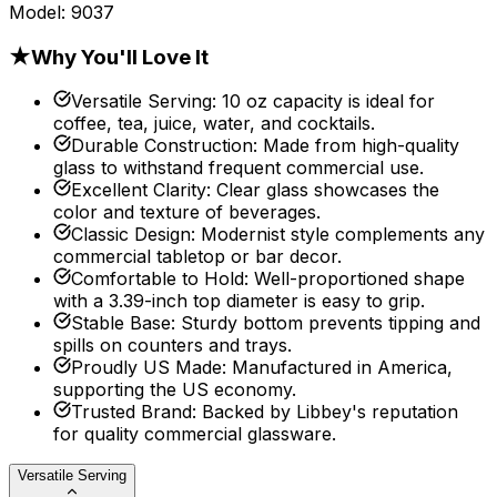
Model:
9037
★
Why You'll Love It
Versatile Serving
:
10 oz capacity is ideal for
coffee, tea, juice, water, and cocktails.
Durable Construction
:
Made from high-quality
glass to withstand frequent commercial use.
Excellent Clarity
:
Clear glass showcases the
color and texture of beverages.
Classic Design
:
Modernist style complements any
commercial tabletop or bar decor.
Comfortable to Hold
:
Well-proportioned shape
with a 3.39-inch top diameter is easy to grip.
Stable Base
:
Sturdy bottom prevents tipping and
spills on counters and trays.
Proudly US Made
:
Manufactured in America,
supporting the US economy.
Trusted Brand
:
Backed by Libbey's reputation
for quality commercial glassware.
Versatile Serving