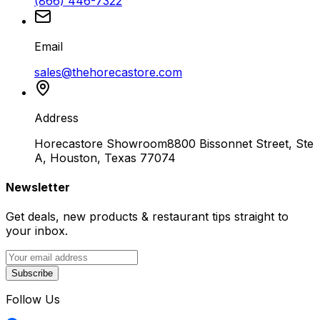
(866) 446-7322
Email
sales@thehorecastore.com
Address
Horecastore Showroom
8800 Bissonnet Street, Ste
A, Houston, Texas 77074
Newsletter
Get deals, new products & restaurant tips straight to
your inbox.
Subscribe
Follow Us