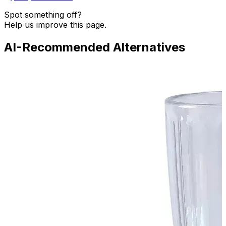
Spot something off?
Help us improve this page.
AI-Recommended Alternatives