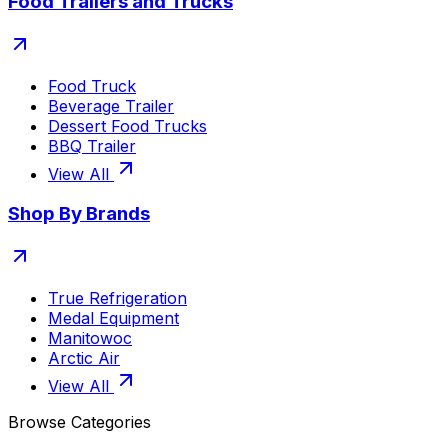
Food Trailers and Trucks
Food Truck
Beverage Trailer
Dessert Food Trucks
BBQ Trailer
View All
Shop By Brands
True Refrigeration
Medal Equipment
Manitowoc
Arctic Air
View All
Browse Categories