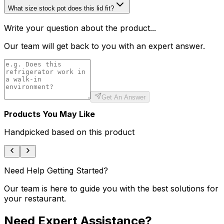
What size stock pot does this lid fit?
Write your question about the product...
Our team will get back to you with an expert answer.
Get An Answer
Products You May Like
Handpicked based on this product
Need Help Getting Started?
Our team is here to guide you with the best solutions for
your restaurant.
Need Expert Assistance?