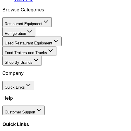
Browse Categories
Restaurant Equipment
Refrigeration
Used Restaurant Equipment
Food Trailers and Trucks
Shop By Brands
Company
Quick Links
Help
Customer Support
Quick Links