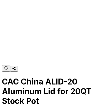
CAC China ALID-20
Aluminum Lid for 20QT
Stock Pot