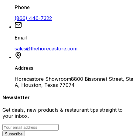
Phone
(866) 446-7322
Email
sales@thehorecastore.com
Address
Horecastore Showroom
8800 Bissonnet Street, Ste
A, Houston, Texas 77074
Newsletter
Get deals, new products & restaurant tips straight to
your inbox.
Subscribe