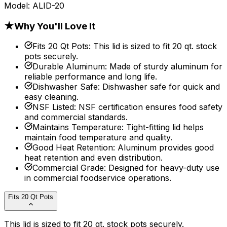
Model:
ALID-20
★
Why You'll Love It
Fits 20 Qt Pots
:
This lid is sized to fit 20 qt. stock
pots securely.
Durable Aluminum
:
Made of sturdy aluminum for
reliable performance and long life.
Dishwasher Safe
:
Dishwasher safe for quick and
easy cleaning.
NSF Listed
:
NSF certification ensures food safety
and commercial standards.
Maintains Temperature
:
Tight-fitting lid helps
maintain food temperature and quality.
Good Heat Retention
:
Aluminum provides good
heat retention and even distribution.
Commercial Grade
:
Designed for heavy-duty use
in commercial foodservice operations.
Fits 20 Qt Pots
This lid is sized to fit 20 qt. stock pots securely.