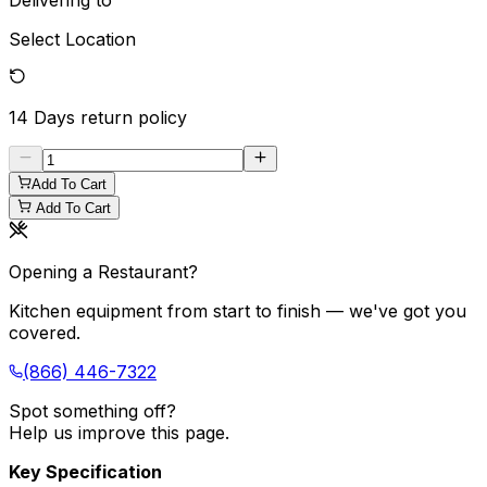
Delivering to
Select Location
14 Days
return policy
Add To Cart
Add To Cart
Opening a Restaurant?
Kitchen equipment from start to finish — we've got you
covered.
(866) 446-7322
Spot something off?
Help us improve this page.
Key Specification