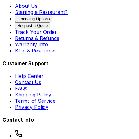
About Us
Starting a Restaurant?
Financing Options
Request a Quote
Track Your Order
Returns & Refunds
Warranty Info
Blog & Resources
Customer Support
Help Center
Contact Us
FAQs
Shipping Policy
Terms of Service
Privacy Policy
Contact Info