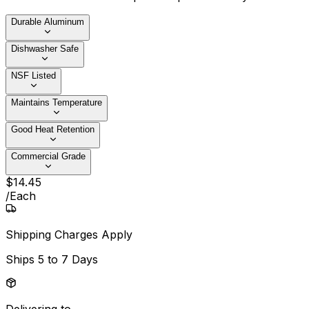
Durable Aluminum
Dishwasher Safe
NSF Listed
Maintains Temperature
Good Heat Retention
Commercial Grade
$
14
.
45
/
Each
Shipping Charges Apply
Ships
5 to 7 Days