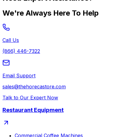
We're Always Here To Help
Call Us
(866) 446-7322
Email Support
sales@thehorecastore.com
Talk to Our Expert Now
Restaurant Equipment
Commercial Coffee Machines