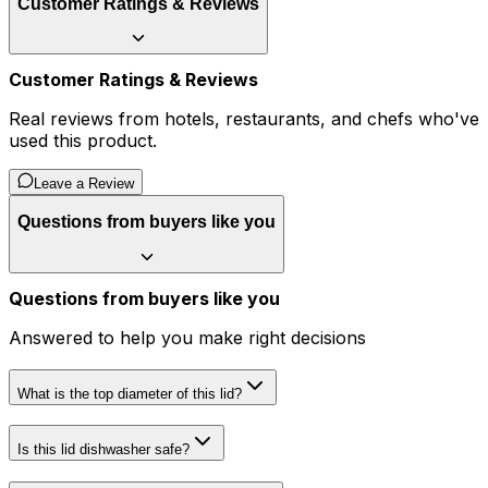
Customer Ratings & Reviews
Customer Ratings & Reviews
Real reviews from hotels, restaurants, and chefs who've
used this product.
Leave a Review
Questions from buyers like you
Questions from buyers like you
Answered to help you make right decisions
What is the top diameter of this lid?
Is this lid dishwasher safe?