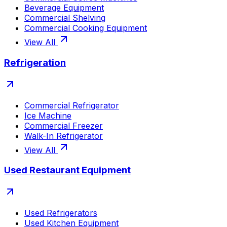
Beverage Equipment
Commercial Shelving
Commercial Cooking Equipment
View All
Refrigeration
Commercial Refrigerator
Ice Machine
Commercial Freezer
Walk-In Refrigerator
View All
Used Restaurant Equipment
Used Refrigerators
Used Kitchen Equipment