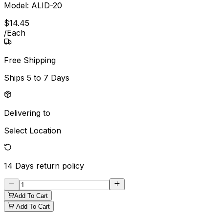
Model:
ALID-20
$
14
.
45
/
Each
Free Shipping
Ships
5 to 7 Days
Delivering to
Select Location
14 Days
return policy
Add To Cart
Add To Cart