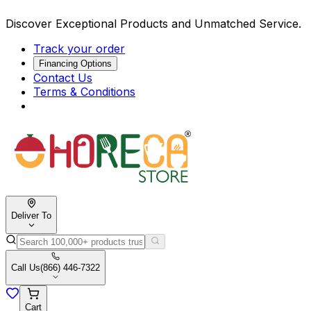
Discover Exceptional Products and Unmatched Service.
Track your order
Financing Options
Contact Us
Terms & Conditions
Deliver To
Call Us
(866) 446-7322
Cart