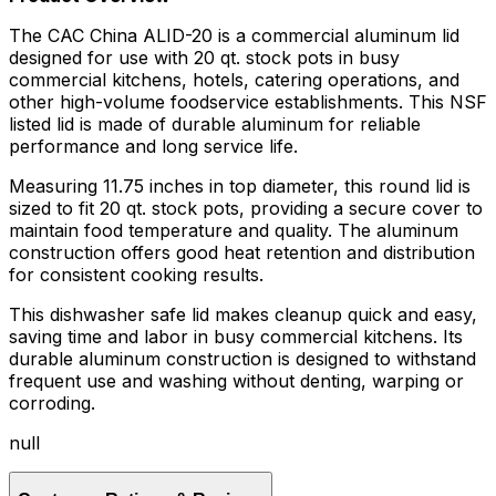
The CAC China ALID-20 is a commercial aluminum lid
designed for use with 20 qt. stock pots in busy
commercial kitchens, hotels, catering operations, and
other high-volume foodservice establishments. This NSF
listed lid is made of durable aluminum for reliable
performance and long service life.
Measuring 11.75 inches in top diameter, this round lid is
sized to fit 20 qt. stock pots, providing a secure cover to
maintain food temperature and quality. The aluminum
construction offers good heat retention and distribution
for consistent cooking results.
This dishwasher safe lid makes cleanup quick and easy,
saving time and labor in busy commercial kitchens. Its
durable aluminum construction is designed to withstand
frequent use and washing without denting, warping or
corroding.
null