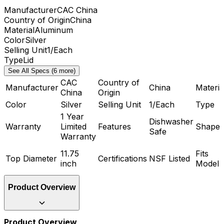
Manufacturer
CAC China
Country of Origin
China
Material
Aluminum
Color
Silver
Selling Unit
1/Each
Type
Lid
See All Specs (6 more)
CAC
Country of
Manufacturer
China
Materia
China
Origin
Color
Silver
Selling Unit
1/Each
Type
1 Year
Dishwasher
Warranty
Limited
Features
Shape
Safe
Warranty
11.75
Fits
Top Diameter
Certifications
NSF Listed
inch
Model
Product Overview
Product Overview