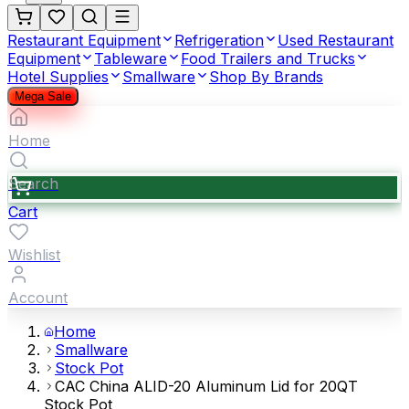
Restaurant Equipment
Refrigeration
Used Restaurant
Equipment
Tableware
Food Trailers and Trucks
Hotel Supplies
Smallware
Shop By Brands
Mega Sale
Home
Search
Cart
Wishlist
Account
Home
Smallware
Stock Pot
CAC China ALID-20 Aluminum Lid for 20QT
Stock Pot