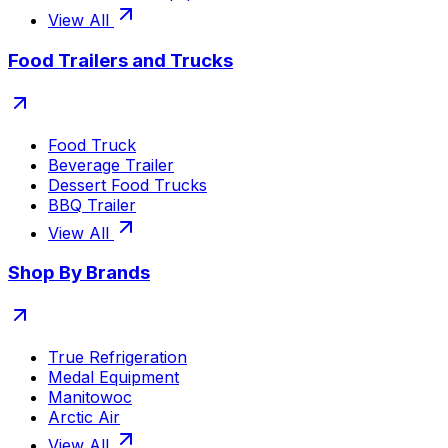
View All
Food Trailers and Trucks
Food Truck
Beverage Trailer
Dessert Food Trucks
BBQ Trailer
View All
Shop By Brands
True Refrigeration
Medal Equipment
Manitowoc
Arctic Air
View All