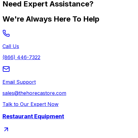
Need Expert Assistance?
We're Always Here To Help
Call Us
(866) 446-7322
Email Support
sales@thehorecastore.com
Talk to Our Expert Now
Restaurant Equipment