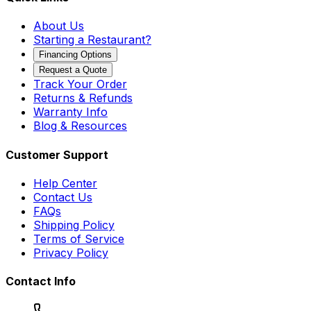
About Us
Starting a Restaurant?
Financing Options
Request a Quote
Track Your Order
Returns & Refunds
Warranty Info
Blog & Resources
Customer Support
Help Center
Contact Us
FAQs
Shipping Policy
Terms of Service
Privacy Policy
Contact Info