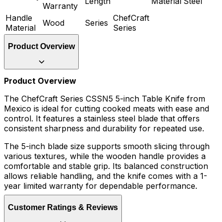
Length
Material
Steel
Warranty
Handle
ChefCraft
Wood
Series
Material
Series
Product Overview
Product Overview
The ChefCraft Series CSSN5 5-inch Table Knife from
Mexico is ideal for cutting cooked meats with ease and
control. It features a stainless steel blade that offers
consistent sharpness and durability for repeated use.
The 5-inch blade size supports smooth slicing through
various textures, while the wooden handle provides a
comfortable and stable grip. Its balanced construction
allows reliable handling, and the knife comes with a 1-
year limited warranty for dependable performance.
Customer Ratings & Reviews