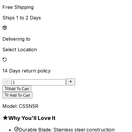
Free Shipping
Ships
1 to 2 Days
Delivering to
Select Location
14 Days
return policy
Add To Cart
Add To Cart
Model:
CSSN5R
★
Why You'll Love It
Durable Blade
:
Stainless steel construction