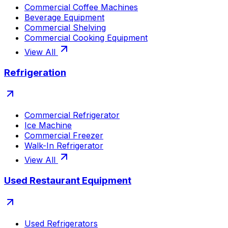
Commercial Coffee Machines
Beverage Equipment
Commercial Shelving
Commercial Cooking Equipment
View All
Refrigeration
Commercial Refrigerator
Ice Machine
Commercial Freezer
Walk-In Refrigerator
View All
Used Restaurant Equipment
Used Refrigerators