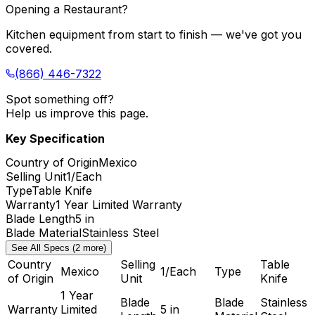
Opening a Restaurant?
Kitchen equipment from start to finish — we've got you
covered.
(866) 446-7322
Spot something off?
Help us improve this page.
Key Specification
Country of Origin
Mexico
Selling Unit
1/Each
Type
Table Knife
Warranty
1 Year Limited Warranty
Blade Length
5 in
Blade Material
Stainless Steel
See All Specs (2 more)
Country
Selling
Table
Mexico
1/Each
Type
of Origin
Unit
Knife
1 Year
Blade
Blade
Stainless
Warranty
Limited
5 in