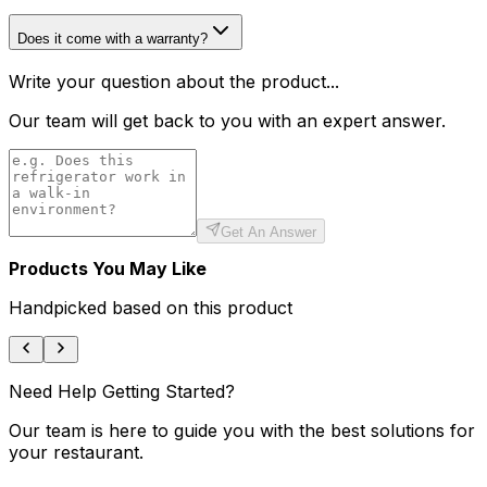
Does it come with a warranty?
Write your question about the product...
Our team will get back to you with an expert answer.
Get An Answer
Products You May Like
Handpicked based on this product
Need Help Getting Started?
Our team is here to guide you with the best solutions for
your restaurant.