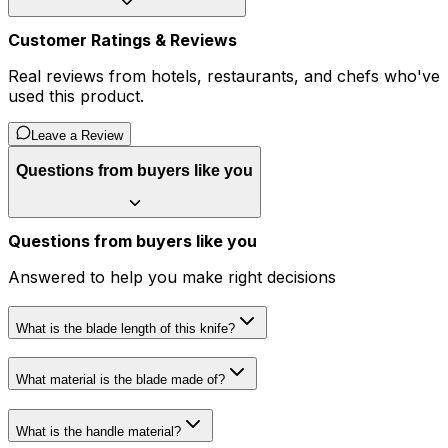
Customer Ratings & Reviews
Real reviews from hotels, restaurants, and chefs who've
used this product.
Leave a Review
Questions from buyers like you
Questions from buyers like you
Answered to help you make right decisions
What is the blade length of this knife?
What material is the blade made of?
What is the handle material?