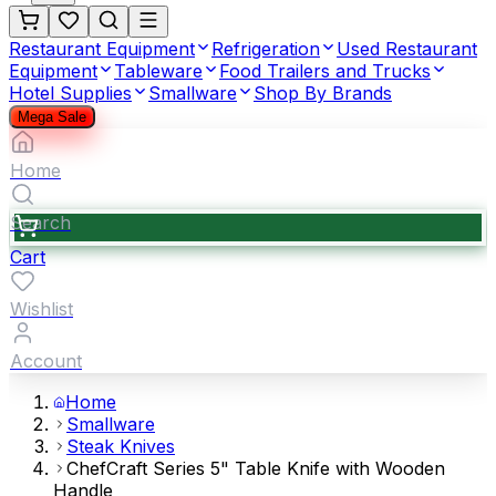
Restaurant Equipment
Refrigeration
Used Restaurant
Equipment
Tableware
Food Trailers and Trucks
Hotel Supplies
Smallware
Shop By Brands
Mega Sale
Home
Search
Cart
Wishlist
Account
Home
Smallware
Steak Knives
ChefCraft Series 5" Table Knife with Wooden
Handle