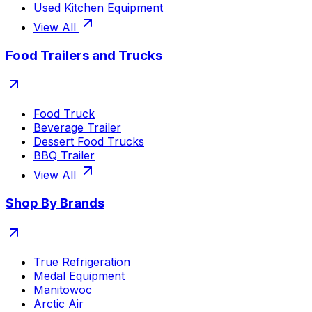
Used Kitchen Equipment
View All
Food Trailers and Trucks
Food Truck
Beverage Trailer
Dessert Food Trucks
BBQ Trailer
View All
Shop By Brands
True Refrigeration
Medal Equipment
Manitowoc
Arctic Air