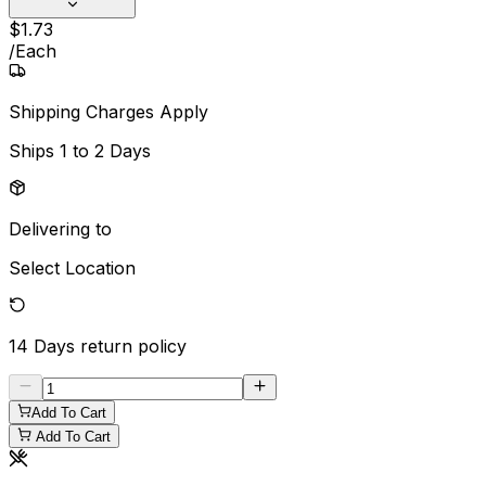
$
1
.
73
/
Each
Shipping Charges Apply
Ships
1 to 2 Days
Delivering to
Select Location
14 Days
return policy
Add To Cart
Add To Cart