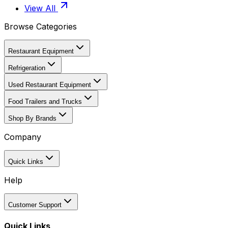
View All
Browse Categories
Restaurant Equipment
Refrigeration
Used Restaurant Equipment
Food Trailers and Trucks
Shop By Brands
Company
Quick Links
Help
Customer Support
Quick Links