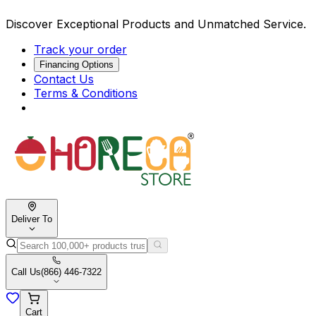
Discover Exceptional Products and Unmatched Service.
Track your order
Financing Options
Contact Us
Terms & Conditions
Deliver To
Call Us
(866) 446-7322
Cart