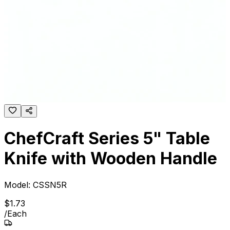
ChefCraft Series 5" Table
Knife with Wooden Handle
Model:
CSSN5R
$
1
.
73
/
Each