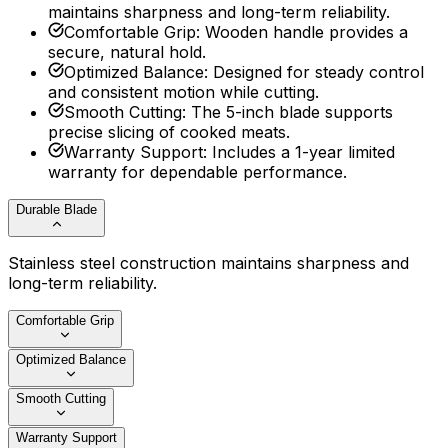
maintains sharpness and long-term reliability.
Comfortable Grip
:
Wooden handle provides a
secure, natural hold.
Optimized Balance
:
Designed for steady control
and consistent motion while cutting.
Smooth Cutting
:
The 5-inch blade supports
precise slicing of cooked meats.
Warranty Support
:
Includes a 1-year limited
warranty for dependable performance.
Durable Blade
Stainless steel construction maintains sharpness and
long-term reliability.
Comfortable Grip
Optimized Balance
Smooth Cutting
Warranty Support