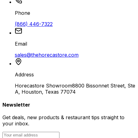
Phone
(866) 446-7322
Email
sales@thehorecastore.com
Address
Horecastore Showroom
8800 Bissonnet Street, Ste
A, Houston, Texas 77074
Newsletter
Get deals, new products & restaurant tips straight to
your inbox.