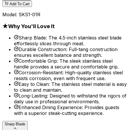
Add To Cart
Model:
SKS1-01R
★
Why You'll Love It
Sharp Blade
:
The 4.5-inch stainless steel blade
effortlessly slices through meat.
Durable Construction
:
Full-tang construction
ensures excellent balance and strength.
Comfortable Grip
:
The sleek stainless steel
handle provides a secure and comfortable grip.
Corrosion-Resistant
:
High-quality stainless steel
resists corrosion, even with frequent use.
Easy to Clean
:
The stainless steel material is easy
to clean and maintain.
Long-Lasting
:
Designed to withstand the rigors of
daily use in professional environments.
Enhanced Dining Experience
:
Provides guests
with a superior steak-cutting experience.
Sharp Blade