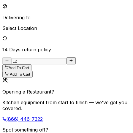
Delivering to
Select Location
14 Days
return policy
Add To Cart
Add To Cart
Opening a Restaurant?
Kitchen equipment from start to finish — we've got you
covered.
(866) 446-7322
Spot something off?