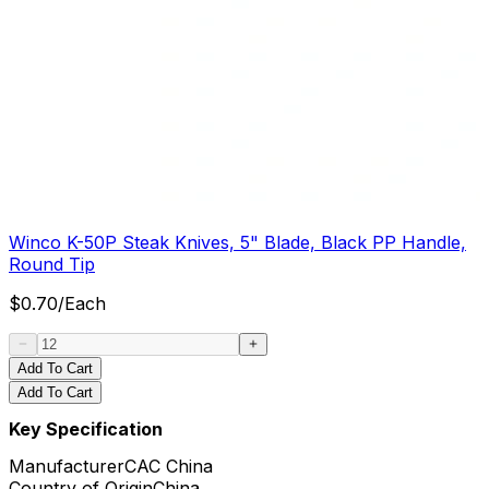
Winco K-50P Steak Knives, 5" Blade, Black PP Handle,
Round Tip
$
0.70
/
Each
Add To Cart
Add To Cart
Key Specification
Manufacturer
CAC China
Country of Origin
China