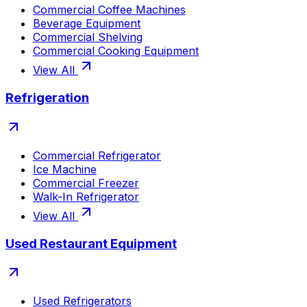
Commercial Coffee Machines
Beverage Equipment
Commercial Shelving
Commercial Cooking Equipment
View All
Refrigeration
Commercial Refrigerator
Ice Machine
Commercial Freezer
Walk-In Refrigerator
View All
Used Restaurant Equipment
Used Refrigerators