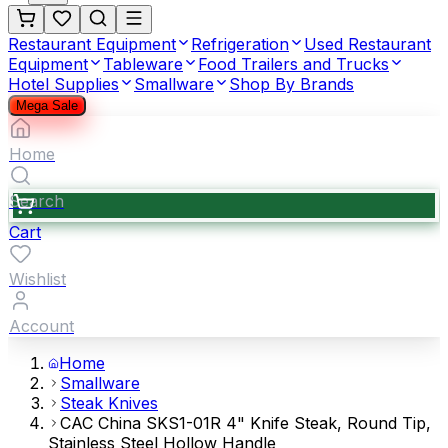
Restaurant Equipment
Refrigeration
Used Restaurant
Equipment
Tableware
Food Trailers and Trucks
Hotel Supplies
Smallware
Shop By Brands
Mega Sale
Home
Search
Cart
Wishlist
Account
Home
Smallware
Steak Knives
CAC China SKS1-01R 4" Knife Steak, Round Tip,
Stainless Steel Hollow Handle