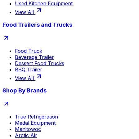
Used Kitchen Equipment
View All
Food Trailers and Trucks
Food Truck
Beverage Trailer
Dessert Food Trucks
BBQ Trailer
View All
Shop By Brands
True Refrigeration
Medal Equipment
Manitowoc
Arctic Air