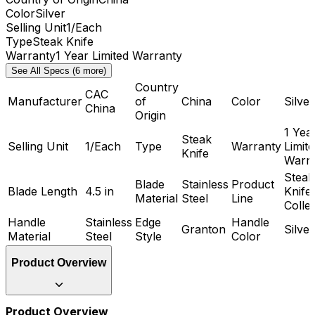
Color
Silver
Selling Unit
1/Each
Type
Steak Knife
Warranty
1 Year Limited Warranty
See All Specs (6 more)
Country
CAC
Manufacturer
of
China
Color
Silver
China
Origin
1 Yea
Steak
Selling Unit
1/Each
Type
Warranty
Limit
Knife
Warr
Steak
Blade
Stainless
Product
Blade Length
4.5 in
Knife
Material
Steel
Line
Colle
Handle
Stainless
Edge
Handle
Granton
Silver
Material
Steel
Style
Color
Product Overview
Product Overview