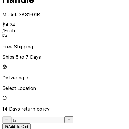
Model:
SKS1-01R
$
4
.
74
/
Each
Free Shipping
Ships
5 to 7 Days
Delivering to
Select Location
14 Days
return policy
Add To Cart