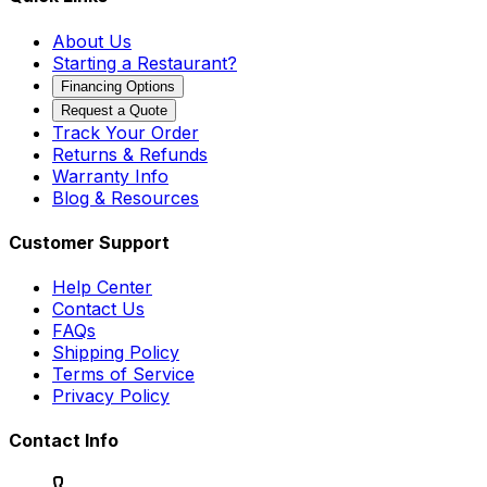
About Us
Starting a Restaurant?
Financing Options
Request a Quote
Track Your Order
Returns & Refunds
Warranty Info
Blog & Resources
Customer Support
Help Center
Contact Us
FAQs
Shipping Policy
Terms of Service
Privacy Policy
Contact Info