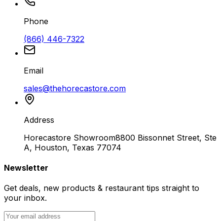
Phone
(866) 446-7322
Email
sales@thehorecastore.com
Address
Horecastore Showroom
8800 Bissonnet Street, Ste
A, Houston, Texas 77074
Newsletter
Get deals, new products & restaurant tips straight to
your inbox.