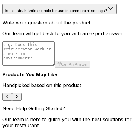
Is this steak knife suitable for use in commercial settings?
Write your question about the product...
Our team will get back to you with an expert answer.
Get An Answer
Products You May Like
Handpicked based on this product
Need Help Getting Started?
Our team is here to guide you with the best solutions for
your restaurant.