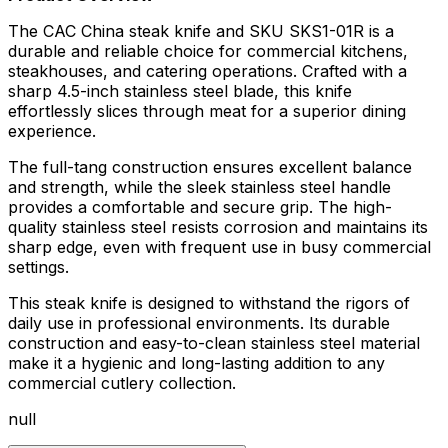
The CAC China steak knife and SKU SKS1-01R is a
durable and reliable choice for commercial kitchens,
steakhouses, and catering operations. Crafted with a
sharp 4.5-inch stainless steel blade, this knife
effortlessly slices through meat for a superior dining
experience.
The full-tang construction ensures excellent balance
and strength, while the sleek stainless steel handle
provides a comfortable and secure grip. The high-
quality stainless steel resists corrosion and maintains its
sharp edge, even with frequent use in busy commercial
settings.
This steak knife is designed to withstand the rigors of
daily use in professional environments. Its durable
construction and easy-to-clean stainless steel material
make it a hygienic and long-lasting addition to any
commercial cutlery collection.
null