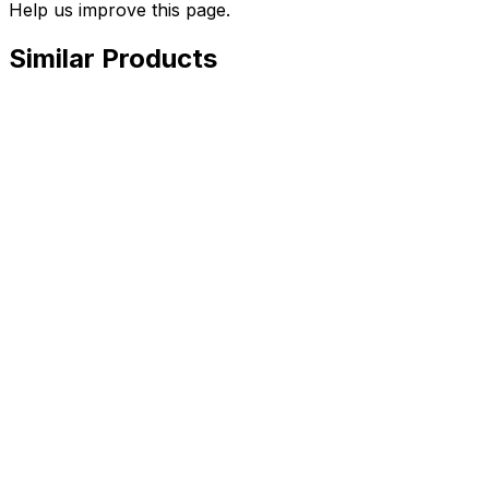
Help us improve this page.
Similar Products