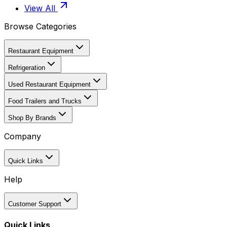
View All
Browse Categories
Restaurant Equipment
Refrigeration
Used Restaurant Equipment
Food Trailers and Trucks
Shop By Brands
Company
Quick Links
Help
Customer Support
Quick Links