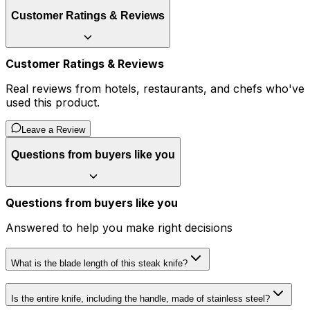
Customer Ratings & Reviews
Customer Ratings & Reviews
Real reviews from hotels, restaurants, and chefs who've
used this product.
Leave a Review
Questions from buyers like you
Questions from buyers like you
Answered to help you make right decisions
What is the blade length of this steak knife?
Is the entire knife, including the handle, made of stainless steel?