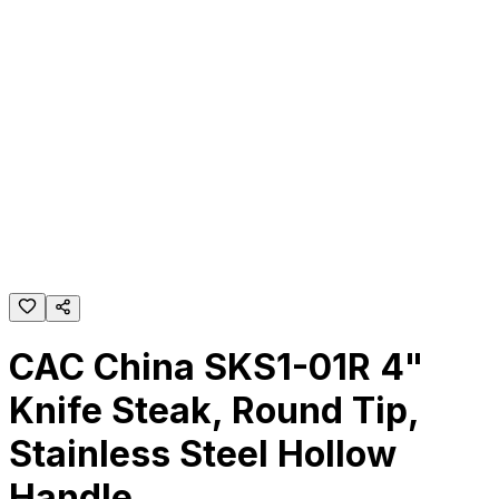
CAC China SKS1-01R 4"
Knife Steak, Round Tip,
Stainless Steel Hollow
Handle