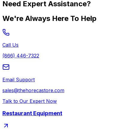
Need Expert Assistance?
We're Always Here To Help
Call Us
(866) 446-7322
Email Support
sales@thehorecastore.com
Talk to Our Expert Now
Restaurant Equipment