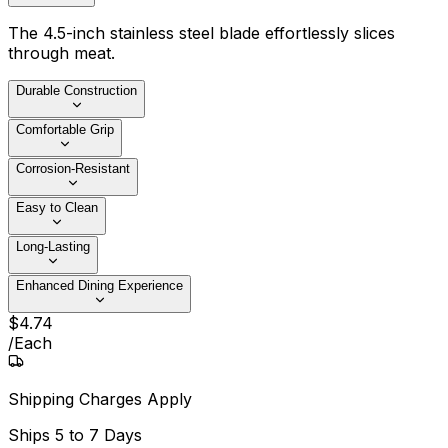
The 4.5-inch stainless steel blade effortlessly slices
through meat.
Durable Construction
Comfortable Grip
Corrosion-Resistant
Easy to Clean
Long-Lasting
Enhanced Dining Experience
$
4
.
74
/
Each
Shipping Charges Apply
Ships
5 to 7 Days