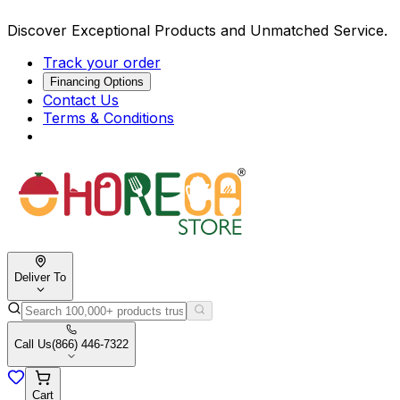
Discover Exceptional Products and Unmatched Service.
Track your order
Financing Options
Contact Us
Terms & Conditions
Deliver To
Call Us
(866) 446-7322
Cart