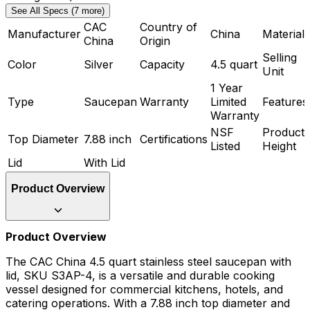
See All Specs (7 more)
CAC
Country of
Manufacturer
China
Material
China
Origin
Selling
Color
Silver
Capacity
4.5 quart
Unit
1 Year
Type
Saucepan
Warranty
Limited
Features
Warranty
NSF
Product
Top Diameter
7.88 inch
Certifications
Listed
Height
Lid
With Lid
Product Overview
Product Overview
The CAC China 4.5 quart stainless steel saucepan with
lid, SKU S3AP-4, is a versatile and durable cooking
vessel designed for commercial kitchens, hotels, and
catering operations. With a 7.88 inch top diameter and