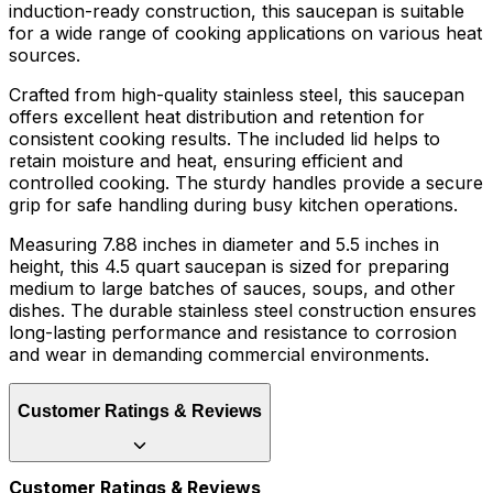
induction-ready construction, this saucepan is suitable
for a wide range of cooking applications on various heat
sources.
Crafted from high-quality stainless steel, this saucepan
offers excellent heat distribution and retention for
consistent cooking results. The included lid helps to
retain moisture and heat, ensuring efficient and
controlled cooking. The sturdy handles provide a secure
grip for safe handling during busy kitchen operations.
Measuring 7.88 inches in diameter and 5.5 inches in
height, this 4.5 quart saucepan is sized for preparing
medium to large batches of sauces, soups, and other
dishes. The durable stainless steel construction ensures
long-lasting performance and resistance to corrosion
and wear in demanding commercial environments.
Customer Ratings & Reviews
Customer Ratings & Reviews