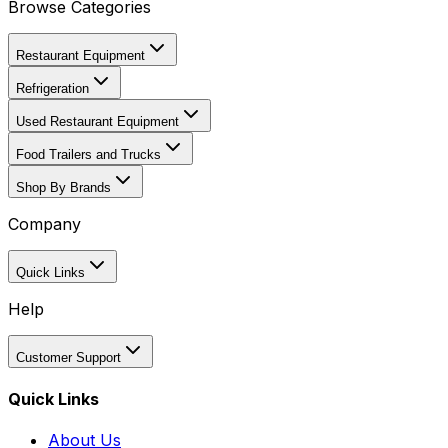
Browse Categories
Restaurant Equipment
Refrigeration
Used Restaurant Equipment
Food Trailers and Trucks
Shop By Brands
Company
Quick Links
Help
Customer Support
Quick Links
About Us