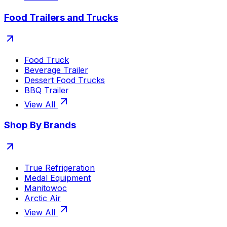
Food Trailers and Trucks
Food Truck
Beverage Trailer
Dessert Food Trucks
BBQ Trailer
View All
Shop By Brands
True Refrigeration
Medal Equipment
Manitowoc
Arctic Air
View All