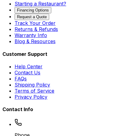
Starting a Restaurant?
Financing Options
Request a Quote
Track Your Order
Returns & Refunds
Warranty Info
Blog & Resources
Customer Support
Help Center
Contact Us
FAQs
Shipping Policy
Terms of Service
Privacy Policy
Contact Info
Phone