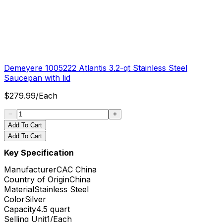
Demeyere 1005222 Atlantis 3.2-qt Stainless Steel
Saucepan with lid
$
279.99
/
Each
Add To Cart
Add To Cart
Key Specification
Manufacturer
CAC China
Country of Origin
China
Material
Stainless Steel
Color
Silver
Capacity
4.5 quart
Selling Unit
1/Each