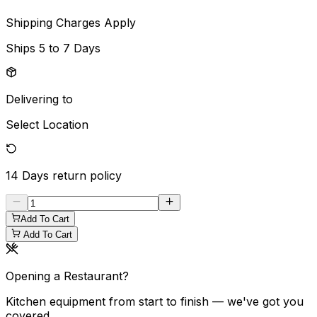
Shipping Charges Apply
Ships
5 to 7 Days
Delivering to
Select Location
14 Days
return policy
Add To Cart
Add To Cart
Opening a Restaurant?
Kitchen equipment from start to finish — we've got you
covered.