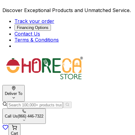
Discover Exceptional Products and Unmatched Service.
Track your order
Financing Options
Contact Us
Terms & Conditions
Deliver To
Call Us
(866) 446-7322
Cart