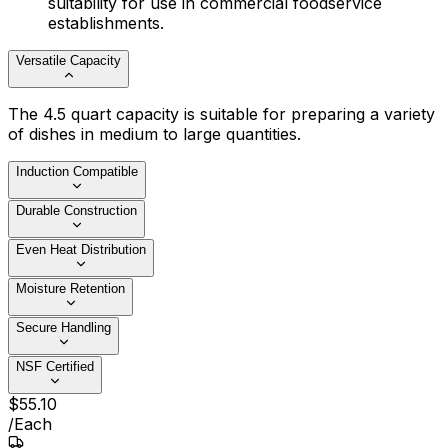
suitability for use in commercial foodservice
establishments.
Versatile Capacity
The 4.5 quart capacity is suitable for preparing a variety
of dishes in medium to large quantities.
Induction Compatible
Durable Construction
Even Heat Distribution
Moisture Retention
Secure Handling
NSF Certified
$
55
.
10
/
Each