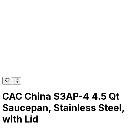
CAC China S3AP-4 4.5 Qt
Saucepan, Stainless Steel,
with Lid