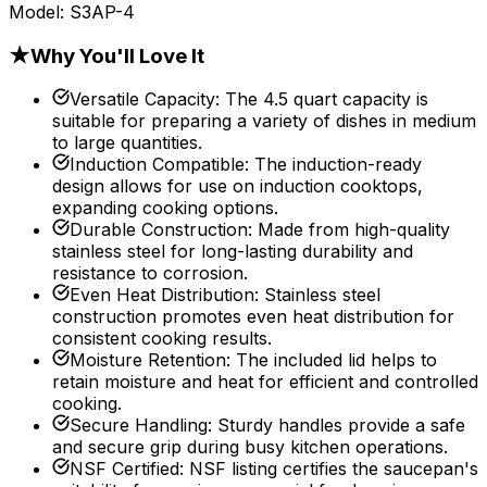
Model:
S3AP-4
★
Why You'll Love It
Versatile Capacity
:
The 4.5 quart capacity is
suitable for preparing a variety of dishes in medium
to large quantities.
Induction Compatible
:
The induction-ready
design allows for use on induction cooktops,
expanding cooking options.
Durable Construction
:
Made from high-quality
stainless steel for long-lasting durability and
resistance to corrosion.
Even Heat Distribution
:
Stainless steel
construction promotes even heat distribution for
consistent cooking results.
Moisture Retention
:
The included lid helps to
retain moisture and heat for efficient and controlled
cooking.
Secure Handling
:
Sturdy handles provide a safe
and secure grip during busy kitchen operations.
NSF Certified
:
NSF listing certifies the saucepan's