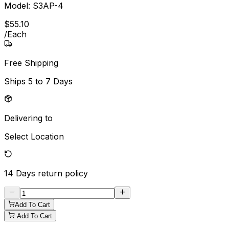
Model:
S3AP-4
$
55
.
10
/
Each
Free Shipping
Ships
5 to 7 Days
Delivering to
Select Location
14 Days
return policy
Add To Cart
Add To Cart