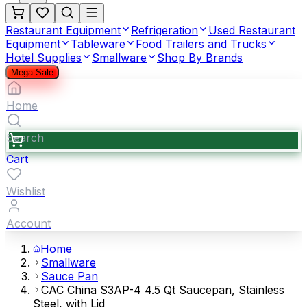
Restaurant Equipment
Refrigeration
Used Restaurant
Equipment
Tableware
Food Trailers and Trucks
Hotel Supplies
Smallware
Shop By Brands
Mega Sale
Home
Search
Cart
Wishlist
Account
Home
Smallware
Sauce Pan
CAC China S3AP-4 4.5 Qt Saucepan, Stainless
Steel, with Lid