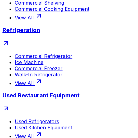
Commercial Shelving
Commercial Cooking Equipment
View All
Refrigeration
Commercial Refrigerator
Ice Machine
Commercial Freezer
Walk-In Refrigerator
View All
Used Restaurant Equipment
Used Refrigerators
Used Kitchen Equipment
View All