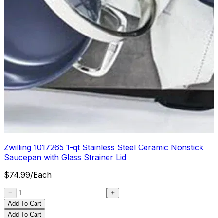
Zwilling 1017265 1-qt Stainless Steel Ceramic Nonstick
Saucepan with Glass Strainer Lid
$
74.99
/
Each
Add To Cart
Add To Cart