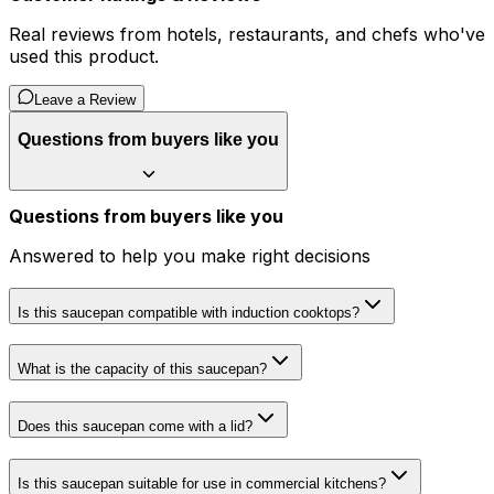
Real reviews from hotels, restaurants, and chefs who've
used this product.
Leave a Review
Questions from buyers like you
Questions from buyers like you
Answered to help you make right decisions
Is this saucepan compatible with induction cooktops?
What is the capacity of this saucepan?
Does this saucepan come with a lid?
Is this saucepan suitable for use in commercial kitchens?