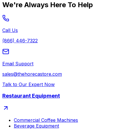
We're Always Here To Help
Call Us
(866) 446-7322
Email Support
sales@thehorecastore.com
Talk to Our Expert Now
Restaurant Equipment
Commercial Coffee Machines
Beverage Equipment