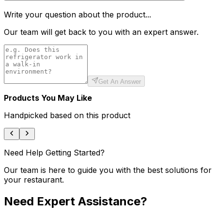
Write your question about the product...
Our team will get back to you with an expert answer.
Get An Answer
Products You May Like
Handpicked based on this product
Need Help Getting Started?
Our team is here to guide you with the best solutions for
your restaurant.
Need Expert Assistance?