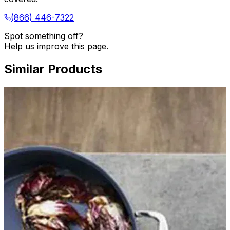
(866) 446-7322
Spot something off?
Help us improve this page.
Similar Products