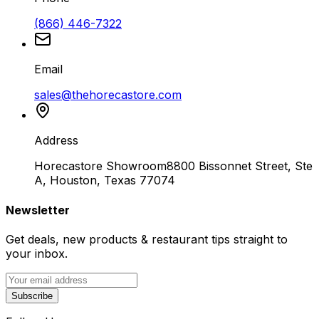
(866) 446-7322
Email
sales@thehorecastore.com
Address
Horecastore Showroom
8800 Bissonnet Street, Ste
A, Houston, Texas 77074
Newsletter
Get deals, new products & restaurant tips straight to
your inbox.
Subscribe