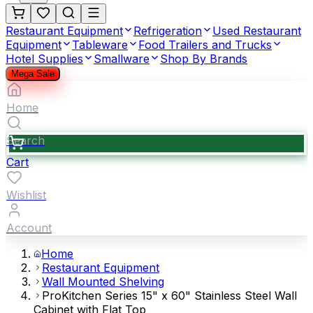
Restaurant Equipment
Refrigeration
Used Restaurant
Equipment
Tableware
Food Trailers and Trucks
Hotel Supplies
Smallware
Shop By Brands
Mega Sale
Home
Search
Cart
Wishlist
Account
Home
Restaurant Equipment
Wall Mounted Shelving
ProKitchen Series 15" x 60" Stainless Steel Wall
Cabinet with Flat Top