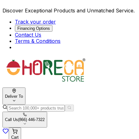
Discover Exceptional Products and Unmatched Service.
Track your order
Financing Options
Contact Us
Terms & Conditions
Deliver To
Call Us
(866) 446-7322
Cart