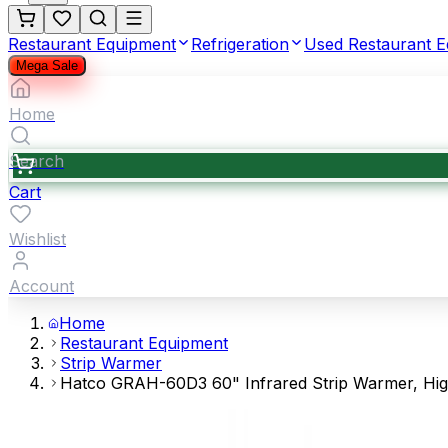
Restaurant Equipment
Refrigeration
Used Restaurant 
Mega Sale
Home
Search
Cart
Wishlist
Account
Home
Restaurant Equipment
Strip Warmer
Hatco GRAH-60D3 60" Infrared Strip Warmer, High 