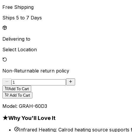
Free Shipping
Ships
5 to 7 Days
Delivering to
Select Location
Non-Returnable
return policy
Add To Cart
Add To Cart
Model:
GRAH-60D3
★
Why You'll Love It
Infrared Heating
:
Calrod heating source supports f