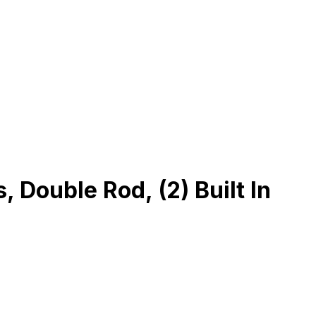
Double Rod, (2) Built In