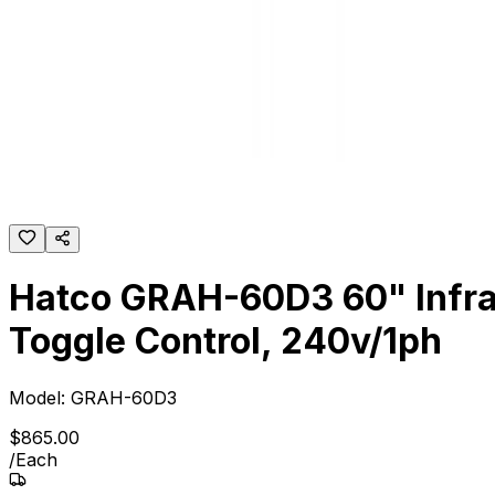
Hatco GRAH-60D3 60" Infrare
Toggle Control, 240v/1ph
Model:
GRAH-60D3
$
865
.
00
/
Each