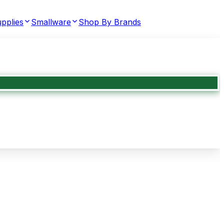
pplies
Smallware
Shop By Brands