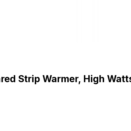
d Strip Warmer, High Watts, 