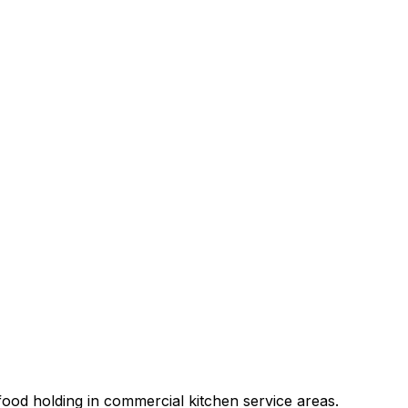
ood holding in commercial kitchen service areas.