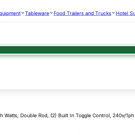
Equipment
Tableware
Food Trailers and Trucks
Hotel Su
Watts, Double Rod, (2) Built In Toggle Control, 240v/1ph