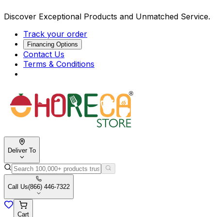
Discover Exceptional Products and Unmatched Service.
Track your order
Financing Options
Contact Us
Terms & Conditions
Deliver To
Call Us
(866) 446-7322
Cart