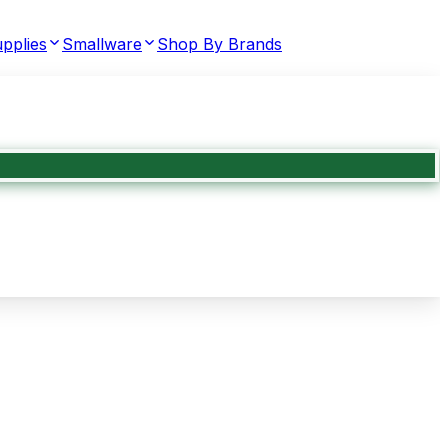
pplies
Smallware
Shop By Brands