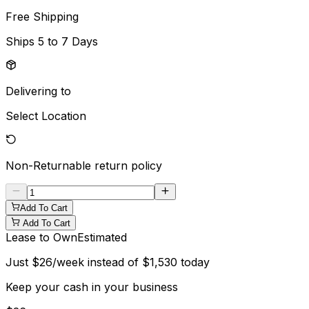
Free Shipping
Ships
5 to 7 Days
Delivering to
Select Location
Non-Returnable
return policy
Add To Cart
Add To Cart
Lease to Own
Estimated
Just
$
26
/week instead of
$
1,530
today
Keep your cash in your business