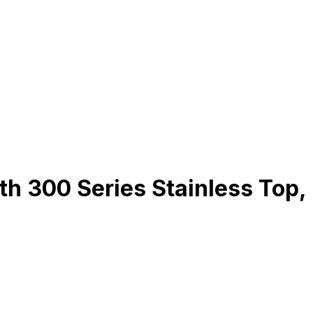
 300 Series Stainless Top,