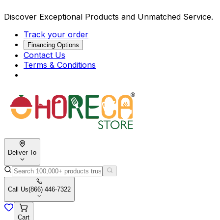
Discover Exceptional Products and Unmatched Service.
Track your order
Financing Options
Contact Us
Terms & Conditions
Deliver To
Call Us
(866) 446-7322
Cart