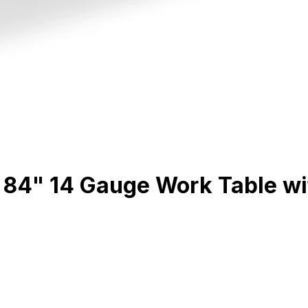
4" 14 Gauge Work Table with