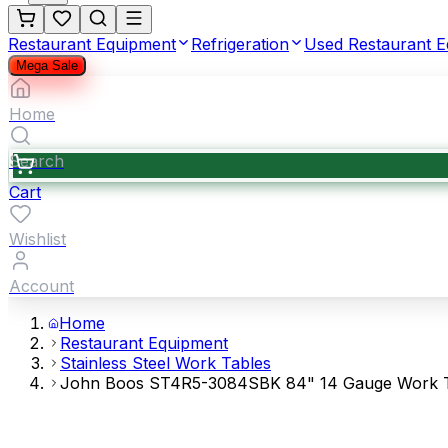
Restaurant Equipment
Refrigeration
Used Restaurant 
Mega Sale
Home
Search
Cart
Wishlist
Account
Home
Restaurant Equipment
Stainless Steel Work Tables
John Boos ST4R5-3084SBK 84" 14 Gauge Work Tabl