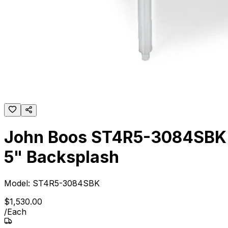
John Boos ST4R5-3084SBK 8
5" Backsplash
Model:
ST4R5-3084SBK
$
1,530
.
00
/
Each