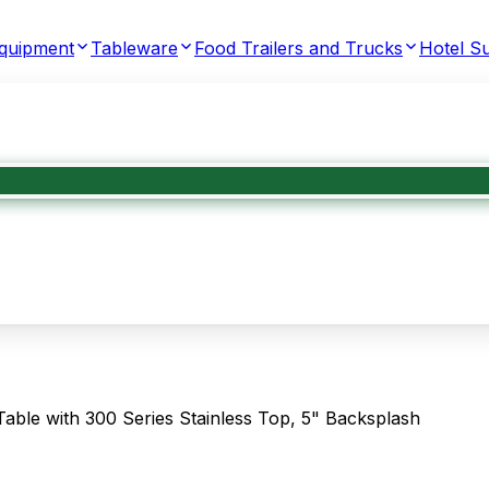
Equipment
Tableware
Food Trailers and Trucks
Hotel Su
e with 300 Series Stainless Top, 5" Backsplash