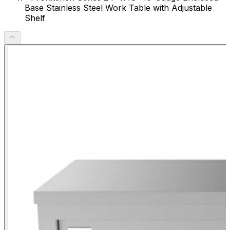
Base Stainless Steel Work Table with Adjustable
Shelf