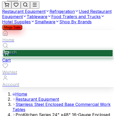
Restaurant Equipment
Refrigeration
Used Restaurant
Equipment
Tableware
Food Trailers and Trucks
Hotel Supplies
Smallware
Shop By Brands
Mega Sale
Home
Search
Cart
Wishlist
Account
Home
Restaurant Equipment
Stainless Steel Enclosed Base Commercial Work
Tables
ProKitchen Series 24" x48" 16-Gauge Enclosed