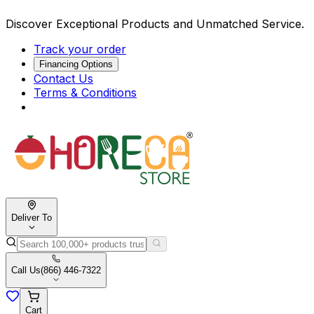
Discover Exceptional Products and Unmatched Service.
Track your order
Financing Options
Contact Us
Terms & Conditions
Deliver To
Call Us
(866) 446-7322
Cart