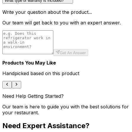
What type of warranty is included?
Write your question about the product...
Our team will get back to you with an expert answer.
Get An Answer
Products You May Like
Handpicked based on this product
Need Help Getting Started?
Our team is here to guide you with the best solutions for
your restaurant.
Need Expert Assistance?