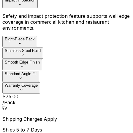
Impact Protection
Safety and impact protection feature supports wall edge
coverage in commercial kitchen and restaurant
environments.
Eight-Piece Pack
Stainless Steel Build
Smooth Edge Finish
Standard Angle Fit
Warranty Coverage
$
75
.
00
/
Pack
Shipping Charges Apply
Ships
5 to 7 Days