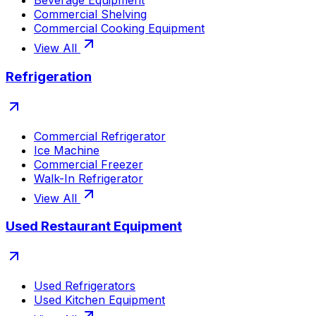
Beverage Equipment
Commercial Shelving
Commercial Cooking Equipment
View All
Refrigeration
Commercial Refrigerator
Ice Machine
Commercial Freezer
Walk-In Refrigerator
View All
Used Restaurant Equipment
Used Refrigerators
Used Kitchen Equipment