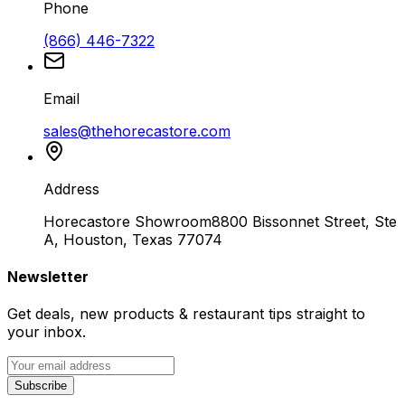
Phone
(866) 446-7322
Email
sales@thehorecastore.com
Address
Horecastore Showroom
8800 Bissonnet Street, Ste
A, Houston, Texas 77074
Newsletter
Get deals, new products & restaurant tips straight to
your inbox.
Subscribe