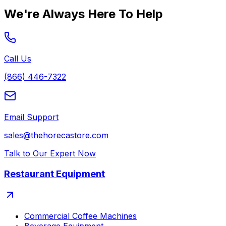
We're Always Here To Help
Call Us
(866) 446-7322
Email Support
sales@thehorecastore.com
Talk to Our Expert Now
Restaurant Equipment
Commercial Coffee Machines