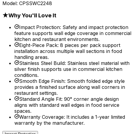
Model:
CPSSWC2248
★
Why You'll Love It
Impact Protection
:
Safety and impact protection
feature supports wall edge coverage in commercial
kitchen and restaurant environments.
Eight-Piece Pack
:
8 pieces per pack support
installation across multiple wall sections in food
handling areas.
Stainless Steel Build
:
Stainless steel material with
silver finish supports use in commercial kitchen
conditions.
Smooth Edge Finish
:
Smooth folded edge style
provides a finished surface along wall corners in
restaurant settings.
Standard Angle Fit
:
90° corner angle design
aligns with standard wall edges in food service
spaces.
Warranty Coverage
:
It includes a 1-year limited
warranty by the manufacturer.