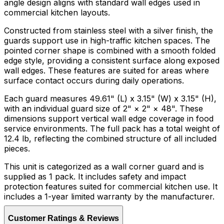
angle design aligns with standard wall edges used in
commercial kitchen layouts.
Constructed from stainless steel with a silver finish, the
guards support use in high-traffic kitchen spaces. The
pointed corner shape is combined with a smooth folded
edge style, providing a consistent surface along exposed
wall edges. These features are suited for areas where
surface contact occurs during daily operations.
Each guard measures 49.61" (L) x 3.15" (W) x 3.15" (H),
with an individual guard size of 2" × 2" × 48". These
dimensions support vertical wall edge coverage in food
service environments. The full pack has a total weight of
12.4 lb, reflecting the combined structure of all included
pieces.
This unit is categorized as a wall corner guard and is
supplied as 1 pack. It includes safety and impact
protection features suited for commercial kitchen use. It
includes a 1-year limited warranty by the manufacturer.
Customer Ratings & Reviews