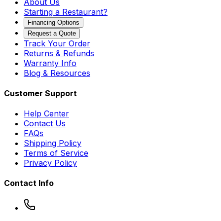
About Us
Starting a Restaurant?
Financing Options
Request a Quote
Track Your Order
Returns & Refunds
Warranty Info
Blog & Resources
Customer Support
Help Center
Contact Us
FAQs
Shipping Policy
Terms of Service
Privacy Policy
Contact Info