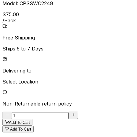
Model:
CPSSWC2248
$
75
.
00
/
Pack
Free Shipping
Ships
5 to 7 Days
Delivering to
Select Location
Non-Returnable
return policy
Add To Cart
Add To Cart