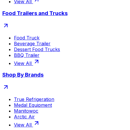
View All
Food Trailers and Trucks
Food Truck
Beverage Trailer
Dessert Food Trucks
BBQ Trailer
View All
Shop By Brands
True Refrigeration
Medal Equipment
Manitowoc
Arctic Air
View All