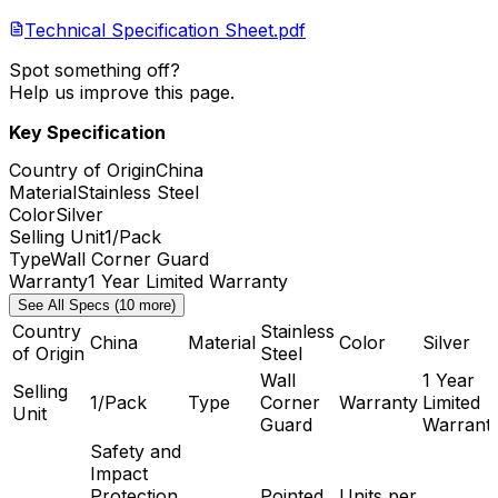
Technical Specification Sheet.pdf
Spot something off?
Help us improve this page.
Key Specification
Country of Origin
China
Material
Stainless Steel
Color
Silver
Selling Unit
1/Pack
Type
Wall Corner Guard
Warranty
1 Year Limited Warranty
See All Specs (10 more)
Country
Stainless
China
Material
Color
Silver
of Origin
Steel
Wall
1 Year
Selling
1/Pack
Type
Corner
Warranty
Limited
Unit
Guard
Warrant
Safety and
Impact
Protection,
Pointed
Units per