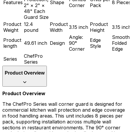
Features
Shape
8 Pieces
2" × 2" ×
Corner
Pack
48" Each
Guard Size
Product
12.4
Product
Product
3.15 inch
3.15 inch
Weight
pound
Width
Height
Angle:
Smooth
Product
Edge
49.61 inch
Design
90°
Folded
length
Style
Corner
Edge
ChefPro
Series
Series
Product Overview
Product Overview
The ChefPro Series wall corner guard is designed for
commercial kitchen wall protection and edge coverage
in food handling areas. This unit includes 8 pieces per
pack, supporting installation across multiple wall
sections in restaurant environments. The 90° corner