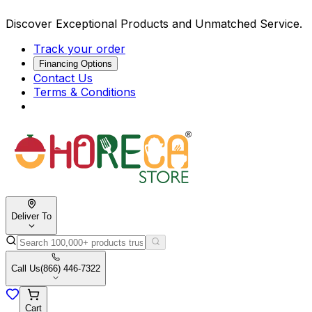
Discover Exceptional Products and Unmatched Service.
Track your order
Financing Options
Contact Us
Terms & Conditions
Deliver To
Call Us
(866) 446-7322
Cart