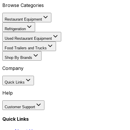
Browse Categories
Restaurant Equipment
Refrigeration
Used Restaurant Equipment
Food Trailers and Trucks
Shop By Brands
Company
Quick Links
Help
Customer Support
Quick Links