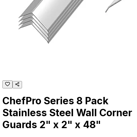
ChefPro Series 8 Pack
Stainless Steel Wall Corner
Guards 2" x 2" x 48"