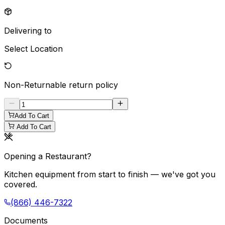
Delivering to
Select Location
Non-Returnable
return policy
Add To Cart
Add To Cart
Opening a Restaurant?
Kitchen equipment from start to finish — we've got you
covered.
(866) 446-7322
Documents