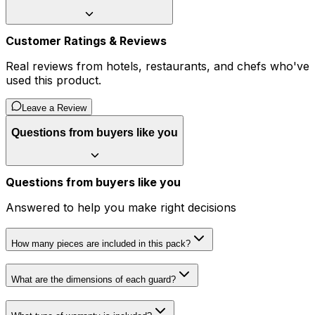
Customer Ratings & Reviews
Real reviews from hotels, restaurants, and chefs who've
used this product.
Leave a Review
Questions from buyers like you
Questions from buyers like you
Answered to help you make right decisions
How many pieces are included in this pack?
What are the dimensions of each guard?