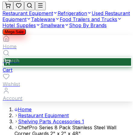
Restaurant Equipment
Refrigeration
Used Restaurant
Equipment
Tableware
Food Trailers and Trucks
Hotel Supplies
Smallware
Shop By Brands
Mega Sale
Home
Search
Cart
Wishlist
Account
Home
Restaurant Equipment
Shelving Parts Accessories 1
ChefPro Series 8 Pack Stainless Steel Wall
Corner Guards 2" x 2" x 48"