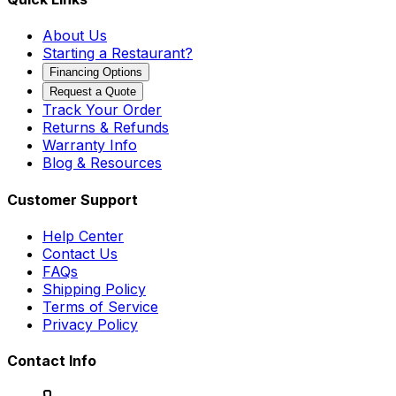
About Us
Starting a Restaurant?
Financing Options
Request a Quote
Track Your Order
Returns & Refunds
Warranty Info
Blog & Resources
Customer Support
Help Center
Contact Us
FAQs
Shipping Policy
Terms of Service
Privacy Policy
Contact Info