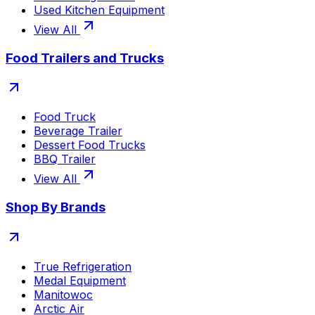
Used Kitchen Equipment
View All
Food Trailers and Trucks
Food Truck
Beverage Trailer
Dessert Food Trucks
BBQ Trailer
View All
Shop By Brands
True Refrigeration
Medal Equipment
Manitowoc
Arctic Air