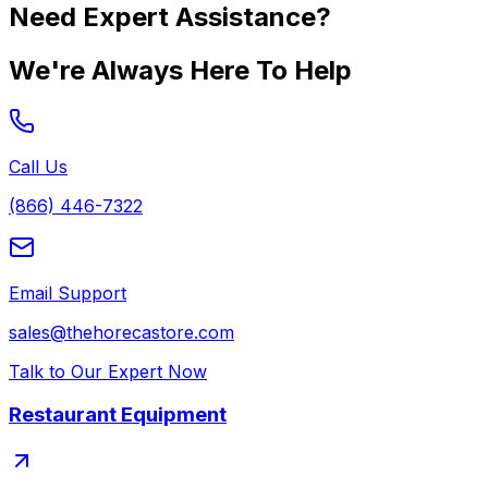
Need Expert Assistance?
We're Always Here To Help
Call Us
(866) 446-7322
Email Support
sales@thehorecastore.com
Talk to Our Expert Now
Restaurant Equipment