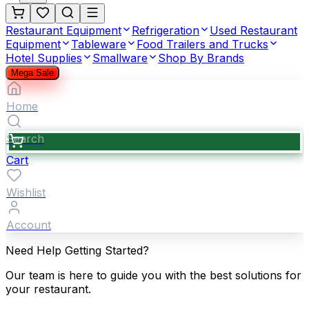
Restaurant Equipment
Refrigeration
Used Restaurant
Equipment
Tableware
Food Trailers and Trucks
Hotel Supplies
Smallware
Shop By Brands
Mega Sale
Home
Search
Cart
Wishlist
Account
Need Help Getting Started?
Our team is here to guide you with the best solutions for
your restaurant.