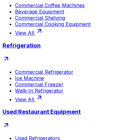
Commercial Coffee Machines
Beverage Equipment
Commercial Shelving
Commercial Cooking Equipment
View All
Refrigeration
Commercial Refrigerator
Ice Machine
Commercial Freezer
Walk-In Refrigerator
View All
Used Restaurant Equipment
Used Refrigerators