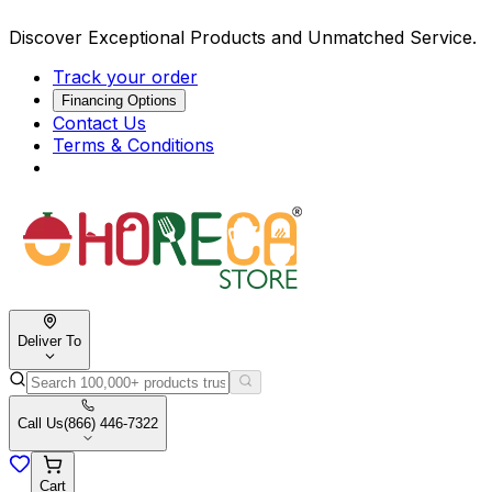
Discover Exceptional Products and Unmatched Service.
Track your order
Financing Options
Contact Us
Terms & Conditions
Deliver To
Call Us
(866) 446-7322
Cart