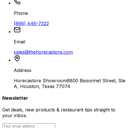
Phone
(866) 446-7322
Email
sales@thehorecastore.com
Address
Horecastore Showroom
8800 Bissonnet Street, Ste
A, Houston, Texas 77074
Newsletter
Get deals, new products & restaurant tips straight to
your inbox.