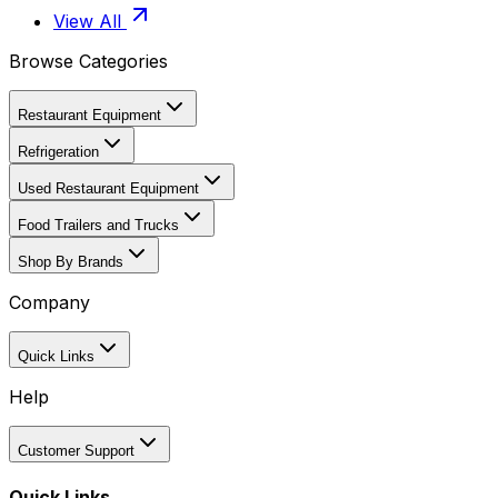
View All
Browse Categories
Restaurant Equipment
Refrigeration
Used Restaurant Equipment
Food Trailers and Trucks
Shop By Brands
Company
Quick Links
Help
Customer Support
Quick Links