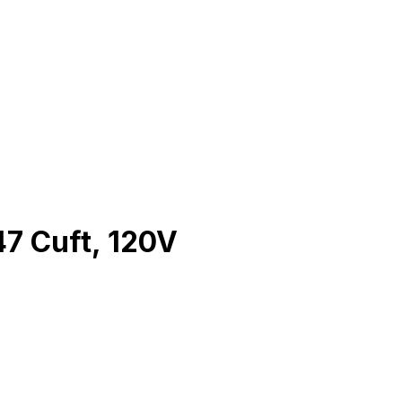
47 Cuft, 120V