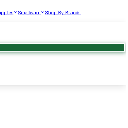
pplies
Smallware
Shop By Brands