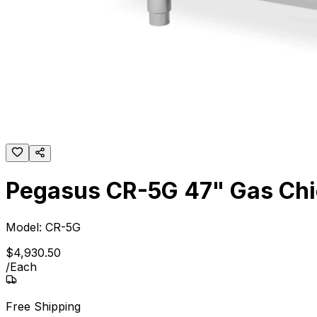
Pegasus CR-5G 47" Gas Chick
Model:
CR-5G
$
4,930
.
50
/
Each
Free Shipping