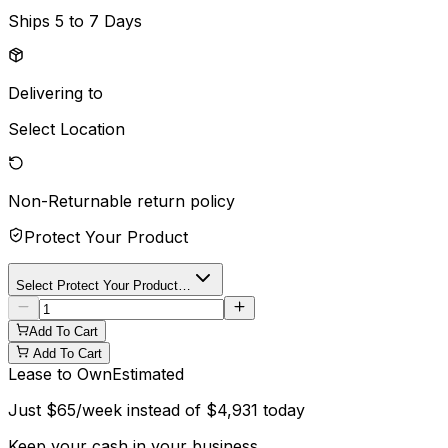
Ships
5 to 7 Days
Delivering to
Select Location
Non-Returnable
return policy
Protect Your Product
Select Protect Your Product…
Add To Cart
Add To Cart
Lease to Own
Estimated
Just
$
65
/week instead of
$
4,931
today
Keep your cash in your business