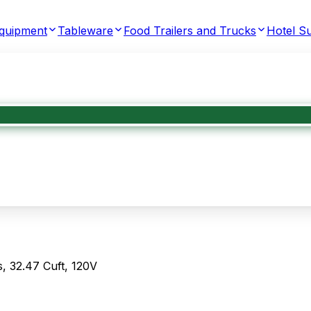
Equipment
Tableware
Food Trailers and Trucks
Hotel Su
, 32.47 Cuft, 120V