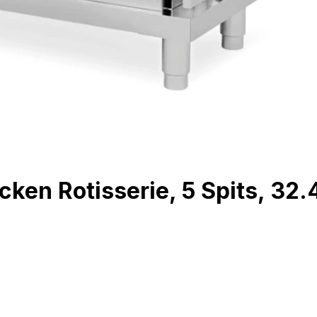
en Rotisserie, 5 Spits, 32.