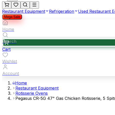
Restaurant Equipment
Refrigeration
Used Restaurant 
Mega Sale
Home
Search
Cart
Wishlist
Account
Home
Restaurant Equipment
Rotisserie Ovens
Pegasus CR-5G 47" Gas Chicken Rotisserie, 5 Spits