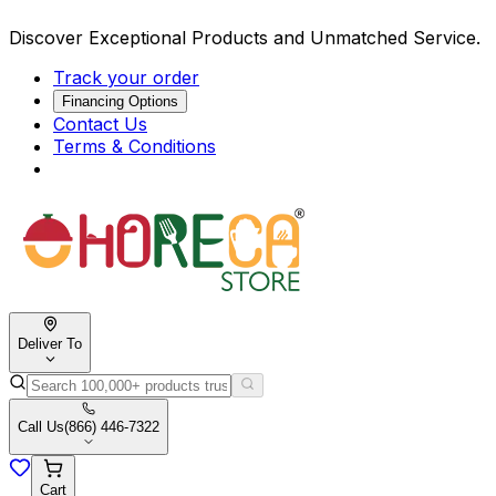
Discover Exceptional Products and Unmatched Service.
Track your order
Financing Options
Contact Us
Terms & Conditions
Deliver To
Call Us
(866) 446-7322
Cart