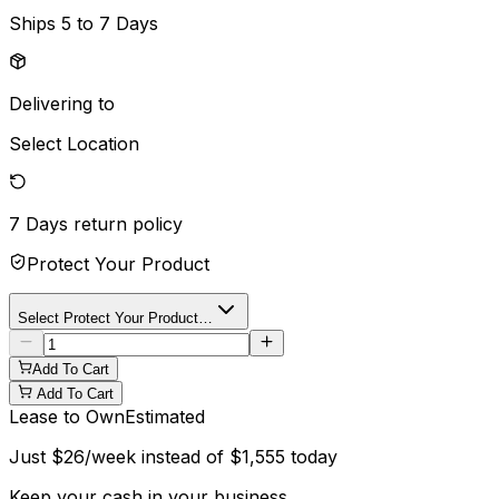
Ships
5 to 7 Days
Delivering to
Select Location
7 Days
return policy
Protect Your Product
Select Protect Your Product…
Add To Cart
Add To Cart
Lease to Own
Estimated
Just
$
26
/week instead of
$
1,555
today
Keep your cash in your business