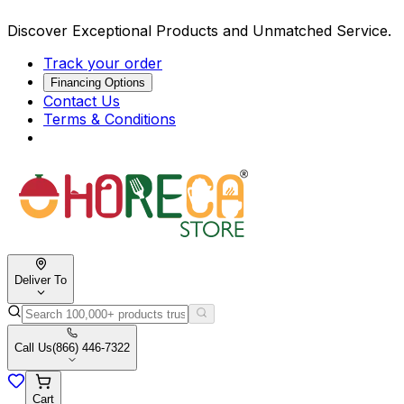
Discover Exceptional Products and Unmatched Service.
Track your order
Financing Options
Contact Us
Terms & Conditions
Deliver To
Call Us
(866) 446-7322
Cart