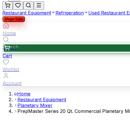
Restaurant Equipment
Refrigeration
Used Restaurant 
Mega Sale
Home
Search
Cart
Wishlist
Account
Home
Restaurant Equipment
Planetary Mixer
PrepMaster Series 20 Qt. Commercial Planetary M