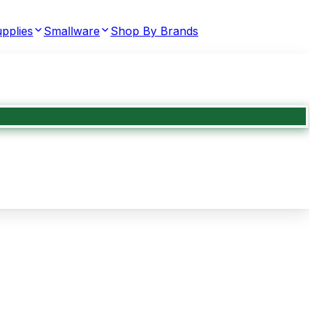
pplies
Smallware
Shop By Brands