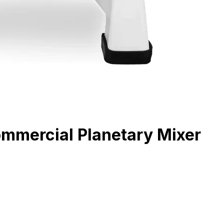
ommercial Planetary Mixer