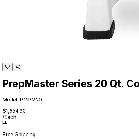
PrepMaster Series 20 Qt. C
Model:
PMPM20
$
1,554
.
90
/
Each
Free Shipping