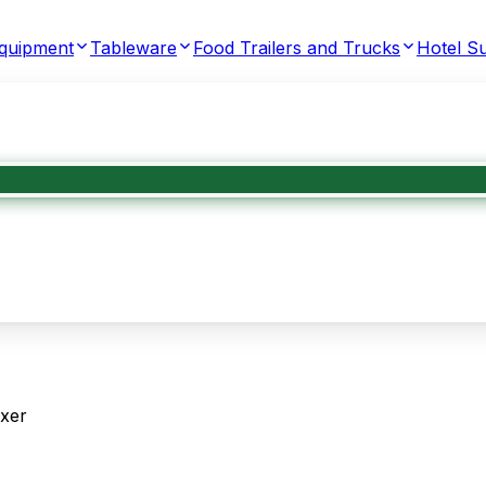
Equipment
Tableware
Food Trailers and Trucks
Hotel Su
ixer