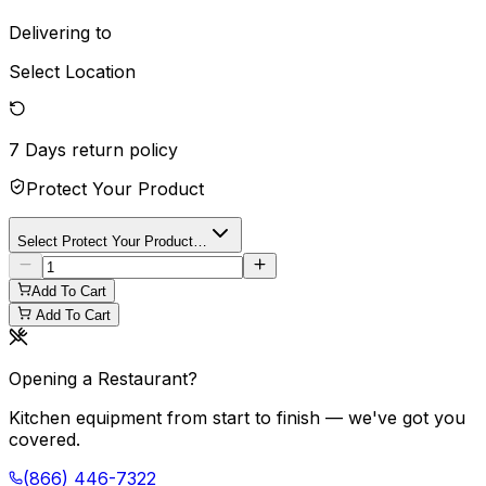
Delivering to
Select Location
7 Days
return policy
Protect Your Product
Select Protect Your Product…
Add To Cart
Add To Cart
Opening a Restaurant?
Kitchen equipment from start to finish — we've got you
covered.
(866) 446-7322