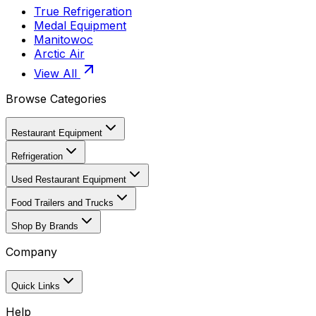
True Refrigeration
Medal Equipment
Manitowoc
Arctic Air
View All
Browse Categories
Restaurant Equipment
Refrigeration
Used Restaurant Equipment
Food Trailers and Trucks
Shop By Brands
Company
Quick Links
Help