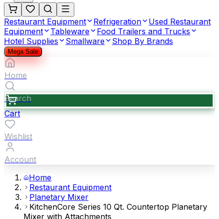
Restaurant Equipment
Refrigeration
Used Restaurant
Equipment
Tableware
Food Trailers and Trucks
Hotel Supplies
Smallware
Shop By Brands
Mega Sale
Home
Search
Cart
Wishlist
Account
Home
Restaurant Equipment
Planetary Mixer
KitchenCore Series 10 Qt. Countertop Planetary
Mixer with Attachments