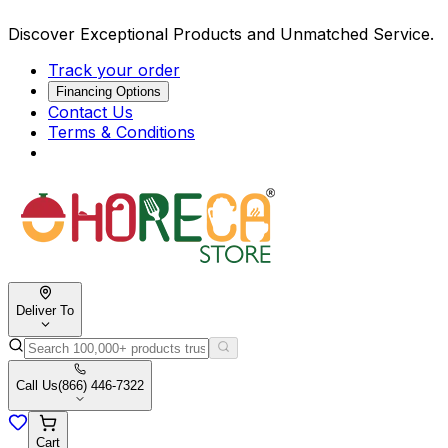
Discover Exceptional Products and Unmatched Service.
Track your order
Financing Options
Contact Us
Terms & Conditions
Deliver To
Call Us
(866) 446-7322
Cart