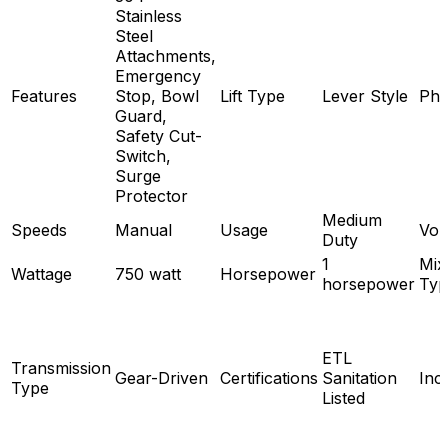
Stainless
Steel
Attachments,
Emergency
Features
Stop, Bowl
Lift Type
Lever Style
Pha
Guard,
Safety Cut-
Switch,
Surge
Protector
Medium
Speeds
Manual
Usage
Vol
Duty
1
Mix
Wattage
750 watt
Horsepower
horsepower
Typ
ETL
Transmission
Gear-Driven
Certifications
Sanitation
Inc
Type
Listed