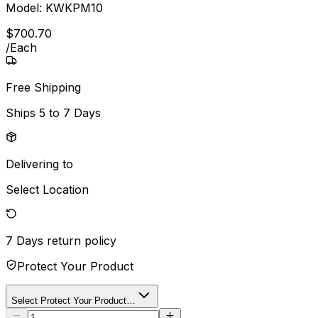
Model:
KWKPM10
$
700
.
70
/
Each
Free Shipping
Ships
5 to 7 Days
Delivering to
Select Location
7 Days
return policy
Protect Your Product
Select Protect Your Product…