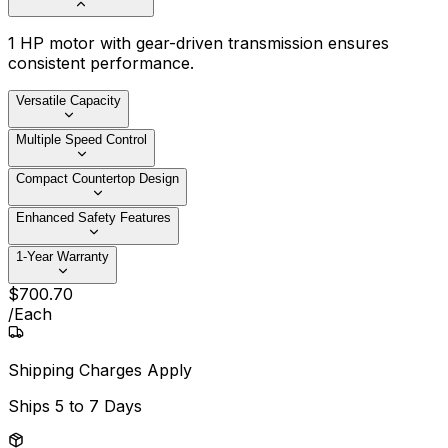
1 HP motor with gear-driven transmission ensures
consistent performance.
Versatile Capacity
Multiple Speed Control
Compact Countertop Design
Enhanced Safety Features
1-Year Warranty
$
700
.
70
/
Each
Shipping Charges Apply
Ships
5 to 7 Days