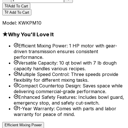
Add To Cart
Add To Cart
Model:
KWKPM10
★
Why You'll Love It
Efficient Mixing Power
:
1 HP motor with gear-
driven transmission ensures consistent
performance.
Versatile Capacity
:
10 qt bowl with 7 lb dough
capacity handles various recipes.
Multiple Speed Control
:
Three speeds provide
flexibility for different mixing tasks.
Compact Countertop Design
:
Saves space while
delivering commercial-grade performance.
Enhanced Safety Features
:
Includes bowl guard,
emergency stop, and safety cut-switch.
1-Year Warranty
:
Comes with parts and labor
warranty for peace of mind.
Efficient Mixing Power