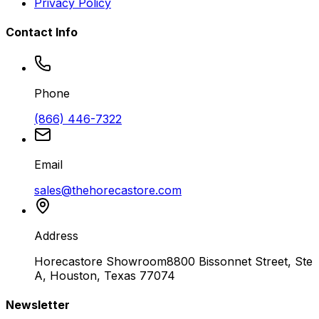
Privacy Policy
Contact Info
Phone
(866) 446-7322
Email
sales@thehorecastore.com
Address
Horecastore Showroom
8800 Bissonnet Street, Ste
A, Houston, Texas 77074
Newsletter