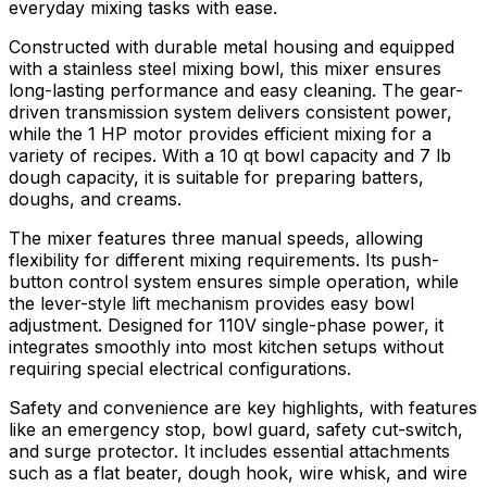
everyday mixing tasks with ease.
Constructed with durable metal housing and equipped
with a stainless steel mixing bowl, this mixer ensures
long-lasting performance and easy cleaning. The gear-
driven transmission system delivers consistent power,
while the 1 HP motor provides efficient mixing for a
variety of recipes. With a 10 qt bowl capacity and 7 lb
dough capacity, it is suitable for preparing batters,
doughs, and creams.
The mixer features three manual speeds, allowing
flexibility for different mixing requirements. Its push-
button control system ensures simple operation, while
the lever-style lift mechanism provides easy bowl
adjustment. Designed for 110V single-phase power, it
integrates smoothly into most kitchen setups without
requiring special electrical configurations.
Safety and convenience are key highlights, with features
like an emergency stop, bowl guard, safety cut-switch,
and surge protector. It includes essential attachments
such as a flat beater, dough hook, wire whisk, and wire