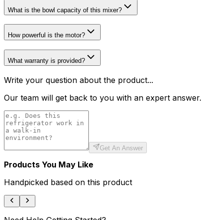
What is the bowl capacity of this mixer?
How powerful is the motor?
What warranty is provided?
Write your question about the product...
Our team will get back to you with an expert answer.
Get An Answer
Products You May Like
Handpicked based on this product