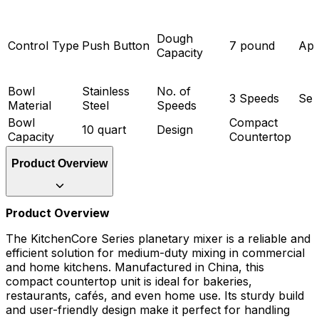
Dough
Control Type
Push Button
7 pound
App
Capacity
Bowl
Stainless
No. of
3 Speeds
Ser
Material
Steel
Speeds
Bowl
Compact
10 quart
Design
Capacity
Countertop
Product Overview
Product Overview
The KitchenCore Series planetary mixer is a reliable and
efficient solution for medium-duty mixing in commercial
and home kitchens. Manufactured in China, this
compact countertop unit is ideal for bakeries,
restaurants, cafés, and even home use. Its sturdy build
and user-friendly design make it perfect for handling