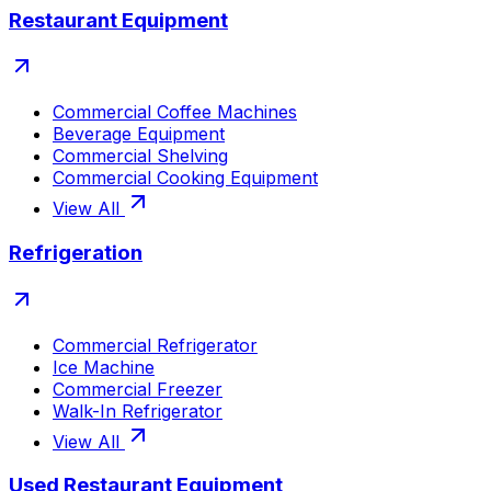
Restaurant Equipment
Commercial Coffee Machines
Beverage Equipment
Commercial Shelving
Commercial Cooking Equipment
View All
Refrigeration
Commercial Refrigerator
Ice Machine
Commercial Freezer
Walk-In Refrigerator
View All
Used Restaurant Equipment