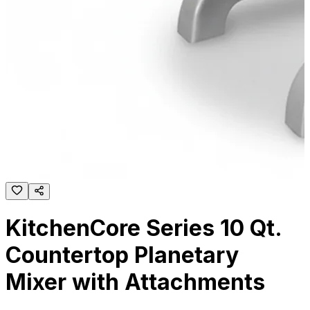
KitchenCore Series 10 Qt.
Countertop Planetary
Mixer with Attachments