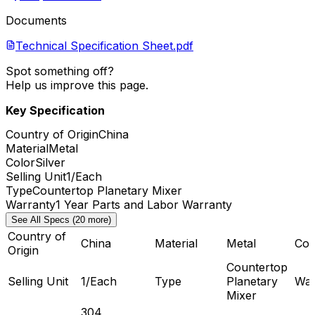
Documents
Technical Specification Sheet.pdf
Spot something off?
Help us improve this page.
Key Specification
Country of Origin
China
Material
Metal
Color
Silver
Selling Unit
1/Each
Type
Countertop Planetary Mixer
Warranty
1 Year Parts and Labor Warranty
See All Specs (20 more)
Country of
China
Material
Metal
Col
Origin
Countertop
Selling Unit
1/Each
Type
Planetary
War
Mixer
304