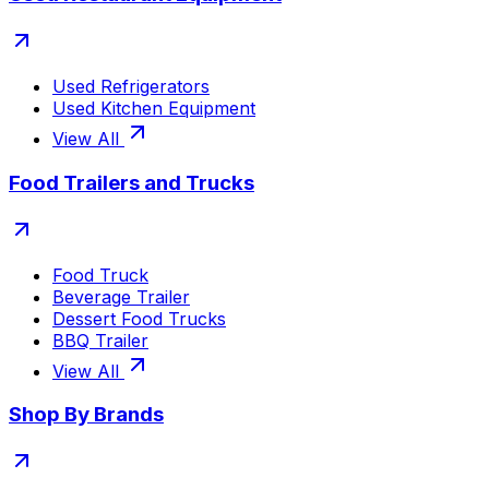
Used Refrigerators
Used Kitchen Equipment
View All
Food Trailers and Trucks
Food Truck
Beverage Trailer
Dessert Food Trucks
BBQ Trailer
View All
Shop By Brands