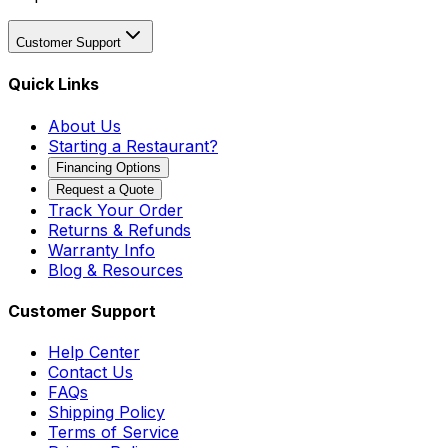
Customer Support
Quick Links
About Us
Starting a Restaurant?
Financing Options
Request a Quote
Track Your Order
Returns & Refunds
Warranty Info
Blog & Resources
Customer Support
Help Center
Contact Us
FAQs
Shipping Policy
Terms of Service