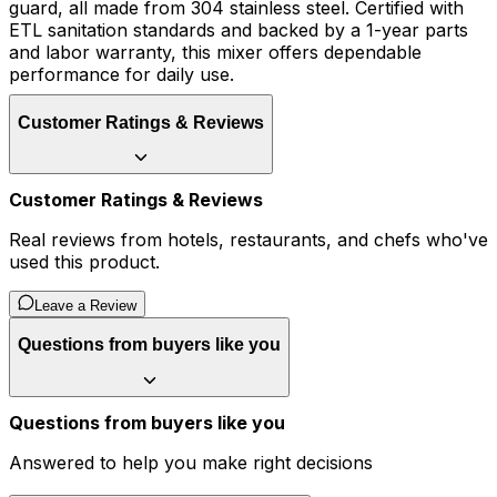
guard, all made from 304 stainless steel. Certified with
ETL sanitation standards and backed by a 1-year parts
and labor warranty, this mixer offers dependable
performance for daily use.
Customer Ratings & Reviews
Customer Ratings & Reviews
Real reviews from hotels, restaurants, and chefs who've
used this product.
Leave a Review
Questions from buyers like you
Questions from buyers like you
Answered to help you make right decisions