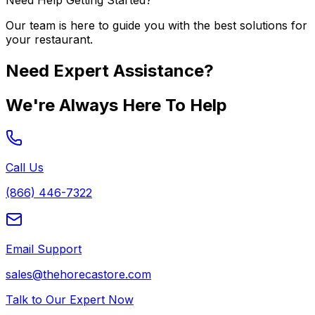
Need Help Getting Started?
Our team is here to guide you with the best solutions for
your restaurant.
Need Expert Assistance?
We're Always Here To Help
Call Us
(866) 446-7322
Email Support
sales@thehorecastore.com
Talk to Our Expert Now