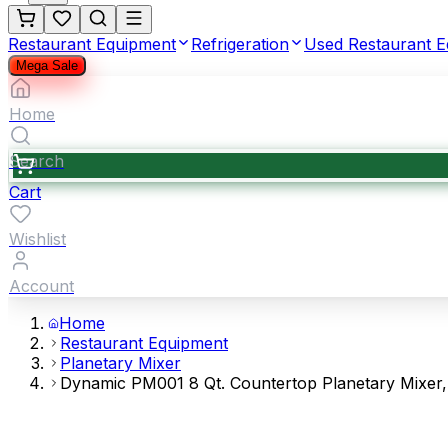
Restaurant Equipment
Refrigeration
Used Restaurant 
Mega Sale
Home
Search
Cart
Wishlist
Account
Home
Restaurant Equipment
Planetary Mixer
Dynamic PM001 8 Qt. Countertop Planetary Mixer