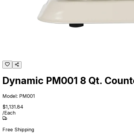
Dynamic PM001 8 Qt. Counte
Model:
PM001
$
1,131
.
84
/
Each
Free Shipping