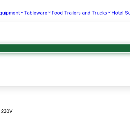
Equipment
Tableware
Food Trailers and Trucks
Hotel Su
, 230V