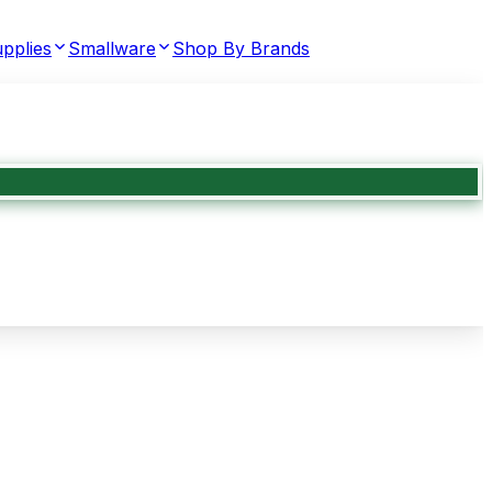
pplies
Smallware
Shop By Brands