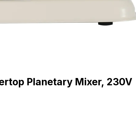
rtop Planetary Mixer, 230V