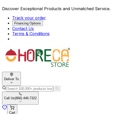
Discover Exceptional Products and Unmatched Service.
Track your order
Financing Options
Contact Us
Terms & Conditions
Deliver To
Call Us
(866) 446-7322
Cart