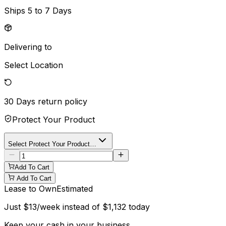
Ships
5 to 7 Days
Delivering to
Select Location
30 Days
return policy
Protect Your Product
Select Protect Your Product…
Add To Cart
Add To Cart
Lease to Own
Estimated
Just
$
13
/week instead of
$
1,132
today
Keep your cash in your business