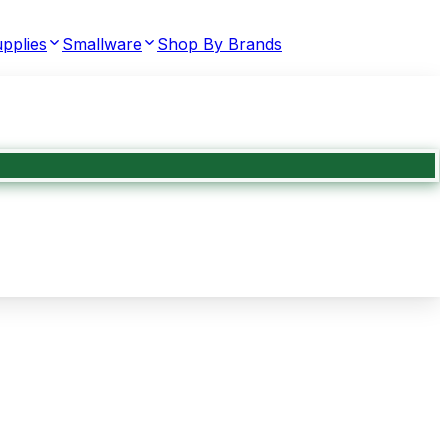
pplies
Smallware
Shop By Brands