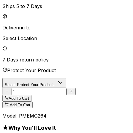
Ships
5 to 7 Days
Delivering to
Select Location
7 Days
return policy
Protect Your Product
Select Protect Your Product…
Add To Cart
Add To Cart
Model:
PMEMG264
★
Why You'll Love It