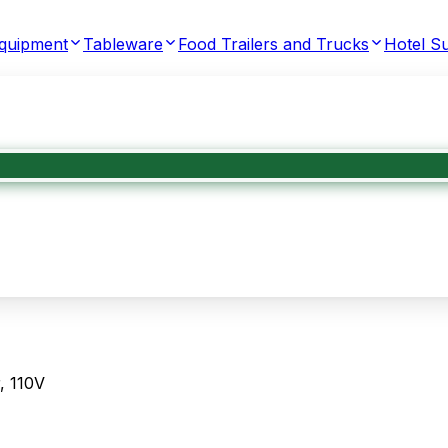
Equipment
Tableware
Food Trailers and Trucks
Hotel Su
, 110V