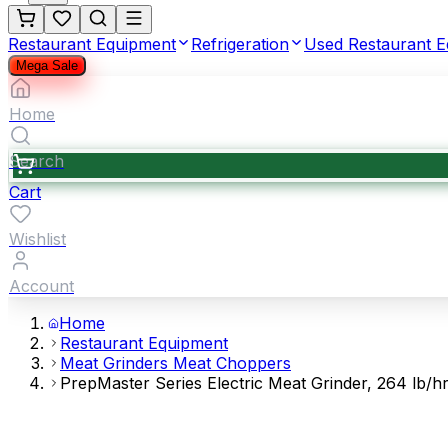
Restaurant Equipment
Refrigeration
Used Restaurant 
Mega Sale
Home
Search
Cart
Wishlist
Account
Home
Restaurant Equipment
Meat Grinders Meat Choppers
PrepMaster Series Electric Meat Grinder, 264 lb/hr