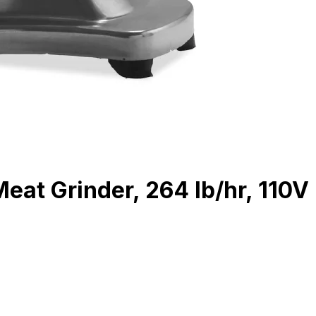
eat Grinder, 264 lb/hr, 110V