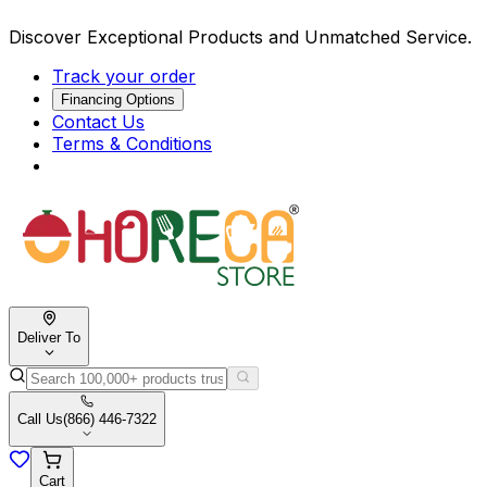
Discover Exceptional Products and Unmatched Service.
Track your order
Financing Options
Contact Us
Terms & Conditions
Deliver To
Call Us
(866) 446-7322
Cart