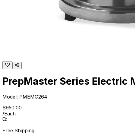
PrepMaster Series Electric M
Model:
PMEMG264
$
950
.
00
/
Each
Free Shipping