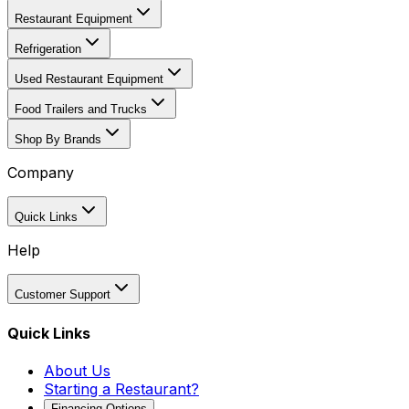
Restaurant Equipment
Refrigeration
Used Restaurant Equipment
Food Trailers and Trucks
Shop By Brands
Company
Quick Links
Help
Customer Support
Quick Links
About Us
Starting a Restaurant?
Financing Options