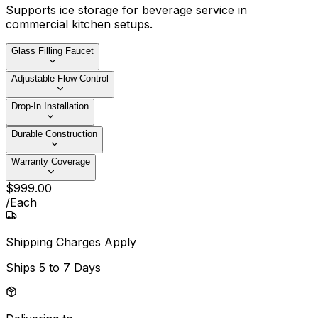
Supports ice storage for beverage service in
commercial kitchen setups.
Glass Filling Faucet
Adjustable Flow Control
Drop-In Installation
Durable Construction
Warranty Coverage
$
999
.
00
/
Each
Shipping Charges Apply
Ships
5 to 7 Days