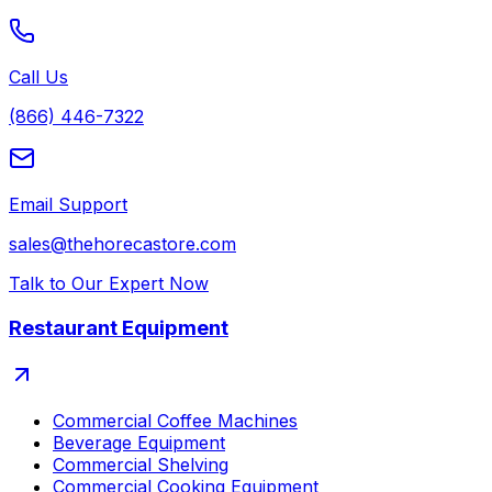
Call Us
(866) 446-7322
Email Support
sales@thehorecastore.com
Talk to Our Expert Now
Restaurant Equipment
Commercial Coffee Machines
Beverage Equipment
Commercial Shelving
Commercial Cooking Equipment