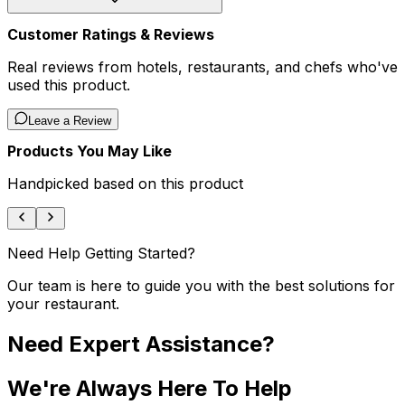
Customer Ratings & Reviews
Real reviews from hotels, restaurants, and chefs who've
used this product.
Leave a Review
Products You May Like
Handpicked based on this product
Need Help Getting Started?
Our team is here to guide you with the best solutions for
your restaurant.
Need Expert Assistance?
We're Always Here To Help