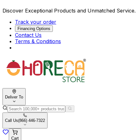
Discover Exceptional Products and Unmatched Service.
Track your order
Financing Options
Contact Us
Terms & Conditions
Deliver To
Call Us
(866) 446-7322
Cart