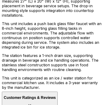
measures 27" (L) x 20" (W) x 12" (H), supporting
placement in beverage service setups. The drop-in
mounting style supports integration into countertop
installations.
This unit includes a push back glass filler faucet with an
8-inch height, supporting glass filling tasks in
commercial environments. The adjustable flow with
continuous on position supports controlled water
dispensing during service. The system also includes an
integrated ice bin for ice storage.
The station features a 1-inch drain size, supporting
drainage in beverage and ice handling operations. The
stainless steel construction supports use in food
handling environments with routine cleaning.
This unit is categorized as an ice / water station for
commercial kitchen use. It includes a 3-year warranty
by the manufacturer.
Customer Ratings & Reviews