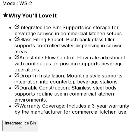
Model:
WS-2
★
Why You'll Love It
Integrated Ice Bin
:
Supports ice storage for
beverage service in commercial kitchen setups.
Glass Filling Faucet
:
Push back glass filler
supports controlled water dispensing in service
areas.
Adjustable Flow Control
:
Flow rate adjustment
with continuous on position supports beverage
operations.
Drop-In Installation
:
Mounting style supports
integration into countertop beverage stations.
Durable Construction
:
Stainless steel body
supports routine use in commercial kitchen
environments.
Warranty Coverage
:
Includes a 3-year warranty
by the manufacturer for commercial kitchen use.
Integrated Ice Bin