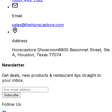
Email
sales@thehorecastore.com
Address
Horecastore Showroom
8800 Bissonnet Street, Ste
A, Houston, Texas 77074
Newsletter
Get deals, new products & restaurant tips straight to
your inbox.
Subscribe
Follow Us