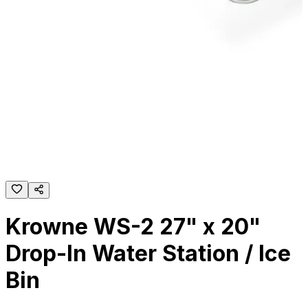
Krowne WS-2 27" x 20"
Drop-In Water Station / Ice
Bin