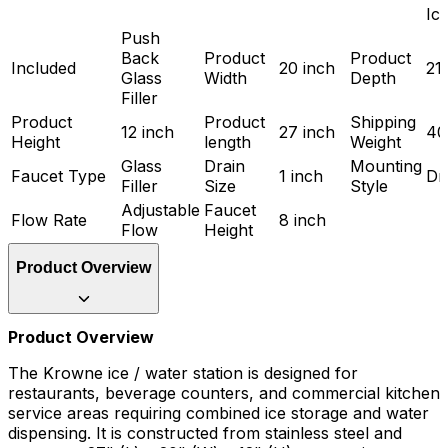
Ic
Push
Back
Product
Product
Included
20 inch
21
Glass
Width
Depth
Filler
Product
Product
Shipping
12 inch
27 inch
40
Height
length
Weight
Glass
Drain
Mounting
Faucet Type
1 inch
Dr
Filler
Size
Style
Adjustable
Faucet
Flow Rate
8 inch
Flow
Height
Product Overview
Product Overview
The Krowne ice / water station is designed for
restaurants, beverage counters, and commercial kitchen
service areas requiring combined ice storage and water
dispensing. It is constructed from stainless steel and