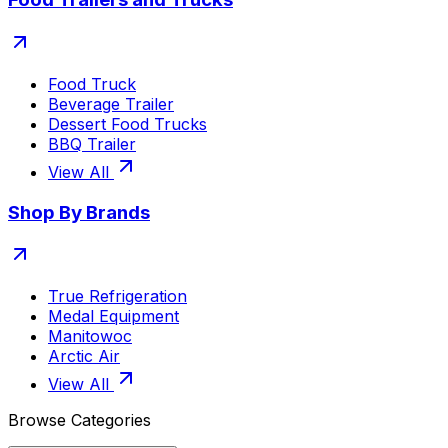
Food Truck
Beverage Trailer
Dessert Food Trucks
BBQ Trailer
View All
Shop By Brands
True Refrigeration
Medal Equipment
Manitowoc
Arctic Air
View All
Browse Categories