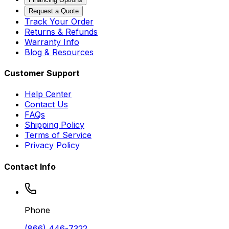
Request a Quote
Track Your Order
Returns & Refunds
Warranty Info
Blog & Resources
Customer Support
Help Center
Contact Us
FAQs
Shipping Policy
Terms of Service
Privacy Policy
Contact Info
Phone
(866) 446-7322