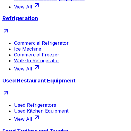
View All
Refrigeration
Commercial Refrigerator
Ice Machine
Commercial Freezer
Walk-In Refrigerator
View All
Used Restaurant Equipment
Used Refrigerators
Used Kitchen Equipment
View All
Food Trailers and Trucks