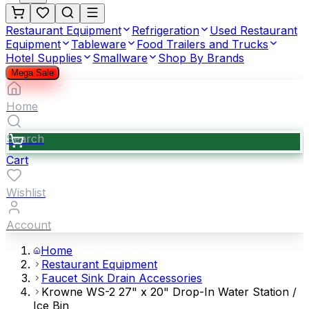
Restaurant Equipment
Refrigeration
Used Restaurant
Equipment
Tableware
Food Trailers and Trucks
Hotel Supplies
Smallware
Shop By Brands
Mega Sale
Home
Search
Cart
Wishlist
Account
Home
Restaurant Equipment
Faucet Sink Drain Accessories
Krowne WS-2 27" x 20" Drop-In Water Station /
Ice Bin