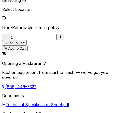
Delivering to
Select Location
Non-Returnable
return policy
Add To Cart
Add To Cart
Opening a Restaurant?
Kitchen equipment from start to finish — we've got you
covered.
(866) 446-7322
Documents
Technical Specification Sheet.pdf