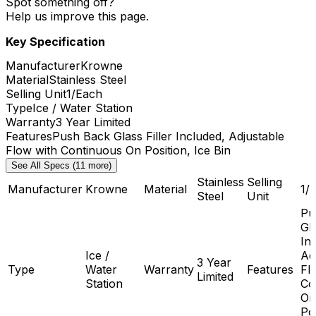
Spot something off?
Help us improve this page.
Key Specification
Manufacturer
Krowne
Material
Stainless Steel
Selling Unit
1/Each
Type
Ice / Water Station
Warranty
3 Year Limited
Features
Push Back Glass Filler Included, Adjustable
Flow with Continuous On Position, Ice Bin
See All Specs (11 more)
Stainless
Selling
Manufacturer
Krowne
Material
1/
Steel
Unit
Pu
Gla
In
Ice /
Ad
3 Year
Type
Water
Warranty
Features
Fl
Limited
Station
Co
On
Pos