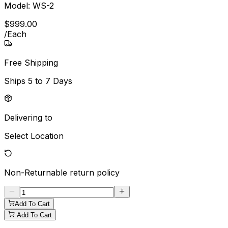
Model:
WS-2
$
999
.
00
/
Each
Free Shipping
Ships
5 to 7 Days
Delivering to
Select Location
Non-Returnable
return policy
Add To Cart
Add To Cart