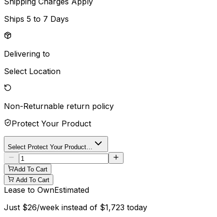
Shipping Charges Apply
Ships
5 to 7 Days
Delivering to
Select Location
Non-Returnable
return policy
Protect Your Product
Select Protect Your Product…
Add To Cart
Add To Cart
Lease to Own
Estimated
Just
$
26
/week instead of
$
1,723
today