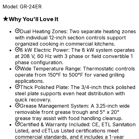
Model:
GR-24ER
★
Why You'll Love It
Dual Heating Zones
:
Two separate heating zones
with individual 12-inch section controls support
organized cooking in commercial kitchens.
8 kW Electric Power
:
The 8 kW system operates
at 208 V, 60 Hz with 3 phase or field convertible 1
phase configuration.
Wide Temperature Range
:
Thermostatic controls
operate from 150°F to 500°F for varied grilling
applications.
Thick Polished Plate
:
The 3/4-inch thick polished
steel plate supports even heat distribution with
quick recovery.
Grease Management System
:
A 3.25-inch wide
removable front grease trough and 5" x 20"
grease tray assist with food handling cleanup.
Certified & Warranty Included
:
CE, ETL Sanitation
Listed, and cETLus Listed certifications meet
commercial standards, and it includes a 1-year