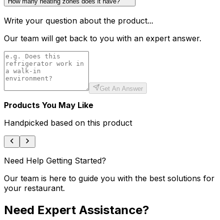
How many heating zones does it have?
Write your question about the product...
Our team will get back to you with an expert answer.
Get An Answer
Products You May Like
Handpicked based on this product
Need Help Getting Started?
Our team is here to guide you with the best solutions for
your restaurant.
Need Expert Assistance?