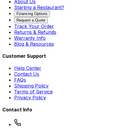
About Us
Starting a Restaurant?
Financing Options
Request a Quote
Track Your Order
Returns & Refunds
Warranty Info
Blog & Resources
Customer Support
Help Center
Contact Us
FAQs
Shipping Policy
Terms of Service
Privacy Policy
Contact Info