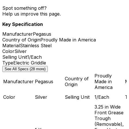
Spot something off?
Help us improve this page.
Key Specification
Manufacturer
Pegasus
Country of Origin
Proudly Made in America
Material
Stainless Steel
Color
Silver
Selling Unit
1/Each
Type
Electric Griddle
See All Specs (28 more)
Proudly
Country of
Manufacturer
Pegasus
Made in
M
Origin
America
Color
Silver
Selling Unit
1/Each
T
3.25 in Wide
Front Grease
Trough
(Removable),