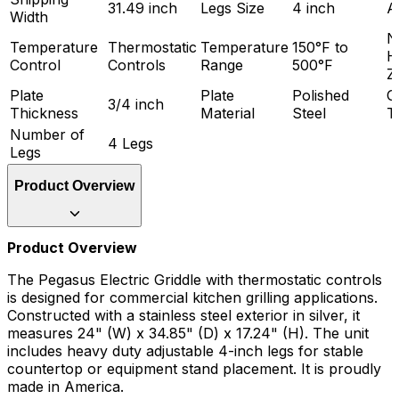
31.49 inch
Legs Size
4 inch
A
Width
N
Temperature
Thermostatic
Temperature
150°F to
H
Control
Controls
Range
500°F
Z
Plate
Plate
Polished
G
3/4 inch
Thickness
Material
Steel
T
Number of
4 Legs
Legs
Product Overview
Product Overview
The Pegasus Electric Griddle with thermostatic controls
is designed for commercial kitchen grilling applications.
Constructed with a stainless steel exterior in silver, it
measures 24" (W) x 34.85" (D) x 17.24" (H). The unit
includes heavy duty adjustable 4-inch legs for stable
countertop or equipment stand placement. It is proudly
made in America.