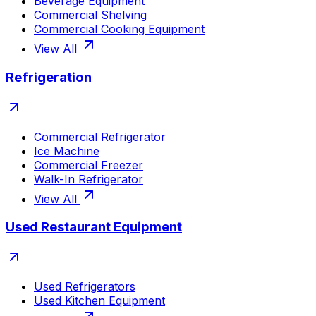
Beverage Equipment
Commercial Shelving
Commercial Cooking Equipment
View All
Refrigeration
Commercial Refrigerator
Ice Machine
Commercial Freezer
Walk-In Refrigerator
View All
Used Restaurant Equipment
Used Refrigerators
Used Kitchen Equipment