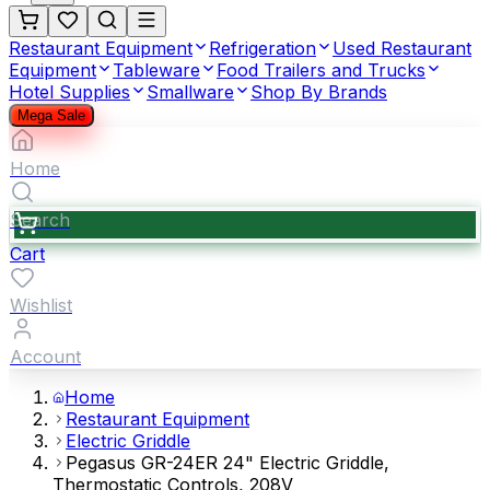
Restaurant Equipment
Refrigeration
Used Restaurant
Equipment
Tableware
Food Trailers and Trucks
Hotel Supplies
Smallware
Shop By Brands
Mega Sale
Home
Search
Cart
Wishlist
Account
Home
Restaurant Equipment
Electric Griddle
Pegasus GR-24ER 24" Electric Griddle,
Thermostatic Controls, 208V