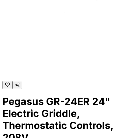
Pegasus GR-24ER 24"
Electric Griddle,
Thermostatic Controls,
208V