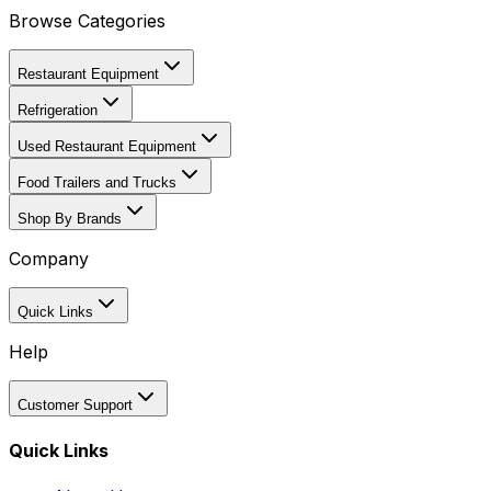
Browse Categories
Restaurant Equipment
Refrigeration
Used Restaurant Equipment
Food Trailers and Trucks
Shop By Brands
Company
Quick Links
Help
Customer Support
Quick Links