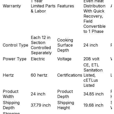
1 Year
Even Heat
Warranty
Limited Parts
Features
Distribution
A
& Labor
With Quick
Recovery,
Field
Convertible
to 1 Phase
Each 12 in
Cooking
Section
Control Type
Surface
24 inch
P
Controlled
Depth
Separately
Power Type
Electric
Voltage
208 volt
W
CE, ETL
Sanitation
Hertz
60 hertz
Certifications
Listed,
L
cETLus
Listed
Product
Product
P
24 inch
34.85 inch
Width
Depth
H
Shipping
Shipping
S
37.79 inch
19.68 inch
Depth
Height
W
Shipping