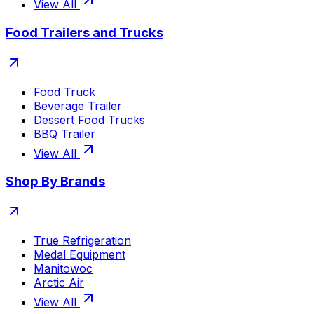
View All
Food Trailers and Trucks
Food Truck
Beverage Trailer
Dessert Food Trucks
BBQ Trailer
View All
Shop By Brands
True Refrigeration
Medal Equipment
Manitowoc
Arctic Air
View All