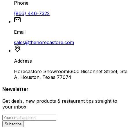
Phone
(866) 446-7322
Email
sales@thehorecastore.com
Address
Horecastore Showroom
8800 Bissonnet Street, Ste
A, Houston, Texas 77074
Newsletter
Get deals, new products & restaurant tips straight to
your inbox.
Subscribe