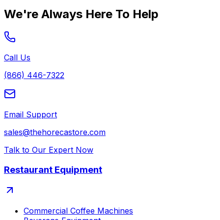
We're Always Here To Help
Call Us
(866) 446-7322
Email Support
sales@thehorecastore.com
Talk to Our Expert Now
Restaurant Equipment
Commercial Coffee Machines