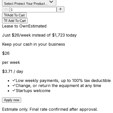
Select Protect Your Product…
Add To Cart
Add To Cart
Lease to Own
Estimated
Just
$
26
/week instead of
$
1,723
today
Keep your cash in your business
$
26
per week
$
3.71
/ day
Low weekly payments, up to 100% tax deductible
Change, or return the equipment at any time
Startups welcome
Apply now
Estimate only. Final rate confirmed after approval.