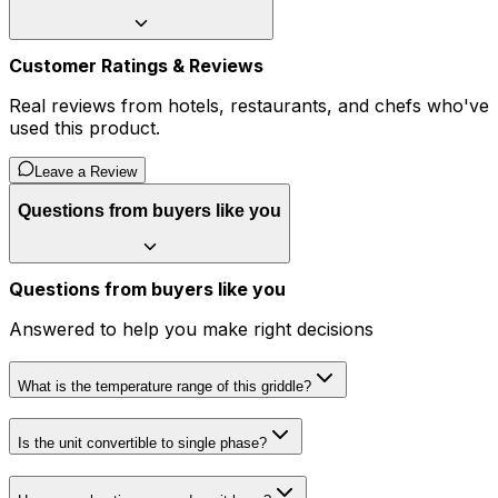
Customer Ratings & Reviews
Real reviews from hotels, restaurants, and chefs who've
used this product.
Leave a Review
Questions from buyers like you
Questions from buyers like you
Answered to help you make right decisions
What is the temperature range of this griddle?
Is the unit convertible to single phase?