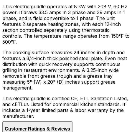
This electric griddle operates at 8 kW with 208 V, 60 Hz
power. It draws 33.5 amps in 3 phase and 39 amps in 1
phase, and is field convertible to 1 phase. The unit
features 2 separate heating zones, with each 12-inch
section controlled separately using thermostatic
controls. The temperature range operates from 150°F to
500°F.
The cooking surface measures 24 inches in depth and
features a 3/4-inch thick polished steel plate. Even heat
distribution with quick recovery supports continuous
grilling in restaurant environments. A 3.25-inch wide
removable front grease trough and a grease tray
measuring 5" (W) x 20" (D) inches support grease
management.
This electric griddle is certified CE, ETL Sanitation Listed,
and cETLus Listed for commercial kitchen standards. It
includes a 1-year limited parts & labor warranty by the
manufacturer.
Customer Ratings & Reviews