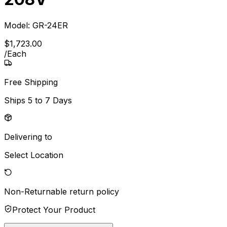
Model:
GR-24ER
$
1,723
.
00
/
Each
Free Shipping
Ships
5 to 7 Days
Delivering to
Select Location
Non-Returnable
return policy
Protect Your Product