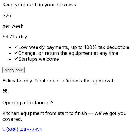
Keep your cash in your business
$
26
per week
$
3.71
/ day
Low weekly payments, up to 100% tax deductible
Change, or return the equipment at any time
Startups welcome
Apply now
Estimate only. Final rate confirmed after approval.
Opening a Restaurant?
Kitchen equipment from start to finish — we've got you
covered.
(866) 446-7322