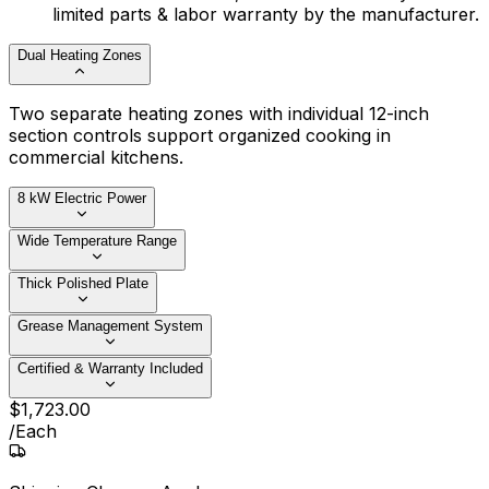
limited parts & labor warranty by the manufacturer.
Dual Heating Zones
Two separate heating zones with individual 12-inch
section controls support organized cooking in
commercial kitchens.
8 kW Electric Power
Wide Temperature Range
Thick Polished Plate
Grease Management System
Certified & Warranty Included
$
1,723
.
00
/
Each