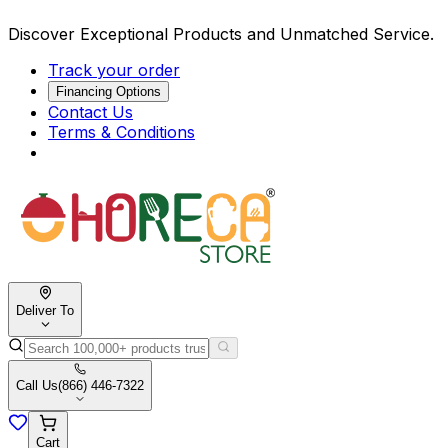
Discover Exceptional Products and Unmatched Service.
Track your order
Financing Options
Contact Us
Terms & Conditions
Deliver To
Call Us
(866) 446-7322
Cart