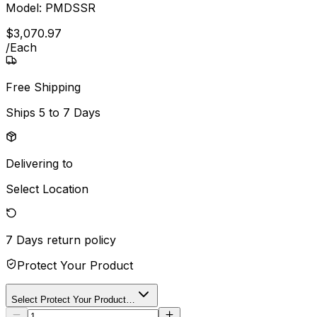
Model:
PMDSSR
$
3,070
.
97
/
Each
Free Shipping
Ships
5 to 7 Days
Delivering to
Select Location
7 Days
return policy
Protect Your Product
Select Protect Your Product…