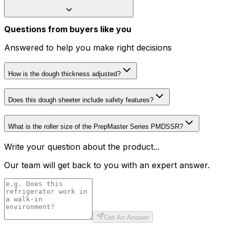
Questions from buyers like you
Answered to help you make right decisions
How is the dough thickness adjusted?
Does this dough sheeter include safety features?
What is the roller size of the PrepMaster Series PMDSSR?
Write your question about the product...
Our team will get back to you with an expert answer.
Get An Answer