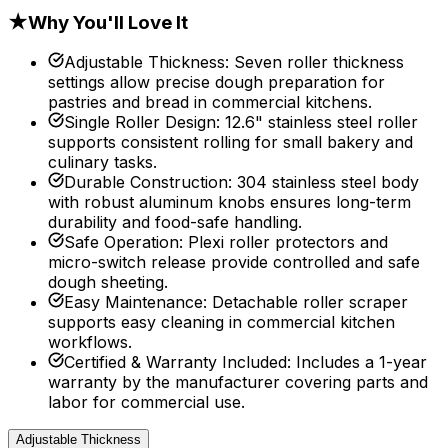
★
Why You'll Love It
Adjustable Thickness
:
Seven roller thickness
settings allow precise dough preparation for
pastries and bread in commercial kitchens.
Single Roller Design
:
12.6" stainless steel roller
supports consistent rolling for small bakery and
culinary tasks.
Durable Construction
:
304 stainless steel body
with robust aluminum knobs ensures long-term
durability and food-safe handling.
Safe Operation
:
Plexi roller protectors and
micro-switch release provide controlled and safe
dough sheeting.
Easy Maintenance
:
Detachable roller scraper
supports easy cleaning in commercial kitchen
workflows.
Certified & Warranty Included
:
Includes a 1-year
warranty by the manufacturer covering parts and
labor for commercial use.
Adjustable Thickness