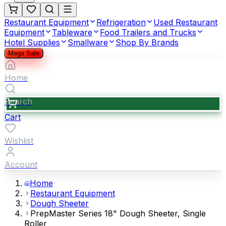
Restaurant Equipment
Refrigeration
Used Restaurant
Equipment
Tableware
Food Trailers and Trucks
Hotel Supplies
Smallware
Shop By Brands
Mega Sale
Home
Search
Cart
Wishlist
Account
Home
Restaurant Equipment
Dough Sheeter
PrepMaster Series 18" Dough Sheeter, Single
Roller