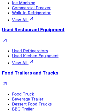
Ice Machine
Commercial Freezer
Walk-In Refrigerator
View All
Used Restaurant Equipment
Used Refrigerators
Used Kitchen Equipment
View All
Food Trailers and Trucks
Food Truck
Beverage Trailer
Dessert Food Trucks
BBQ Trailer