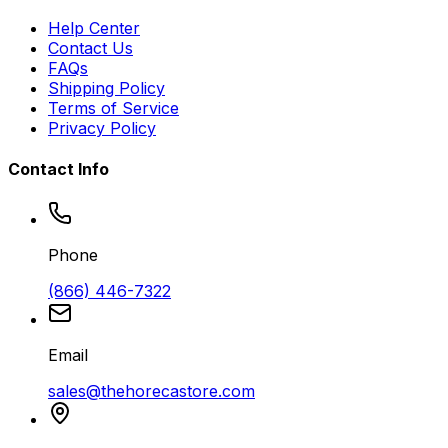
Help Center
Contact Us
FAQs
Shipping Policy
Terms of Service
Privacy Policy
Contact Info
Phone
(866) 446-7322
Email
sales@thehorecastore.com