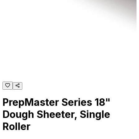
PrepMaster Series 18"
Dough Sheeter, Single
Roller