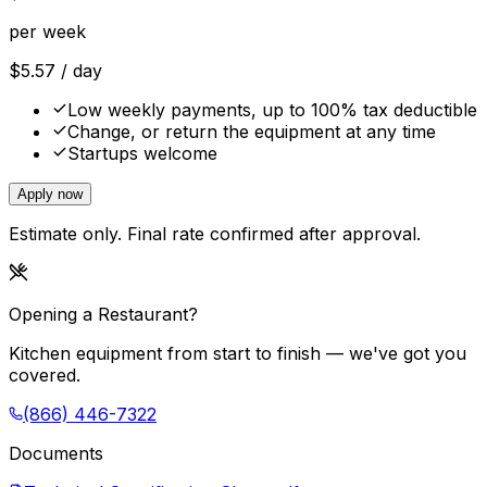
per week
$
5.57
/ day
Low weekly payments, up to 100% tax deductible
Change, or return the equipment at any time
Startups welcome
Apply now
Estimate only. Final rate confirmed after approval.
Opening a Restaurant?
Kitchen equipment from start to finish — we've got you
covered.
(866) 446-7322
Documents