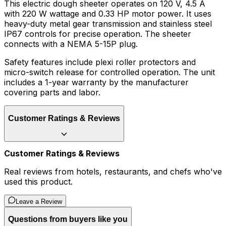
This electric dough sheeter operates on 120 V, 4.5 A
with 220 W wattage and 0.33 HP motor power. It uses
heavy-duty metal gear transmission and stainless steel
IP67 controls for precise operation. The sheeter
connects with a NEMA 5-15P plug.
Safety features include plexi roller protectors and
micro-switch release for controlled operation. The unit
includes a 1-year warranty by the manufacturer
covering parts and labor.
Customer Ratings & Reviews
Customer Ratings & Reviews
Real reviews from hotels, restaurants, and chefs who've
used this product.
Leave a Review
Questions from buyers like you