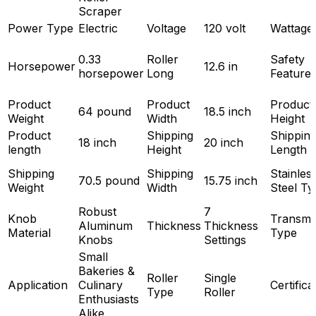
Scraper
Power Type
Electric
Voltage
120 volt
Wattage
0.33
Roller
Safety
Horsepower
12.6 in
horsepower
Long
Feature
Product
Product
Product
64 pound
18.5 inch
Weight
Width
Height
Product
Shipping
Shippin
18 inch
20 inch
length
Height
Length
Shipping
Shipping
Stainles
70.5 pound
15.75 inch
Weight
Width
Steel Ty
Robust
7
Knob
Transmi
Aluminum
Thickness
Thickness
Material
Type
Knobs
Settings
Small
Bakeries &
Roller
Single
Application
Culinary
Certifica
Type
Roller
Enthusiasts
Alike