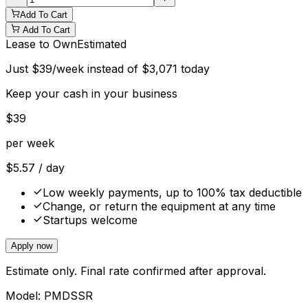
Add To Cart
Add To Cart
Lease to Own
Estimated
Just
$
39
/week instead of
$
3,071
today
Keep your cash in your business
$
39
per week
$
5.57
/ day
Low weekly payments, up to 100% tax deductible
Change, or return the equipment at any time
Startups welcome
Apply now
Estimate only. Final rate confirmed after approval.
Model:
PMDSSR