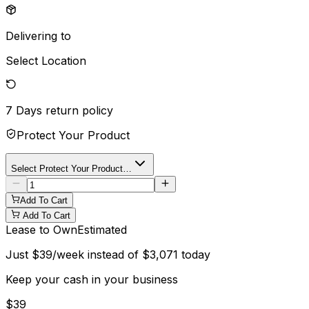
Delivering to
Select Location
7 Days
return policy
Protect Your Product
Select Protect Your Product…
Add To Cart
Add To Cart
Lease to Own
Estimated
Just
$
39
/week instead of
$
3,071
today
Keep your cash in your business
$
39