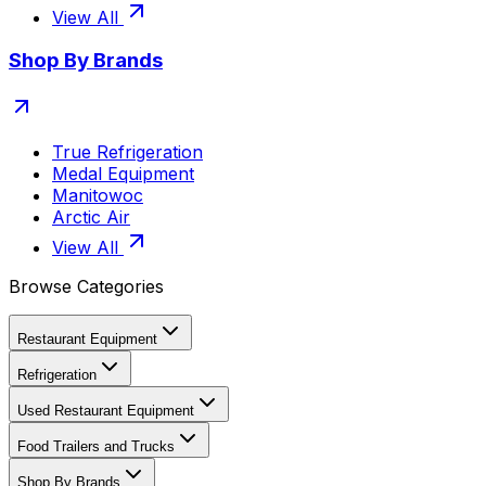
View All
Shop By Brands
True Refrigeration
Medal Equipment
Manitowoc
Arctic Air
View All
Browse Categories
Restaurant Equipment
Refrigeration
Used Restaurant Equipment
Food Trailers and Trucks
Shop By Brands