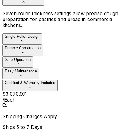
Seven roller thickness settings allow precise dough
preparation for pastries and bread in commercial
kitchens.
Single Roller Design
Durable Construction
Safe Operation
Easy Maintenance
Certified & Warranty Included
$
3,070
.
97
/
Each
Shipping Charges Apply
Ships
5 to 7 Days