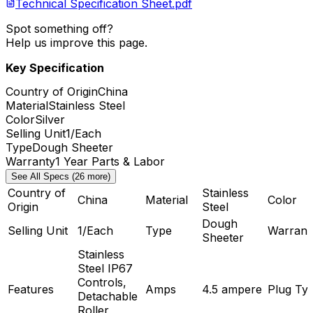
Technical Specification Sheet.pdf
Spot something off?
Help us improve this page.
Key Specification
Country of Origin
China
Material
Stainless Steel
Color
Silver
Selling Unit
1/Each
Type
Dough Sheeter
Warranty
1 Year Parts & Labor
See All Specs (26 more)
Country of
Stainless
China
Material
Color
Origin
Steel
Dough
Selling Unit
1/Each
Type
Warrant
Sheeter
Stainless
Steel IP67
Controls,
Features
Amps
4.5 ampere
Plug Ty
Detachable
Roller