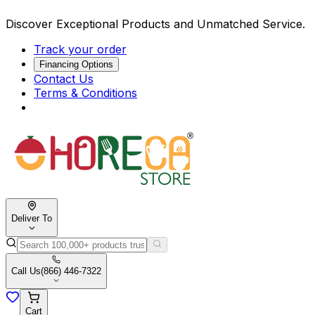
Discover Exceptional Products and Unmatched Service.
Track your order
Financing Options
Contact Us
Terms & Conditions
Deliver To
Call Us
(866) 446-7322
Cart