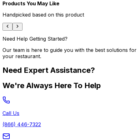
Products You May Like
Handpicked based on this product
Need Help Getting Started?
Our team is here to guide you with the best solutions for
your restaurant.
Need Expert Assistance?
We're Always Here To Help
Call Us
(866) 446-7322