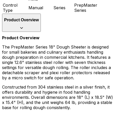
Control
PrepMaster
Manual
Series
Type
Series
Product Overview
Product Overview
The PrepMaster Series 18" Dough Sheeter is designed
for small bakeries and culinary enthusiasts handling
dough preparation in commercial kitchens. It features a
single 12.6" stainless steel roller with seven thickness
settings for versatile dough rolling. The roller includes a
detachable scraper and plexi roller protectors released
by a micro switch for safe operation.
Constructed from 304 stainless steel in a silver finish, it
offers durability and hygiene in food handling
environments. Overall dimensions are 18" (L) x 18.5" (W)
x 15.4" (H), and the unit weighs 64 lb, providing a stable
base for rolling dough consistently.