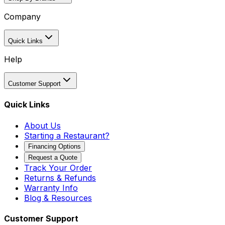
Company
Quick Links
Help
Customer Support
Quick Links
About Us
Starting a Restaurant?
Financing Options
Request a Quote
Track Your Order
Returns & Refunds
Warranty Info
Blog & Resources
Customer Support