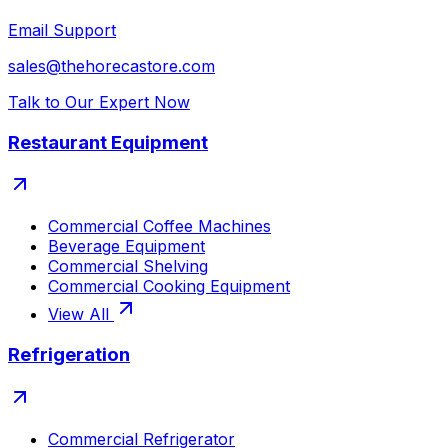
Email Support
sales@thehorecastore.com
Talk to Our Expert Now
Restaurant Equipment
Commercial Coffee Machines
Beverage Equipment
Commercial Shelving
Commercial Cooking Equipment
View All
Refrigeration
Commercial Refrigerator