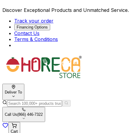
Discover Exceptional Products and Unmatched Service.
Track your order
Financing Options
Contact Us
Terms & Conditions
Deliver To
Call Us
(866) 446-7322
Cart