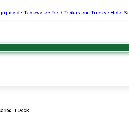
Equipment
Tableware
Food Trailers and Trucks
Hotel Su
eries, 1 Deck