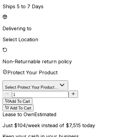
Ships
5 to 7 Days
Delivering to
Select Location
Non-Returnable
return policy
Protect Your Product
Select Protect Your Product…
Add To Cart
Add To Cart
Lease to Own
Estimated
Just
$
104
/week instead of
$
7,515
today
Keep your cash in your business