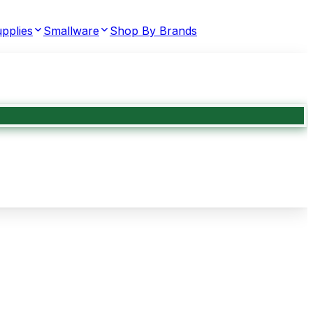
pplies
Smallware
Shop By Brands