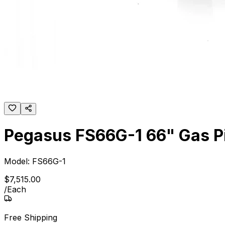
Pegasus FS66G-1 66" Gas Pi
Model:
FS66G-1
$
7,515
.
00
/
Each
Free Shipping