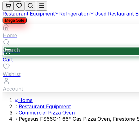
Restaurant Equipment
Refrigeration
Used Restaurant 
Mega Sale
Home
Search
Cart
Wishlist
Account
Home
Restaurant Equipment
Commercial Pizza Oven
Pegasus FS66G-1 66" Gas Pizza Oven, Firestone S