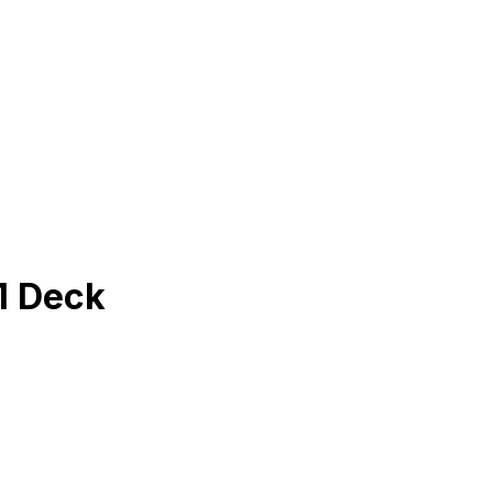
1 Deck