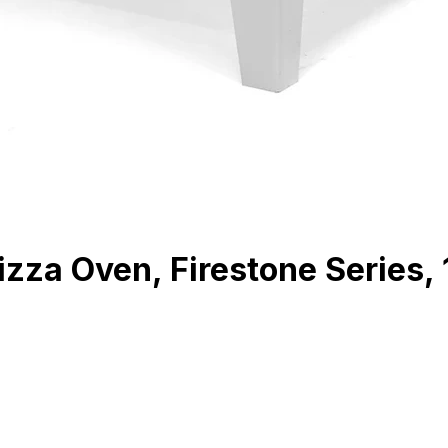
zza Oven, Firestone Series, 