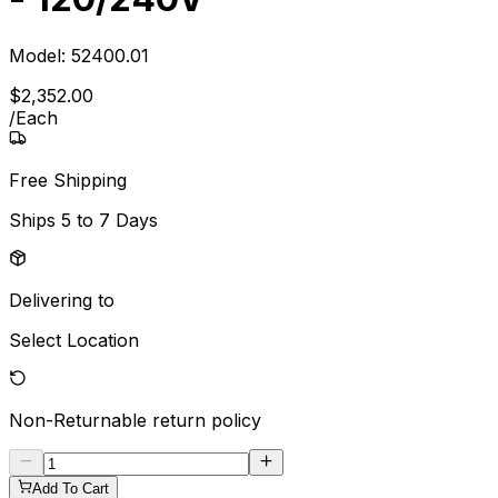
Model:
52400.01
$
2,352
.
00
/
Each
Free Shipping
Ships
5 to 7 Days
Delivering to
Select Location
Non-Returnable
return policy
Add To Cart