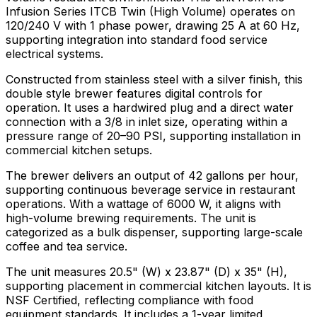
Infusion Series ITCB Twin (High Volume) operates on
120/240 V with 1 phase power, drawing 25 A at 60 Hz,
supporting integration into standard food service
electrical systems.
Constructed from stainless steel with a silver finish, this
double style brewer features digital controls for
operation. It uses a hardwired plug and a direct water
connection with a 3/8 in inlet size, operating within a
pressure range of 20–90 PSI, supporting installation in
commercial kitchen setups.
The brewer delivers an output of 42 gallons per hour,
supporting continuous beverage service in restaurant
operations. With a wattage of 6000 W, it aligns with
high-volume brewing requirements. The unit is
categorized as a bulk dispenser, supporting large-scale
coffee and tea service.
The unit measures 20.5" (W) x 23.87" (D) x 35" (H),
supporting placement in commercial kitchen layouts. It is
NSF Certified, reflecting compliance with food
equipment standards. It includes a 1-year limited