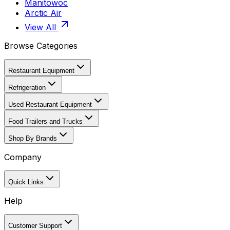
Manitowoc
Arctic Air
View All
Browse Categories
Restaurant Equipment
Refrigeration
Used Restaurant Equipment
Food Trailers and Trucks
Shop By Brands
Company
Quick Links
Help
Customer Support