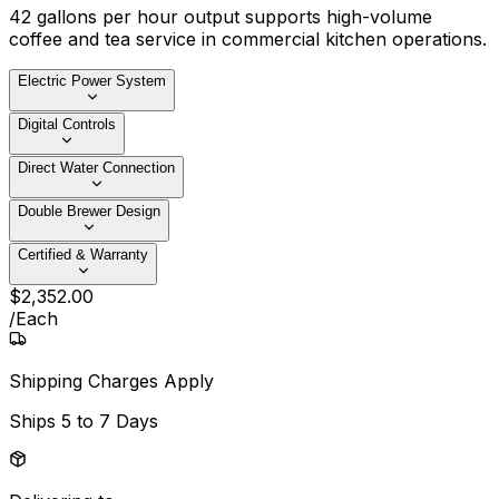
42 gallons per hour output supports high-volume
coffee and tea service in commercial kitchen operations.
Electric Power System
Digital Controls
Direct Water Connection
Double Brewer Design
Certified & Warranty
$
2,352
.
00
/
Each
Shipping Charges Apply
Ships
5 to 7 Days