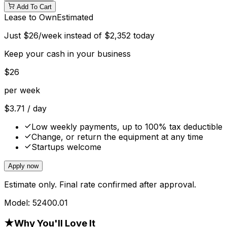
Add To Cart
Lease to Own
Estimated
Just
$
26
/week instead of
$
2,352
today
Keep your cash in your business
$
26
per week
$
3.71
/ day
Low weekly payments, up to 100% tax deductible
Change, or return the equipment at any time
Startups welcome
Apply now
Estimate only. Final rate confirmed after approval.
Model:
52400.01
★
Why You'll Love It