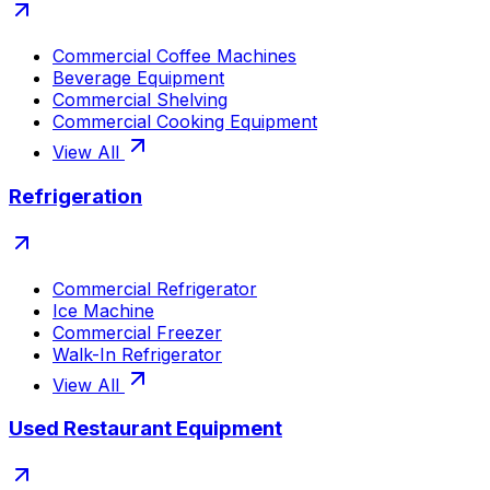
Commercial Coffee Machines
Beverage Equipment
Commercial Shelving
Commercial Cooking Equipment
View All
Refrigeration
Commercial Refrigerator
Ice Machine
Commercial Freezer
Walk-In Refrigerator
View All
Used Restaurant Equipment