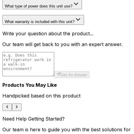
What type of power does this unit use?
What warranty is included with this unit?
Write your question about the product...
Our team will get back to you with an expert answer.
Get An Answer
Products You May Like
Handpicked based on this product
Need Help Getting Started?
Our team is here to guide you with the best solutions for