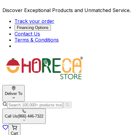
Discover Exceptional Products and Unmatched Service.
Track your order
Financing Options
Contact Us
Terms & Conditions
Deliver To
Call Us
(866) 446-7322
Cart