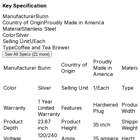
Key Specification
Manufacturer
Bunn
Country of Origin
Proudly Made in America
Material
Stainless Steel
Color
Silver
Selling Unit
1/Each
Type
Coffee and Tea Brewer
See All Specs (21 more)
Proudly
Country of
Manufacturer
Bunn
Made in
Materia
Origin
America
Color
Silver
Selling Unit
1/Each
Type
1 Year
Hardwired
Produc
Warranty
Limited
Features
Plug
Width
Warranty
Product
23.87
Product
Shippin
35 inch
Depth
inch
Height
Weight
120/240
Voltage
Amps
25 ampere
Hertz