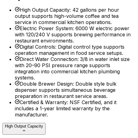
High Output Capacity
:
42 gallons per hour
output supports high-volume coffee and tea
service in commercial kitchen operations.
Electric Power System
:
6000 W electric power
with 120/240 V supports brewing performance in
restaurant environments.
Digital Controls
:
Digital control type supports
operation management in food service setups.
Direct Water Connection
:
3/8 in water inlet size
with 20–90 PSI pressure range supports
integration into commercial kitchen plumbing
systems.
Double Brewer Design
:
Double style bulk
dispenser supports simultaneous beverage
preparation in restaurant service areas.
Certified & Warranty
:
NSF Certified, and it
includes a 1-year limited warranty by the
manufacturer.
High Output Capacity