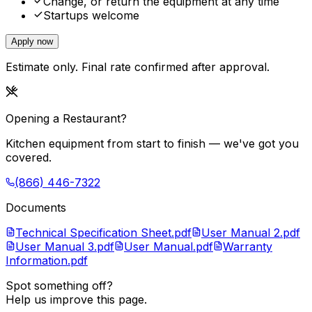
Change, or return the equipment at any time
Startups welcome
Apply now
Estimate only. Final rate confirmed after approval.
Opening a Restaurant?
Kitchen equipment from start to finish — we've got you
covered.
(866) 446-7322
Documents
Technical Specification Sheet.pdf
User Manual 2.pdf
User Manual 3.pdf
User Manual.pdf
Warranty
Information.pdf
Spot something off?
Help us improve this page.