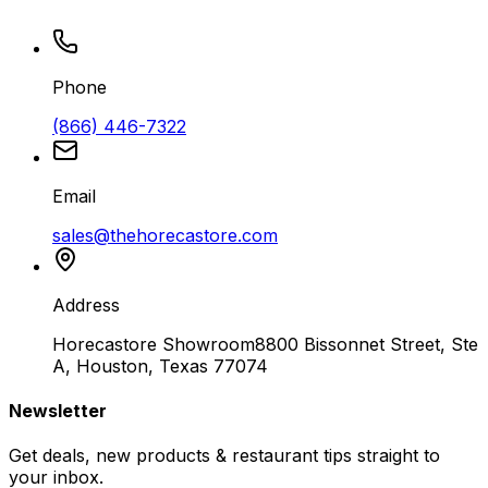
Phone
(866) 446-7322
Email
sales@thehorecastore.com
Address
Horecastore Showroom
8800 Bissonnet Street, Ste
A, Houston, Texas 77074
Newsletter
Get deals, new products & restaurant tips straight to
your inbox.