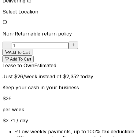
Delivering to
Select Location
Non-Returnable
return policy
Add To Cart
Add To Cart
Lease to Own
Estimated
Just
$
26
/week instead of
$
2,352
today
Keep your cash in your business
$
26
per week
$
3.71
/ day
Low weekly payments, up to 100% tax deductible