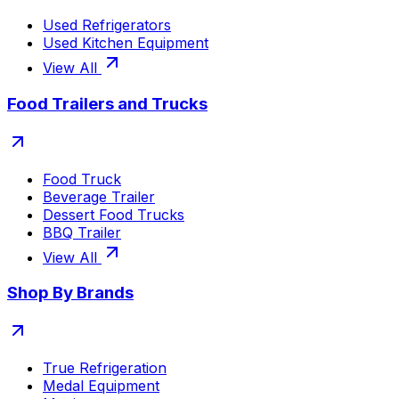
Used Refrigerators
Used Kitchen Equipment
View All
Food Trailers and Trucks
Food Truck
Beverage Trailer
Dessert Food Trucks
BBQ Trailer
View All
Shop By Brands
True Refrigeration
Medal Equipment