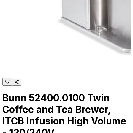
Bunn 52400.0100 Twin
Coffee and Tea Brewer,
ITCB Infusion High Volume
- 120/240V