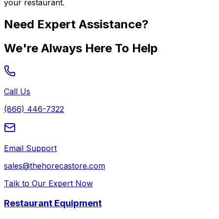
your restaurant.
Need Expert Assistance?
We're Always Here To Help
Call Us
(866) 446-7322
Email Support
sales@thehorecastore.com
Talk to Our Expert Now
Restaurant Equipment