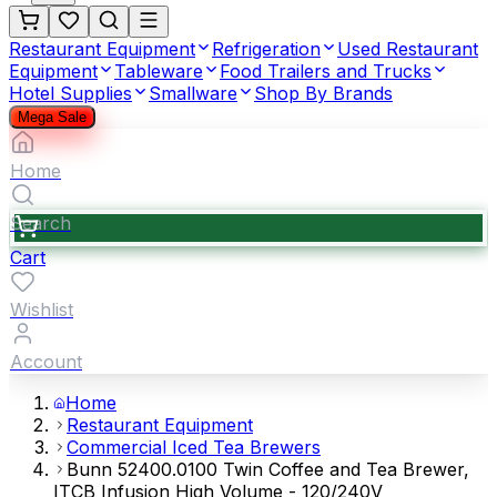
Restaurant Equipment
Refrigeration
Used Restaurant
Equipment
Tableware
Food Trailers and Trucks
Hotel Supplies
Smallware
Shop By Brands
Mega Sale
Home
Search
Cart
Wishlist
Account
Home
Restaurant Equipment
Commercial Iced Tea Brewers
Bunn 52400.0100 Twin Coffee and Tea Brewer,
ITCB Infusion High Volume - 120/240V