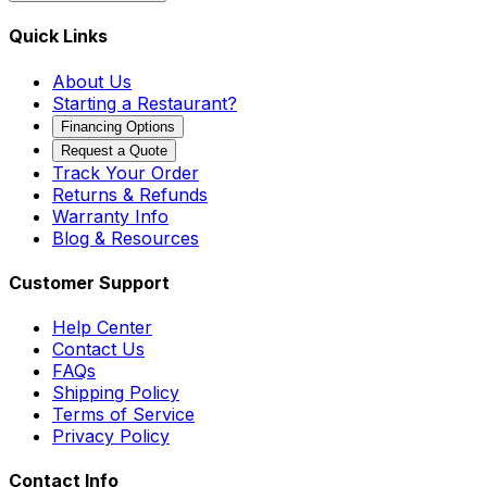
Quick Links
About Us
Starting a Restaurant?
Financing Options
Request a Quote
Track Your Order
Returns & Refunds
Warranty Info
Blog & Resources
Customer Support
Help Center
Contact Us
FAQs
Shipping Policy
Terms of Service
Privacy Policy
Contact Info