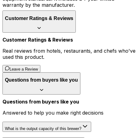
warranty by the manufacturer.
Customer Ratings & Reviews
Customer Ratings & Reviews
Real reviews from hotels, restaurants, and chefs who've
used this product.
Leave a Review
Questions from buyers like you
Questions from buyers like you
Answered to help you make right decisions
What is the output capacity of this brewer?