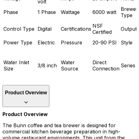
volt
Brewer
Phase
1 Phase
Wattage
6000 watt
Type
NSF
Control Type
Digital
Certifications
Output
Certified
Power Type
Electric
Pressure
20-90 PSI
Style
Water Inlet
Water
Direct
3/8 inch
Series
Size
Source
Connection
Product Overview
Product Overview
The Bunn coffee and tea brewer is designed for
commercial kitchen beverage preparation in high-
volume restaurant environments. This unit from the