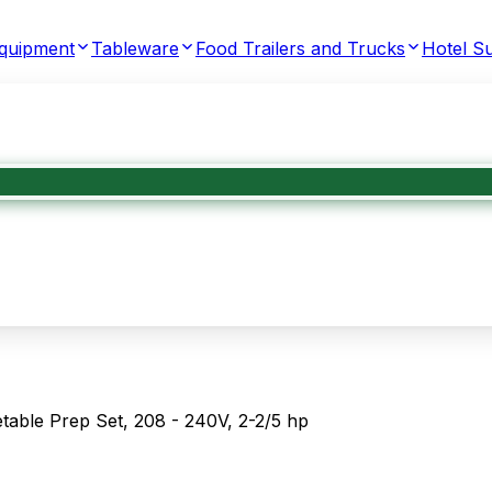
Equipment
Tableware
Food Trailers and Trucks
Hotel Su
able Prep Set, 208 - 240V, 2-2/5 hp