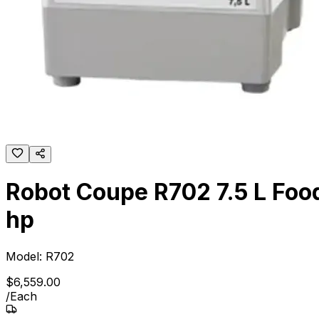
Robot Coupe R702 7.5 L Food
hp
Model:
R702
$
6,559
.
00
/
Each