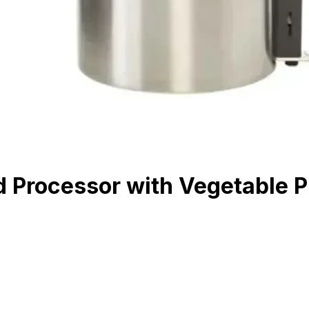
 Processor with Vegetable P