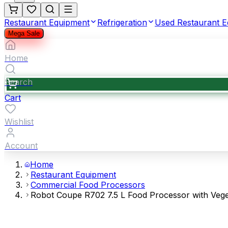
Restaurant Equipment
Refrigeration
Used Restaurant 
Mega Sale
Home
Search
Cart
Wishlist
Account
Home
Restaurant Equipment
Commercial Food Processors
Robot Coupe R702 7.5 L Food Processor with Veget