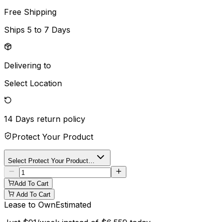
Free Shipping
Ships
5 to 7 Days
Delivering to
Select Location
14 Days
return policy
Protect Your Product
Select Protect Your Product…
Add To Cart
Add To Cart
Lease to Own
Estimated