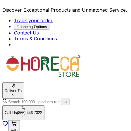
Discover Exceptional Products and Unmatched Service.
Track your order
Financing Options
Contact Us
Terms & Conditions
Deliver To
Call Us
(866) 446-7322
Cart