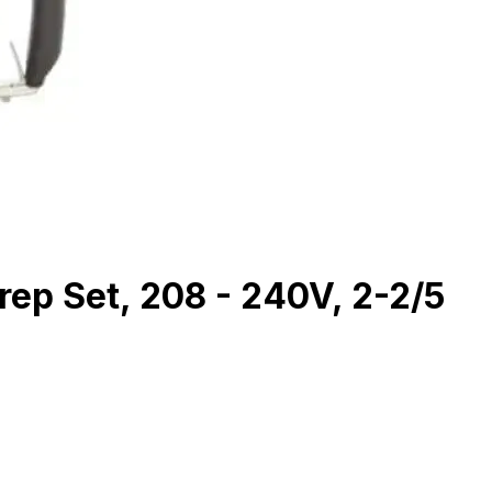
rep Set, 208 - 240V, 2-2/5