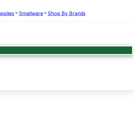
pplies
Smallware
Shop By Brands