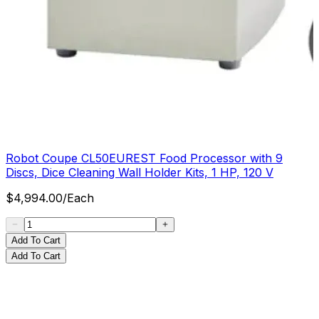
Robot Coupe CL50EUREST Food Processor with 9
Discs, Dice Cleaning Wall Holder Kits, 1 HP, 120 V
$
4,994.00
/
Each
Add To Cart
Add To Cart