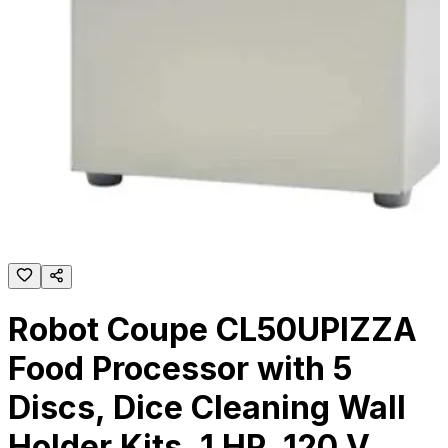
Robot Coupe CL50UPIZZA
Food Processor with 5
Discs, Dice Cleaning Wall
Holder Kits, 1 HP, 120 V