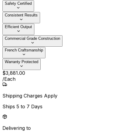
Safety Certified
Consistent Results
Efficient Output
Commercial Grade Construction
French Craftsmanship
Warranty Protected
$
3,881
.
00
/
Each
Shipping Charges Apply
Ships
5 to 7 Days
Delivering to