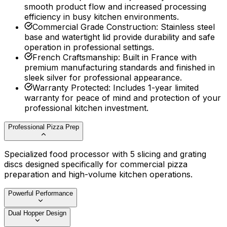
smooth product flow and increased processing
efficiency in busy kitchen environments.
Commercial Grade Construction
:
Stainless steel
base and watertight lid provide durability and safe
operation in professional settings.
French Craftsmanship
:
Built in France with
premium manufacturing standards and finished in
sleek silver for professional appearance.
Warranty Protected
:
Includes 1-year limited
warranty for peace of mind and protection of your
professional kitchen investment.
Professional Pizza Prep
Specialized food processor with 5 slicing and grating
discs designed specifically for commercial pizza
preparation and high-volume kitchen operations.
Powerful Performance
Dual Hopper Design