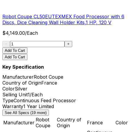
Robot Coupe CL50EUTEXMEX Food Processor with 6
Discs, Dice Cleaning Wall Holder Kits,1 HP, 120 V
$
4,149.00
/
Each
Add To Cart
Add To Cart
Key Specification
Manufacturer
Robot Coupe
Country of Origin
France
Color
Silver
Selling Unit
1/Each
Type
Continuous Feed Processor
Warranty
1 Year Limited
See All Specs (19 more)
Robot
Country of
Manufacturer
France
Color
Coupe
Origin