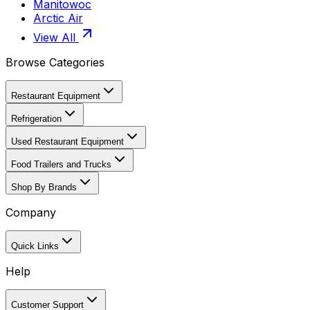
Manitowoc
Arctic Air
View All
Browse Categories
Restaurant Equipment
Refrigeration
Used Restaurant Equipment
Food Trailers and Trucks
Shop By Brands
Company
Quick Links
Help
Customer Support