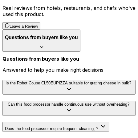
Real reviews from hotels, restaurants, and chefs who've
used this product.
Leave a Review
Questions from buyers like you
Questions from buyers like you
Answered to help you make right decisions
Is the Robot Coupe CL50EUPIZZA suitable for grating cheese in bulk?
Can this food processor handle continuous use without overheating?
Does the food processor require frequent cleaning, ?