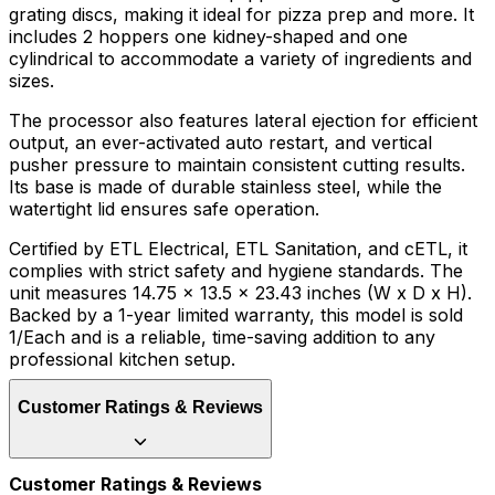
grating discs, making it ideal for pizza prep and more. It
includes 2 hoppers one kidney-shaped and one
cylindrical to accommodate a variety of ingredients and
sizes.
The processor also features lateral ejection for efficient
output, an ever-activated auto restart, and vertical
pusher pressure to maintain consistent cutting results.
Its base is made of durable stainless steel, while the
watertight lid ensures safe operation.
Certified by ETL Electrical, ETL Sanitation, and cETL, it
complies with strict safety and hygiene standards. The
unit measures 14.75 x 13.5 x 23.43 inches (W x D x H).
Backed by a 1-year limited warranty, this model is sold
1/Each and is a reliable, time-saving addition to any
professional kitchen setup.
Customer Ratings & Reviews
Customer Ratings & Reviews