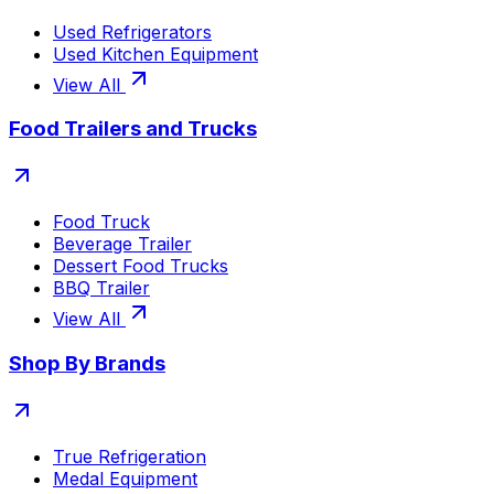
Used Refrigerators
Used Kitchen Equipment
View All
Food Trailers and Trucks
Food Truck
Beverage Trailer
Dessert Food Trucks
BBQ Trailer
View All
Shop By Brands
True Refrigeration
Medal Equipment