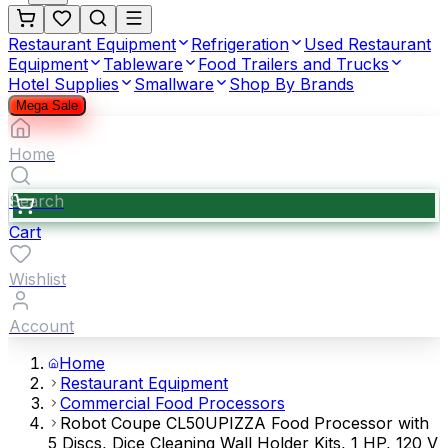
Restaurant Equipment
Refrigeration
Used Restaurant
Equipment
Tableware
Food Trailers and Trucks
Hotel Supplies
Smallware
Shop By Brands
Mega Sale
Home
Search
Cart
Wishlist
Account
Home
Restaurant Equipment
Commercial Food Processors
Robot Coupe CL50UPIZZA Food Processor with
5 Discs, Dice Cleaning Wall Holder Kits, 1 HP, 120 V