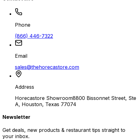
Phone
(866) 446-7322
Email
sales@thehorecastore.com
Address
Horecastore Showroom
8800 Bissonnet Street, Ste
A, Houston, Texas 77074
Newsletter
Get deals, new products & restaurant tips straight to
your inbox.