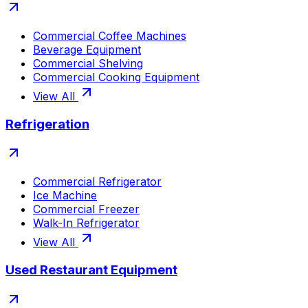
Commercial Coffee Machines
Beverage Equipment
Commercial Shelving
Commercial Cooking Equipment
View All
Refrigeration
Commercial Refrigerator
Ice Machine
Commercial Freezer
Walk-In Refrigerator
View All
Used Restaurant Equipment