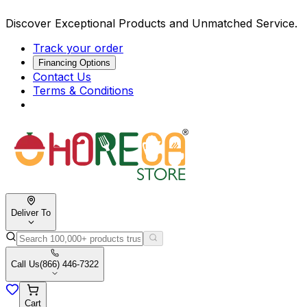
Discover Exceptional Products and Unmatched Service.
Track your order
Financing Options
Contact Us
Terms & Conditions
Deliver To
Call Us
(866) 446-7322
Cart