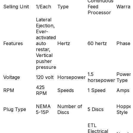
Continuous
Selling Unit
1/Each
Type
Feed
Warran
Processor
Lateral
Ejection,
Ever-
activated
Features
auto
Hertz
60 hertz
Phase
restar,
Vertical
pusher
pressure
1.5
Power
Voltage
120 volt
Horsepower
horsepower
Type
425
RPM
Speeds
1 Speed
Amps
RPM
NEMA
Number of
Hoppe
Plug Type
5 Discs
5-15P
Discs
Style
ETL
Electrical