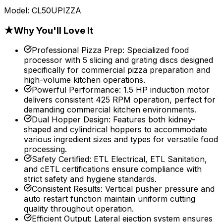
Model:
CL50UPIZZA
★
Why You'll Love It
Professional Pizza Prep
:
Specialized food
processor with 5 slicing and grating discs designed
specifically for commercial pizza preparation and
high-volume kitchen operations.
Powerful Performance
:
1.5 HP induction motor
delivers consistent 425 RPM operation, perfect for
demanding commercial kitchen environments.
Dual Hopper Design
:
Features both kidney-
shaped and cylindrical hoppers to accommodate
various ingredient sizes and types for versatile food
processing.
Safety Certified
:
ETL Electrical, ETL Sanitation,
and cETL certifications ensure compliance with
strict safety and hygiene standards.
Consistent Results
:
Vertical pusher pressure and
auto restart function maintain uniform cutting
quality throughout operation.
Efficient Output
:
Lateral ejection system ensures