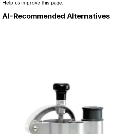
Help us improve this page.
AI-Recommended Alternatives