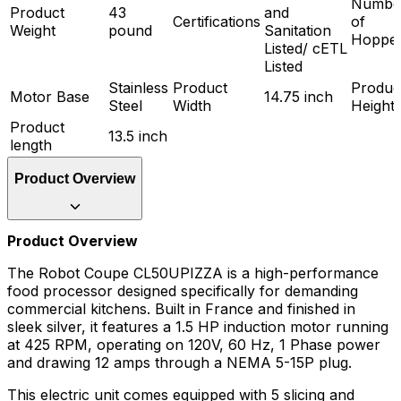
Numbe
Product
43
and
Certifications
of
Weight
pound
Sanitation
Hoppe
Listed/ cETL
Listed
Stainless
Product
Produc
Motor Base
14.75 inch
Steel
Width
Height
Product
13.5 inch
length
Product Overview
Product Overview
The Robot Coupe CL50UPIZZA is a high-performance
food processor designed specifically for demanding
commercial kitchens. Built in France and finished in
sleek silver, it features a 1.5 HP induction motor running
at 425 RPM, operating on 120V, 60 Hz, 1 Phase power
and drawing 12 amps through a NEMA 5-15P plug.
This electric unit comes equipped with 5 slicing and