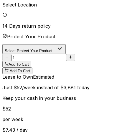
Select Location
14 Days
return policy
Protect Your Product
Select Protect Your Product…
Add To Cart
Add To Cart
Lease to Own
Estimated
Just
$
52
/week instead of
$
3,881
today
Keep your cash in your business
$
52
per week
$
7.43
/ day