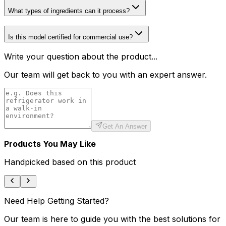
What types of ingredients can it process?
Is this model certified for commercial use?
Write your question about the product...
Our team will get back to you with an expert answer.
Get An Answer
Products You May Like
Handpicked based on this product
Need Help Getting Started?
Our team is here to guide you with the best solutions for