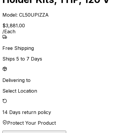
Model:
CL50UPIZZA
$
3,881
.
00
/
Each
Free Shipping
Ships
5 to 7 Days
Delivering to
Select Location
14 Days
return policy
Protect Your Product