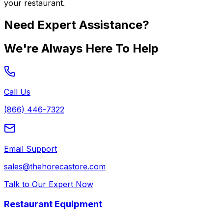
your restaurant.
Need Expert Assistance?
We're Always Here To Help
Call Us
(866) 446-7322
Email Support
sales@thehorecastore.com
Talk to Our Expert Now
Restaurant Equipment