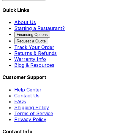
Quick Links
About Us
Starting a Restaurant?
Financing Options
Request a Quote
Track Your Order
Returns & Refunds
Warranty Info
Blog & Resources
Customer Support
Help Center
Contact Us
FAQs
Shipping Policy
Terms of Service
Privacy Policy
Contact Info