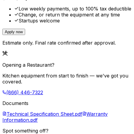
Low weekly payments, up to 100% tax deductible
Change, or return the equipment at any time
Startups welcome
Apply now
Estimate only. Final rate confirmed after approval.
Opening a Restaurant?
Kitchen equipment from start to finish — we've got you
covered.
(866) 446-7322
Documents
Technical Specification Sheet.pdf
Warranty
Information.pdf
Spot something off?