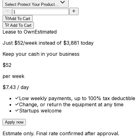
Select Protect Your Product…
Add To Cart
Add To Cart
Lease to Own
Estimated
Just
$
52
/week instead of
$
3,881
today
Keep your cash in your business
$
52
per week
$
7.43
/ day
Low weekly payments, up to 100% tax deductible
Change, or return the equipment at any time
Startups welcome
Apply now
Estimate only. Final rate confirmed after approval.