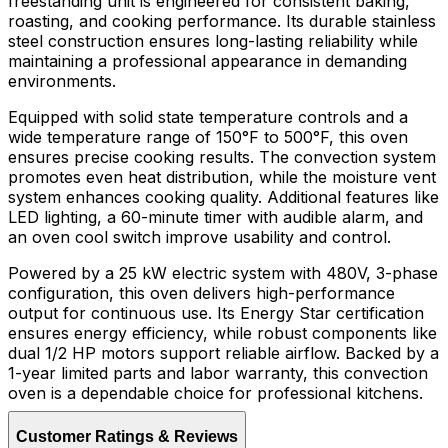
freestanding unit is engineered for consistent baking,
roasting, and cooking performance. Its durable stainless
steel construction ensures long-lasting reliability while
maintaining a professional appearance in demanding
environments.
Equipped with solid state temperature controls and a
wide temperature range of 150°F to 500°F, this oven
ensures precise cooking results. The convection system
promotes even heat distribution, while the moisture vent
system enhances cooking quality. Additional features like
LED lighting, a 60-minute timer with audible alarm, and
an oven cool switch improve usability and control.
Powered by a 25 kW electric system with 480V, 3-phase
configuration, this oven delivers high-performance
output for continuous use. Its Energy Star certification
ensures energy efficiency, while robust components like
dual 1/2 HP motors support reliable airflow. Backed by a
1-year limited parts and labor warranty, this convection
oven is a dependable choice for professional kitchens.
Customer Ratings & Reviews