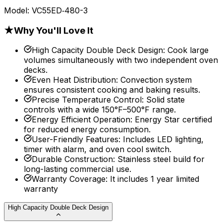
Model:
VC55ED‐480-3
★
Why You'll Love It
High Capacity Double Deck Design
:
Cook large
volumes simultaneously with two independent oven
decks.
Even Heat Distribution
:
Convection system
ensures consistent cooking and baking results.
Precise Temperature Control
:
Solid state
controls with a wide 150°F–500°F range.
Energy Efficient Operation
:
Energy Star certified
for reduced energy consumption.
User-Friendly Features
:
Includes LED lighting,
timer with alarm, and oven cool switch.
Durable Construction
:
Stainless steel build for
long-lasting commercial use.
Warranty Coverage
:
It includes 1 year limited
warranty
High Capacity Double Deck Design