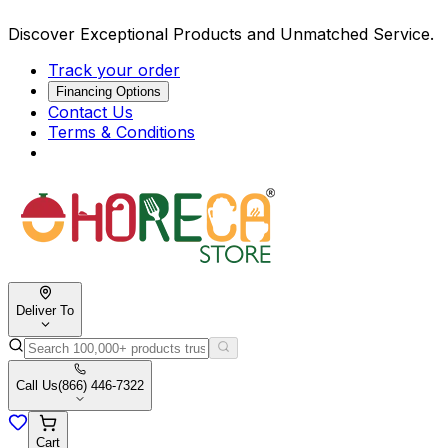
Discover Exceptional Products and Unmatched Service.
Track your order
Financing Options
Contact Us
Terms & Conditions
Deliver To
Call Us
(866) 446-7322
Cart