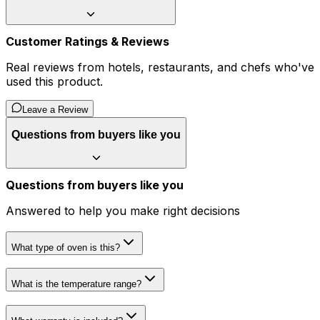
Customer Ratings & Reviews
Real reviews from hotels, restaurants, and chefs who've
used this product.
Leave a Review
Questions from buyers like you
Questions from buyers like you
Answered to help you make right decisions
What type of oven is this?
What is the temperature range?