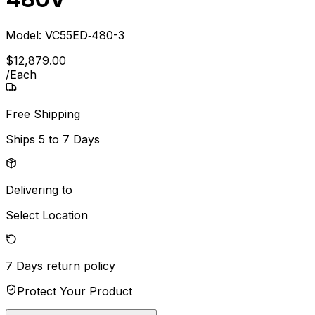
Model:
VC55ED‐480-3
$
12,879
.
00
/
Each
Free Shipping
Ships
5 to 7 Days
Delivering to
Select Location
7 Days
return policy
Protect Your Product