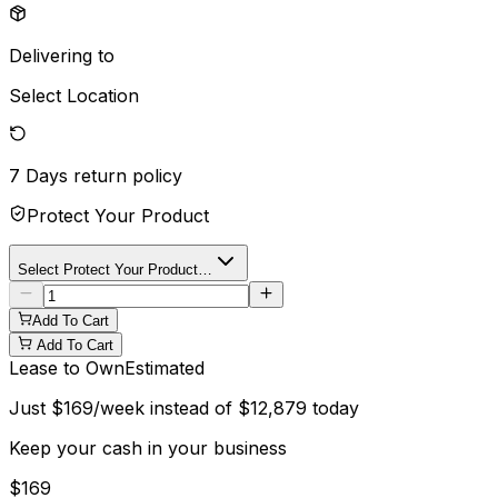
Delivering to
Select Location
7 Days
return policy
Protect Your Product
Select Protect Your Product…
Add To Cart
Add To Cart
Lease to Own
Estimated
Just
$
169
/week instead of
$
12,879
today
Keep your cash in your business
$
169