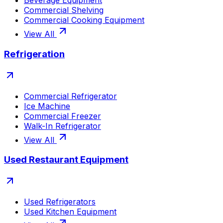
Beverage Equipment
Commercial Shelving
Commercial Cooking Equipment
View All
Refrigeration
Commercial Refrigerator
Ice Machine
Commercial Freezer
Walk-In Refrigerator
View All
Used Restaurant Equipment
Used Refrigerators
Used Kitchen Equipment