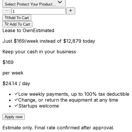
Select Protect Your Product…
Add To Cart
Add To Cart
Lease to Own
Estimated
Just
$
169
/week instead of
$
12,879
today
Keep your cash in your business
$
169
per week
$
24.14
/ day
Low weekly payments, up to 100% tax deductible
Change, or return the equipment at any time
Startups welcome
Apply now
Estimate only. Final rate confirmed after approval.