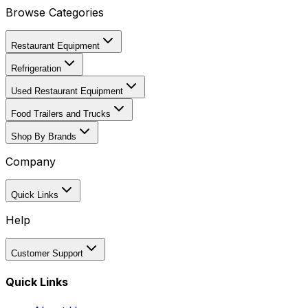
Browse Categories
Restaurant Equipment
Refrigeration
Used Restaurant Equipment
Food Trailers and Trucks
Shop By Brands
Company
Quick Links
Help
Customer Support
Quick Links