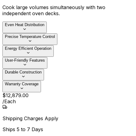
Cook large volumes simultaneously with two
independent oven decks.
Even Heat Distribution
Precise Temperature Control
Energy Efficient Operation
User-Friendly Features
Durable Construction
Warranty Coverage
$
12,879
.
00
/
Each
Shipping Charges Apply
Ships
5 to 7 Days