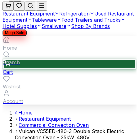
Restaurant Equipment
Refrigeration
Used Restaurant
Equipment
Tableware
Food Trailers and Trucks
Hotel Supplies
Smallware
Shop By Brands
Mega Sale
Home
Search
Cart
Wishlist
Account
Home
Restaurant Equipment
Commercial Convection Oven
Vulcan VC55ED‐480-3 Double Stack Electric
Convection Oven - 25kW, 480V