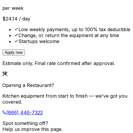
per week
$
24.14
/ day
Low weekly payments, up to 100% tax deductible
Change, or return the equipment at any time
Startups welcome
Apply now
Estimate only. Final rate confirmed after approval.
Opening a Restaurant?
Kitchen equipment from start to finish — we've got you
covered.
(866) 446-7322
Spot something off?
Help us improve this page.