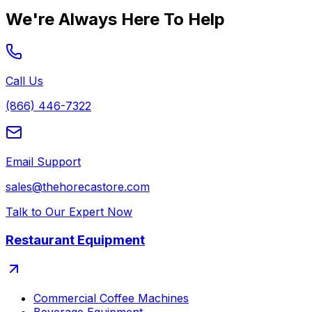
We're Always Here To Help
Call Us
(866) 446-7322
Email Support
sales@thehorecastore.com
Talk to Our Expert Now
Restaurant Equipment
Commercial Coffee Machines