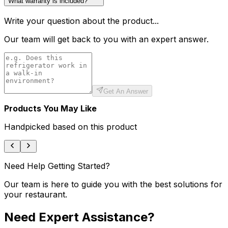
What warranty is included?
Write your question about the product...
Our team will get back to you with an expert answer.
Get An Answer
Products You May Like
Handpicked based on this product
Need Help Getting Started?
Our team is here to guide you with the best solutions for
your restaurant.
Need Expert Assistance?