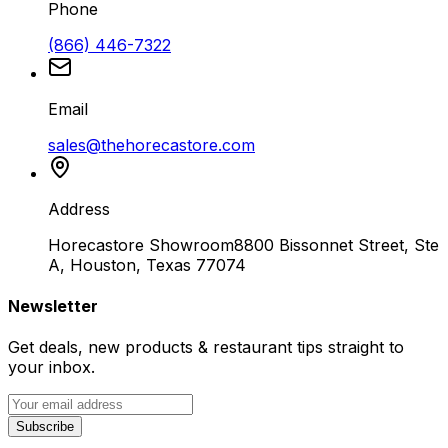
Phone
(866) 446-7322
Email
sales@thehorecastore.com
Address
Horecastore Showroom
8800 Bissonnet Street, Ste
A, Houston, Texas 77074
Newsletter
Get deals, new products & restaurant tips straight to
your inbox.
Subscribe