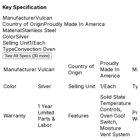
Key Specification
Manufacturer
Vulcan
Country of Origin
Proudly Made In America
Material
Stainless Steel
Color
Silver
Selling Unit
1/Each
Type
Convection Oven
See All Specs (30 more)
Proudly
Country of
Manufacturer
Vulcan
Made In
Mat
Origin
America
Color
Silver
Selling Unit
1/Each
Ty
Solid State
Temperature
1 Year
Controls,
Limited
Pr
Warranty
Features
Oven Cool
Parts &
We
Switch,
Labor
Moisture
Vent System