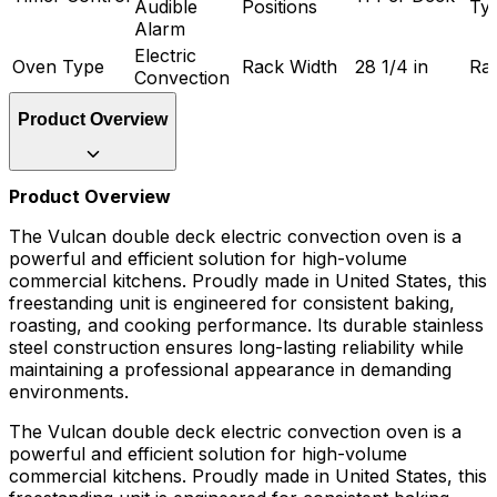
Audible
Positions
Ty
Alarm
Electric
Oven Type
Rack Width
28 1/4 in
Ra
Convection
Product Overview
Product Overview
The Vulcan double deck electric convection oven is a
powerful and efficient solution for high-volume
commercial kitchens. Proudly made in United States, this
freestanding unit is engineered for consistent baking,
roasting, and cooking performance. Its durable stainless
steel construction ensures long-lasting reliability while
maintaining a professional appearance in demanding
environments.
The Vulcan double deck electric convection oven is a
powerful and efficient solution for high-volume
commercial kitchens. Proudly made in United States, this