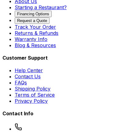
About Us
Starting a Restaurant?
Financing Options
Request a Quote
Track Your Order
Returns & Refunds
Warranty Info
Blog & Resources
Customer Support
Help Center
Contact Us
FAQs
Shipping Policy
Terms of Service
Privacy Policy
Contact Info