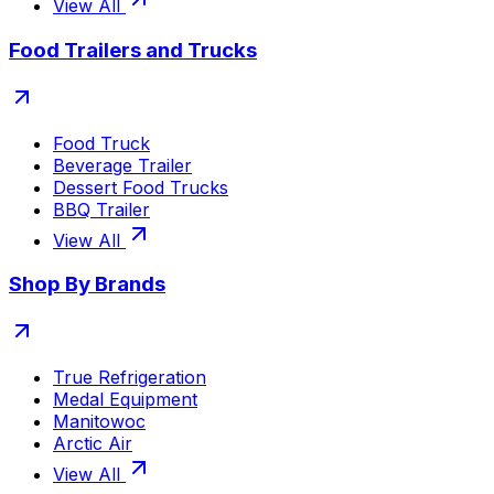
View All
Food Trailers and Trucks
Food Truck
Beverage Trailer
Dessert Food Trucks
BBQ Trailer
View All
Shop By Brands
True Refrigeration
Medal Equipment
Manitowoc
Arctic Air
View All