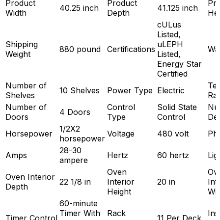
Product
Product
Pr
40.25 inch
41.125 inch
Width
Depth
Hei
cULus
Listed,
Shipping
uLEPH
880 pound
Certifications
Wa
Weight
Listed,
Energy Star
Certified
Number of
Te
10 Shelves
Power Type
Electric
Shelves
Ra
Number of
Control
Solid State
Nu
4 Doors
Doors
Type
Control
De
1/2X2
Horsepower
Voltage
480 volt
Ph
horsepower
28-30
Amps
Hertz
60 hertz
Lig
ampere
Oven
Ov
Oven Interior
22 1/8 in
Interior
20 in
Int
Depth
Height
Wi
60-minute
Timer With
Rack
Ins
Timer Control
11 Per Deck