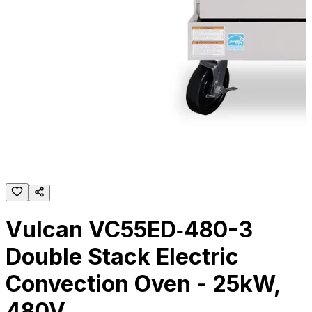
Vulcan VC55ED‐480-3
Double Stack Electric
Convection Oven - 25kW,
480V