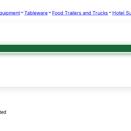
Equipment
Tableware
Food Trailers and Trucks
Hotel Su
ted