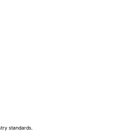
try standards.