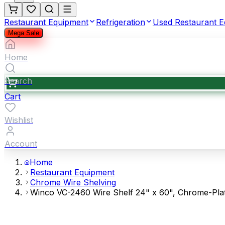
Restaurant Equipment
Refrigeration
Used Restaurant 
Mega Sale
Home
Search
Cart
Wishlist
Account
Home
Restaurant Equipment
Chrome Wire Shelving
Winco VC-2460 Wire Shelf 24" x 60", Chrome-Pla