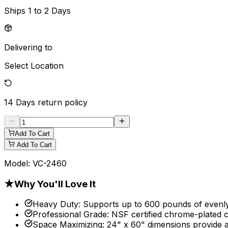
Ships
1 to 2 Days
Delivering to
Select Location
14 Days
return policy
Add To Cart
Add To Cart
Model:
VC-2460
★
Why You'll Love It
Heavy Duty
:
Supports up to 600 pounds of evenly d
Professional Grade
:
NSF certified chrome-plated c
Space Maximizing
:
24" x 60" dimensions provide a