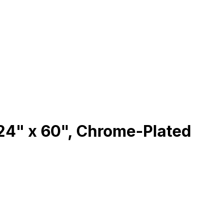
24" x 60", Chrome-Plated