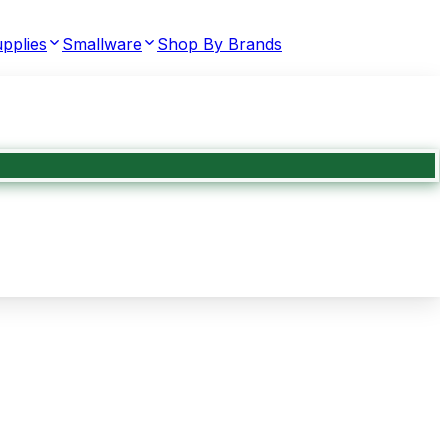
pplies
Smallware
Shop By Brands