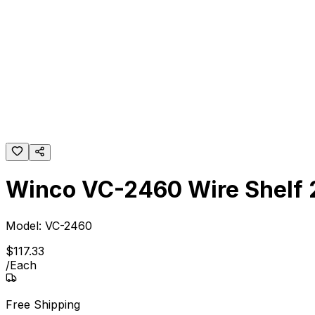
Winco VC-2460 Wire Shelf 
Model:
VC-2460
$
117
.
33
/
Each
Free Shipping