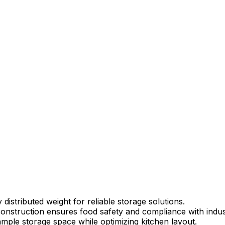
istributed weight for reliable storage solutions.
onstruction ensures food safety and compliance with indus
mple storage space while optimizing kitchen layout.