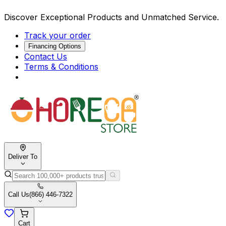
Discover Exceptional Products and Unmatched Service.
Track your order
Financing Options
Contact Us
Terms & Conditions
Deliver To
Call Us
(866) 446-7322
Cart