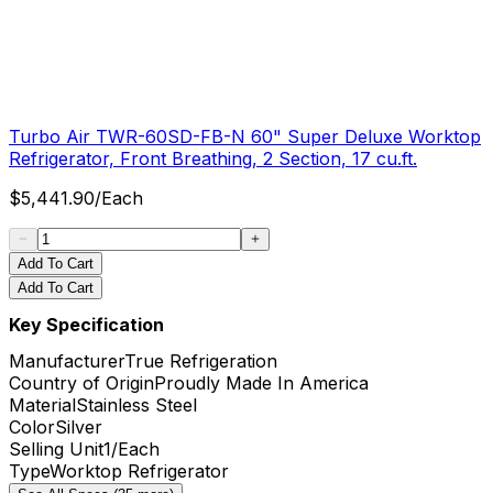
Turbo Air TWR-60SD-FB-N 60" Super Deluxe Worktop
Refrigerator, Front Breathing, 2 Section, 17 cu.ft.
$
5,441.90
/
Each
Add To Cart
Add To Cart
Key Specification
Manufacturer
True Refrigeration
Country of Origin
Proudly Made In America
Material
Stainless Steel
Color
Silver
Selling Unit
1/Each
Type
Worktop Refrigerator