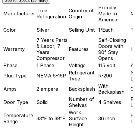
See All Specs (35 more)
Proudly
True
Country of
Manufacturer
Made In
M
Refrigeration
Origin
America
Color
Silver
Selling Unit
1/Each
T
7 Years Parts
Self-Closing
& Labor, 7
Doors with
Warranty
Features
H
Years
90° Stay
Compressor
Opens
Phase
1 Phase
Voltage
115 volt
A
Refrigerant
N
Plug Type
NEMA 5-15P
R-290
Type
D
With
Amps
2 ampere
Backsplash
C
Backsplash
Number of
P
Door Type
Solid
4 Shelves
Shelves
L
Work
Temperature
H
33°F to 38°F
Surface
36 inch
Range
L
Height