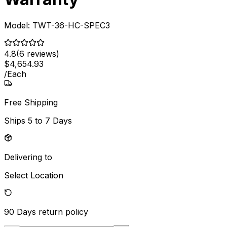
Model:
TWT-36-HC-SPEC3
4.8
(
6
reviews)
$
4,654
.
93
/
Each
Free Shipping
Ships
5 to 7 Days
Delivering to
Select Location
90 Days
return policy