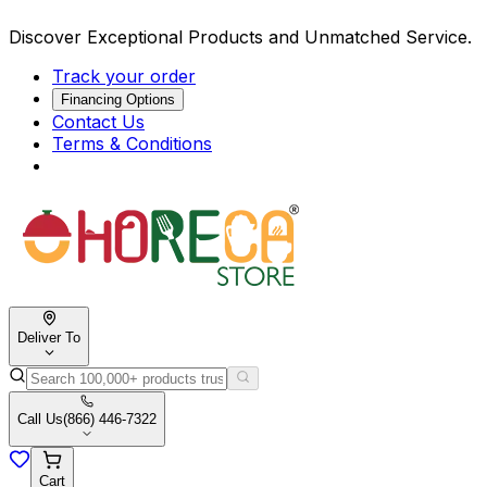
Discover Exceptional Products and Unmatched Service.
Track your order
Financing Options
Contact Us
Terms & Conditions
Deliver To
Call Us
(866) 446-7322
Cart