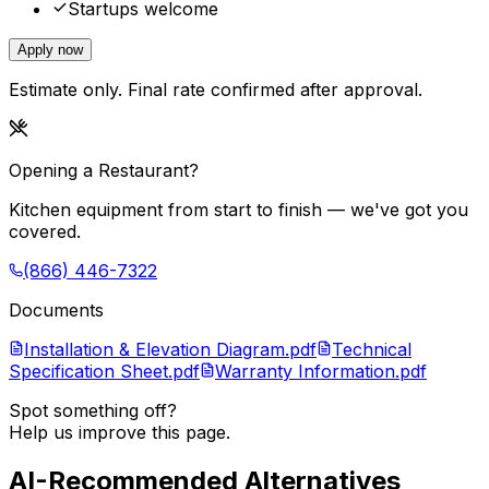
Startups welcome
Apply now
Estimate only. Final rate confirmed after approval.
Opening a Restaurant?
Kitchen equipment from start to finish — we've got you
covered.
(866) 446-7322
Documents
Installation & Elevation Diagram.pdf
Technical
Specification Sheet.pdf
Warranty Information.pdf
Spot something off?
Help us improve this page.
AI-Recommended Alternatives