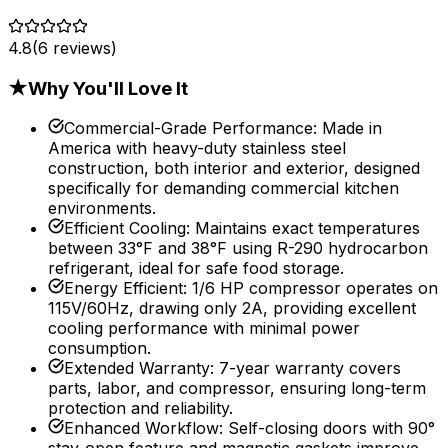
4.8
(
6
reviews)
★
Why You'll Love It
Commercial-Grade Performance
:
Made in
America with heavy-duty stainless steel
construction, both interior and exterior, designed
specifically for demanding commercial kitchen
environments.
Efficient Cooling
:
Maintains exact temperatures
between 33°F and 38°F using R-290 hydrocarbon
refrigerant, ideal for safe food storage.
Energy Efficient
:
1/6 HP compressor operates on
115V/60Hz, drawing only 2A, providing excellent
cooling performance with minimal power
consumption.
Extended Warranty
:
7-year warranty covers
parts, labor, and compressor, ensuring long-term
protection and reliability.
Enhanced Workflow
:
Self-closing doors with 90°