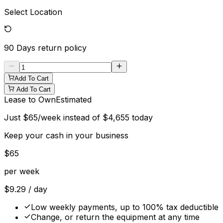
Select Location
90 Days
return policy
Add To Cart
Add To Cart
Lease to Own
Estimated
Just
$
65
/week instead of
$
4,655
today
Keep your cash in your business
$
65
per week
$
9.29
/ day
Low weekly payments, up to 100% tax deductible
Change, or return the equipment at any time