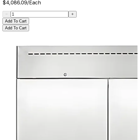
$
4,086.09
/
Each
Add To Cart
Add To Cart