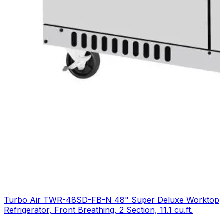
Turbo Air TWR-48SD-FB-N 48" Super Deluxe Worktop
Refrigerator, Front Breathing, 2 Section, 11.1 cu.ft.