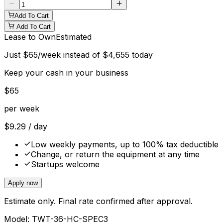
Add To Cart
Add To Cart
Lease to Own
Estimated
Just
$
65
/week instead of
$
4,655
today
Keep your cash in your business
$
65
per week
$
9.29
/ day
Low weekly payments, up to 100% tax deductible
Change, or return the equipment at any time
Startups welcome
Apply now
Estimate only. Final rate confirmed after approval.
Model:
TWT-36-HC-SPEC3