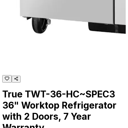
True TWT-36-HC~SPEC3
36" Worktop Refrigerator
with 2 Doors, 7 Year
Warranty