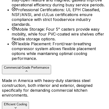
stay-open feature and magnetic gaskets improve
operational efficiency during busy service periods.
Professional Certifications
:
UL EPH Classified,
NSF/ANSI, and cULus certifications ensure
compliance with strict foodservice industry
standards.
Mobile Storage
:
Four 5" casters provide easy
mobility, while four PVC-coated wire shelves offer
flexible storage options.
Flexible Placement
:
Front/rear-breathing
compressor system allows flexible placement
options while maintaining optimal cooling
performance.
Commercial-Grade Performance
Made in America with heavy-duty stainless steel
construction, both interior and exterior, designed
specifically for demanding commercial kitchen
environments.
Efficient Cooling