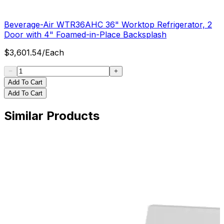
Beverage-Air WTR36AHC 36" Worktop Refrigerator, 2
Door with 4" Foamed-in-Place Backsplash
$
3,601.54
/
Each
Add To Cart
Add To Cart
Similar Products