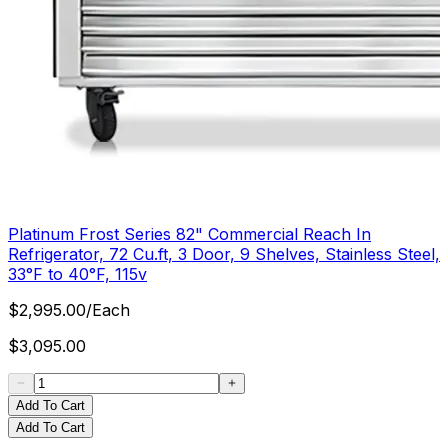
Platinum Frost Series 82" Commercial Reach In
Refrigerator, 72 Cu.ft, 3 Door, 9 Shelves, Stainless Steel,
33°F to 40°F, 115v
$
2,995.00
/
Each
$
3,095.00
Add To Cart
Add To Cart