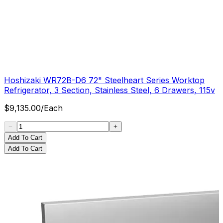
Hoshizaki WR72B-D6 72" Steelheart Series Worktop
Refrigerator, 3 Section, Stainless Steel, 6 Drawers, 115v
$
9,135.00
/
Each
Add To Cart
Add To Cart