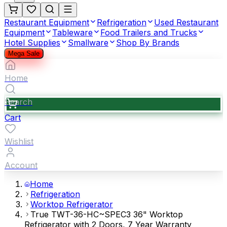
Restaurant Equipment
Refrigeration
Used Restaurant
Equipment
Tableware
Food Trailers and Trucks
Hotel Supplies
Smallware
Shop By Brands
Mega Sale
Home
Search
Cart
Wishlist
Account
Home
Refrigeration
Worktop Refrigerator
True TWT-36-HC~SPEC3 36" Worktop
Refrigerator with 2 Doors, 7 Year Warranty