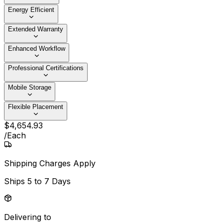
Energy Efficient
Extended Warranty
Enhanced Workflow
Professional Certifications
Mobile Storage
Flexible Placement
$
4,654
.
93
/
Each
Shipping Charges Apply
Ships
5 to 7 Days
Delivering to