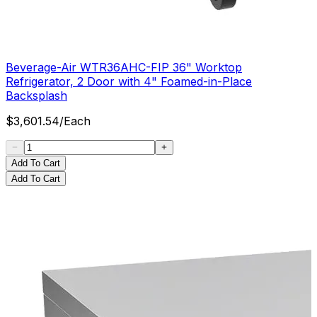
Beverage-Air WTR36AHC-FIP 36" Worktop
Refrigerator, 2 Door with 4" Foamed-in-Place
Backsplash
$
3,601.54
/
Each
Add To Cart
Add To Cart