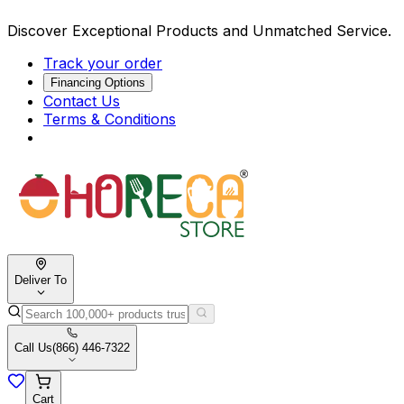
Discover Exceptional Products and Unmatched Service.
Track your order
Financing Options
Contact Us
Terms & Conditions
Deliver To
Call Us
(866) 446-7322
Cart