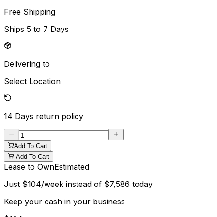
Free Shipping
Ships
5 to 7 Days
Delivering to
Select Location
14 Days
return policy
Add To Cart
Add To Cart
Lease to Own
Estimated
Just
$
104
/week instead of
$
7,586
today
Keep your cash in your business