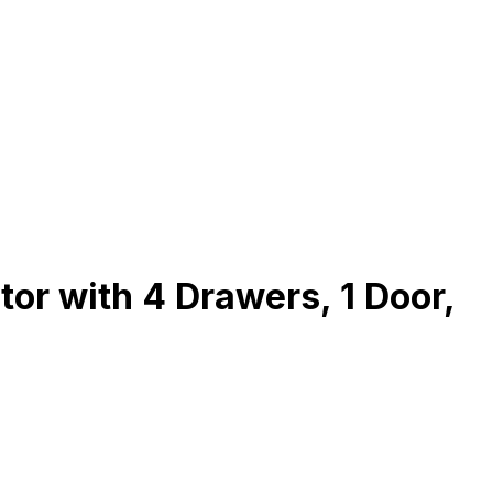
r with 4 Drawers, 1 Door,