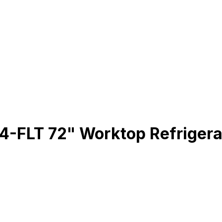
LT 72" Worktop Refrigerato