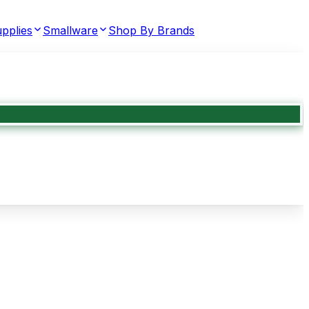
pplies
Smallware
Shop By Brands