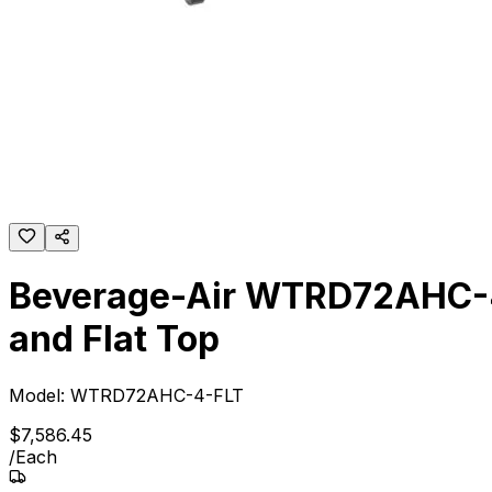
Beverage-Air WTRD72AHC-4-F
and Flat Top
Model:
WTRD72AHC-4-FLT
$
7,586
.
45
/
Each