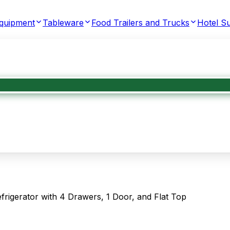
Equipment
Tableware
Food Trailers and Trucks
Hotel Su
gerator with 4 Drawers, 1 Door, and Flat Top