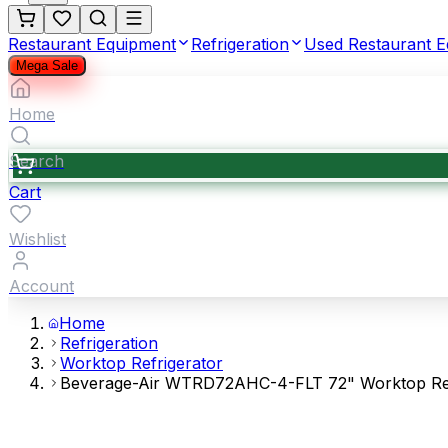
Restaurant Equipment
Refrigeration
Used Restaurant 
Mega Sale
Home
Search
Cart
Wishlist
Account
Home
Refrigeration
Worktop Refrigerator
Beverage-Air WTRD72AHC-4-FLT 72" Worktop Refri