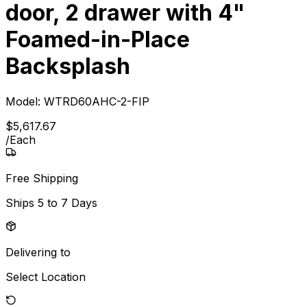
door, 2 drawer with 4"
Foamed-in-Place
Backsplash
Model:
WTRD60AHC-2-FIP
$
5,617
.
67
/
Each
Free Shipping
Ships
5 to 7 Days
Delivering to
Select Location