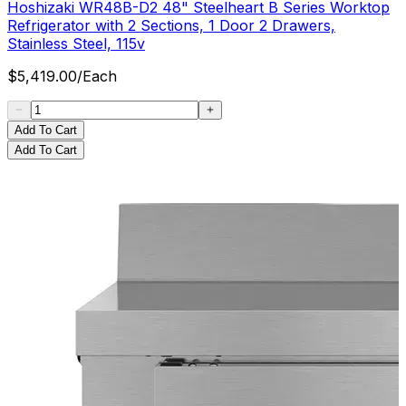
Hoshizaki WR48B-D2 48" Steelheart B Series Worktop
Refrigerator with 2 Sections, 1 Door 2 Drawers,
Stainless Steel, 115v
$
5,419.00
/
Each
Add To Cart
Add To Cart