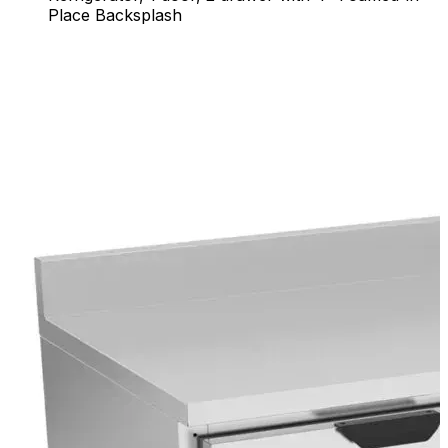
Place Backsplash