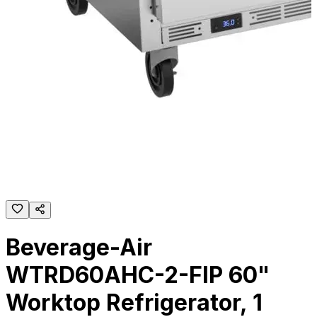
Beverage-Air
WTRD60AHC-2-FIP 60"
Worktop Refrigerator, 1