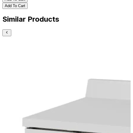
Add To Cart
Similar Products