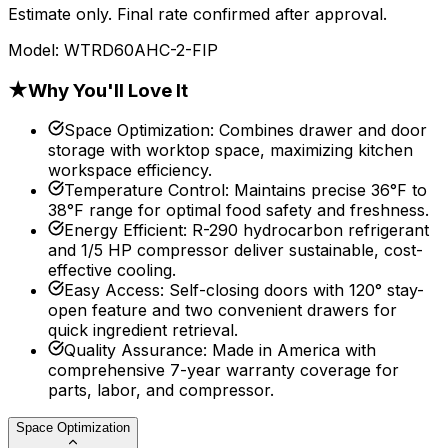
Estimate only. Final rate confirmed after approval.
Model:
WTRD60AHC-2-FIP
★
Why You'll Love It
Space Optimization
:
Combines drawer and door
storage with worktop space, maximizing kitchen
workspace efficiency.
Temperature Control
:
Maintains precise 36°F to
38°F range for optimal food safety and freshness.
Energy Efficient
:
R-290 hydrocarbon refrigerant
and 1/5 HP compressor deliver sustainable, cost-
effective cooling.
Easy Access
:
Self-closing doors with 120° stay-
open feature and two convenient drawers for
quick ingredient retrieval.
Quality Assurance
:
Made in America with
comprehensive 7-year warranty coverage for
parts, labor, and compressor.
Space Optimization