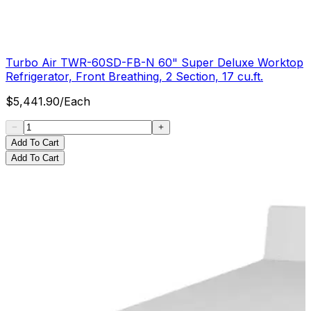
Turbo Air TWR-60SD-FB-N 60" Super Deluxe Worktop
Refrigerator, Front Breathing, 2 Section, 17 cu.ft.
$
5,441.90
/
Each
Add To Cart
Add To Cart