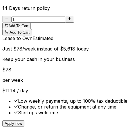
14 Days
return policy
Add To Cart
Add To Cart
Lease to Own
Estimated
Just
$
78
/week instead of
$
5,618
today
Keep your cash in your business
$
78
per week
$
11.14
/ day
Low weekly payments, up to 100% tax deductible
Change, or return the equipment at any time
Startups welcome
Apply now