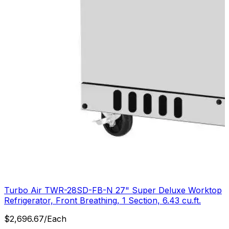
Turbo Air TWR-28SD-FB-N 27" Super Deluxe Worktop
Refrigerator, Front Breathing, 1 Section, 6.43 cu.ft.
$
2,696.67
/
Each