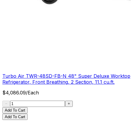
Turbo Air TWR-48SD-FB-N 48" Super Deluxe Worktop
Refrigerator, Front Breathing, 2 Section, 11.1 cu.ft.
$
4,086.09
/
Each
Add To Cart
Add To Cart