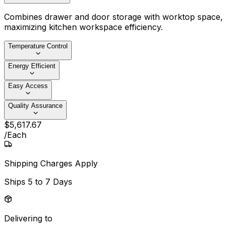
Combines drawer and door storage with worktop space,
maximizing kitchen workspace efficiency.
Temperature Control
Energy Efficient
Easy Access
Quality Assurance
$
5,617
.
67
/
Each
Shipping Charges Apply
Ships
5 to 7 Days
Delivering to