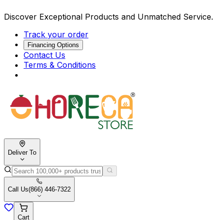
Discover Exceptional Products and Unmatched Service.
Track your order
Financing Options
Contact Us
Terms & Conditions
Deliver To
Call Us
(866) 446-7322
Cart