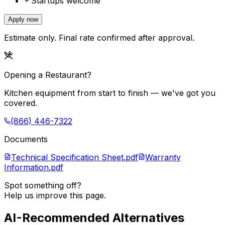
Startups welcome
Apply now
Estimate only. Final rate confirmed after approval.
Opening a Restaurant?
Kitchen equipment from start to finish — we've got you
covered.
(866) 446-7322
Documents
Technical Specification Sheet.pdf
Warranty
Information.pdf
Spot something off?
Help us improve this page.
AI-Recommended Alternatives