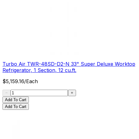
Turbo Air TWR-48SD-D2-N 33" Super Deluxe Worktop
Refrigerator, 1 Section, 12 cu.ft.
$
5,159.16
/
Each
Add To Cart
Add To Cart