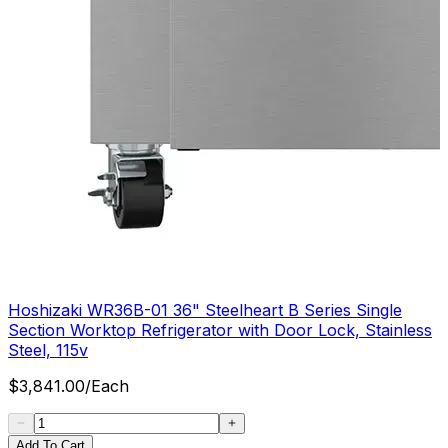
Hoshizaki WR36B-01 36" Steelheart B Series Single
Section Worktop Refrigerator with Door Lock, Stainless
Steel, 115v
$
3,841.00
/
Each
Add To Cart