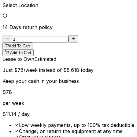
Select Location
14 Days
return policy
Add To Cart
Add To Cart
Lease to Own
Estimated
Just
$
78
/week instead of
$
5,618
today
Keep your cash in your business
$
78
per week
$
11.14
/ day
Low weekly payments, up to 100% tax deductible
Change, or return the equipment at any time