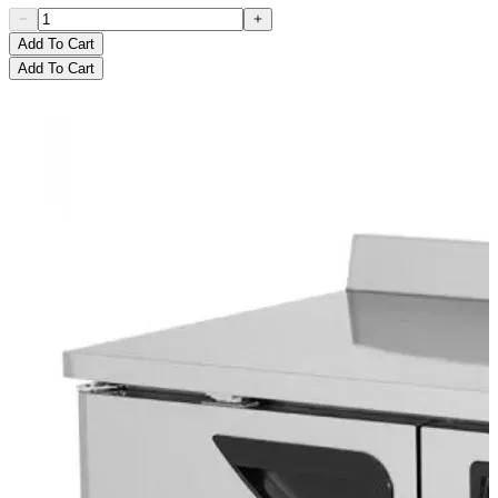
Add To Cart
Add To Cart