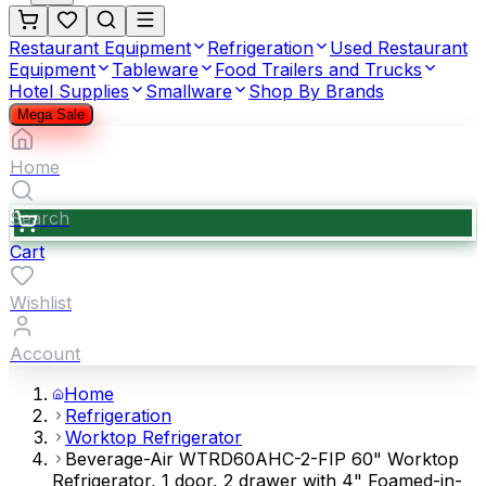
Restaurant Equipment
Refrigeration
Used Restaurant
Equipment
Tableware
Food Trailers and Trucks
Hotel Supplies
Smallware
Shop By Brands
Mega Sale
Home
Search
Cart
Wishlist
Account
Home
Refrigeration
Worktop Refrigerator
Beverage-Air WTRD60AHC-2-FIP 60" Worktop
Refrigerator, 1 door, 2 drawer with 4" Foamed-in-