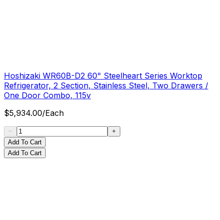
Hoshizaki WR60B-D2 60" Steelheart Series Worktop
Refrigerator, 2 Section, Stainless Steel, Two Drawers /
One Door Combo, 115v
$
5,934.00
/
Each
Add To Cart
Add To Cart