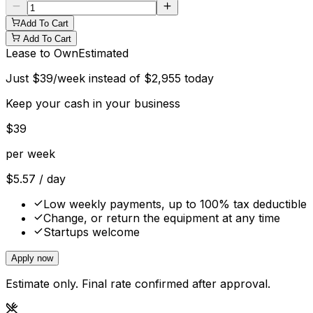
Add To Cart
Add To Cart
Lease to Own
Estimated
Just
$
39
/week instead of
$
2,955
today
Keep your cash in your business
$
39
per week
$
5.57
/ day
Low weekly payments, up to 100% tax deductible
Change, or return the equipment at any time
Startups welcome
Apply now
Estimate only. Final rate confirmed after approval.