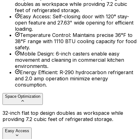
doubles as workspace while providing 7.2 cubic
feet of refrigerated storage.
Easy Access
:
Self-closing door with 120° stay-
open feature and 27.63" wide opening for efficient
loading.
Temperature Control
:
Maintains precise 36°F to
38°F range with 1110 BTU cooling capacity for food
safety.
Mobile Design
:
6-inch casters enable easy
movement and cleaning in commercial kitchen
environments.
Energy Efficient
:
R-290 hydrocarbon refrigerant
and 2.0 amp operation minimize energy
consumption.
Space Optimization
32-inch flat top design doubles as workspace while
providing 7.2 cubic feet of refrigerated storage.
Easy Access