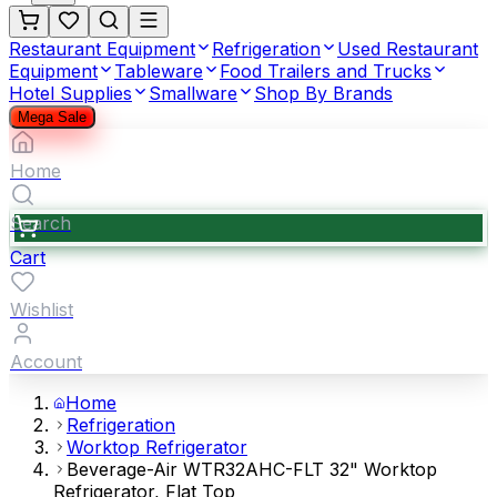
Restaurant Equipment
Refrigeration
Used Restaurant
Equipment
Tableware
Food Trailers and Trucks
Hotel Supplies
Smallware
Shop By Brands
Mega Sale
Home
Search
Cart
Wishlist
Account
Home
Refrigeration
Worktop Refrigerator
Beverage-Air WTR32AHC-FLT 32" Worktop
Refrigerator, Flat Top