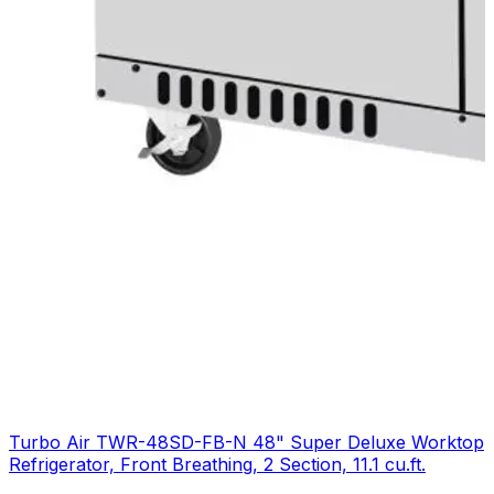
Turbo Air TWR-48SD-FB-N 48" Super Deluxe Worktop
Refrigerator, Front Breathing, 2 Section, 11.1 cu.ft.