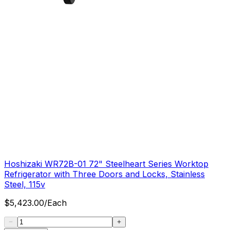
Hoshizaki WR72B-01 72" Steelheart Series Worktop
Refrigerator with Three Doors and Locks, Stainless
Steel, 115v
$
5,423.00
/
Each