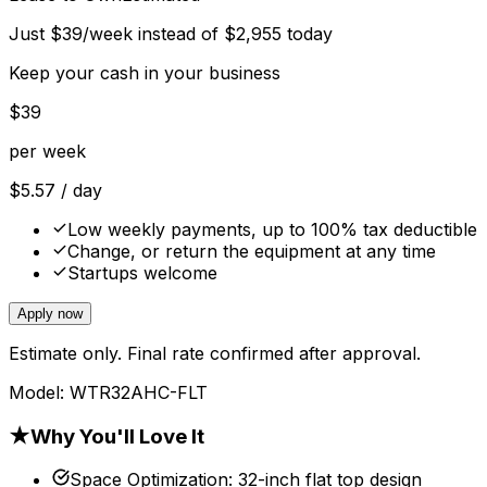
Just
$
39
/week instead of
$
2,955
today
Keep your cash in your business
$
39
per week
$
5.57
/ day
Low weekly payments, up to 100% tax deductible
Change, or return the equipment at any time
Startups welcome
Apply now
Estimate only. Final rate confirmed after approval.
Model:
WTR32AHC-FLT
★
Why You'll Love It
Space Optimization
:
32-inch flat top design