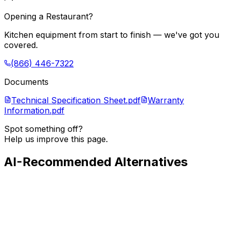
Opening a Restaurant?
Kitchen equipment from start to finish — we've got you
covered.
(866) 446-7322
Documents
Technical Specification Sheet.pdf
Warranty
Information.pdf
Spot something off?
Help us improve this page.
AI-Recommended Alternatives