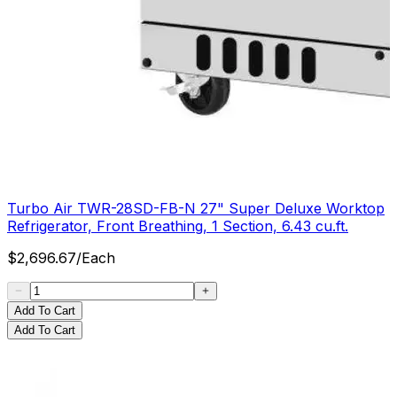
Turbo Air TWR-28SD-FB-N 27" Super Deluxe Worktop
Refrigerator, Front Breathing, 1 Section, 6.43 cu.ft.
$
2,696.67
/
Each
Add To Cart
Add To Cart