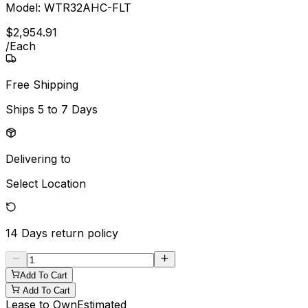
Model:
WTR32AHC-FLT
$
2,954
.
91
/
Each
Free Shipping
Ships
5 to 7 Days
Delivering to
Select Location
14 Days
return policy
Add To Cart
Add To Cart
Lease to Own
Estimated