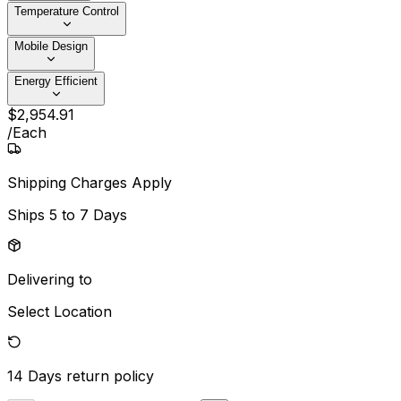
Temperature Control
Mobile Design
Energy Efficient
$
2,954
.
91
/
Each
Shipping Charges Apply
Ships
5 to 7 Days
Delivering to
Select Location
14 Days
return policy