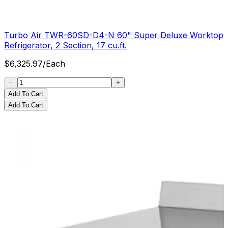
Turbo Air TWR-60SD-D4-N 60" Super Deluxe Worktop
Refrigerator, 2 Section, 17 cu.ft.
$
6,325.97
/
Each
Add To Cart
Add To Cart