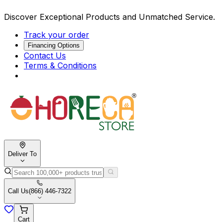
Discover Exceptional Products and Unmatched Service.
Track your order
Financing Options
Contact Us
Terms & Conditions
Deliver To
Call Us
(866) 446-7322
Cart