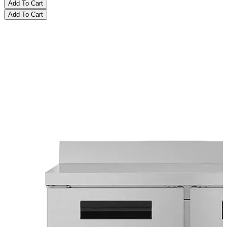
Add To Cart
Add To Cart