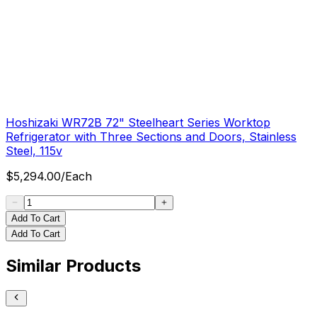
Hoshizaki WR72B 72" Steelheart Series Worktop
Refrigerator with Three Sections and Doors, Stainless
Steel, 115v
$
5,294.00
/
Each
Add To Cart
Add To Cart
Similar Products