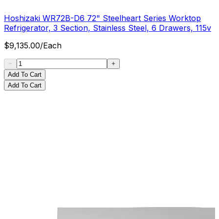
Hoshizaki WR72B-D6 72" Steelheart Series Worktop
Refrigerator, 3 Section, Stainless Steel, 6 Drawers, 115v
$
9,135.00
/
Each
Add To Cart
Add To Cart