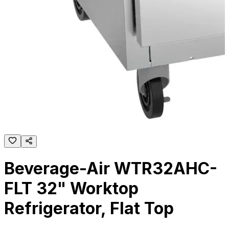
Beverage-Air WTR32AHC-
FLT 32" Worktop
Refrigerator, Flat Top