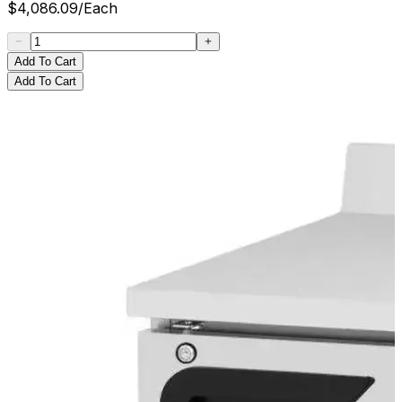
$
4,086.09
/
Each
Add To Cart
Add To Cart