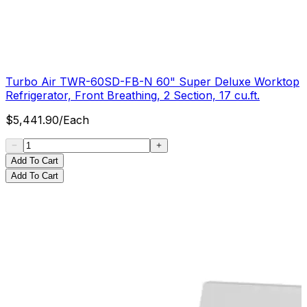
Turbo Air TWR-60SD-FB-N 60" Super Deluxe Worktop
Refrigerator, Front Breathing, 2 Section, 17 cu.ft.
$
5,441.90
/
Each
Add To Cart
Add To Cart