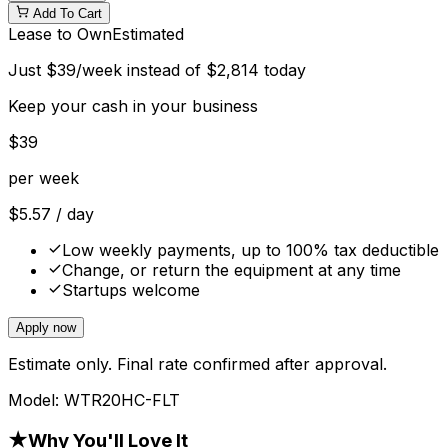
Add To Cart
Lease to Own
Estimated
Just
$
39
/week instead of
$
2,814
today
Keep your cash in your business
$
39
per week
$
5.57
/ day
Low weekly payments, up to 100% tax deductible
Change, or return the equipment at any time
Startups welcome
Apply now
Estimate only. Final rate confirmed after approval.
Model:
WTR20HC-FLT
★
Why You'll Love It