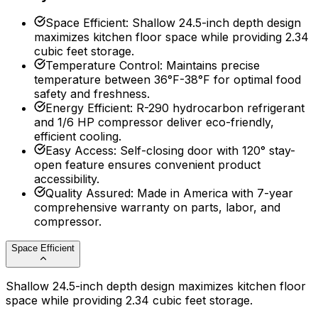
Space Efficient
:
Shallow 24.5-inch depth design
maximizes kitchen floor space while providing 2.34
cubic feet storage.
Temperature Control
:
Maintains precise
temperature between 36°F-38°F for optimal food
safety and freshness.
Energy Efficient
:
R-290 hydrocarbon refrigerant
and 1/6 HP compressor deliver eco-friendly,
efficient cooling.
Easy Access
:
Self-closing door with 120° stay-
open feature ensures convenient product
accessibility.
Quality Assured
:
Made in America with 7-year
comprehensive warranty on parts, labor, and
compressor.
Space Efficient
Shallow 24.5-inch depth design maximizes kitchen floor
space while providing 2.34 cubic feet storage.