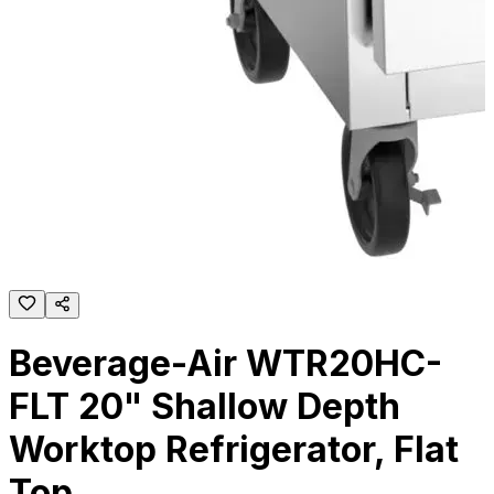
Beverage-Air WTR20HC-
FLT 20" Shallow Depth
Worktop Refrigerator, Flat
Top