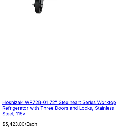
Hoshizaki WR72B-01 72" Steelheart Series Worktop
Refrigerator with Three Doors and Locks, Stainless
Steel, 115v
$
5,423.00
/
Each