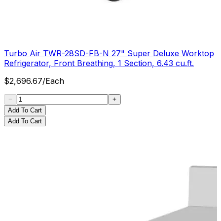
Turbo Air TWR-28SD-FB-N 27" Super Deluxe Worktop
Refrigerator, Front Breathing, 1 Section, 6.43 cu.ft.
$
2,696.67
/
Each
Add To Cart
Add To Cart