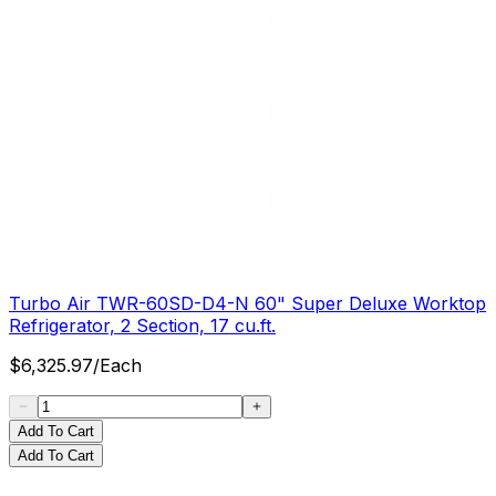
Turbo Air TWR-60SD-D4-N 60" Super Deluxe Worktop
Refrigerator, 2 Section, 17 cu.ft.
$
6,325.97
/
Each
Add To Cart
Add To Cart