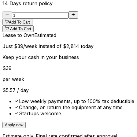
14 Days
return policy
Add To Cart
Add To Cart
Lease to Own
Estimated
Just
$
39
/week instead of
$
2,814
today
Keep your cash in your business
$
39
per week
$
5.57
/ day
Low weekly payments, up to 100% tax deductible
Change, or return the equipment at any time
Startups welcome
Apply now
Estimate only. Final rate confirmed after approval.