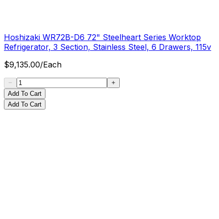
Hoshizaki WR72B-D6 72" Steelheart Series Worktop
Refrigerator, 3 Section, Stainless Steel, 6 Drawers, 115v
$
9,135.00
/
Each
Add To Cart
Add To Cart