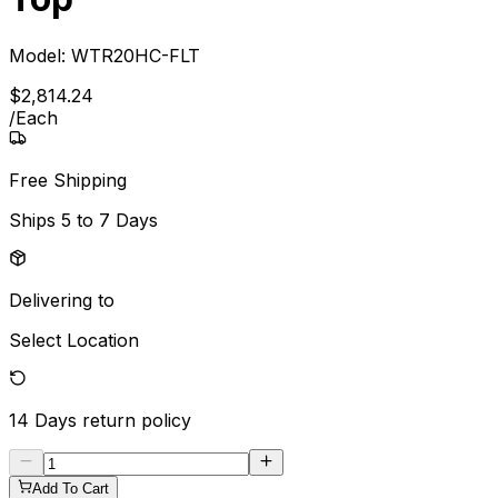
Model:
WTR20HC-FLT
$
2,814
.
24
/
Each
Free Shipping
Ships
5 to 7 Days
Delivering to
Select Location
14 Days
return policy
Add To Cart