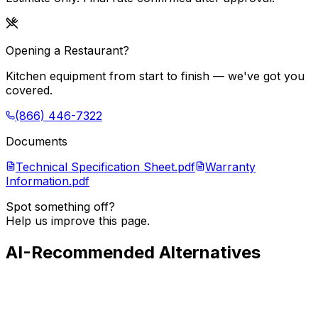
Opening a Restaurant?
Kitchen equipment from start to finish — we've got you
covered.
(866) 446-7322
Documents
Technical Specification Sheet.pdf
Warranty
Information.pdf
Spot something off?
Help us improve this page.
AI-Recommended Alternatives