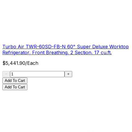
Turbo Air TWR-60SD-FB-N 60" Super Deluxe Worktop
Refrigerator, Front Breathing, 2 Section, 17 cu.ft.
$
5,441.90
/
Each
Add To Cart
Add To Cart