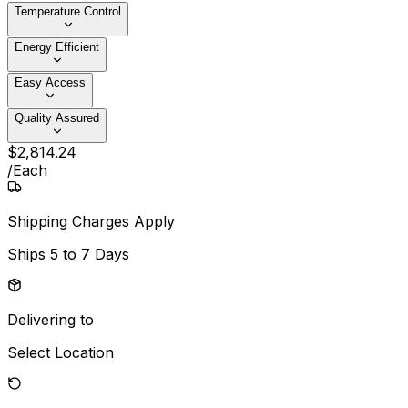
Temperature Control
Energy Efficient
Easy Access
Quality Assured
$
2,814
.
24
/
Each
Shipping Charges Apply
Ships
5 to 7 Days
Delivering to
Select Location