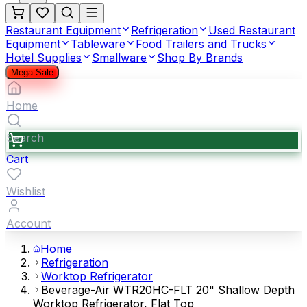
Restaurant Equipment
Refrigeration
Used Restaurant
Equipment
Tableware
Food Trailers and Trucks
Hotel Supplies
Smallware
Shop By Brands
Mega Sale
Home
Search
Cart
Wishlist
Account
Home
Refrigeration
Worktop Refrigerator
Beverage-Air WTR20HC-FLT 20" Shallow Depth
Worktop Refrigerator, Flat Top