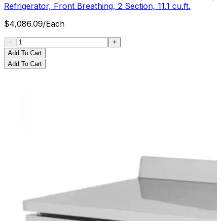
Refrigerator, Front Breathing, 2 Section, 11.1 cu.ft.
$
4,086.09
/
Each
Add To Cart
Add To Cart