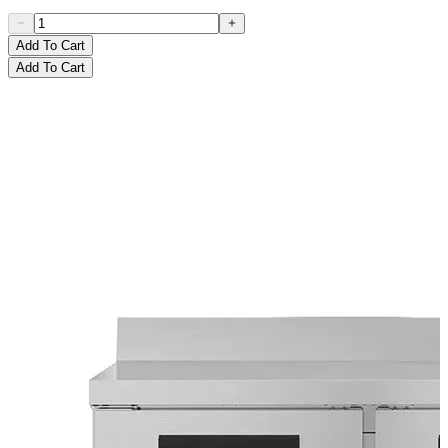
Add To Cart
Add To Cart