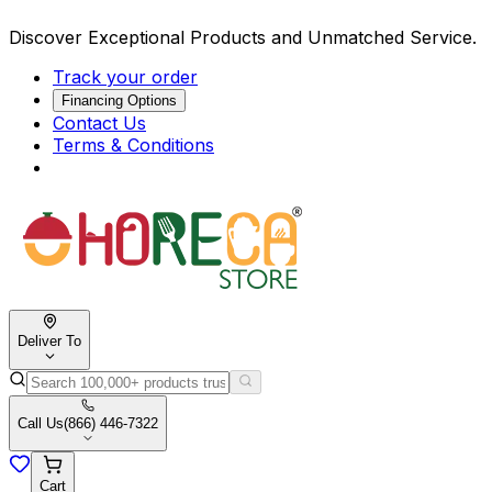
Discover Exceptional Products and Unmatched Service.
Track your order
Financing Options
Contact Us
Terms & Conditions
Deliver To
Call Us
(866) 446-7322
Cart