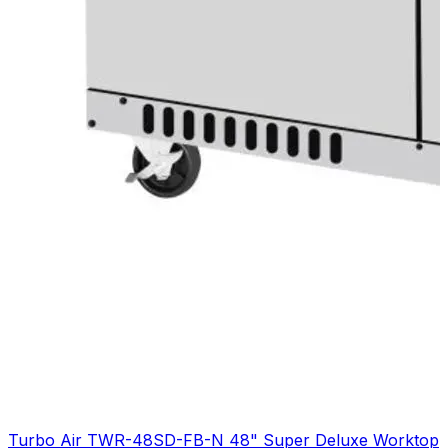
Turbo Air TWR-48SD-FB-N 48" Super Deluxe Worktop