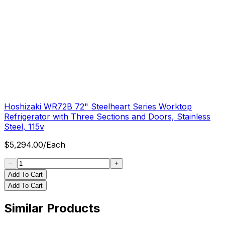
Hoshizaki WR72B 72" Steelheart Series Worktop
Refrigerator with Three Sections and Doors, Stainless
Steel, 115v
$
5,294.00
/
Each
Add To Cart
Add To Cart
Similar Products