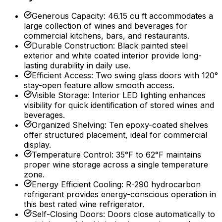
Generous Capacity
:
46.15 cu ft accommodates a
large collection of wines and beverages for
commercial kitchens, bars, and restaurants.
Durable Construction
:
Black painted steel
exterior and white coated interior provide long-
lasting durability in daily use.
Efficient Access
:
Two swing glass doors with 120°
stay-open feature allow smooth access.
Visible Storage
:
Interior LED lighting enhances
visibility for quick identification of stored wines and
beverages.
Organized Shelving
:
Ten epoxy-coated shelves
offer structured placement, ideal for commercial
display.
Temperature Control
:
35°F to 62°F maintains
proper wine storage across a single temperature
zone.
Energy Efficient Cooling
:
R-290 hydrocarbon
refrigerant provides energy-conscious operation in
this best rated wine refrigerator.
Self-Closing Doors
:
Doors close automatically to