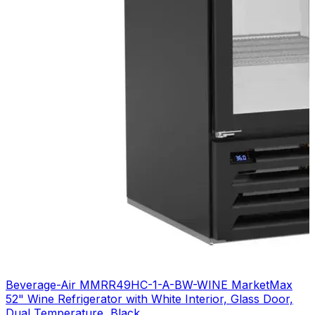
Beverage-Air MMRR49HC-1-A-BW-WINE MarketMax
52" Wine Refrigerator with White Interior, Glass Door,
Dual Temperature, Black