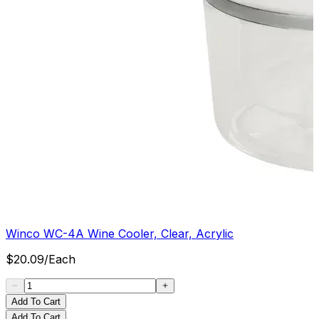
Winco WC-4A Wine Cooler, Clear, Acrylic
$
20.09
/
Each
Add To Cart
Add To Cart