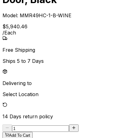
Model:
MMR49HC-1-B-WINE
$
5,940
.
46
/
Each
Free Shipping
Ships
5 to 7 Days
Delivering to
Select Location
14 Days
return policy
Add To Cart