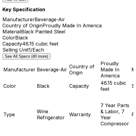
Key Specification
Manufacturer
Beverage-Air
Country of Origin
Proudly Made In America
Material
Black Painted Steel
Color
Black
Capacity
46.15 cubic feet
Selling Unit
1/Each
See All Specs (40 more)
Proudly
Country of
Manufacturer
Beverage-Air
Made In
M
Origin
America
46.15 cubic
Color
Black
Capacity
Se
feet
7 Year Parts
Wine
& Labor, 7
Type
Warranty
F
Refrigerator
Year
Compressor