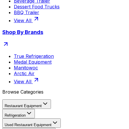
Beverage Trailer
Dessert Food Trucks
BBQ Trailer
View All
Shop By Brands
True Refrigeration
Medal Equipment
Manitowoc
Arctic Air
View All
Browse Categories
Restaurant Equipment
Refrigeration
Used Restaurant Equipment