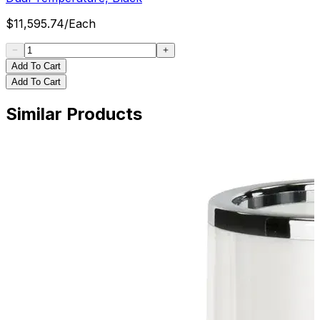
$
11,595.74
/
Each
Add To Cart
Add To Cart
Similar Products