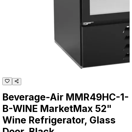
Beverage-Air MMR49HC-1-
B-WINE MarketMax 52"
Wine Refrigerator, Glass
Door, Black