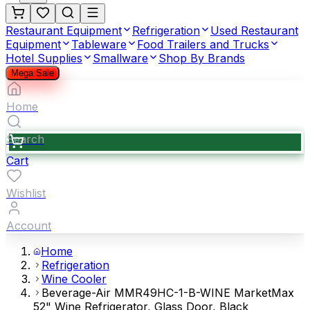
Restaurant Equipment
Refrigeration
Used Restaurant
Equipment
Tableware
Food Trailers and Trucks
Hotel Supplies
Smallware
Shop By Brands
Mega Sale
Home
Search
Cart
Wishlist
Account
Home
Refrigeration
Wine Cooler
Beverage-Air MMR49HC-1-B-WINE MarketMax
52" Wine Refrigerator, Glass Door, Black