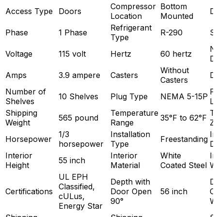
Compressor
Bottom
Access Type
Doors
D
Location
Mounted
Refrigerant
Phase
1 Phase
R-290
S
Type
N
Voltage
115 volt
Hertz
60 hertz
D
Without
Amps
3.9 ampere
Casters
D
Casters
Number of
P
10 Shelves
Plug Type
NEMA 5-15P
Shelves
L
Shipping
Temperature
T
565 pound
35°F to 62°F
Weight
Range
Z
1/3
Installation
In
Horsepower
Freestanding
horsepower
Type
D
Interior
Interior
White
In
55 inch
Height
Material
Coated Steel
W
UL EPH
Depth with
D
Classified,
Certifications
Door Open
56 inch
O
cULus,
90°
W
Energy Star