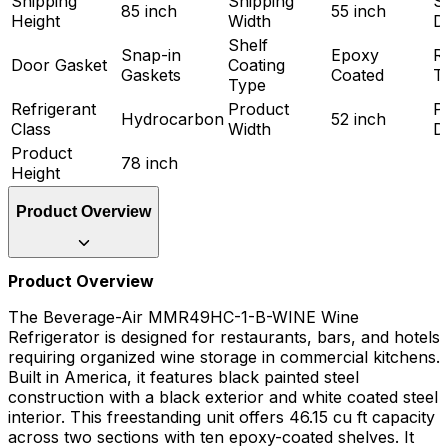
Shipping
Shipping
S
85 inch
55 inch
Height
Width
D
Shelf
Snap-in
Epoxy
R
Door Gasket
Coating
Gaskets
Coated
T
Type
Refrigerant
Product
P
Hydrocarbon
52 inch
Class
Width
D
Product
78 inch
Height
Product Overview
Product Overview
The Beverage-Air MMR49HC-1-B-WINE Wine
Refrigerator is designed for restaurants, bars, and hotels
requiring organized wine storage in commercial kitchens.
Built in America, it features black painted steel
construction with a black exterior and white coated steel
interior. This freestanding unit offers 46.15 cu ft capacity
across two sections with ten epoxy-coated shelves. It