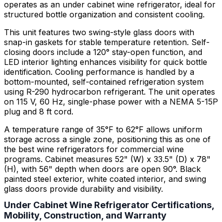
operates as an under cabinet wine refrigerator, ideal for
structured bottle organization and consistent cooling.
This unit features two swing-style glass doors with
snap-in gaskets for stable temperature retention. Self-
closing doors include a 120° stay-open function, and
LED interior lighting enhances visibility for quick bottle
identification. Cooling performance is handled by a
bottom-mounted, self-contained refrigeration system
using R-290 hydrocarbon refrigerant. The unit operates
on 115 V, 60 Hz, single-phase power with a NEMA 5-15P
plug and 8 ft cord.
A temperature range of 35°F to 62°F allows uniform
storage across a single zone, positioning this as one of
the best wine refrigerators for commercial wine
programs. Cabinet measures 52" (W) x 33.5" (D) x 78"
(H), with 56" depth when doors are open 90°. Black
painted steel exterior, white coated interior, and swing
glass doors provide durability and visibility.
Under Cabinet Wine Refrigerator Certifications,
Mobility, Construction, and Warranty