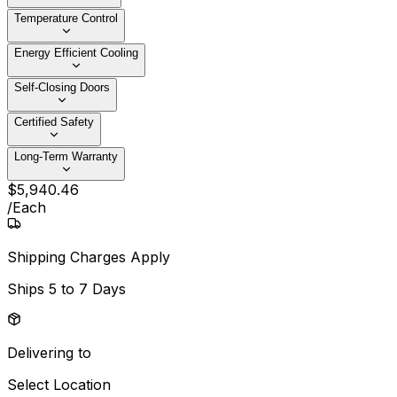
Temperature Control
Energy Efficient Cooling
Self-Closing Doors
Certified Safety
Long-Term Warranty
$
5,940
.
46
/
Each
Shipping Charges Apply
Ships
5 to 7 Days
Delivering to
Select Location