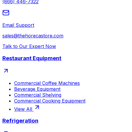
(866) 446-7322
Email Support
sales@thehorecastore.com
Talk to Our Expert Now
Restaurant Equipment
Commercial Coffee Machines
Beverage Equipment
Commercial Shelving
Commercial Cooking Equipment
View All
Refrigeration