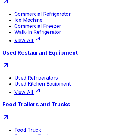
Commercial Refrigerator
Ice Machine
Commercial Freezer
Walk-In Refrigerator
View All
Used Restaurant Equipment
Used Refrigerators
Used Kitchen Equipment
View All
Food Trailers and Trucks
Food Truck