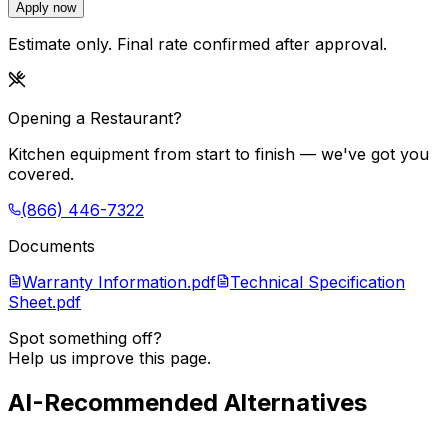
Apply now
Estimate only. Final rate confirmed after approval.
Opening a Restaurant?
Kitchen equipment from start to finish — we've got you
covered.
(866) 446-7322
Documents
Warranty Information.pdf
Technical Specification
Sheet.pdf
Spot something off?
Help us improve this page.
AI-Recommended Alternatives