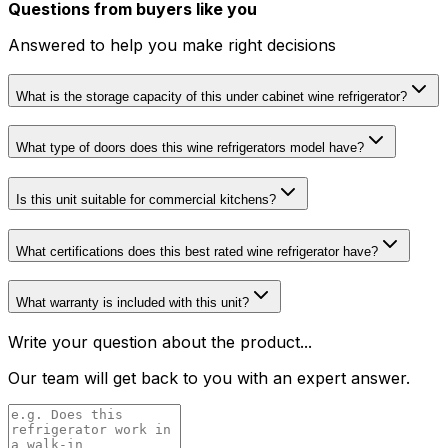
Questions from buyers like you
Answered to help you make right decisions
What is the storage capacity of this under cabinet wine refrigerator?
What type of doors does this wine refrigerators model have?
Is this unit suitable for commercial kitchens?
What certifications does this best rated wine refrigerator have?
What warranty is included with this unit?
Write your question about the product...
Our team will get back to you with an expert answer.