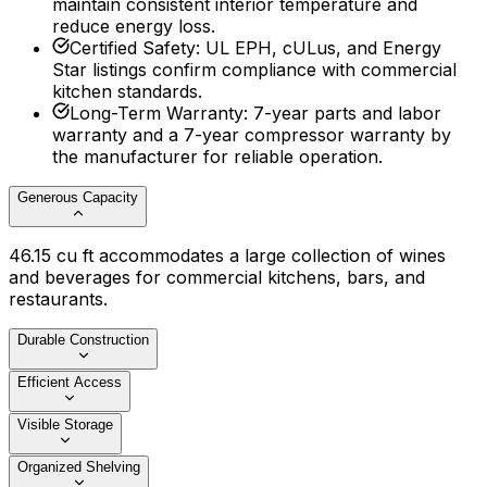
maintain consistent interior temperature and
reduce energy loss.
Certified Safety
:
UL EPH, cULus, and Energy
Star listings confirm compliance with commercial
kitchen standards.
Long-Term Warranty
:
7-year parts and labor
warranty and a 7-year compressor warranty by
the manufacturer for reliable operation.
Generous Capacity
46.15 cu ft accommodates a large collection of wines
and beverages for commercial kitchens, bars, and
restaurants.
Durable Construction
Efficient Access
Visible Storage
Organized Shelving