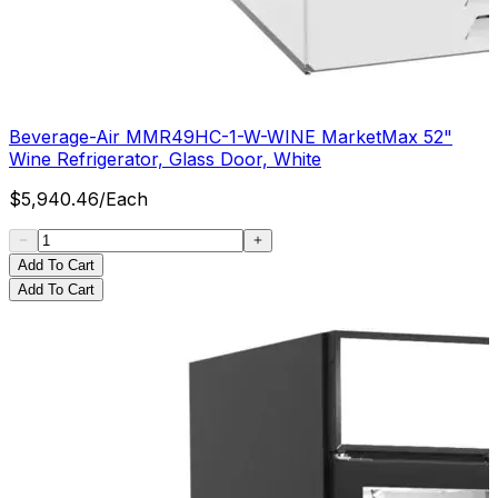
Beverage-Air MMR49HC-1-W-WINE MarketMax 52"
Wine Refrigerator, Glass Door, White
$
5,940.46
/
Each
Add To Cart
Add To Cart