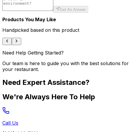
Get An Answer
Products You May Like
Handpicked based on this product
Need Help Getting Started?
Our team is here to guide you with the best solutions for
your restaurant.
Need Expert Assistance?
We're Always Here To Help
Call Us