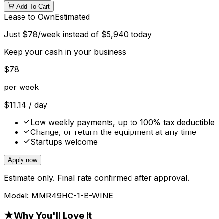
Add To Cart
Lease to Own
Estimated
Just
$
78
/week instead of
$
5,940
today
Keep your cash in your business
$
78
per week
$
11.14
/ day
Low weekly payments, up to 100% tax deductible
Change, or return the equipment at any time
Startups welcome
Apply now
Estimate only. Final rate confirmed after approval.
Model:
MMR49HC-1-B-WINE
★
Why You'll Love It