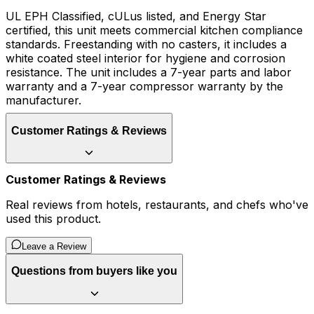
UL EPH Classified, cULus listed, and Energy Star
certified, this unit meets commercial kitchen compliance
standards. Freestanding with no casters, it includes a
white coated steel interior for hygiene and corrosion
resistance. The unit includes a 7-year parts and labor
warranty and a 7-year compressor warranty by the
manufacturer.
Customer Ratings & Reviews
Customer Ratings & Reviews
Real reviews from hotels, restaurants, and chefs who've
used this product.
Leave a Review
Questions from buyers like you