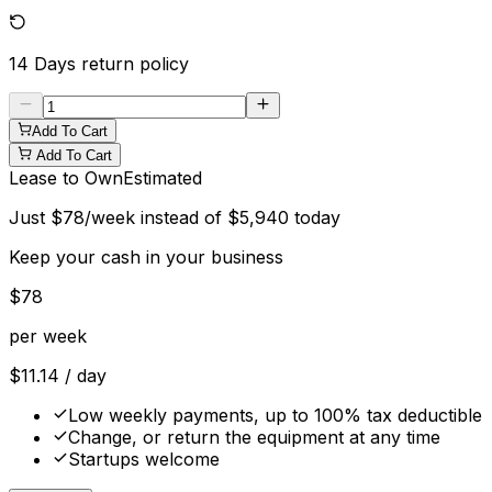
14 Days
return policy
Add To Cart
Add To Cart
Lease to Own
Estimated
Just
$
78
/week instead of
$
5,940
today
Keep your cash in your business
$
78
per week
$
11.14
/ day
Low weekly payments, up to 100% tax deductible
Change, or return the equipment at any time
Startups welcome