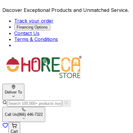
Discover Exceptional Products and Unmatched Service.
Track your order
Financing Options
Contact Us
Terms & Conditions
Deliver To
Call Us
(866) 446-7322
Cart