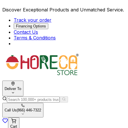
Discover Exceptional Products and Unmatched Service.
Track your order
Financing Options
Contact Us
Terms & Conditions
Deliver To
Call Us
(866) 446-7322
Cart