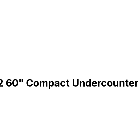
60" Compact Undercounter Re