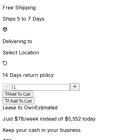
Free Shipping
Ships
5 to 7 Days
Delivering to
Select Location
14 Days
return policy
Add To Cart
Add To Cart
Lease to Own
Estimated
Just
$
78
/week instead of
$
5,552
today
Keep your cash in your business