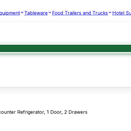
Equipment
Tableware
Food Trailers and Trucks
Hotel Su
nter Refrigerator, 1 Door, 2 Drawers