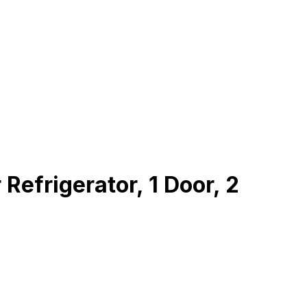
frigerator, 1 Door, 2