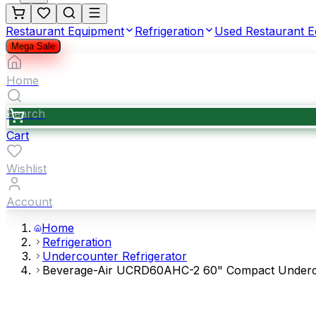
Restaurant Equipment
Refrigeration
Used Restaurant 
Mega Sale
Home
Search
Cart
Wishlist
Account
Home
Refrigeration
Undercounter Refrigerator
Beverage-Air UCRD60AHC-2 60" Compact Undercou