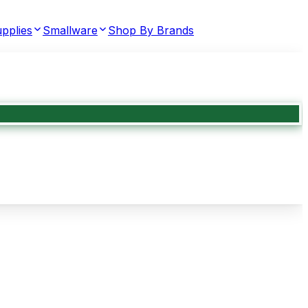
pplies
Smallware
Shop By Brands