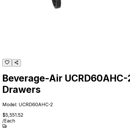
Beverage-Air UCRD60AHC-2 
Drawers
Model:
UCRD60AHC-2
$
5,551
.
52
/
Each