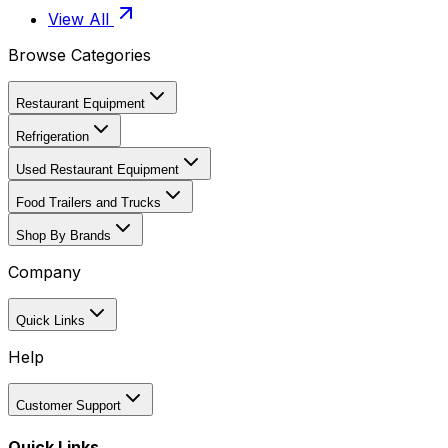
View All
Browse Categories
Restaurant Equipment
Refrigeration
Used Restaurant Equipment
Food Trailers and Trucks
Shop By Brands
Company
Quick Links
Help
Customer Support
Quick Links