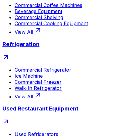
Commercial Coffee Machines
Beverage Equipment
Commercial Shelving
Commercial Cooking Equipment
View All
Refrigeration
Commercial Refrigerator
Ice Machine
Commercial Freezer
Walk-In Refrigerator
View All
Used Restaurant Equipment
Used Refrigerators