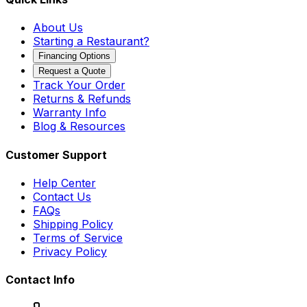
About Us
Starting a Restaurant?
Financing Options
Request a Quote
Track Your Order
Returns & Refunds
Warranty Info
Blog & Resources
Customer Support
Help Center
Contact Us
FAQs
Shipping Policy
Terms of Service
Privacy Policy
Contact Info