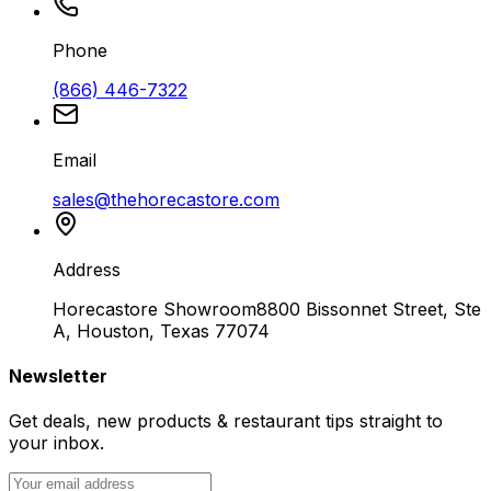
Phone
(866) 446-7322
Email
sales@thehorecastore.com
Address
Horecastore Showroom
8800 Bissonnet Street, Ste
A, Houston, Texas 77074
Newsletter
Get deals, new products & restaurant tips straight to
your inbox.