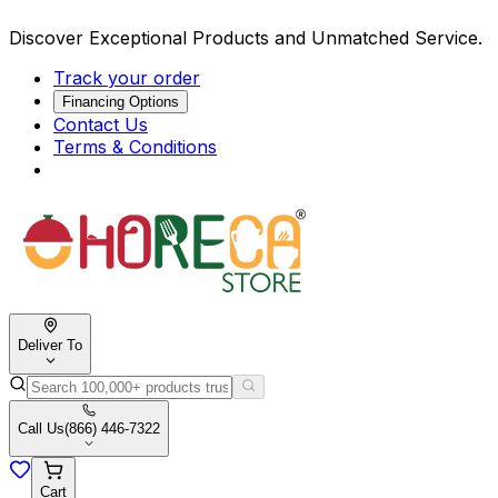
Discover Exceptional Products and Unmatched Service.
Track your order
Financing Options
Contact Us
Terms & Conditions
Deliver To
Call Us
(866) 446-7322
Cart