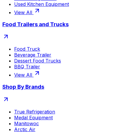
Used Kitchen Equipment
View All
Food Trailers and Trucks
Food Truck
Beverage Trailer
Dessert Food Trucks
BBQ Trailer
View All
Shop By Brands
True Refrigeration
Medal Equipment
Manitowoc
Arctic Air