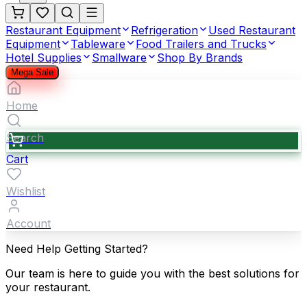
Restaurant Equipment
Refrigeration
Used Restaurant
Equipment
Tableware
Food Trailers and Trucks
Hotel Supplies
Smallware
Shop By Brands
Mega Sale
Home
Search
Cart
Wishlist
Account
Need Help Getting Started?
Our team is here to guide you with the best solutions for
your restaurant.