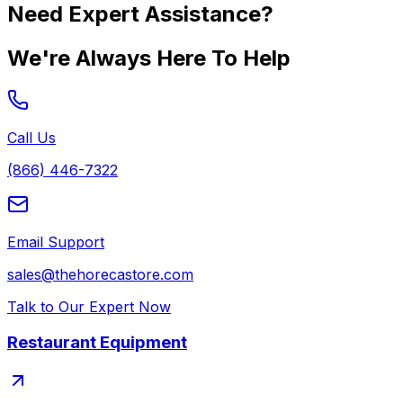
Need Expert Assistance?
We're Always Here To Help
Call Us
(866) 446-7322
Email Support
sales@thehorecastore.com
Talk to Our Expert Now
Restaurant Equipment