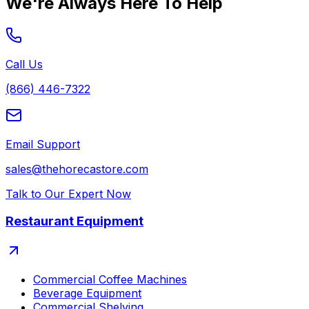
We're Always Here To Help
Call Us
(866) 446-7322
Email Support
sales@thehorecastore.com
Talk to Our Expert Now
Restaurant Equipment
Commercial Coffee Machines
Beverage Equipment
Commercial Shelving