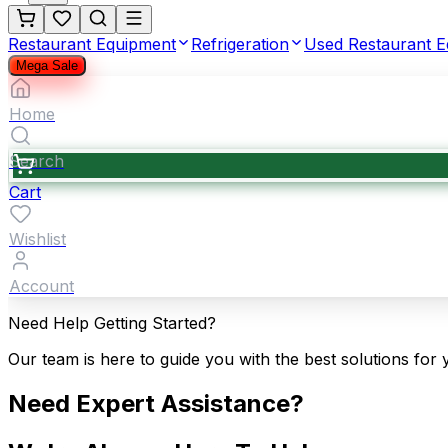
Restaurant Equipment
Refrigeration
Used Restaurant 
Mega Sale
Home
Search
Cart
Wishlist
Account
Need Help Getting Started?
Our team is here to guide you with the best solutions for 
Need Expert Assistance?