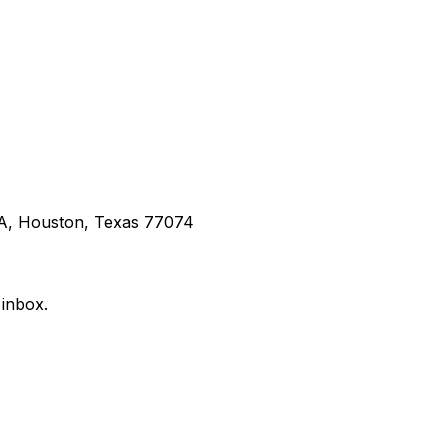
 A, Houston, Texas 77074
 inbox.