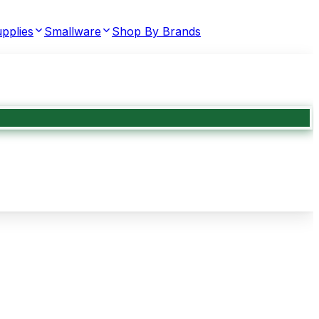
pplies
Smallware
Shop By Brands