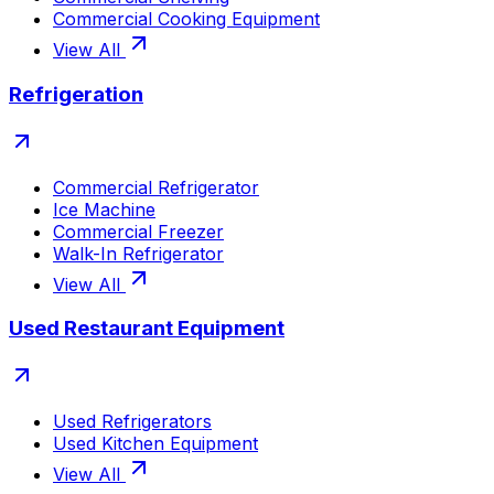
Commercial Cooking Equipment
View All
Refrigeration
Commercial Refrigerator
Ice Machine
Commercial Freezer
Walk-In Refrigerator
View All
Used Restaurant Equipment
Used Refrigerators
Used Kitchen Equipment
View All