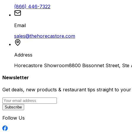
(866) 446-7322
Email
sales@thehorecastore.com
Address
Horecastore Showroom
8800 Bissonnet Street, Ste
Newsletter
Get deals, new products & restaurant tips straight to your
Subscribe
Follow Us