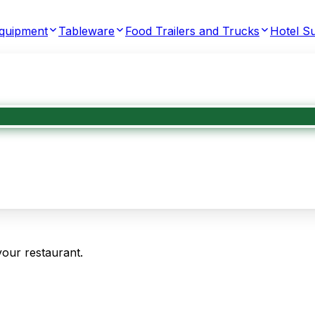
Equipment
Tableware
Food Trailers and Trucks
Hotel Su
your restaurant.