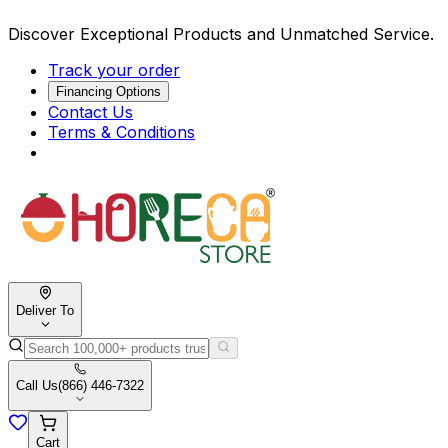
Discover Exceptional Products and Unmatched Service.
Track your order
Financing Options
Contact Us
Terms & Conditions
Deliver To
Call Us
(866) 446-7322
Cart