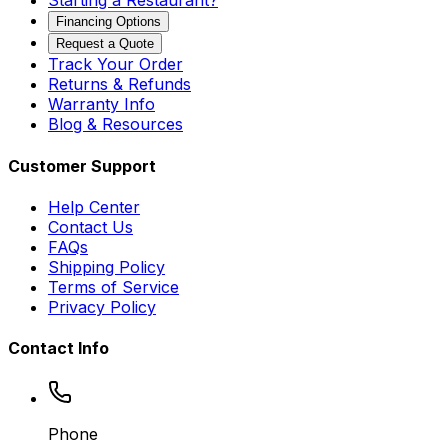
Starting a Restaurant?
Financing Options
Request a Quote
Track Your Order
Returns & Refunds
Warranty Info
Blog & Resources
Customer Support
Help Center
Contact Us
FAQs
Shipping Policy
Terms of Service
Privacy Policy
Contact Info
Phone