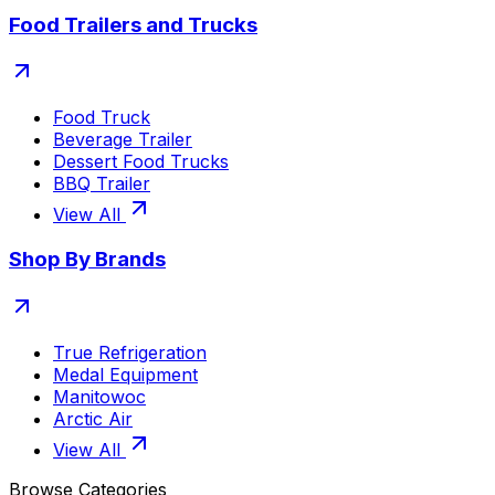
Food Trailers and Trucks
Food Truck
Beverage Trailer
Dessert Food Trucks
BBQ Trailer
View All
Shop By Brands
True Refrigeration
Medal Equipment
Manitowoc
Arctic Air
View All
Browse Categories