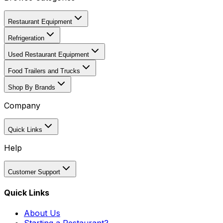
Restaurant Equipment
Refrigeration
Used Restaurant Equipment
Food Trailers and Trucks
Shop By Brands
Company
Quick Links
Help
Customer Support
Quick Links
About Us