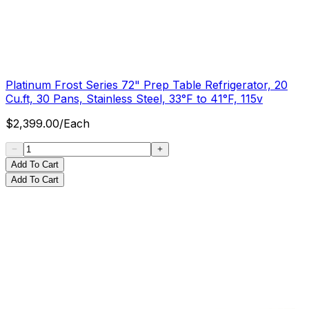
Platinum Frost Series 72" Prep Table Refrigerator, 20
Cu.ft, 30 Pans, Stainless Steel, 33°F to 41°F, 115v
$
2,399.00
/
Each
Add To Cart
Add To Cart