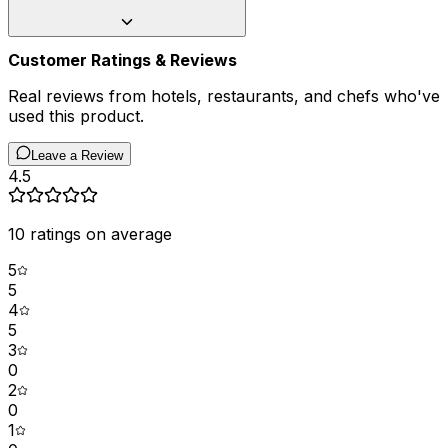
Customer Ratings & Reviews
Real reviews from hotels, restaurants, and chefs who've
used this product.
Leave a Review
4.5
10
ratings on average
5
5
4
5
3
0
2
0
1