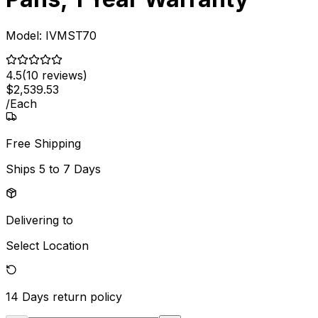
Model:
IVMST70
4.5
(
10
reviews)
$
2,539
.
53
/
Each
Free Shipping
Ships
5 to 7 Days
Delivering to
Select Location
14 Days
return policy