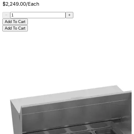
$
2,249.00
/
Each
Add To Cart
Add To Cart