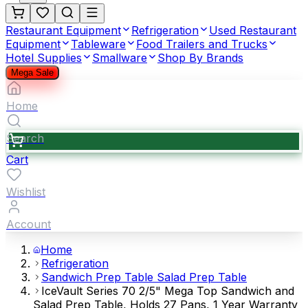
Restaurant Equipment
Refrigeration
Used Restaurant
Equipment
Tableware
Food Trailers and Trucks
Hotel Supplies
Smallware
Shop By Brands
Mega Sale
Home
Search
Cart
Wishlist
Account
Home
Refrigeration
Sandwich Prep Table Salad Prep Table
IceVault Series 70 2/5" Mega Top Sandwich and
Salad Prep Table, Holds 27 Pans, 1 Year Warranty