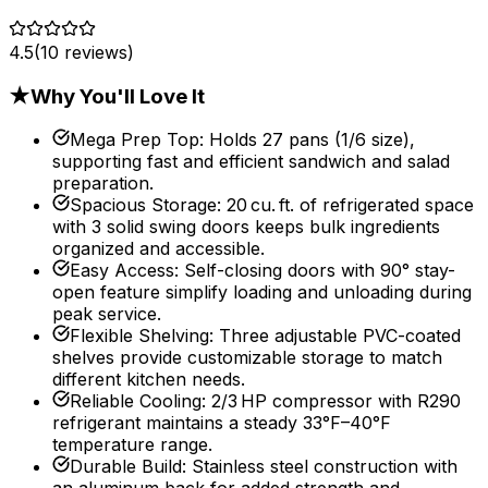
4.5
(
10
reviews)
★
Why You'll Love It
Mega Prep Top
:
Holds 27 pans (1/6 size),
supporting fast and efficient sandwich and salad
preparation.
Spacious Storage
:
20 cu. ft. of refrigerated space
with 3 solid swing doors keeps bulk ingredients
organized and accessible.
Easy Access
:
Self-closing doors with 90° stay-
open feature simplify loading and unloading during
peak service.
Flexible Shelving
:
Three adjustable PVC-coated
shelves provide customizable storage to match
different kitchen needs.
Reliable Cooling
:
2/3 HP compressor with R290
refrigerant maintains a steady 33°F–40°F
temperature range.
Durable Build
:
Stainless steel construction with