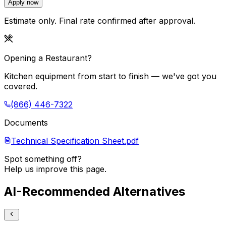
Apply now
Estimate only. Final rate confirmed after approval.
Opening a Restaurant?
Kitchen equipment from start to finish — we've got you
covered.
(866) 446-7322
Documents
Technical Specification Sheet.pdf
Spot something off?
Help us improve this page.
AI-Recommended Alternatives