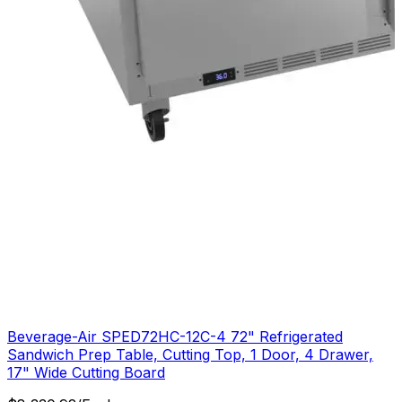
Beverage-Air SPED72HC-12C-4 72" Refrigerated
Sandwich Prep Table, Cutting Top, 1 Door, 4 Drawer,
17" Wide Cutting Board