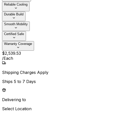
Reliable Cooling
Durable Build
Smooth Mobility
Certified Safe
Warranty Coverage
$
2,539
.
53
/
Each
Shipping Charges Apply
Ships
5 to 7 Days
Delivering to
Select Location