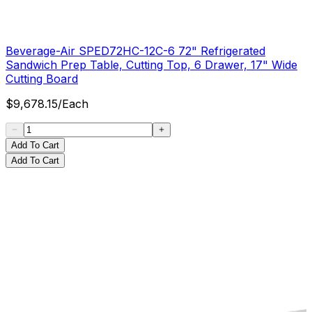
Beverage-Air SPED72HC-12C-6 72" Refrigerated
Sandwich Prep Table, Cutting Top, 6 Drawer, 17" Wide
Cutting Board
$
9,678.15
/
Each
Add To Cart
Add To Cart