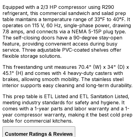
Equipped with a 2/3 HP compressor using R290
refrigerant, this commercial sandwich and salad prep
table maintains a temperature range of 33°F to 40°F. It
operates on 115 V, 60 Hz, single-phase power, drawing
7.8 amps, and connects via a NEMA 5-15P plug type.
The self-closing doors have a 90-degree stay-open
feature, providing convenient access during busy
service. Three adjustable PVC-coated shelves offer
flexible storage solutions.
This freestanding unit measures 70.4" (W) x 34" (D) x
45.1" (H) and comes with 4 heavy-duty casters with
brakes, allowing smooth mobility. The stainless steel
interior supports easy cleaning and long-term durability.
This prep table is ETL Listed and ETL Sanitation Listed,
meeting industry standards for safety and hygiene. It
comes with a 1-year parts and labor warranty and a 1-
year compressor warranty, making it the best cold prep
table for commercial kitchens.
Customer Ratings & Reviews