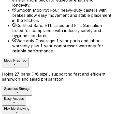
an aluminum back for added strength and
longevity.
Smooth Mobility
:
Four heavy-duty casters with
brakes allow easy movement and stable placement
in the kitchen.
Certified Safe
:
ETL Listed and ETL Sanitation
Listed for compliance with industry safety and
hygiene standards.
Warranty Coverage
:
1-year parts and labor
warranty plus 1-year compressor warranty for
reliable performance.
Mega Prep Top
Holds 27 pans (1/6 size), supporting fast and efficient
sandwich and salad preparation.
Spacious Storage
Easy Access
Flexible Shelving