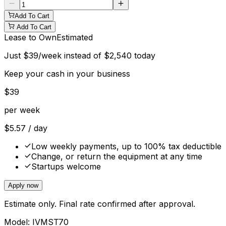
Add To Cart
Add To Cart
Lease to Own
Estimated
Just
$
39
/week instead of
$
2,540
today
Keep your cash in your business
$
39
per week
$
5.57
/ day
Low weekly payments, up to 100% tax deductible
Change, or return the equipment at any time
Startups welcome
Apply now
Estimate only. Final rate confirmed after approval.
Model:
IVMST70