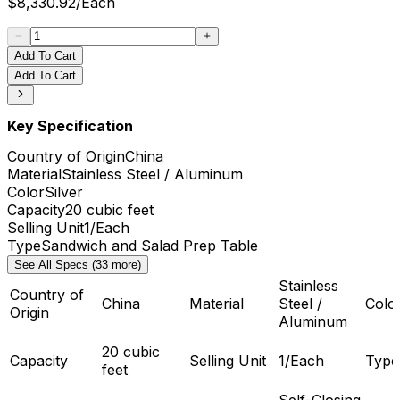
$
8,330.92
/
Each
Add To Cart
Add To Cart
Key Specification
Country of Origin
China
Material
Stainless Steel / Aluminum
Color
Silver
Capacity
20 cubic feet
Selling Unit
1/Each
Type
Sandwich and Salad Prep Table
See All Specs (33 more)
Stainless
Country of
China
Material
Steel /
Colo
Origin
Aluminum
20 cubic
Capacity
Selling Unit
1/Each
Type
feet
Self-Closing