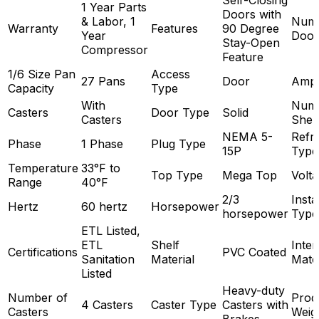
1 Year Parts
Doors with
& Labor, 1
Numb
Warranty
Features
90 Degree
Year
Door
Stay-Open
Compressor
Feature
1/6 Size Pan
Access
27 Pans
Door
Amp
Capacity
Type
With
Numb
Casters
Door Type
Solid
Casters
Shel
NEMA 5-
Refri
Phase
1 Phase
Plug Type
15P
Type
Temperature
33°F to
Top Type
Mega Top
Volt
Range
40°F
2/3
Insta
Hertz
60 hertz
Horsepower
horsepower
Type
ETL Listed,
ETL
Shelf
Inter
Certifications
PVC Coated
Sanitation
Material
Mater
Listed
Heavy-duty
Number of
Prod
4 Casters
Caster Type
Casters with
Casters
Weig
Brakes