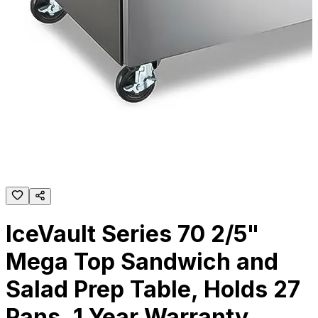
IceVault Series 70 2/5"
Mega Top Sandwich and
Salad Prep Table, Holds 27
Pans, 1 Year Warranty