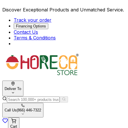
Discover Exceptional Products and Unmatched Service.
Track your order
Financing Options
Contact Us
Terms & Conditions
Deliver To
Call Us
(866) 446-7322
Cart