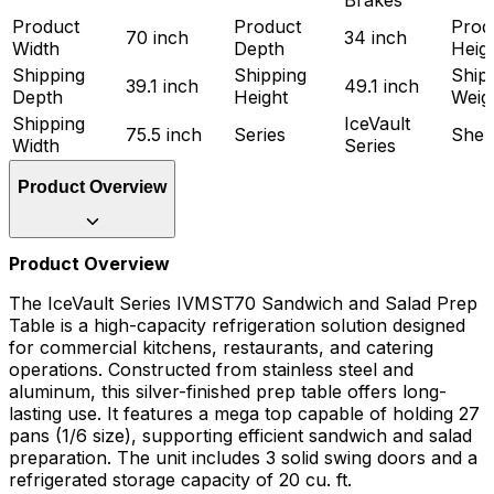
Product
Product
Prod
70 inch
34 inch
Width
Depth
Heig
Shipping
Shipping
Ship
39.1 inch
49.1 inch
Depth
Height
Weig
Shipping
IceVault
75.5 inch
Series
Shel
Width
Series
Product Overview
Product Overview
The IceVault Series IVMST70 Sandwich and Salad Prep
Table is a high-capacity refrigeration solution designed
for commercial kitchens, restaurants, and catering
operations. Constructed from stainless steel and
aluminum, this silver-finished prep table offers long-
lasting use. It features a mega top capable of holding 27
pans (1/6 size), supporting efficient sandwich and salad
preparation. The unit includes 3 solid swing doors and a
refrigerated storage capacity of 20 cu. ft.