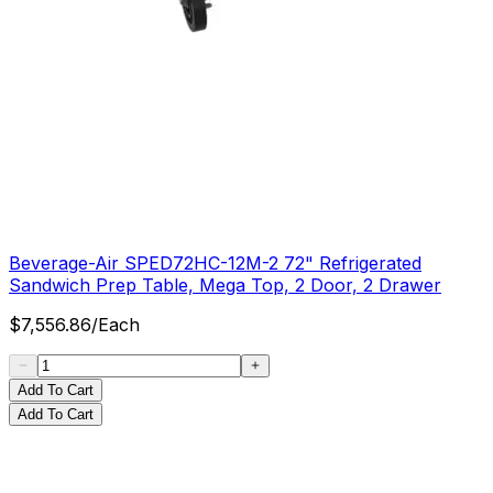
Beverage-Air SPED72HC-12M-2 72" Refrigerated
Sandwich Prep Table, Mega Top, 2 Door, 2 Drawer
$
7,556.86
/
Each
Add To Cart
Add To Cart