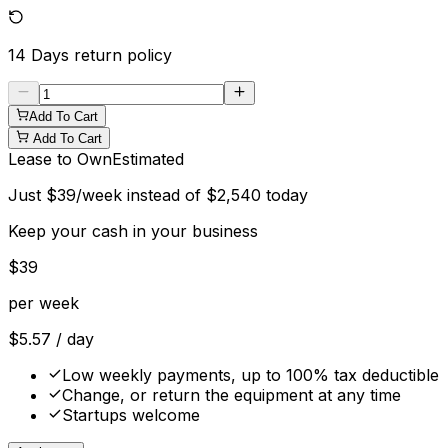
14 Days
return policy
Add To Cart
Add To Cart
Lease to Own
Estimated
Just
$
39
/week instead of
$
2,540
today
Keep your cash in your business
$
39
per week
$
5.57
/ day
Low weekly payments, up to 100% tax deductible
Change, or return the equipment at any time
Startups welcome