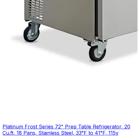
Platinum Frost Series 72" Prep Table Refrigerator, 20
Cu.ft, 18 Pans, Stainless Steel, 33°F to 41°F, 115v